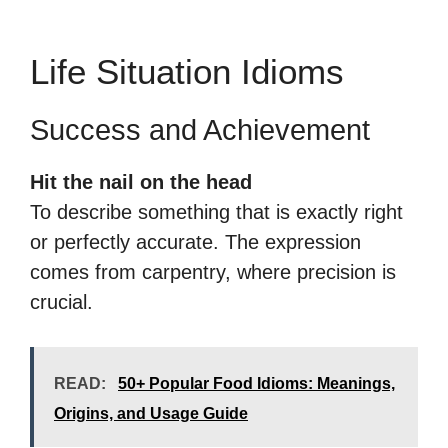
Life Situation Idioms
Success and Achievement
Hit the nail on the head
To describe something that is exactly right
or perfectly accurate. The expression
comes from carpentry, where precision is
crucial.
READ:
50+ Popular Food Idioms: Meanings,
Origins, and Usage Guide