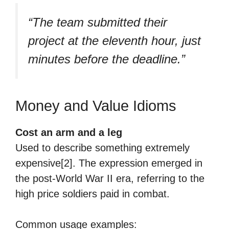
“The team submitted their
project at the eleventh hour, just
minutes before the deadline.”
Money and Value Idioms
Cost an arm and a leg
Used to describe something extremely
expensive[2]. The expression emerged in
the post-World War II era, referring to the
high price soldiers paid in combat.
Common usage examples: