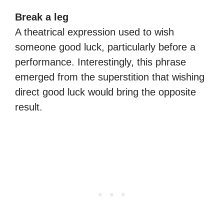
Break a leg
A theatrical expression used to wish
someone good luck, particularly before a
performance. Interestingly, this phrase
emerged from the superstition that wishing
direct good luck would bring the opposite
result.