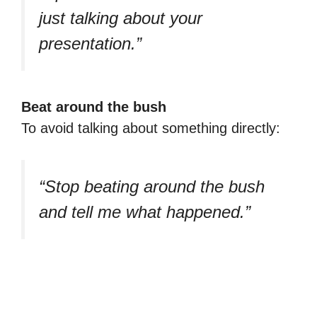
just talking about your
presentation.”
Beat around the bush
To avoid talking about something directly:
“Stop beating around the bush
and tell me what happened.”