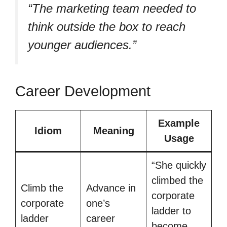
“The marketing team needed to
think outside the box to reach
younger audiences.”
Career Development
Example
Idiom
Meaning
Usage
“She quickly
climbed the
Climb the
Advance in
corporate
corporate
one’s
ladder to
ladder
career
become