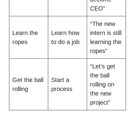
CEO”
“The new
Learn the
Learn how
intern is still
ropes
to do a job
learning the
ropes”
“Let’s get
the ball
Get the ball
Start a
rolling on
rolling
process
the new
project”