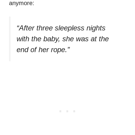
anymore:
“After three sleepless nights
with the baby, she was at the
end of her rope.”