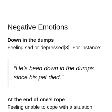
Negative Emotions
Down in the dumps
Feeling sad or depressed[3]. For instance:
“He’s been down in the dumps
since his pet died.”
At the end of one’s rope
Feeling unable to cope with a situation