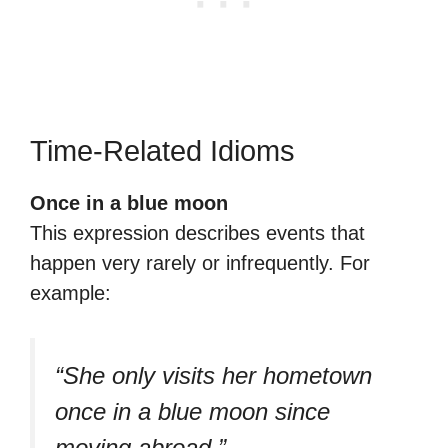
Time-Related Idioms
Once in a blue moon
This expression describes events that
happen very rarely or infrequently. For
example:
“She only visits her hometown
once in a blue moon since
moving abroad.”