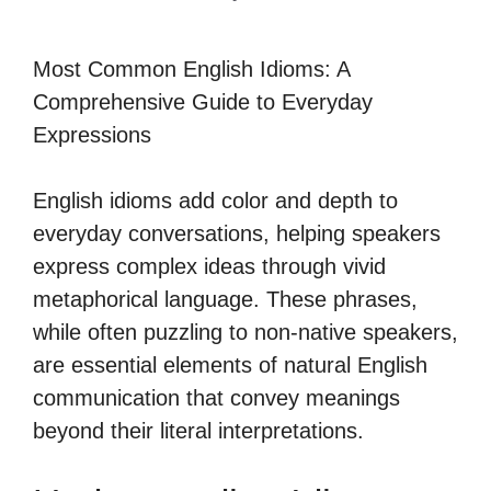
Most Common English Idioms: A
Comprehensive Guide to Everyday
Expressions
English idioms add color and depth to
everyday conversations, helping speakers
express complex ideas through vivid
metaphorical language. These phrases,
while often puzzling to non-native speakers,
are essential elements of natural English
communication that convey meanings
beyond their literal interpretations.