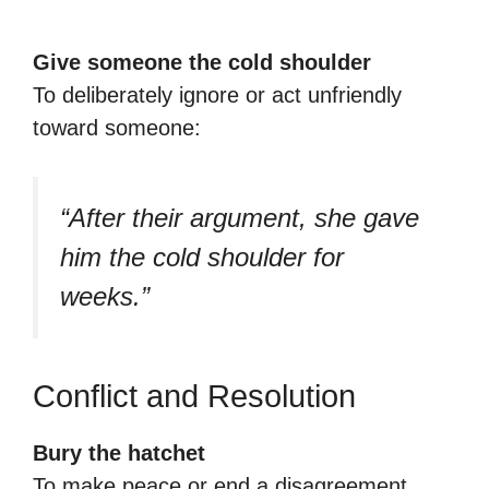
Give someone the cold shoulder
To deliberately ignore or act unfriendly
toward someone:
“After their argument, she gave
him the cold shoulder for
weeks.”
Conflict and Resolution
Bury the hatchet
To make peace or end a disagreement.