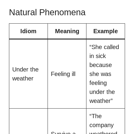
Natural Phenomena
Idiom
Meaning
Example
“She called
in sick
because
Under the
Feeling ill
she was
weather
feeling
under the
weather”
“The
company