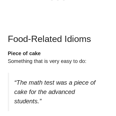
Food-Related Idioms
Piece of cake
Something that is very easy to do:
“The math test was a piece of
cake for the advanced
students.”