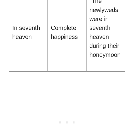
“The
newlyweds
were in
In seventh
Complete
seventh
heaven
happiness
heaven
during their
honeymoon
”