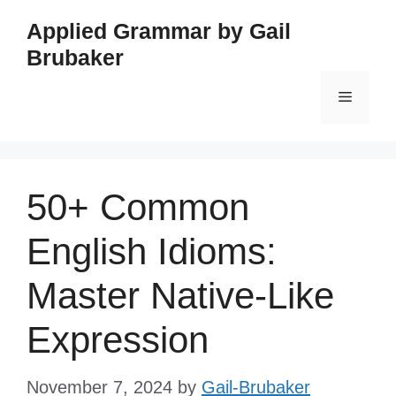
Skip
Applied Grammar by Gail
to
Brubaker
content
Menu
50+ Common
English Idioms:
Master Native-Like
Expression
November 7, 2024
by
Gail-Brubaker