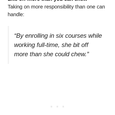
Taking on more responsibility than one can
handle:
“By enrolling in six courses while
working full-time, she bit off
more than she could chew.”