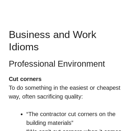
Business and Work
Idioms
Professional Environment
Cut corners
To do something in the easiest or cheapest
way, often sacrificing quality:
“The contractor cut corners on the
building materials”