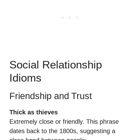
Social Relationship
Idioms
Friendship and Trust
Thick as thieves
Extremely close or friendly. This phrase
dates back to the 1800s, suggesting a