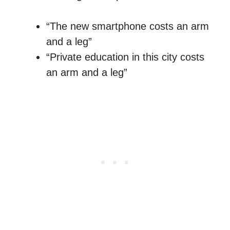
“The new smartphone costs an arm
and a leg”
“Private education in this city costs
an arm and a leg”