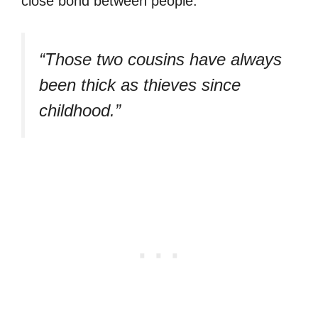
close bond between people:
“Those two cousins have always
been thick as thieves since
childhood.”