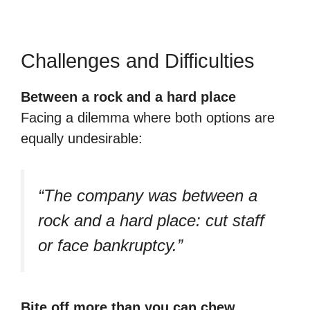
Challenges and Difficulties
Between a rock and a hard place
Facing a dilemma where both options are
equally undesirable:
“The company was between a
rock and a hard place: cut staff
or face bankruptcy.”
Bite off more than you can chew