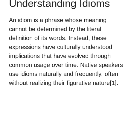
Understanding Idioms
An idiom is a phrase whose meaning
cannot be determined by the literal
definition of its words. Instead, these
expressions have culturally understood
implications that have evolved through
common usage over time. Native speakers
use idioms naturally and frequently, often
without realizing their figurative nature[1].