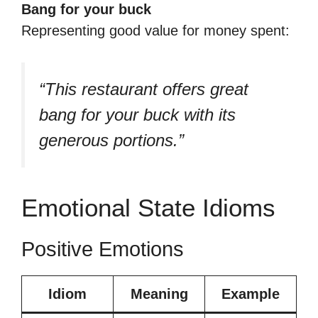
Bang for your buck
Representing good value for money spent:
“This restaurant offers great
bang for your buck with its
generous portions.”
Emotional State Idioms
Positive Emotions
Idiom
Meaning
Example