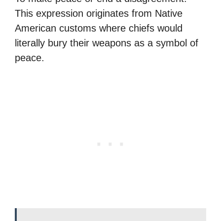
This expression originates from Native
American customs where chiefs would
literally bury their weapons as a symbol of
peace.