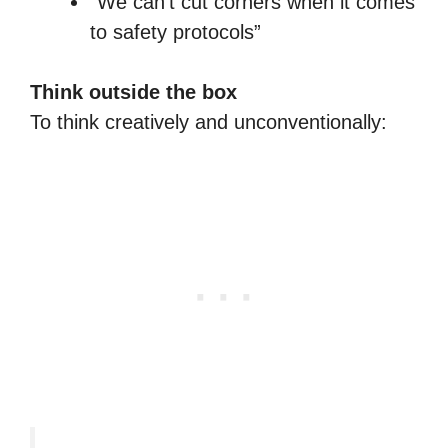
“We can’t cut corners when it comes
to safety protocols”
Think outside the box
To think creatively and unconventionally: