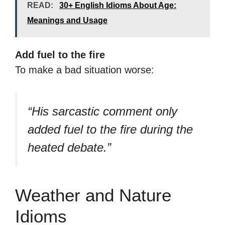
READ:
30+ English Idioms About Age:
Meanings and Usage
Add fuel to the fire
To make a bad situation worse:
“His sarcastic comment only
added fuel to the fire during the
heated debate.”
Weather and Nature
Idioms