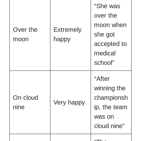
“She was
over the
moon when
Over the
Extremely
she got
moon
happy
accepted to
medical
school”
“After
winning the
On cloud
championsh
Very happy
nine
ip, the team
was on
cloud nine”