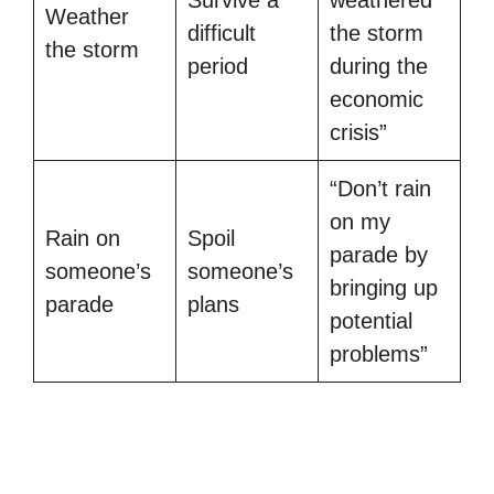
Survive a
weathered
Weather
difficult
the storm
the storm
period
during the
economic
crisis”
“Don’t rain
on my
Rain on
Spoil
parade by
someone’s
someone’s
bringing up
parade
plans
potential
problems”