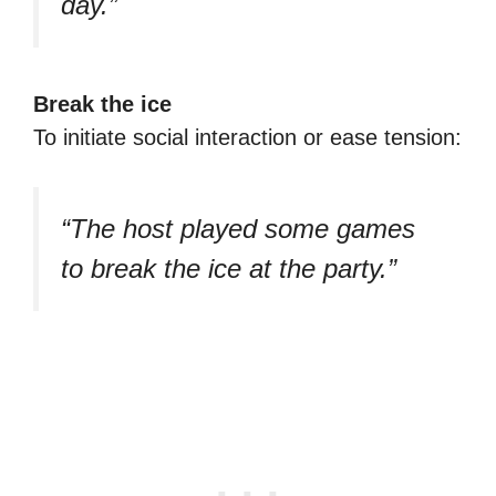
day.”
Break the ice
To initiate social interaction or ease tension:
“The host played some games
to break the ice at the party.”