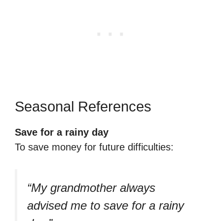
Seasonal References
Save for a rainy day
To save money for future difficulties:
“My grandmother always
advised me to save for a rainy