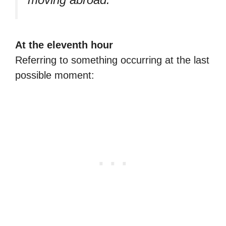
At the eleventh hour
Referring to something occurring at the last
possible moment: