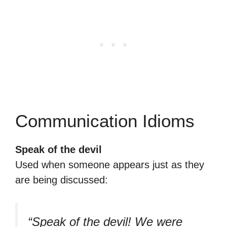
Communication Idioms
Speak of the devil
Used when someone appears just as they
are being discussed:
“Speak of the devil! We were