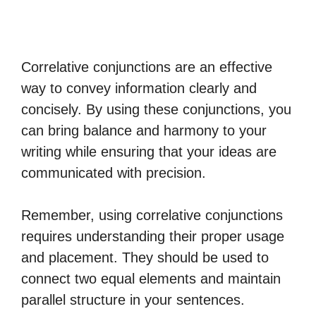
Correlative conjunctions are an effective
way to convey information clearly and
concisely. By using these conjunctions, you
can bring balance and harmony to your
writing while ensuring that your ideas are
communicated with precision.
Remember, using correlative conjunctions
requires understanding their proper usage
and placement. They should be used to
connect two equal elements and maintain
parallel structure in your sentences.