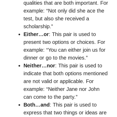
qualities that are both important. For
example: “Not only did she ace the
test, but also she received a
scholarship.”
Either…or
: This pair is used to
present two options or choices. For
example: “You can either join us for
dinner or go to the movies.”
Neither…nor
: This pair is used to
indicate that both options mentioned
are not valid or applicable. For
example: “Neither Jane nor John
can come to the party.”
Both…and
: This pair is used to
express that two things or ideas are