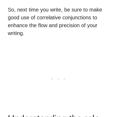
So, next time you write, be sure to make
good use of correlative conjunctions to
enhance the flow and precision of your
writing.