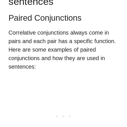
sentences
Paired Conjunctions
Correlative conjunctions always come in
pairs and each pair has a specific function.
Here are some examples of paired
conjunctions and how they are used in
sentences: