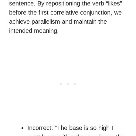
sentence. By repositioning the verb “likes”
before the first correlative conjunction, we
achieve parallelism and maintain the
intended meaning.
Incorrect: “The base is so high I