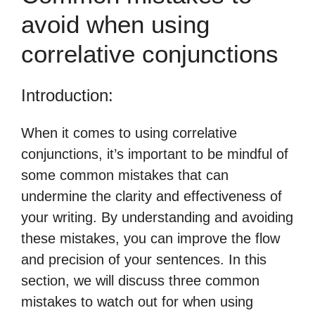
avoid when using
correlative conjunctions
Introduction:
When it comes to using correlative
conjunctions, it’s important to be mindful of
some common mistakes that can
undermine the clarity and effectiveness of
your writing. By understanding and avoiding
these mistakes, you can improve the flow
and precision of your sentences. In this
section, we will discuss three common
mistakes to watch out for when using