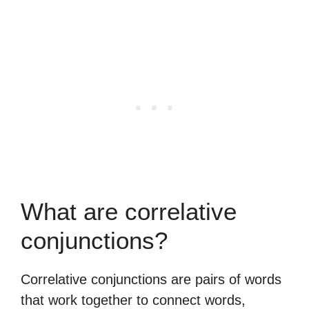
What are correlative
conjunctions?
Correlative conjunctions are pairs of words
that work together to connect words,