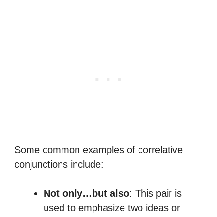
Some common examples of correlative
conjunctions include:
Not only…but also
: This pair is
used to emphasize two ideas or