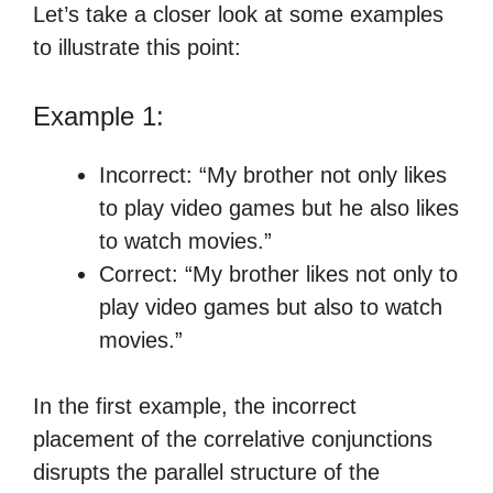
Let’s take a closer look at some examples
to illustrate this point:
Example 1:
Incorrect: “My brother not only likes
to play video games but he also likes
to watch movies.”
Correct: “My brother likes not only to
play video games but also to watch
movies.”
In the first example, the incorrect
placement of the correlative conjunctions
disrupts the parallel structure of the