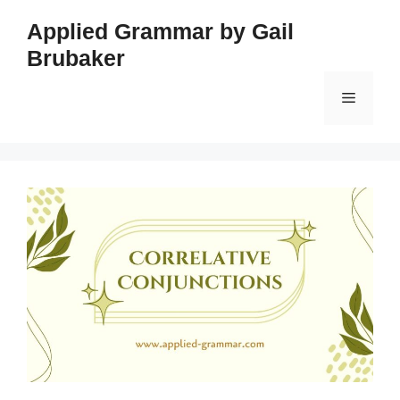
Skip
Applied Grammar by Gail
to
Brubaker
content
Menu