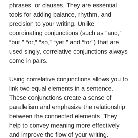
phrases, or clauses. They are essential
tools for adding balance, rhythm, and
precision to your writing. Unlike
coordinating conjunctions (such as “and,”
“but,” “or,” “so,” “yet,” and “for”) that are
used singly, correlative conjunctions always
come in pairs.
Using correlative conjunctions allows you to
link two equal elements in a sentence.
These conjunctions create a sense of
parallelism and emphasize the relationship
between the connected elements. They
help to convey meaning more effectively
and improve the flow of your writing.