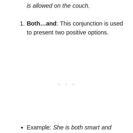
is allowed on the couch.
Both…and
: This conjunction is used
to present two positive options.
Example:
She is both smart and