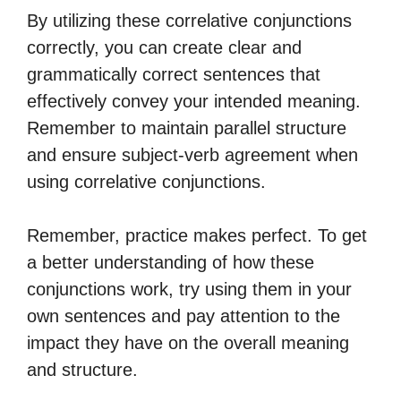
By utilizing these correlative conjunctions
correctly, you can create clear and
grammatically correct sentences that
effectively convey your intended meaning.
Remember to maintain parallel structure
and ensure subject-verb agreement when
using correlative conjunctions.
Remember, practice makes perfect. To get
a better understanding of how these
conjunctions work, try using them in your
own sentences and pay attention to the
impact they have on the overall meaning
and structure.