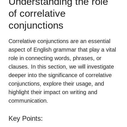
Understanding the role
of correlative
conjunctions
Correlative conjunctions are an essential
aspect of English grammar that play a vital
role in connecting words, phrases, or
clauses. In this section, we will investigate
deeper into the significance of correlative
conjunctions, explore their usage, and
highlight their impact on writing and
communication.
Key Points: