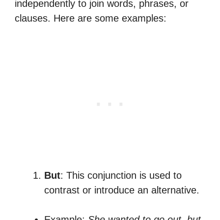
independently to join words, phrases, or
clauses. Here are some examples:
But
: This conjunction is used to
contrast or introduce an alternative.
Example:
She wanted to go out, but