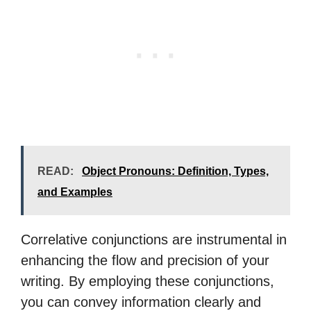
READ:
Object Pronouns: Definition, Types,
and Examples
Correlative conjunctions are instrumental in
enhancing the flow and precision of your
writing. By employing these conjunctions,
you can convey information clearly and