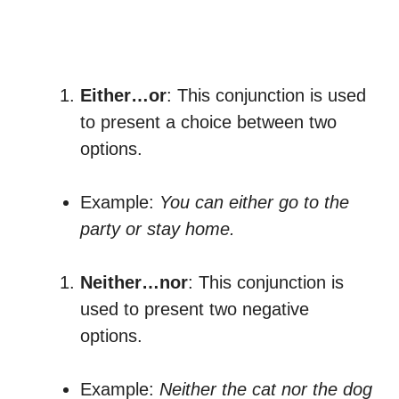
Either…or
: This conjunction is used
to present a choice between two
options.
Example:
You can either go to the
party or stay home.
Neither…nor
: This conjunction is
used to present two negative
options.
Example:
Neither the cat nor the dog