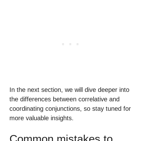
In the next section, we will dive deeper into
the differences between correlative and
coordinating conjunctions, so stay tuned for
more valuable insights.
Common mistakes to