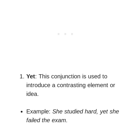
Yet
: This conjunction is used to
introduce a contrasting element or
idea.
Example:
She studied hard, yet she
failed the exam.