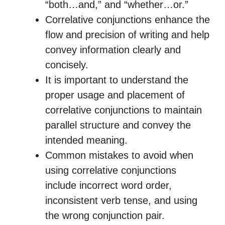
“both…and,” and “whether…or.”
Correlative conjunctions enhance the
flow and precision of writing and help
convey information clearly and
concisely.
It is important to understand the
proper usage and placement of
correlative conjunctions to maintain
parallel structure and convey the
intended meaning.
Common mistakes to avoid when
using correlative conjunctions
include incorrect word order,
inconsistent verb tense, and using
the wrong conjunction pair.