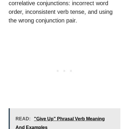
correlative conjunctions: incorrect word
order, inconsistent verb tense, and using
the wrong conjunction pair.
READ:
"Give Up" Phrasal Verb Meaning
And Examples