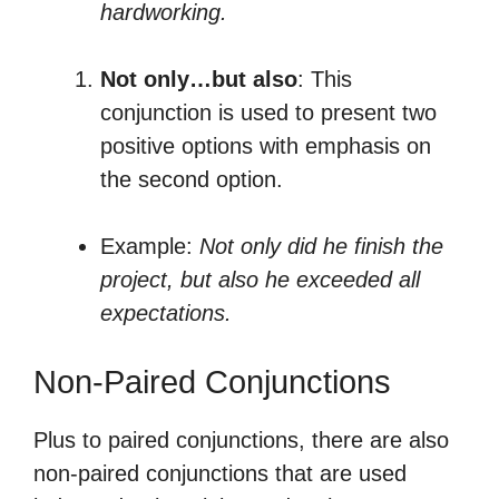
hardworking.
Not only…but also
: This
conjunction is used to present two
positive options with emphasis on
the second option.
Example:
Not only did he finish the
project, but also he exceeded all
expectations.
Non-Paired Conjunctions
Plus to paired conjunctions, there are also
non-paired conjunctions that are used