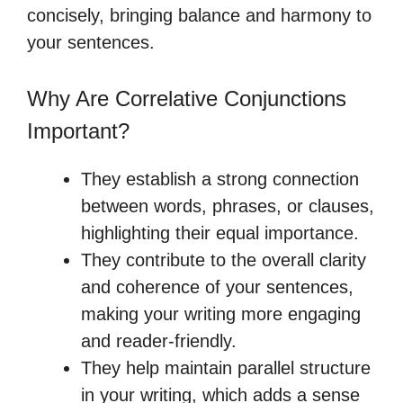
concisely, bringing balance and harmony to
your sentences.
Why Are Correlative Conjunctions
Important?
They establish a strong connection
between words, phrases, or clauses,
highlighting their equal importance.
They contribute to the overall clarity
and coherence of your sentences,
making your writing more engaging
and reader-friendly.
They help maintain parallel structure
in your writing, which adds a sense