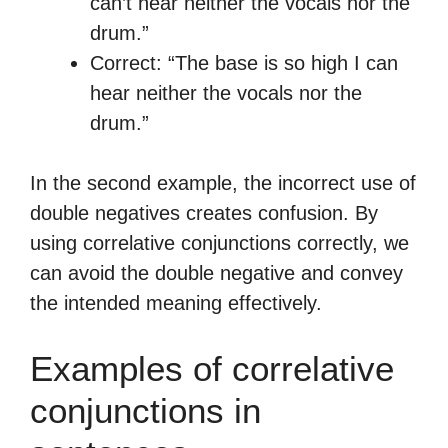
can’t hear neither the vocals nor the
drum.”
Correct: “The base is so high I can
hear neither the vocals nor the
drum.”
In the second example, the incorrect use of
double negatives creates confusion. By
using correlative conjunctions correctly, we
can avoid the double negative and convey
the intended meaning effectively.
Examples of correlative
conjunctions in