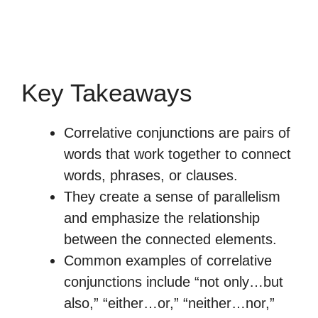
Key Takeaways
Correlative conjunctions are pairs of
words that work together to connect
words, phrases, or clauses.
They create a sense of parallelism
and emphasize the relationship
between the connected elements.
Common examples of correlative
conjunctions include “not only…but
also,” “either…or,” “neither…nor,”