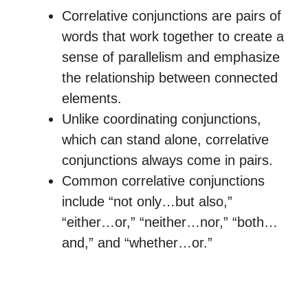
Correlative conjunctions are pairs of
words that work together to create a
sense of parallelism and emphasize
the relationship between connected
elements.
Unlike coordinating conjunctions,
which can stand alone, correlative
conjunctions always come in pairs.
Common correlative conjunctions
include “not only…but also,”
“either…or,” “neither…nor,” “both…
and,” and “whether…or.”