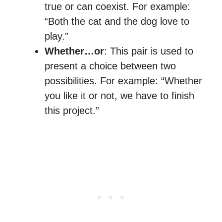
true or can coexist. For example:
“Both the cat and the dog love to
play.”
Whether…or
: This pair is used to
present a choice between two
possibilities. For example: “Whether
you like it or not, we have to finish
this project.”