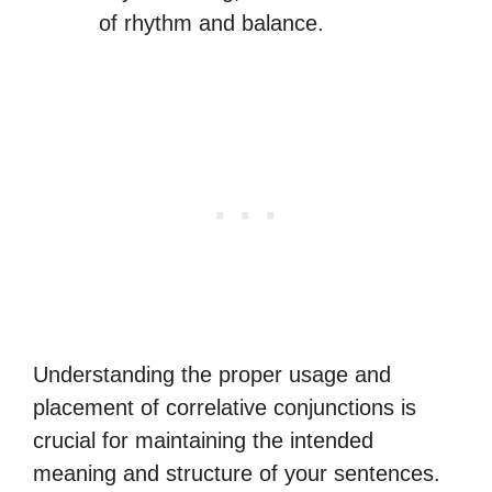
of rhythm and balance.
Understanding the proper usage and
placement of correlative conjunctions is
crucial for maintaining the intended
meaning and structure of your sentences.