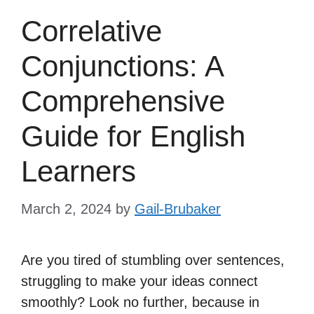
Correlative
Conjunctions: A
Comprehensive
Guide for English
Learners
March 2, 2024
by
Gail-Brubaker
Are you tired of stumbling over sentences,
struggling to make your ideas connect
smoothly? Look no further, because in