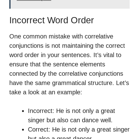
Incorrect Word Order
One common mistake with correlative
conjunctions is not maintaining the correct
word order in your sentences. It’s vital to
ensure that the sentence elements
connected by the correlative conjunctions
have the same grammatical structure. Let’s
take a look at an example:
Incorrect: He is not only a great
singer but also can dance well.
Correct: He is not only a great singer
but also a great dancer.