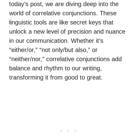
today’s post, we are diving deep into the
world of correlative conjunctions. These
linguistic tools are like secret keys that
unlock a new level of precision and nuance
in our communication. Whether it’s
“either/or,” “not only/but also,” or
“neither/nor,” correlative conjunctions add
balance and rhythm to our writing,
transforming it from good to great.