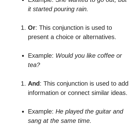
it started pouring rain.
Or
: This conjunction is used to
present a choice or alternatives.
Example:
Would you like coffee or
tea?
And
: This conjunction is used to add
information or connect similar ideas.
Example:
He played the guitar and
sang at the same time.