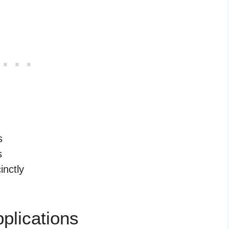
s
s
inctly
plications