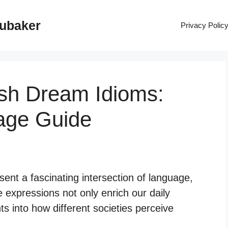
rubaker
Privacy Polic
ish Dream Idioms:
age Guide
ent a fascinating intersection of language,
 expressions not only enrich our daily
s into how different societies perceive