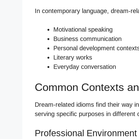
In contemporary language, dream-rela
Motivational speaking
Business communication
Personal development context
Literary works
Everyday conversation
Common Contexts an
Dream-related idioms find their way i
serving specific purposes in different 
Professional Environment