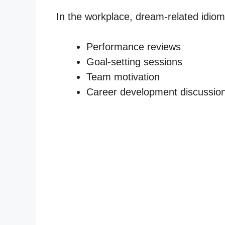
In the workplace, dream-related idiom
Performance reviews
Goal-setting sessions
Team motivation
Career development discussio