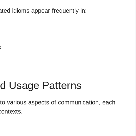
ted idioms appear frequently in:
s
d Usage Patterns
nto various aspects of communication, each
contexts.