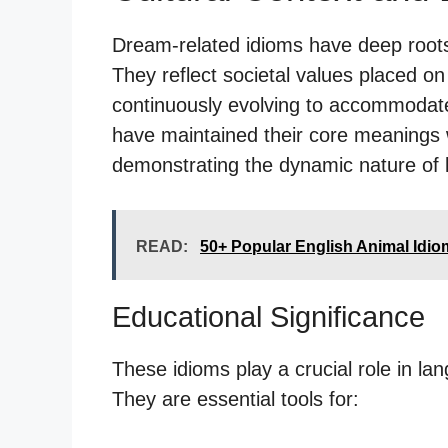
Dream-related idioms have deep roots i
They reflect societal values placed o
continuously evolving to accommodat
have maintained their core meanings 
demonstrating the dynamic nature of 
READ:
50+ Popular English Animal Idio
Educational Significance
These idioms play a crucial role in la
They are essential tools for: