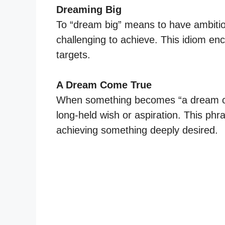
Dreaming Big
To “dream big” means to have ambitio
challenging to achieve. This idiom enc
targets.
A Dream Come True
When something becomes “a dream come
long-held wish or aspiration. This phr
achieving something deeply desired.