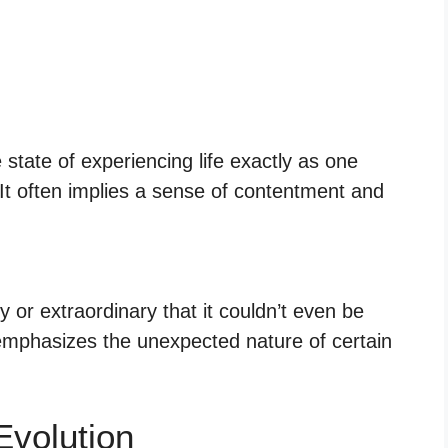
state of experiencing life exactly as one
 It often implies a sense of contentment and
 or extraordinary that it couldn’t even be
 emphasizes the unexpected nature of certain
Evolution