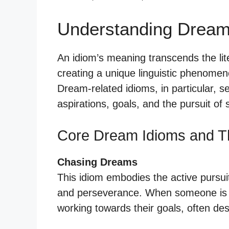
Understanding Dream
An idiom’s meaning transcends the liter
creating a unique linguistic phenomen
Dream-related idioms, in particular, 
aspirations, goals, and the pursuit of
Core Dream Idioms and T
Chasing Dreams
This idiom embodies the active pursuit
and perseverance. When someone is “c
working towards their goals, often des