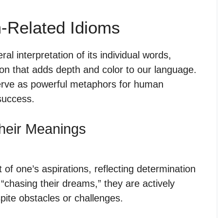
-Related Idioms
al interpretation of its individual words,
on that adds depth and color to our language.
serve as powerful metaphors for human
 success.
heir Meanings
 of one’s aspirations, reflecting determination
hasing their dreams,” they are actively
pite obstacles or challenges.