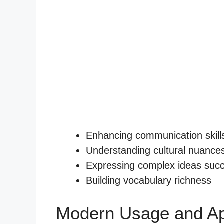
Enhancing communication skill
Understanding cultural nuance
Expressing complex ideas succ
Building vocabulary richness
Modern Usage and Ap