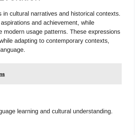
n cultural narratives and historical contexts.
n aspirations and achievement, while
e modern usage patterns. These expressions
while adapting to contemporary contexts,
language.
ms
nguage learning and cultural understanding.