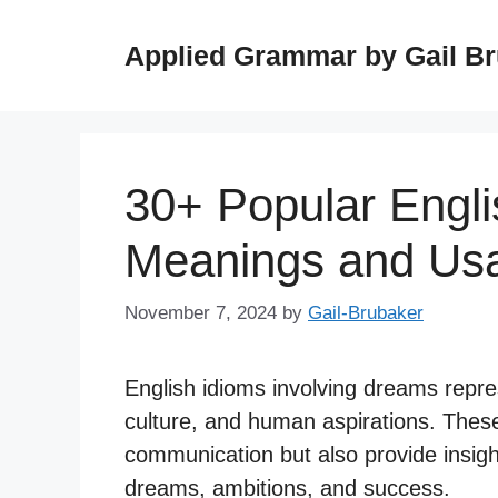
Skip
to
Applied Grammar by Gail B
content
30+ Popular Engl
Meanings and Us
November 7, 2024
by
Gail-Brubaker
English idioms involving dreams repres
culture, and human aspirations. These
communication but also provide insight
dreams, ambitions, and success.