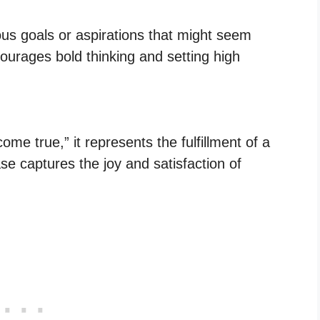
us goals or aspirations that might seem
ourages bold thinking and setting high
 true,” it represents the fulfillment of a
ase captures the joy and satisfaction of