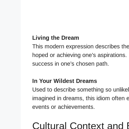
Living the Dream
This modern expression describes the 
hoped or achieving one’s aspirations.
success in one’s chosen path.
In Your Wildest Dreams
Used to describe something so unlikely
imagined in dreams, this idiom often
events or achievements.
Cultural Context and 