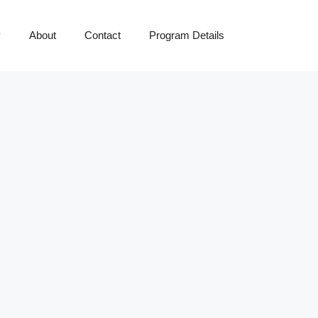
y
About
Contact
Program Details