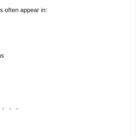
s often appear in:
ns