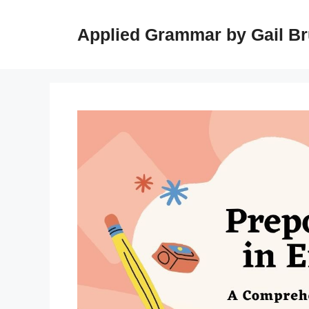
Skip
to
Applied Grammar by Gail B
content