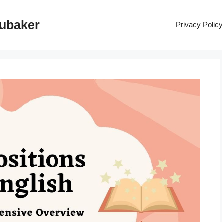
rubaker
Privacy Polic