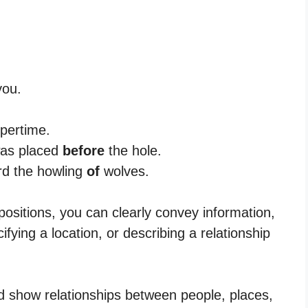
ou.
pertime.
 was placed
before
the hole.
rd the howling
of
wolves.
positions, you can clearly convey information,
cifying a location, or describing a relationship
d show relationships between people, places,