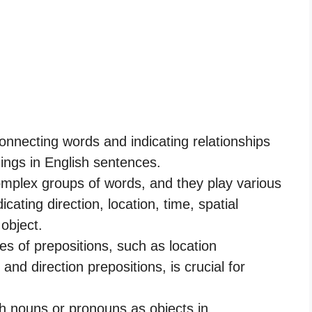
connecting words and indicating relationships
ings in English sentences.
mplex groups of words, and they play various
cating direction, location, time, spatial
 object.
es of prepositions, such as location
 and direction prepositions, is crucial for
th nouns or pronouns as objects in