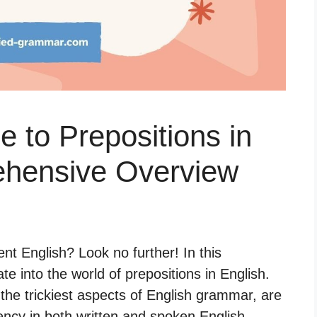
e to Prepositions in
ehensive Overview
ent English? Look no further! In this
te into the world of prepositions in English.
 the trickiest aspects of English grammar, are
ency in both written and spoken English.