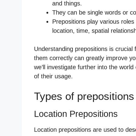
and things.
They can be single words or c
Prepositions play various roles 
location, time, spatial relations
Understanding prepositions is crucial
them correctly can greatly improve you
we’ll investigate further into the world
of their usage.
Types of prepositions
Location Prepositions
Location prepositions are used to descr