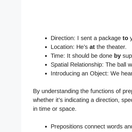
Direction: I sent a package
to
y
Location: He’s
at
the theater.
Time: It should be done
by
sup
Spatial Relationship: The ball
Introducing an Object: We hea
By understanding the functions of pre
whether it’s indicating a direction, spe
in time or space.
Prepositions connect words an