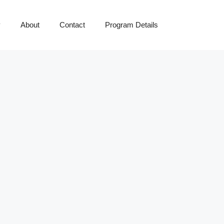
y
About
Contact
Program Details