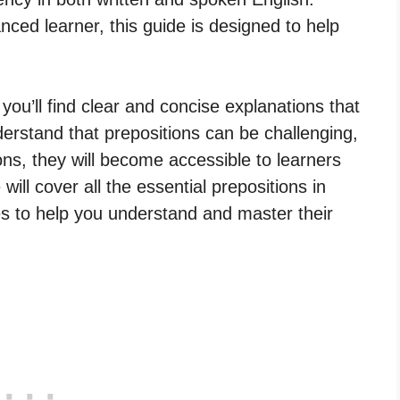
ced learner, this guide is designed to help
 you’ll find clear and concise explanations that
erstand that prepositions can be challenging,
ons, they will become accessible to learners
will cover all the essential prepositions in
es to help you understand and master their