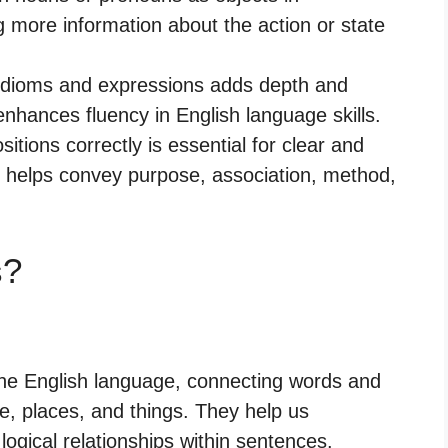
g more information about the action or state
n idioms and expressions adds depth and
nhances fluency in English language skills.
sitions correctly is essential for clear and
t helps convey purpose, association, method,
s?
 the English language, connecting words and
e, places, and things. They help us
logical relationships within sentences.