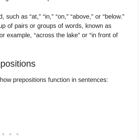
, such as “at,” “in,” “on,” “above,” or “below.”
p of pairs or groups of words, known as
 example, “across the lake” or “in front of
ositions
w prepositions function in sentences: