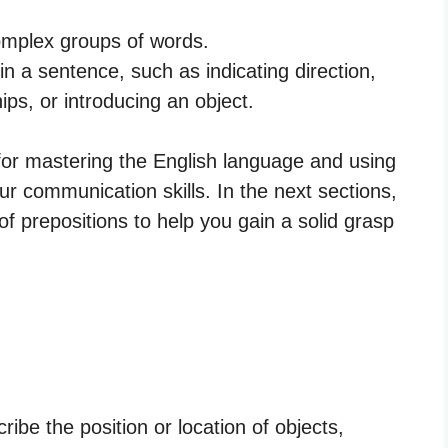
omplex groups of words.
in a sentence, such as indicating direction,
hips, or introducing an object.
 for mastering the English language and using
r communication skills. In the next sections,
 of prepositions to help you gain a solid grasp
ibe the position or location of objects,