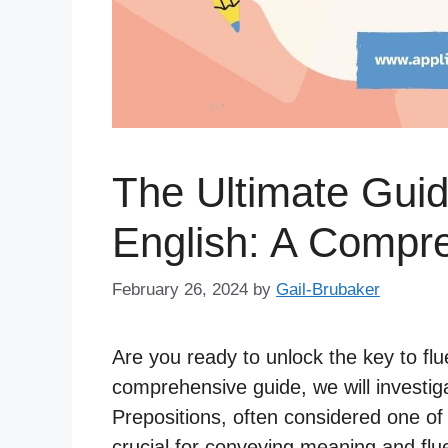
The Ultimate Guid
English: A Compr
February 26, 2024
by
Gail-Brubaker
Are you ready to unlock the key to flu
comprehensive guide, we will investiga
Prepositions, often considered one of
crucial for conveying meaning and flu