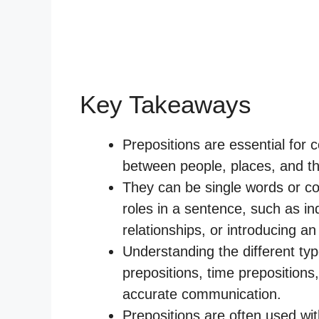
Key Takeaways
Prepositions are essential for 
between people, places, and th
They can be single words or co
roles in a sentence, such as indi
relationships, or introducing an
Understanding the different typ
prepositions, time prepositions,
accurate communication.
Prepositions are often used wi