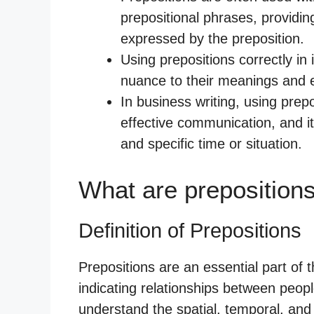
prepositional phrases, providin
expressed by the preposition.
Using prepositions correctly i
nuance to their meanings and e
In business writing, using prepo
effective communication, and i
and specific time or situation.
What are preposition
Definition of Prepositions
Prepositions are an essential part of
indicating relationships between peopl
understand the spatial, temporal, and 