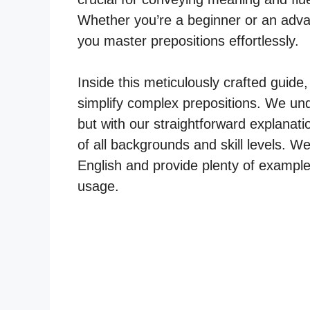
Whether you’re a beginner or an advan
you master prepositions effortlessly.
Inside this meticulously crafted guide,
simplify complex prepositions. We und
but with our straightforward explanati
of all backgrounds and skill levels. We 
English and provide plenty of exampl
usage.