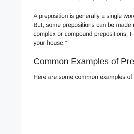
A preposition is generally a single word
But, some prepositions can be made u
complex or compound prepositions. For
your house.”
Common Examples of Prep
Here are some common examples of ho