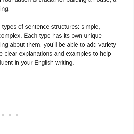
ting.
in types of sentence structures: simple,
mplex. Each type has its own unique
ing about them, you’ll be able to add variety
de clear explanations and examples to help
ent in your English writing.