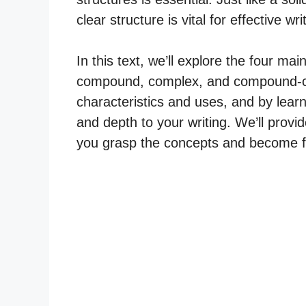
clear structure is vital for effective wri
In this text, we’ll explore the four ma
compound, complex, and compound-co
characteristics and uses, and by learn
and depth to your writing. We’ll provi
you grasp the concepts and become flu