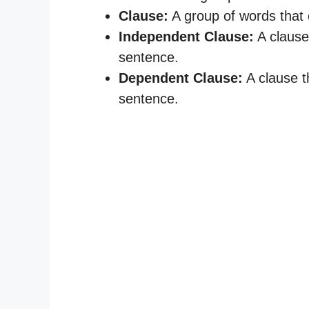
Clause:
A group of words that 
Independent Clause:
A clause
sentence.
Dependent Clause:
A clause t
sentence.