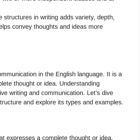
 structures in writing adds variety, depth,
 helps convey thoughts and ideas more
ommunication in the English language. It is a
lete thought or idea. Understanding
ctive writing and communication. Let’s dive
tructure and explore its types and examples.
at expresses a complete thought or idea.