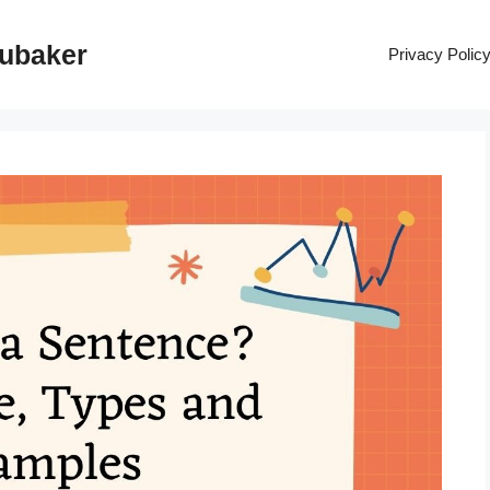
rubaker
Privacy Polic