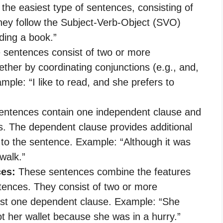
the easiest type of sentences, consisting of
hey follow the Subject-Verb-Object (SVO)
ding a book.”
sentences consist of two or more
ther by coordinating conjunctions (e.g., and,
mple: “I like to read, and she prefers to
ntences contain one independent clause and
. The dependent clause provides additional
 to the sentence. Example: “Although it was
walk.”
es:
These sentences combine the features
ences. They consist of two or more
ast one dependent clause. Example: “She
ot her wallet because she was in a hurry.”