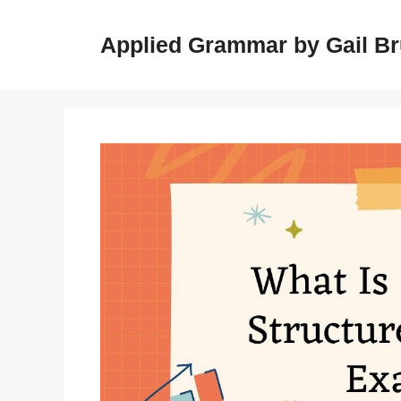
Skip
to
Applied Grammar by Gail B
content