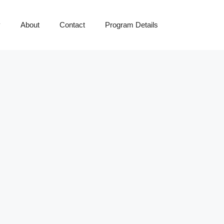
y
About
Contact
Program Details