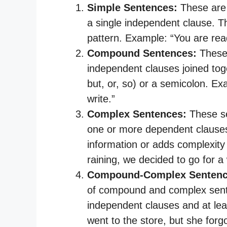
Simple Sentences:
These are 
a single independent clause. T
pattern. Example: “You are rea
Compound Sentences:
These 
independent clauses joined toge
but, or, so) or a semicolon. Exa
write.”
Complex Sentences:
These se
one or more dependent clauses
information or adds complexity
raining, we decided to go for a 
Compound-Complex Sentenc
of compound and complex sent
independent clauses and at le
went to the store, but she forg