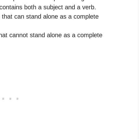
contains both a subject and a verb.
 that can stand alone as a complete
hat cannot stand alone as a complete