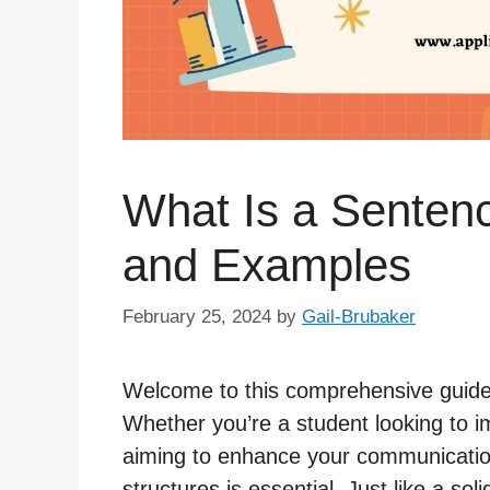
What Is a Sentenc
and Examples
February 25, 2024
by
Gail-Brubaker
Welcome to this comprehensive guide
Whether you’re a student looking to im
aiming to enhance your communication 
structures is essential. Just like a sol