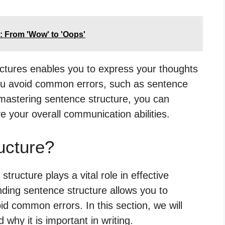
: From 'Wow' to 'Oops'
uctures enables you to express your thoughts
s you avoid common errors, such as sentence
mastering sentence structure, you can
e your overall communication abilities.
ucture?
ructure plays a vital role in effective
ding sentence structure allows you to
id common errors. In this section, we will
why it is important in writing.