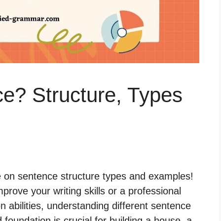
e? Structure, Types
 on sentence structure types and examples!
prove your writing skills or a professional
abilities, understanding different sentence
id foundation is crucial for building a house, a