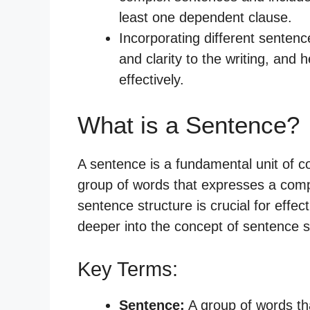
least one dependent clause.
Incorporating different sentence
and clarity to the writing, and
effectively.
What is a Sentence?
A sentence is a fundamental unit of c
group of words that expresses a comp
sentence structure is crucial for effe
deeper into the concept of sentence s
Key Terms:
Sentence:
A group of words th