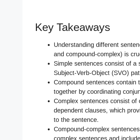
Key Takeaways
Understanding different sente
and compound-complex) is cruci
Simple sentences consist of a 
Subject-Verb-Object (SVO) pat
Compound sentences contain t
together by coordinating conju
Complex sentences consist of 
dependent clauses, which provi
to the sentence.
Compound-complex sentences 
complex sentences and include