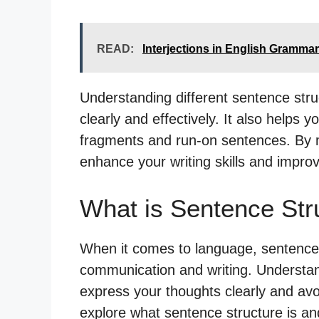
READ:
Interjections in English Grammar
Understanding different sentence str
clearly and effectively. It also help
fragments and run-on sentences. By 
enhance your writing skills and improv
What is Sentence Str
When it comes to language, sentence st
communication and writing. Understan
express your thoughts clearly and avo
explore what sentence structure is and 