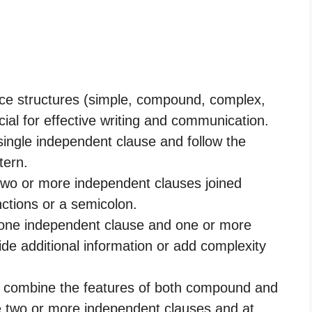
nce structures (simple, compound, complex,
al for effective writing and communication.
single independent clause and follow the
tern.
wo or more independent clauses joined
nctions or a semicolon.
one independent clause and one or more
de additional information or add complexity
combine the features of both compound and
 two or more independent clauses and at