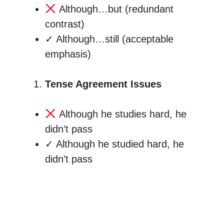
Although…but (redundant
contrast)
✓ Although…still (acceptable
emphasis)
Tense Agreement Issues
Although he studies hard, he
didn’t pass
✓ Although he studied hard, he
didn’t pass