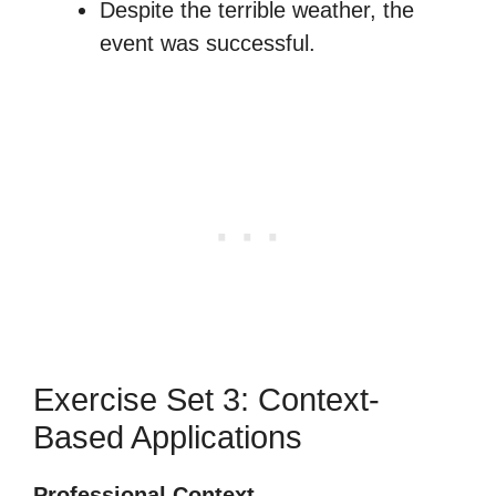
Despite the terrible weather, the
event was successful.
Exercise Set 3: Context-
Based Applications
Professional Context