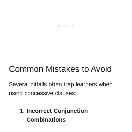
Common Mistakes to Avoid
Several pitfalls often trap learners when
using concessive clauses:
Incorrect Conjunction
Combinations