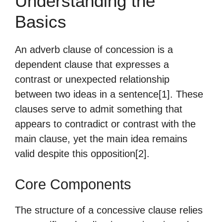
Understanding the
Basics
An adverb clause of concession is a
dependent clause that expresses a
contrast or unexpected relationship
between two ideas in a sentence[1]. These
clauses serve to admit something that
appears to contradict or contrast with the
main clause, yet the main idea remains
valid despite this opposition[2].
Core Components
The structure of a concessive clause relies