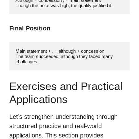
Although + concession , + main statement

Though the price was high, the quality justified it.
Final Position
Main statement + , + although + concession

The team succeeded, although they faced many 
challenges.
Exercises and Practical
Applications
Let’s strengthen understanding through
structured practice and real-world
applications. This section provides