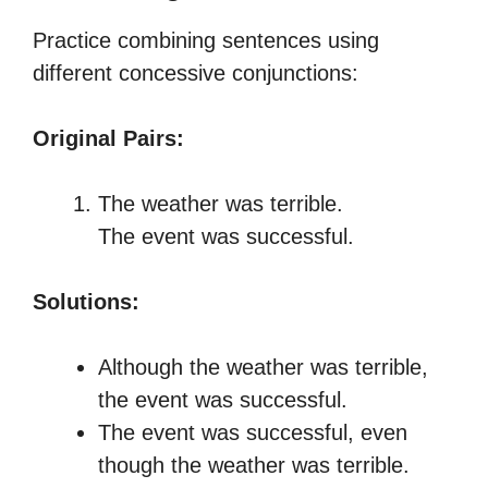
Practice combining sentences using
different concessive conjunctions:
Original Pairs:
The weather was terrible.
The event was successful.
Solutions:
Although the weather was terrible,
the event was successful.
The event was successful, even
though the weather was terrible.