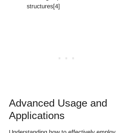
structures[4]
Advanced Usage and
Applications
Understanding how to effectively employ