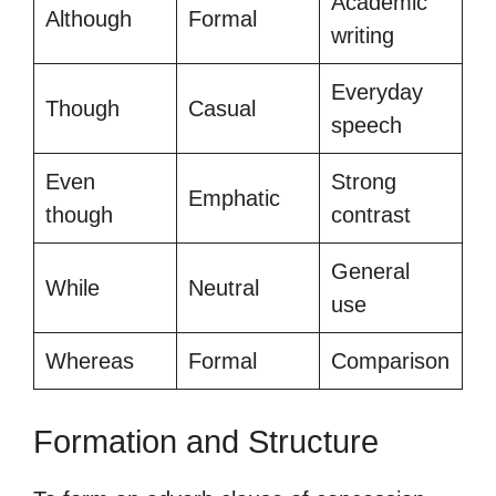
Academic
Although
Formal
writing
Everyday
Though
Casual
speech
Even
Strong
Emphatic
though
contrast
General
While
Neutral
use
Whereas
Formal
Comparison
Formation and Structure