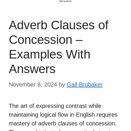
Adverb Clauses of
Concession –
Examples With
Answers
November 8, 2024
by
Gail-Brubaker
The art of expressing contrast while
maintaining logical flow in English requires
mastery of adverb clauses of concession.