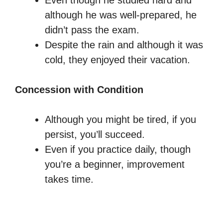
Even though he studied hard and
although he was well-prepared, he
didn’t pass the exam.
Despite the rain and although it was
cold, they enjoyed their vacation.
Concession with Condition
Although you might be tired, if you
persist, you’ll succeed.
Even if you practice daily, though
you’re a beginner, improvement
takes time.