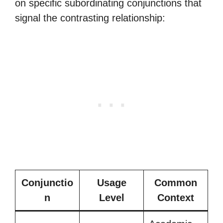
on specific subordinating conjunctions that
signal the contrasting relationship:
Conjunctio
Usage
Common
n
Level
Context