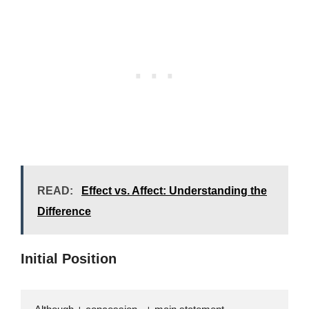
READ:
Effect vs. Affect: Understanding the
Difference
Initial Position