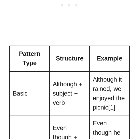
Pattern
Structure
Example
Type
Although it
Although +
rained, we
Basic
subject +
enjoyed the
verb
picnic[1]
Even
Even
though he
though +