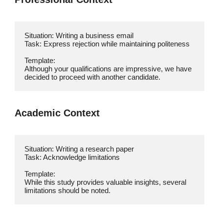
Situation: Writing a business email

Task: Express rejection while maintaining politeness

Template:

Although your qualifications are impressive, we have 
decided to proceed with another candidate.
Academic Context
Situation: Writing a research paper

Task: Acknowledge limitations

Template:

While this study provides valuable insights, several 
limitations should be noted.