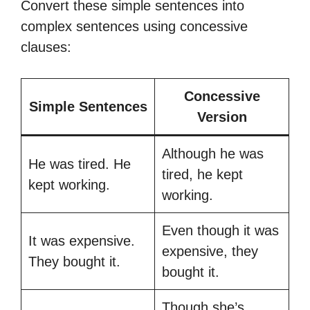
Convert these simple sentences into
complex sentences using concessive
clauses:
Concessive
Simple Sentences
Version
Although he was
He was tired. He
tired, he kept
kept working.
working.
Even though it was
It was expensive.
expensive, they
They bought it.
bought it.
Though she’s