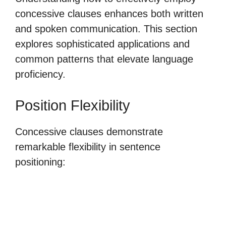
concessive clauses enhances both written
and spoken communication. This section
explores sophisticated applications and
common patterns that elevate language
proficiency.
Position Flexibility
Concessive clauses demonstrate
remarkable flexibility in sentence
positioning: