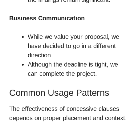
Business Communication
While we value your proposal, we
have decided to go in a different
direction.
Although the deadline is tight, we
can complete the project.
Common Usage Patterns
The effectiveness of concessive clauses
depends on proper placement and context: