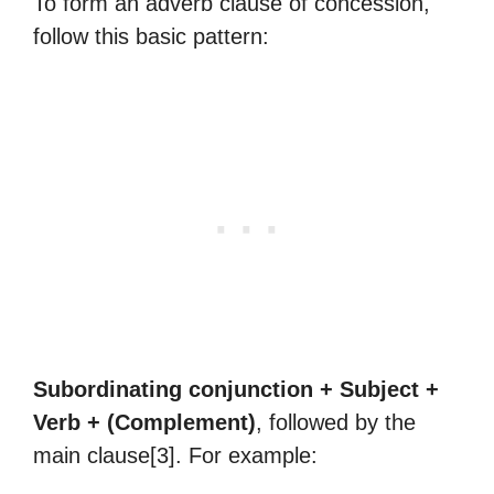
To form an adverb clause of concession,
follow this basic pattern:
Subordinating conjunction + Subject +
Verb + (Complement)
, followed by the
main clause[3]. For example: