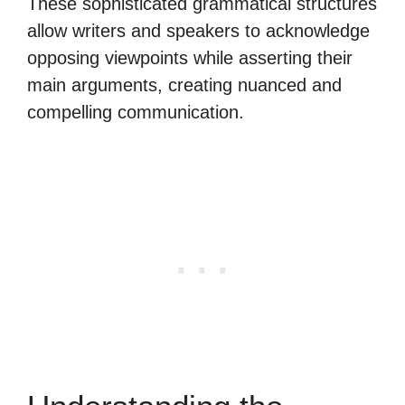
These sophisticated grammatical structures
allow writers and speakers to acknowledge
opposing viewpoints while asserting their
main arguments, creating nuanced and
compelling communication.