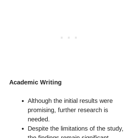
Academic Writing
Although the initial results were
promising, further research is
needed.
Despite the limitations of the study,
the findings remain significant.