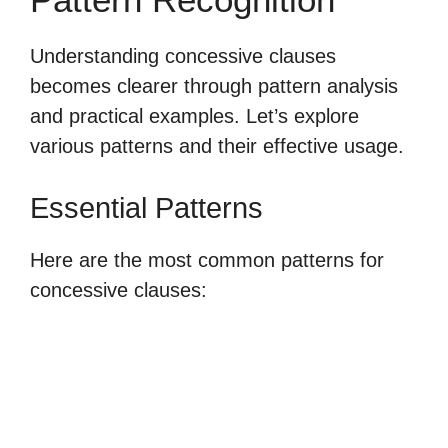
Understanding concessive clauses
becomes clearer through pattern analysis
and practical examples. Let’s explore
various patterns and their effective usage.
Essential Patterns
Here are the most common patterns for
concessive clauses: