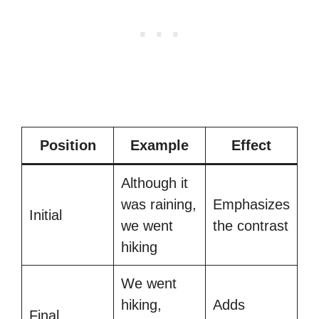
Position
Example
Effect
Although it
was raining,
Emphasizes
Initial
we went
the contrast
hiking
We went
hiking,
Adds
Final