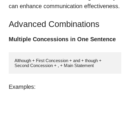
can enhance communication effectiveness.
Advanced Combinations
Multiple Concessions in One Sentence
Although + First Concession + and + though + 
Second Concession + , + Main Statement
Examples: