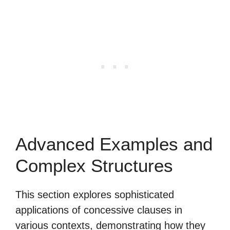
Advanced Examples and
Complex Structures
This section explores sophisticated
applications of concessive clauses in
various contexts, demonstrating how they