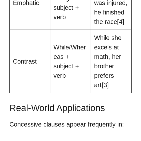
Emphatic
was injured,
subject +
he finished
verb
the race[4]
While she
While/Wher
excels at
eas +
math, her
Contrast
subject +
brother
verb
prefers
art[3]
Real-World Applications
Concessive clauses appear frequently in: