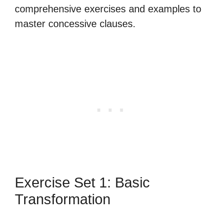
comprehensive exercises and examples to
master concessive clauses.
Exercise Set 1: Basic
Transformation