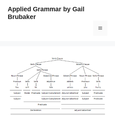
Skip
Applied Grammar by Gail
to
Brubaker
content
Menu