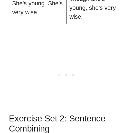
She’s young. She’s
young, she’s very
very wise.
wise.
Exercise Set 2: Sentence
Combining