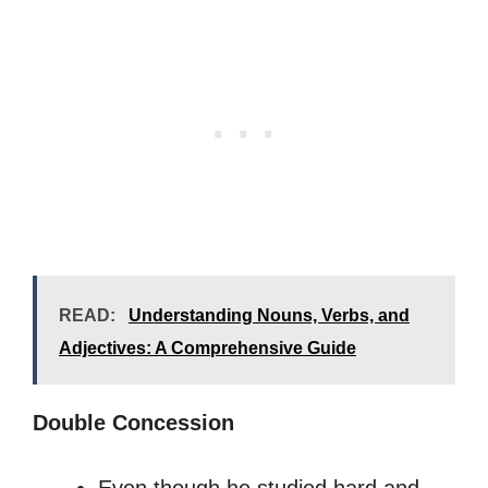
READ:
Understanding Nouns, Verbs, and
Adjectives: A Comprehensive Guide
Double Concession