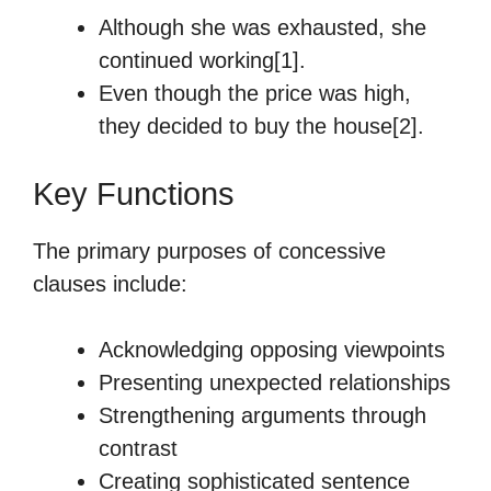
Although she was exhausted, she
continued working[1].
Even though the price was high,
they decided to buy the house[2].
Key Functions
The primary purposes of concessive
clauses include:
Acknowledging opposing viewpoints
Presenting unexpected relationships
Strengthening arguments through
contrast
Creating sophisticated sentence