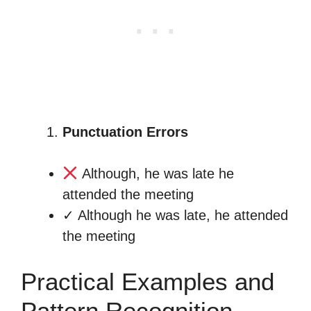
Punctuation Errors
Although, he was late he
attended the meeting
✓ Although he was late, he attended
the meeting
Practical Examples and
Pattern Recognition