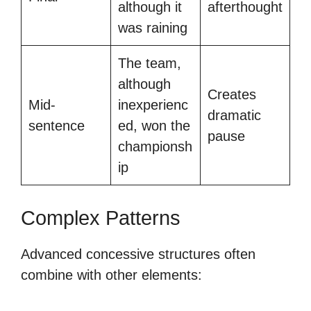
although it
afterthought
was raining
The team,
although
Creates
Mid-
inexperienc
dramatic
sentence
ed, won the
pause
championsh
ip
Complex Patterns
Advanced concessive structures often
combine with other elements: