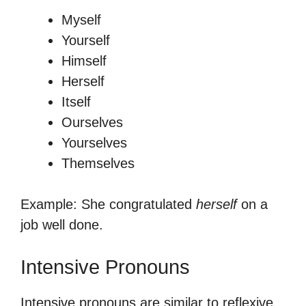
Myself
Yourself
Himself
Herself
Itself
Ourselves
Yourselves
Themselves
Example: She congratulated
herself
on a
job well done.
Intensive Pronouns
Intensive pronouns are similar to reflexive