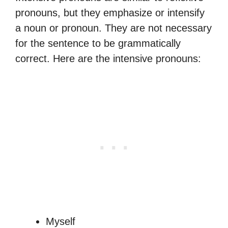
pronouns, but they emphasize or intensify
a noun or pronoun. They are not necessary
for the sentence to be grammatically
correct. Here are the intensive pronouns:
Myself