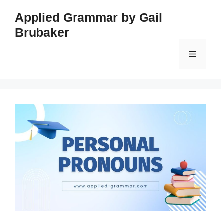
Skip
Applied Grammar by Gail
to
Brubaker
content
Menu