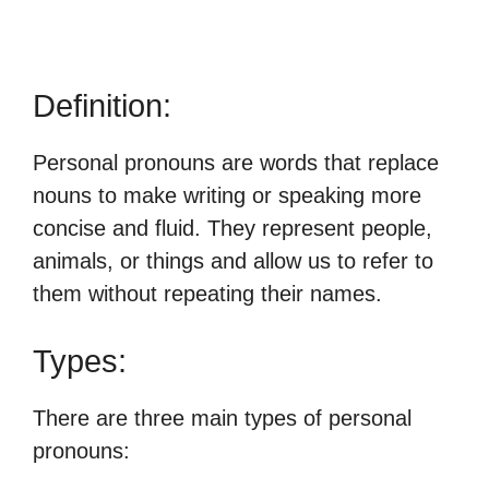
Definition:
Personal pronouns are words that replace
nouns to make writing or speaking more
concise and fluid. They represent people,
animals, or things and allow us to refer to
them without repeating their names.
Types:
There are three main types of personal
pronouns: