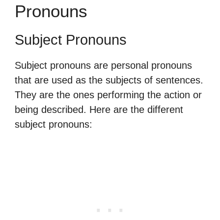
Pronouns
Subject Pronouns
Subject pronouns are personal pronouns
that are used as the subjects of sentences.
They are the ones performing the action or
being described. Here are the different
subject pronouns: