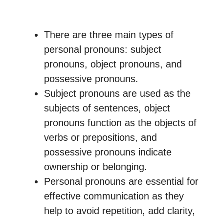
There are three main types of
personal pronouns: subject
pronouns, object pronouns, and
possessive pronouns.
Subject pronouns are used as the
subjects of sentences, object
pronouns function as the objects of
verbs or prepositions, and
possessive pronouns indicate
ownership or belonging.
Personal pronouns are essential for
effective communication as they
help to avoid repetition, add clarity,