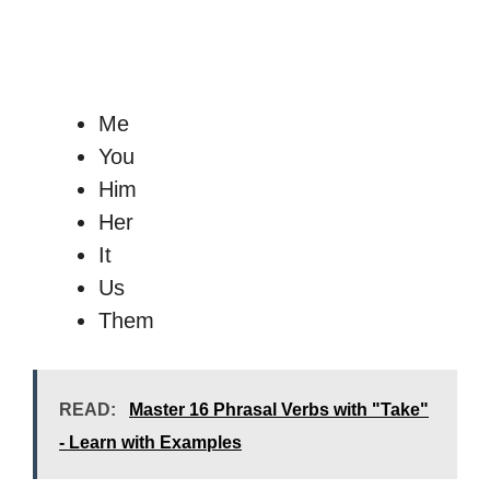
Me
You
Him
Her
It
Us
Them
READ:
Master 16 Phrasal Verbs with "Take"
- Learn with Examples