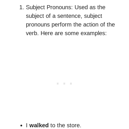
Subject Pronouns: Used as the
subject of a sentence, subject
pronouns perform the action of the
verb. Here are some examples:
I
walked
to the store.