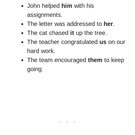
John helped
him
with his
assignments.
The letter was addressed to
her
.
The cat chased
it
up the tree.
The teacher congratulated
us
on our
hard work.
The team encouraged
them
to keep
going.