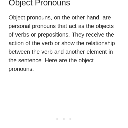
Object Pronouns
Object pronouns, on the other hand, are
personal pronouns that act as the objects
of verbs or prepositions. They receive the
action of the verb or show the relationship
between the verb and another element in
the sentence. Here are the object
pronouns: