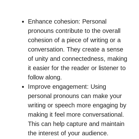
Enhance cohesion: Personal
pronouns contribute to the overall
cohesion of a piece of writing or a
conversation. They create a sense
of unity and connectedness, making
it easier for the reader or listener to
follow along.
Improve engagement: Using
personal pronouns can make your
writing or speech more engaging by
making it feel more conversational.
This can help capture and maintain
the interest of your audience.