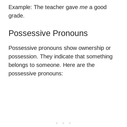
Example: The teacher gave
me
a good
grade.
Possessive Pronouns
Possessive pronouns show ownership or
possession. They indicate that something
belongs to someone. Here are the
possessive pronouns: