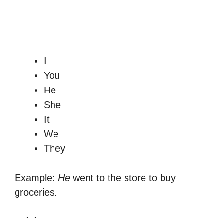
I
You
He
She
It
We
They
Example:
He
went to the store to buy
groceries.