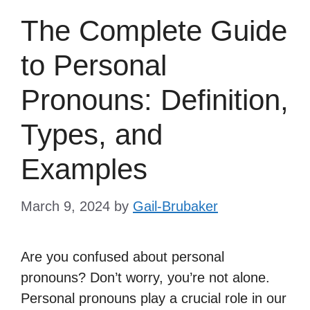
The Complete Guide
to Personal
Pronouns: Definition,
Types, and
Examples
March 9, 2024
by
Gail-Brubaker
Are you confused about personal
pronouns? Don’t worry, you’re not alone.
Personal pronouns play a crucial role in our