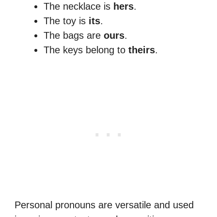
The necklace is
hers
.
The toy is
its
.
The bags are
ours
.
The keys belong to
theirs
.
Personal pronouns are versatile and used