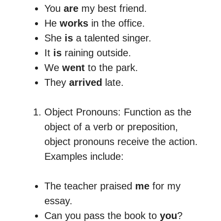
You
are
my best friend.
He
works
in the office.
She
is
a talented singer.
It
is
raining outside.
We
went
to the park.
They
arrived
late.
Object Pronouns: Function as the
object of a verb or preposition,
object pronouns receive the action.
Examples include:
The teacher praised
me
for my
essay.
Can you pass the book to
you
?