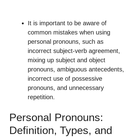
It is important to be aware of
common mistakes when using
personal pronouns, such as
incorrect subject-verb agreement,
mixing up subject and object
pronouns, ambiguous antecedents,
incorrect use of possessive
pronouns, and unnecessary
repetition.
Personal Pronouns:
Definition, Types, and