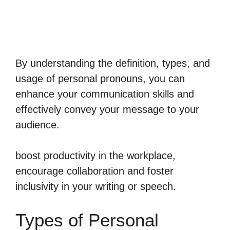
By understanding the definition, types, and
usage of personal pronouns, you can
enhance your communication skills and
effectively convey your message to your
audience.
boost productivity in the workplace,
encourage collaboration and foster
inclusivity in your writing or speech.
Types of Personal