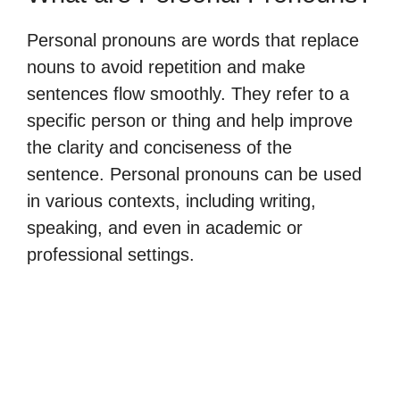
Personal pronouns are words that replace
nouns to avoid repetition and make
sentences flow smoothly. They refer to a
specific person or thing and help improve
the clarity and conciseness of the
sentence. Personal pronouns can be used
in various contexts, including writing,
speaking, and even in academic or
professional settings.