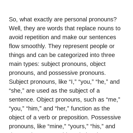
So, what exactly are personal pronouns?
Well, they are words that replace nouns to
avoid repetition and make our sentences
flow smoothly. They represent people or
things and can be categorized into three
main types: subject pronouns, object
pronouns, and possessive pronouns.
Subject pronouns, like “I,” “you,” “he,” and
“she,” are used as the subject of a
sentence. Object pronouns, such as “me,”
“you,” “him,” and “her,” function as the
object of a verb or preposition. Possessive
pronouns, like “mine,” “yours,” “his,” and