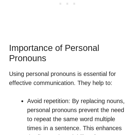
Importance of Personal
Pronouns
Using personal pronouns is essential for
effective communication. They help to:
Avoid repetition: By replacing nouns,
personal pronouns prevent the need
to repeat the same word multiple
times in a sentence. This enhances