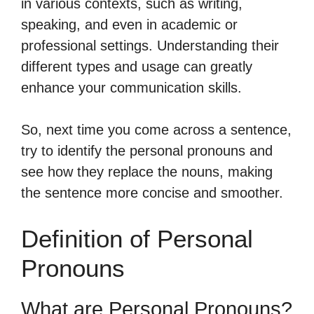
in various contexts, such as writing,
speaking, and even in academic or
professional settings. Understanding their
different types and usage can greatly
enhance your communication skills.
So, next time you come across a sentence,
try to identify the personal pronouns and
see how they replace the nouns, making
the sentence more concise and smoother.
Definition of Personal
Pronouns
What are Personal Pronouns?