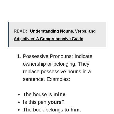
READ:
Understanding Nouns, Verbs, and
Adjectives: A Comprehensive Guide
Possessive Pronouns: Indicate
ownership or belonging. They
replace possessive nouns in a
sentence. Examples:
The house is
mine
.
Is this pen
yours
?
The book belongs to
him
.