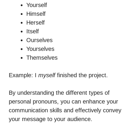
Yourself
Himself
Herself
Itself
Ourselves
Yourselves
Themselves
Example: I
myself
finished the project.
By understanding the different types of
personal pronouns, you can enhance your
communication skills and effectively convey
your message to your audience.