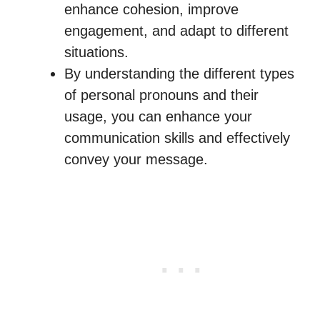
enhance cohesion, improve
engagement, and adapt to different
situations.
By understanding the different types
of personal pronouns and their
usage, you can enhance your
communication skills and effectively
convey your message.