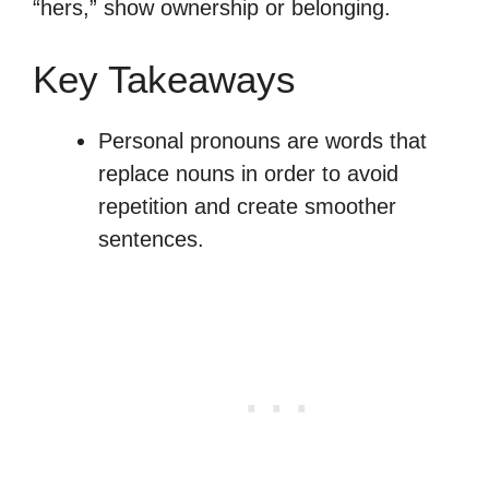
“hers,” show ownership or belonging.
Key Takeaways
Personal pronouns are words that
replace nouns in order to avoid
repetition and create smoother
sentences.