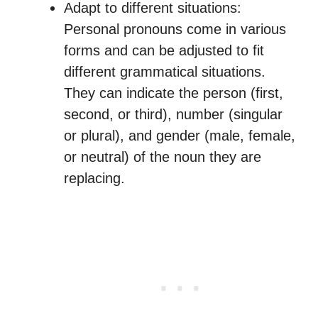
Adapt to different situations:
Personal pronouns come in various
forms and can be adjusted to fit
different grammatical situations.
They can indicate the person (first,
second, or third), number (singular
or plural), and gender (male, female,
or neutral) of the noun they are
replacing.