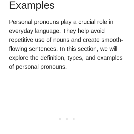
Examples
Personal pronouns play a crucial role in
everyday language. They help avoid
repetitive use of nouns and create smooth-
flowing sentences. In this section, we will
explore the definition, types, and examples
of personal pronouns.