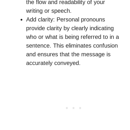
the flow and readability of your
writing or speech.
Add clarity: Personal pronouns
provide clarity by clearly indicating
who or what is being referred to in a
sentence. This eliminates confusion
and ensures that the message is
accurately conveyed.