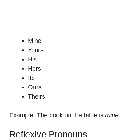
Mine
Yours
His
Hers
Its
Ours
Theirs
Example: The book on the table is
mine
.
Reflexive Pronouns