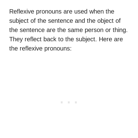
Reflexive pronouns are used when the
subject of the sentence and the object of
the sentence are the same person or thing.
They reflect back to the subject. Here are
the reflexive pronouns: