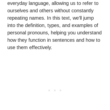
everyday language, allowing us to refer to
ourselves and others without constantly
repeating names. In this text, we’ll jump
into the definition, types, and examples of
personal pronouns, helping you understand
how they function in sentences and how to
use them effectively.