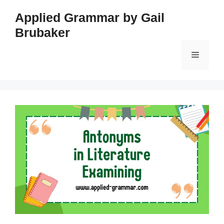
Skip
Applied Grammar by Gail
to
Brubaker
content
Menu