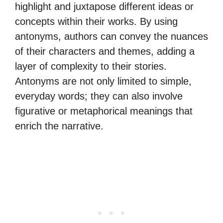
highlight and juxtapose different ideas or
concepts within their works. By using
antonyms, authors can convey the nuances
of their characters and themes, adding a
layer of complexity to their stories.
Antonyms are not only limited to simple,
everyday words; they can also involve
figurative or metaphorical meanings that
enrich the narrative.