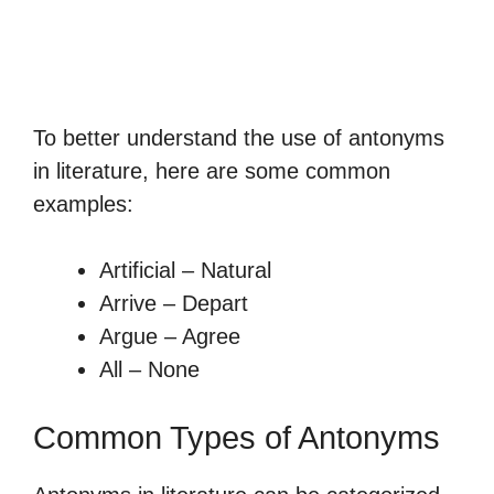
To better understand the use of antonyms
in literature, here are some common
examples:
Artificial – Natural
Arrive – Depart
Argue – Agree
All – None
Common Types of Antonyms