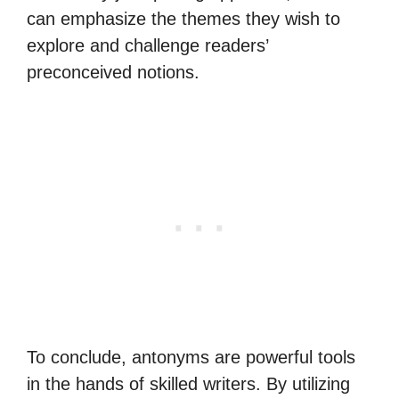
can emphasize the themes they wish to
explore and challenge readers’
preconceived notions.
To conclude, antonyms are powerful tools
in the hands of skilled writers. By utilizing