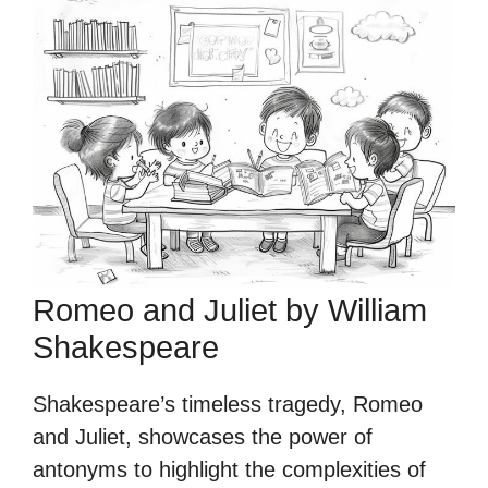
Romeo and Juliet by William
Shakespeare
Shakespeare’s timeless tragedy, Romeo
and Juliet, showcases the power of
antonyms to highlight the complexities of