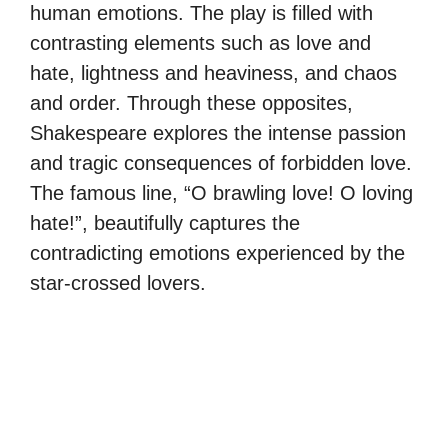
human emotions. The play is filled with
contrasting elements such as love and
hate, lightness and heaviness, and chaos
and order. Through these opposites,
Shakespeare explores the intense passion
and tragic consequences of forbidden love.
The famous line, “O brawling love! O loving
hate!”, beautifully captures the
contradicting emotions experienced by the
star-crossed lovers.