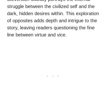
struggle between the civilized self and the
dark, hidden desires within. This exploration
of opposites adds depth and intrigue to the
story, leaving readers questioning the fine
line between virtue and vice.