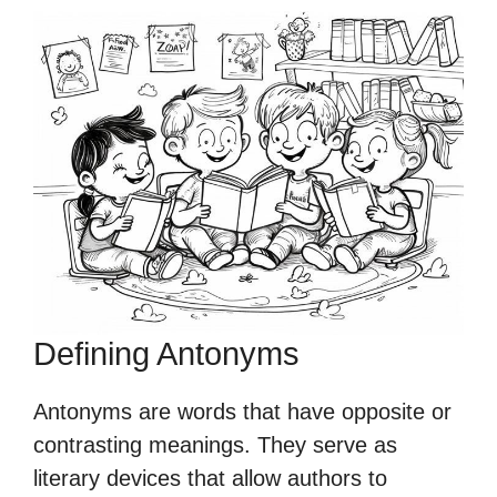
Defining Antonyms
Antonyms are words that have opposite or
contrasting meanings. They serve as
literary devices that allow authors to