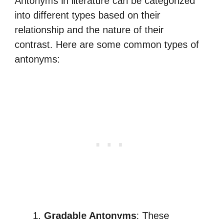
Antonyms in literature can be categorized
into different types based on their
relationship and the nature of their
contrast. Here are some common types of
antonyms:
Gradable Antonyms
: These