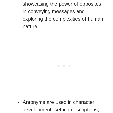
showcasing the power of opposites
in conveying messages and
exploring the complexities of human
nature.
Antonyms are used in character
development, setting descriptions,