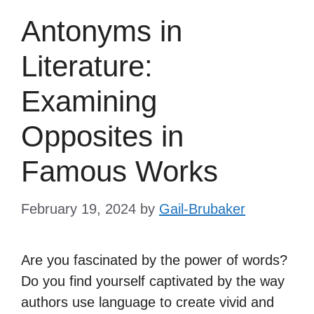
Antonyms in
Literature:
Examining
Opposites in
Famous Works
February 19, 2024
by
Gail-Brubaker
Are you fascinated by the power of words?
Do you find yourself captivated by the way
authors use language to create vivid and