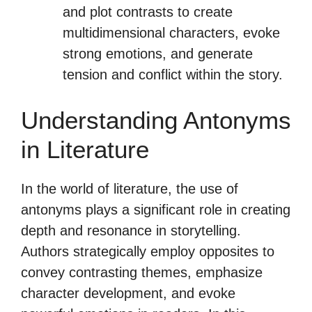
and plot contrasts to create
multidimensional characters, evoke
strong emotions, and generate
tension and conflict within the story.
Understanding Antonyms
in Literature
In the world of literature, the use of
antonyms plays a significant role in creating
depth and resonance in storytelling.
Authors strategically employ opposites to
convey contrasting themes, emphasize
character development, and evoke