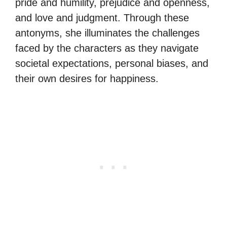
pride and humility, prejudice and openness,
and love and judgment. Through these
antonyms, she illuminates the challenges
faced by the characters as they navigate
societal expectations, personal biases, and
their own desires for happiness.