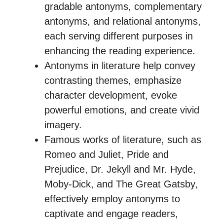
gradable antonyms, complementary
antonyms, and relational antonyms,
each serving different purposes in
enhancing the reading experience.
Antonyms in literature help convey
contrasting themes, emphasize
character development, evoke
powerful emotions, and create vivid
imagery.
Famous works of literature, such as
Romeo and Juliet, Pride and
Prejudice, Dr. Jekyll and Mr. Hyde,
Moby-Dick, and The Great Gatsby,
effectively employ antonyms to
captivate and engage readers,