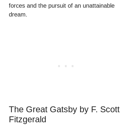
forces and the pursuit of an unattainable
dream.
The Great Gatsby by F. Scott
Fitzgerald