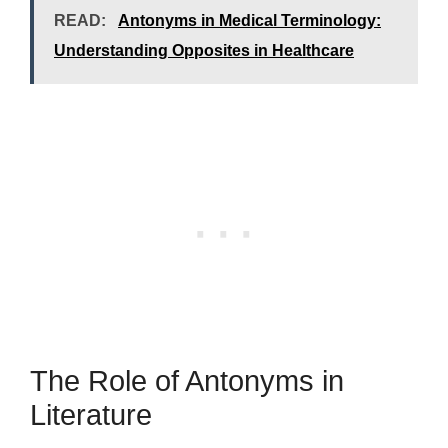
READ:
Antonyms in Medical Terminology:
Understanding Opposites in Healthcare
The Role of Antonyms in
Literature