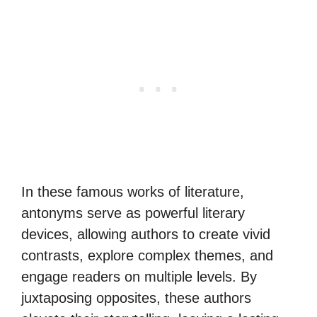
In these famous works of literature,
antonyms serve as powerful literary
devices, allowing authors to create vivid
contrasts, explore complex themes, and
engage readers on multiple levels. By
juxtaposing opposites, these authors