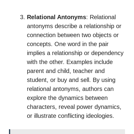
Relational Antonyms
: Relational
antonyms describe a relationship or
connection between two objects or
concepts. One word in the pair
implies a relationship or dependency
with the other. Examples include
parent and child, teacher and
student, or buy and sell. By using
relational antonyms, authors can
explore the dynamics between
characters, reveal power dynamics,
or illustrate conflicting ideologies.