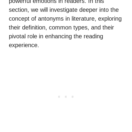
powerful emotions in readers. In this
section, we will investigate deeper into the
concept of antonyms in literature, exploring
their definition, common types, and their
pivotal role in enhancing the reading
experience.