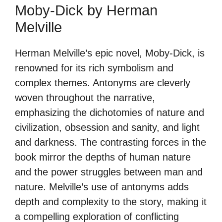
Moby-Dick by Herman
Melville
Herman Melville’s epic novel, Moby-Dick, is
renowned for its rich symbolism and
complex themes. Antonyms are cleverly
woven throughout the narrative,
emphasizing the dichotomies of nature and
civilization, obsession and sanity, and light
and darkness. The contrasting forces in the
book mirror the depths of human nature
and the power struggles between man and
nature. Melville’s use of antonyms adds
depth and complexity to the story, making it
a compelling exploration of conflicting