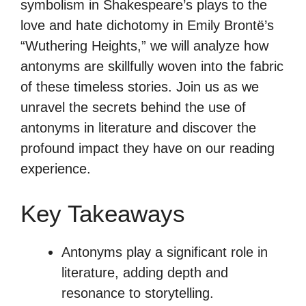
symbolism in Shakespeare’s plays to the
love and hate dichotomy in Emily Brontë’s
“Wuthering Heights,” we will analyze how
antonyms are skillfully woven into the fabric
of these timeless stories. Join us as we
unravel the secrets behind the use of
antonyms in literature and discover the
profound impact they have on our reading
experience.
Key Takeaways
Antonyms play a significant role in
literature, adding depth and
resonance to storytelling.