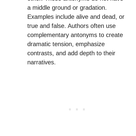
a middle ground or gradation.
Examples include alive and dead, or
true and false. Authors often use
complementary antonyms to create
dramatic tension, emphasize
contrasts, and add depth to their
narratives.