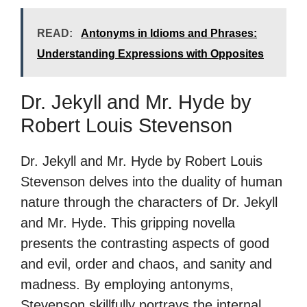
READ:
Antonyms in Idioms and Phrases:
Understanding Expressions with Opposites
Dr. Jekyll and Mr. Hyde by
Robert Louis Stevenson
Dr. Jekyll and Mr. Hyde by Robert Louis
Stevenson delves into the duality of human
nature through the characters of Dr. Jekyll
and Mr. Hyde. This gripping novella
presents the contrasting aspects of good
and evil, order and chaos, and sanity and
madness. By employing antonyms,
Stevenson skillfully portrays the internal