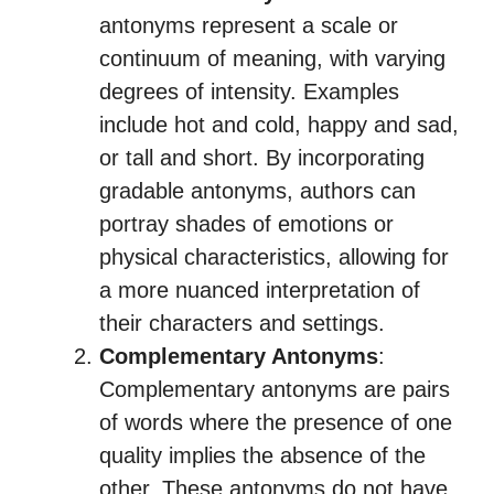
antonyms represent a scale or
continuum of meaning, with varying
degrees of intensity. Examples
include hot and cold, happy and sad,
or tall and short. By incorporating
gradable antonyms, authors can
portray shades of emotions or
physical characteristics, allowing for
a more nuanced interpretation of
their characters and settings.
Complementary Antonyms
:
Complementary antonyms are pairs
of words where the presence of one
quality implies the absence of the
other. These antonyms do not have