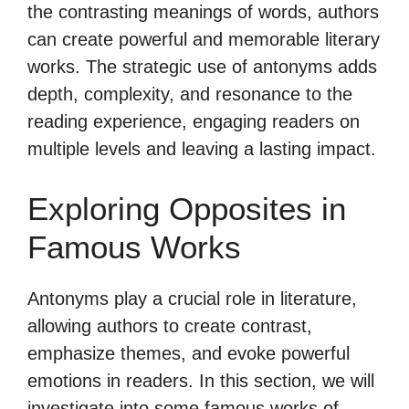
the contrasting meanings of words, authors
can create powerful and memorable literary
works. The strategic use of antonyms adds
depth, complexity, and resonance to the
reading experience, engaging readers on
multiple levels and leaving a lasting impact.
Exploring Opposites in
Famous Works
Antonyms play a crucial role in literature,
allowing authors to create contrast,
emphasize themes, and evoke powerful
emotions in readers. In this section, we will
investigate into some famous works of