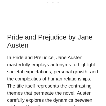
Pride and Prejudice by Jane
Austen
In Pride and Prejudice, Jane Austen
masterfully employs antonyms to highlight
societal expectations, personal growth, and
the complexities of human relationships.
The title itself represents the contrasting
themes that permeate the novel. Austen
carefully explores the dynamics between