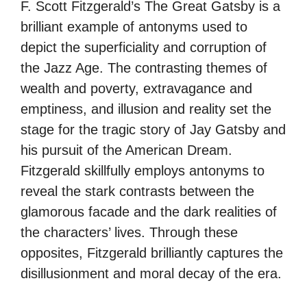
F. Scott Fitzgerald’s The Great Gatsby is a
brilliant example of antonyms used to
depict the superficiality and corruption of
the Jazz Age. The contrasting themes of
wealth and poverty, extravagance and
emptiness, and illusion and reality set the
stage for the tragic story of Jay Gatsby and
his pursuit of the American Dream.
Fitzgerald skillfully employs antonyms to
reveal the stark contrasts between the
glamorous facade and the dark realities of
the characters’ lives. Through these
opposites, Fitzgerald brilliantly captures the
disillusionment and moral decay of the era.