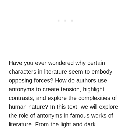
Have you ever wondered why certain
characters in literature seem to embody
opposing forces? How do authors use
antonyms to create tension, highlight
contrasts, and explore the complexities of
human nature? In this text, we will explore
the role of antonyms in famous works of
literature. From the light and dark