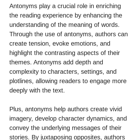
Antonyms play a crucial role in enriching
the reading experience by enhancing the
understanding of the meaning of words.
Through the use of antonyms, authors can
create tension, evoke emotions, and
highlight the contrasting aspects of their
themes. Antonyms add depth and
complexity to characters, settings, and
plotlines, allowing readers to engage more
deeply with the text.
Plus, antonyms help authors create vivid
imagery, develop character dynamics, and
convey the underlying messages of their
stories. By juxtaposing opposites, authors