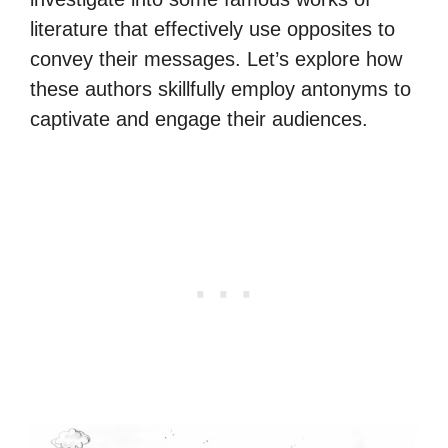
literature that effectively use opposites to
convey their messages. Let’s explore how
these authors skillfully employ antonyms to
captivate and engage their audiences.