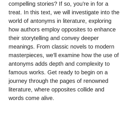
compelling stories? If so, you’re in for a
treat. In this text, we will investigate into the
world of antonyms in literature, exploring
how authors employ opposites to enhance
their storytelling and convey deeper
meanings. From classic novels to modern
masterpieces, we’ll examine how the use of
antonyms adds depth and complexity to
famous works. Get ready to begin on a
journey through the pages of renowned
literature, where opposites collide and
words come alive.