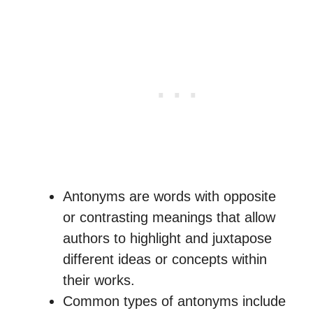
Antonyms are words with opposite
or contrasting meanings that allow
authors to highlight and juxtapose
different ideas or concepts within
their works.
Common types of antonyms include