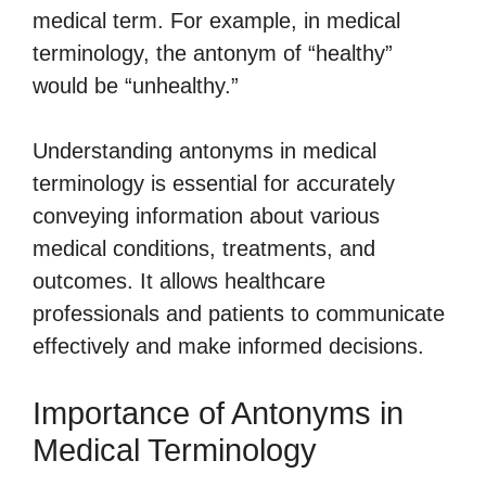
medical term. For example, in medical
terminology, the antonym of “healthy”
would be “unhealthy.”
Understanding antonyms in medical
terminology is essential for accurately
conveying information about various
medical conditions, treatments, and
outcomes. It allows healthcare
professionals and patients to communicate
effectively and make informed decisions.
Importance of Antonyms in
Medical Terminology