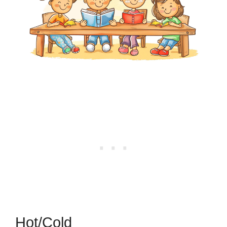
Hot/Cold