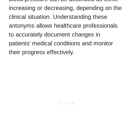
increasing or decreasing, depending on the
clinical situation. Understanding these
antonyms allows healthcare professionals
to accurately document changes in
patients’ medical conditions and monitor
their progress effectively.