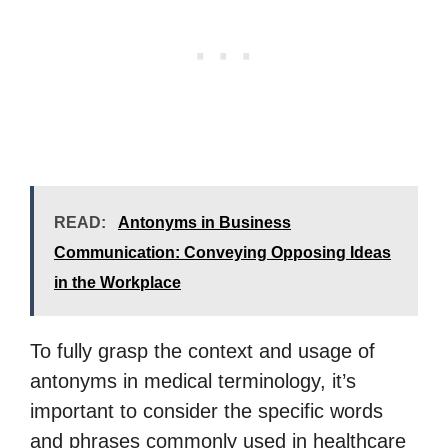
READ:
Antonyms in Business
Communication: Conveying Opposing Ideas
in the Workplace
To fully grasp the context and usage of
antonyms in medical terminology, it’s
important to consider the specific words
and phrases commonly used in healthcare