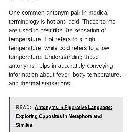
One common antonym pair in medical
terminology is hot and cold. These terms
are used to describe the sensation of
temperature. Hot refers to a high
temperature, while cold refers to a low
temperature. Understanding these
antonyms helps in accurately conveying
information about fever, body temperature,
and thermal sensations.
READ:
Antonyms in Figurative Language:
Exploring Opposites in Metaphors and
Similes