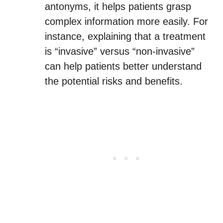
antonyms, it helps patients grasp
complex information more easily. For
instance, explaining that a treatment
is “invasive” versus “non-invasive”
can help patients better understand
the potential risks and benefits.