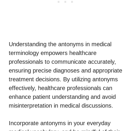
Understanding the antonyms in medical
terminology empowers healthcare
professionals to communicate accurately,
ensuring precise diagnoses and appropriate
treatment decisions. By utilizing antonyms
effectively, healthcare professionals can
enhance patient understanding and avoid
misinterpretation in medical discussions.
Incorporate antonyms in your everyday