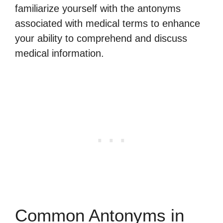
familiarize yourself with the antonyms
associated with medical terms to enhance
your ability to comprehend and discuss
medical information.
Common Antonyms in