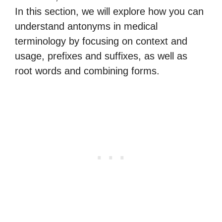
In this section, we will explore how you can
understand antonyms in medical
terminology by focusing on context and
usage, prefixes and suffixes, as well as
root words and combining forms.