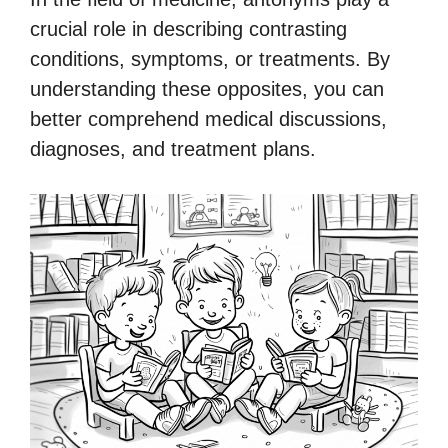
crucial role in describing contrasting
conditions, symptoms, or treatments. By
understanding these opposites, you can
better comprehend medical discussions,
diagnoses, and treatment plans.