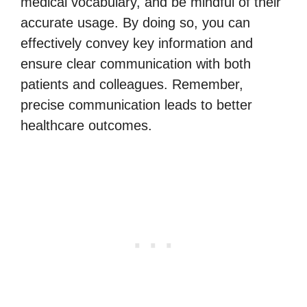
medical vocabulary, and be mindful of their
accurate usage. By doing so, you can
effectively convey key information and
ensure clear communication with both
patients and colleagues. Remember,
precise communication leads to better
healthcare outcomes.