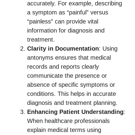
accurately. For example, describing
a symptom as “painful” versus
“painless” can provide vital
information for diagnosis and
treatment.
Clarity in Documentation
: Using
antonyms ensures that medical
records and reports clearly
communicate the presence or
absence of specific symptoms or
conditions. This helps in accurate
diagnosis and treatment planning.
Enhancing Patient Understanding
:
When healthcare professionals
explain medical terms using