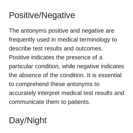
Positive/Negative
The antonyms positive and negative are
frequently used in medical terminology to
describe test results and outcomes.
Positive indicates the presence of a
particular condition, while negative indicates
the absence of the condition. It is essential
to comprehend these antonyms to
accurately interpret medical test results and
communicate them to patients.
Day/Night