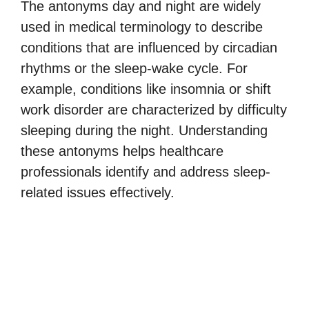
The antonyms day and night are widely
used in medical terminology to describe
conditions that are influenced by circadian
rhythms or the sleep-wake cycle. For
example, conditions like insomnia or shift
work disorder are characterized by difficulty
sleeping during the night. Understanding
these antonyms helps healthcare
professionals identify and address sleep-
related issues effectively.