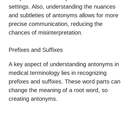
settings. Also, understanding the nuances
and subtleties of antonyms allows for more
precise communication, reducing the
chances of misinterpretation.
Prefixes and Suffixes
A key aspect of understanding antonyms in
medical terminology lies in recognizing
prefixes and suffixes. These word parts can
change the meaning of a root word, so
creating antonyms.