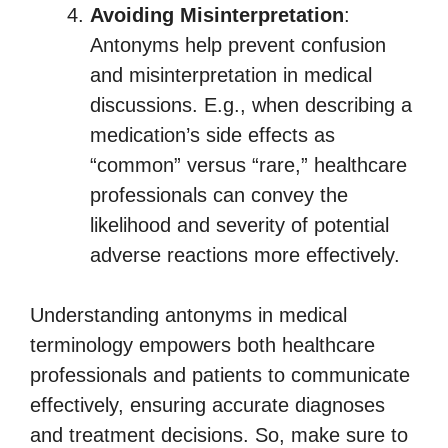
Avoiding Misinterpretation
:
Antonyms help prevent confusion
and misinterpretation in medical
discussions. E.g., when describing a
medication’s side effects as
“common” versus “rare,” healthcare
professionals can convey the
likelihood and severity of potential
adverse reactions more effectively.
Understanding antonyms in medical
terminology empowers both healthcare
professionals and patients to communicate
effectively, ensuring accurate diagnoses
and treatment decisions. So, make sure to