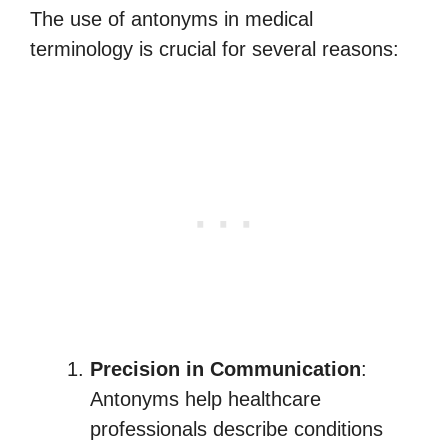
The use of antonyms in medical
terminology is crucial for several reasons:
Precision in Communication
:
Antonyms help healthcare
professionals describe conditions