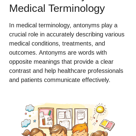
Medical Terminology
In medical terminology, antonyms play a
crucial role in accurately describing various
medical conditions, treatments, and
outcomes. Antonyms are words with
opposite meanings that provide a clear
contrast and help healthcare professionals
and patients communicate effectively.