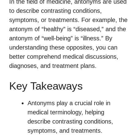
In the field of medicine, antonyms are used
to describe contrasting conditions,
symptoms, or treatments. For example, the
antonym of “healthy” is “diseased,” and the
antonym of “well-being” is “illness.” By
understanding these opposites, you can
better comprehend medical discussions,
diagnoses, and treatment plans.
Key Takeaways
Antonyms play a crucial role in
medical terminology, helping
describe contrasting conditions,
symptoms, and treatments.