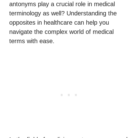
antonyms play a crucial role in medical
terminology as well? Understanding the
opposites in healthcare can help you
navigate the complex world of medical
terms with ease.