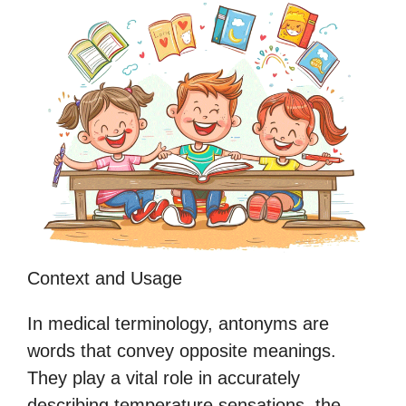
Context and Usage
In medical terminology, antonyms are
words that convey opposite meanings.
They play a vital role in accurately
describing temperature sensations, the