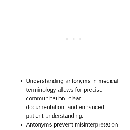
Understanding antonyms in medical
terminology allows for precise
communication, clear
documentation, and enhanced
patient understanding.
Antonyms prevent misinterpretation