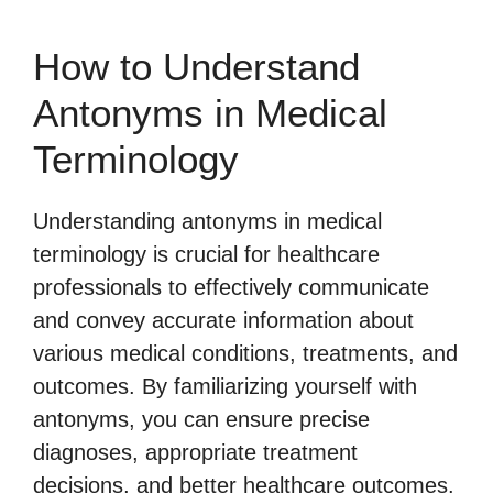
How to Understand
Antonyms in Medical
Terminology
Understanding antonyms in medical
terminology is crucial for healthcare
professionals to effectively communicate
and convey accurate information about
various medical conditions, treatments, and
outcomes. By familiarizing yourself with
antonyms, you can ensure precise
diagnoses, appropriate treatment
decisions, and better healthcare outcomes.