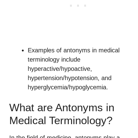
Examples of antonyms in medical
terminology include
hyperactive/hypoactive,
hypertension/hypotension, and
hyperglycemia/hypoglycemia.
What are Antonyms in
Medical Terminology?
In the field of medicine, antonyms play a