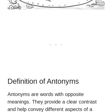
Definition of Antonyms
Antonyms are words with opposite
meanings. They provide a clear contrast
and help convey different aspects of a