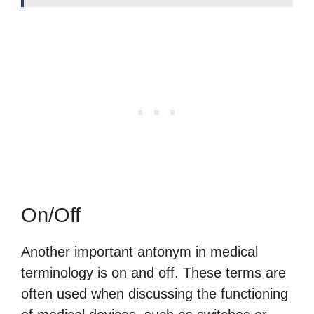
On/Off
Another important antonym in medical
terminology is on and off. These terms are
often used when discussing the functioning