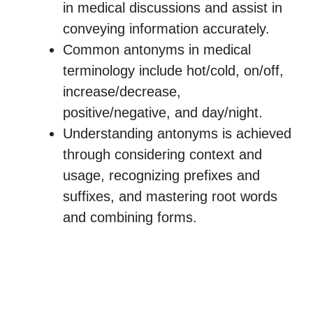
in medical discussions and assist in
conveying information accurately.
Common antonyms in medical
terminology include hot/cold, on/off,
increase/decrease,
positive/negative, and day/night.
Understanding antonyms is achieved
through considering context and
usage, recognizing prefixes and
suffixes, and mastering root words
and combining forms.