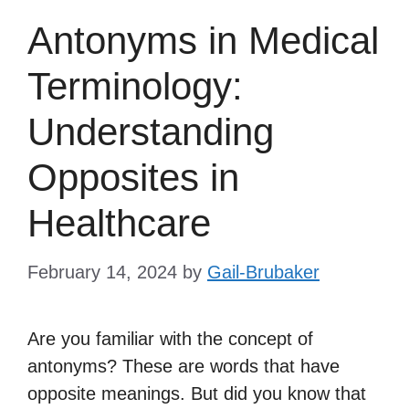
Antonyms in Medical
Terminology:
Understanding
Opposites in
Healthcare
February 14, 2024
by
Gail-Brubaker
Are you familiar with the concept of
antonyms? These are words that have
opposite meanings. But did you know that