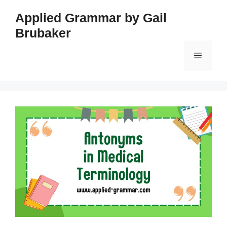
Skip
Applied Grammar by Gail
to
Brubaker
content
Menu