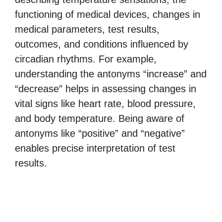
functioning of medical devices, changes in
medical parameters, test results,
outcomes, and conditions influenced by
circadian rhythms. For example,
understanding the antonyms “increase” and
“decrease” helps in assessing changes in
vital signs like heart rate, blood pressure,
and body temperature. Being aware of
antonyms like “positive” and “negative”
enables precise interpretation of test
results.