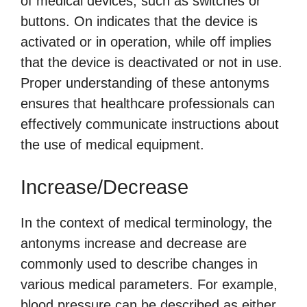
of medical devices, such as switches or
buttons. On indicates that the device is
activated or in operation, while off implies
that the device is deactivated or not in use.
Proper understanding of these antonyms
ensures that healthcare professionals can
effectively communicate instructions about
the use of medical equipment.
Increase/Decrease
In the context of medical terminology, the
antonyms increase and decrease are
commonly used to describe changes in
various medical parameters. For example,
blood pressure can be described as either