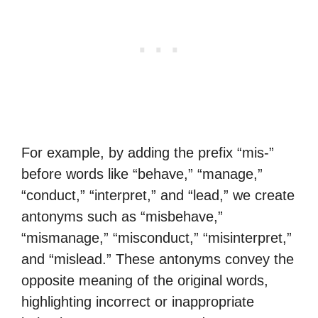
For example, by adding the prefix “mis-”
before words like “behave,” “manage,”
“conduct,” “interpret,” and “lead,” we create
antonyms such as “misbehave,”
“mismanage,” “misconduct,” “misinterpret,”
and “mislead.” These antonyms convey the
opposite meaning of the original words,
highlighting incorrect or inappropriate