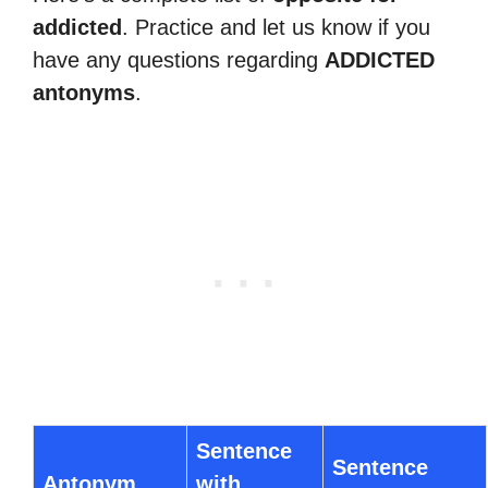
addicted
. Practice and let us know if you
have any questions regarding
ADDICTED
antonyms
.
Sentence
Sentence
Antonym
with