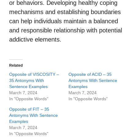
or behaviors. Developing healthy coping
mechanisms and establishing boundaries
can help individuals maintain a balanced
and responsible relationship with potential
addictive elements.
Related
Opposite of VISCOSITY –
Opposite of ACID – 35
35 Antonyms With
Antonyms With Sentence
Sentence Examples
Examples
March 7, 2024
March 7, 2024
In "Opposite Words"
In "Opposite Words"
Opposite of FIT – 35
Antonyms With Sentence
Examples
March 7, 2024
In "Opposite Words"