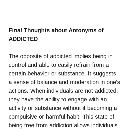
Final Thoughts about Antonyms of
ADDICTED
The opposite of addicted implies being in
control and able to easily refrain from a
certain behavior or substance. It suggests
a sense of balance and moderation in one’s
actions. When individuals are not addicted,
they have the ability to engage with an
activity or substance without it becoming a
compulsive or harmful habit. This state of
being free from addiction allows individuals