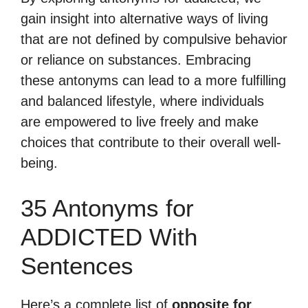
gain insight into alternative ways of living
that are not defined by compulsive behavior
or reliance on substances. Embracing
these antonyms can lead to a more fulfilling
and balanced lifestyle, where individuals
are empowered to live freely and make
choices that contribute to their overall well-
being.
35 Antonyms for
ADDICTED With
Sentences
Here’s a complete list of
opposite for