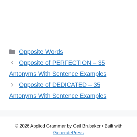
Categories
Opposite Words
Opposite of PERFECTION – 35
Antonyms With Sentence Examples
Opposite of DEDICATED – 35
Antonyms With Sentence Examples
© 2026 Applied Grammar by Gail Brubaker
• Built with
GeneratePress