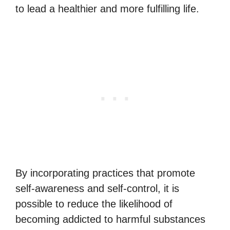
to lead a healthier and more fulfilling life.
By incorporating practices that promote
self-awareness and self-control, it is
possible to reduce the likelihood of
becoming addicted to harmful substances