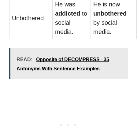
He was
He is now
addicted
to
unbothered
Unbothered
social
by social
media.
media.
READ:
Opposite of DECOMPRESS - 35
Antonyms With Sentence Examples