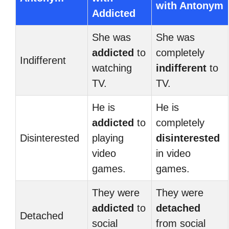
with Antonym
Addicted
She was
She was
addicted
to
completely
Indifferent
watching
indifferent
to
TV.
TV.
He is
He is
addicted
to
completely
Disinterested
playing
disinterested
video
in video
games.
games.
They were
They were
addicted
to
detached
Detached
social
from social