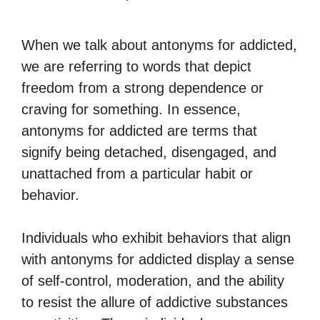
When we talk about antonyms for addicted,
we are referring to words that depict
freedom from a strong dependence or
craving for something. In essence,
antonyms for addicted are terms that
signify being detached, disengaged, and
unattached from a particular habit or
behavior.
Individuals who exhibit behaviors that align
with antonyms for addicted display a sense
of self-control, moderation, and the ability
to resist the allure of addictive substances