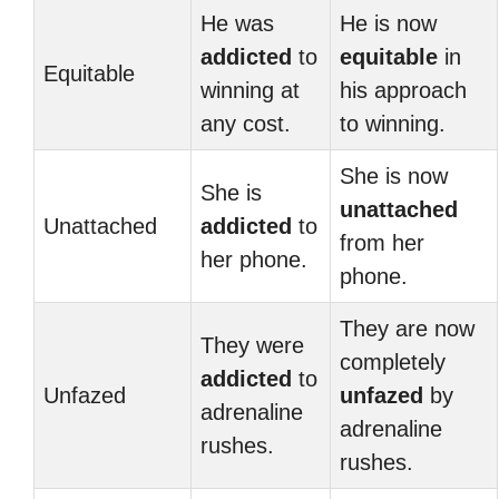
He was
He is now
addicted
to
equitable
in
Equitable
winning at
his approach
any cost.
to winning.
She is now
She is
unattached
Unattached
addicted
to
from her
her phone.
phone.
They are now
They were
completely
addicted
to
Unfazed
unfazed
by
adrenaline
adrenaline
rushes.
rushes.