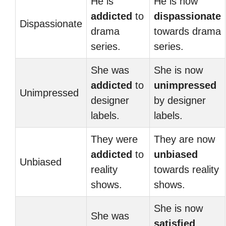
He is
He is now
addicted
to
dispassionate
Dispassionate
drama
towards drama
series.
series.
She was
She is now
addicted
to
unimpressed
Unimpressed
designer
by designer
labels.
labels.
They were
They are now
addicted
to
unbiased
Unbiased
reality
towards reality
shows.
shows.
She is now
She was
satisfied