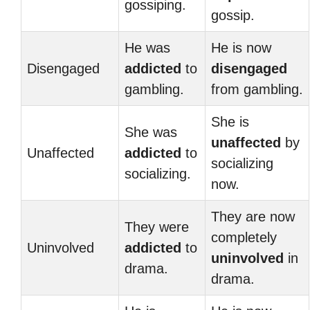
gossiping.
gossip.
He was
He is now
Disengaged
addicted
to
disengaged
gambling.
from gambling.
She is
She was
unaffected
by
Unaffected
addicted
to
socializing
socializing.
now.
They are now
They were
completely
Uninvolved
addicted
to
uninvolved
in
drama.
drama.