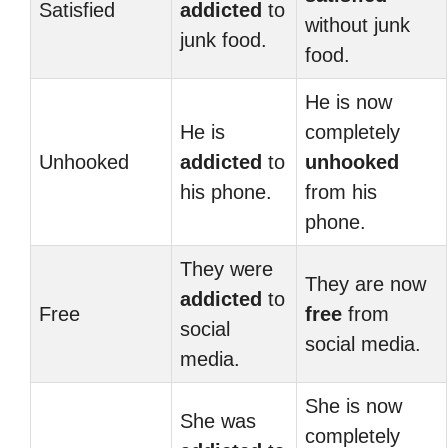
Satisfied
addicted
to
without junk
junk food.
food.
He is now
He is
completely
Unhooked
addicted
to
unhooked
his phone.
from his
phone.
They were
They are now
addicted
to
Free
free
from
social
social media.
media.
She is now
She was
completely