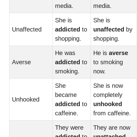
media.
media.
She is
She is
Unaffected
addicted
to
unaffected
by
shopping.
shopping.
He was
He is
averse
Averse
addicted
to
to smoking
smoking.
now.
She
She is now
became
completely
Unhooked
addicted
to
unhooked
caffeine.
from caffeine.
They were
They are now
addicted
to
unattached