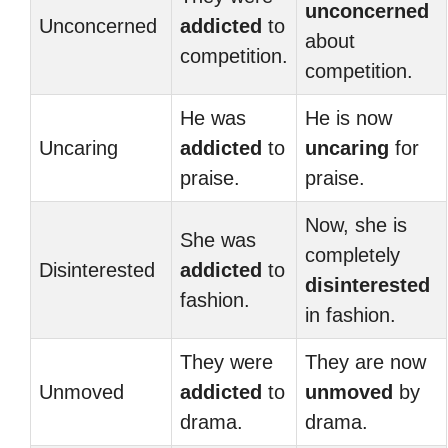
unconcerned
Unconcerned
addicted
to
about
competition.
competition.
He was
He is now
Uncaring
addicted
to
uncaring
for
praise.
praise.
Now, she is
She was
completely
Disinterested
addicted
to
disinterested
fashion.
in fashion.
They were
They are now
Unmoved
addicted
to
unmoved
by
drama.
drama.