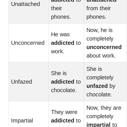
Unattached
their
from their
phones.
phones.
Now, he is
He was
completely
Unconcerned
addicted
to
unconcerned
work.
about work.
She is
She is
completely
Unfazed
addicted
to
unfazed
by
chocolate.
chocolate.
Now, they are
They were
completely
Impartial
addicted
to
impartial
to