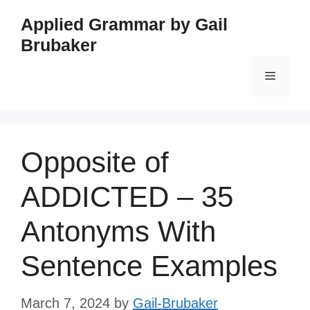
Skip
Applied Grammar by Gail
to
Brubaker
content
Menu
Opposite of
ADDICTED – 35
Antonyms With
Sentence Examples
March 7, 2024
by
Gail-Brubaker