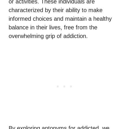
or activities. These individuals are
characterized by their ability to make
informed choices and maintain a healthy
balance in their lives, free from the
overwhelming grip of addiction.
By exploring antonyms for addicted, we