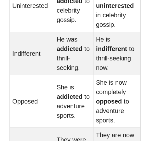
addicted
to
Uninterested
uninterested
celebrity
in celebrity
gossip.
gossip.
He was
He is
addicted
to
indifferent
to
Indifferent
thrill-
thrill-seeking
seeking.
now.
She is now
She is
completely
addicted
to
Opposed
opposed
to
adventure
adventure
sports.
sports.
They are now
They were