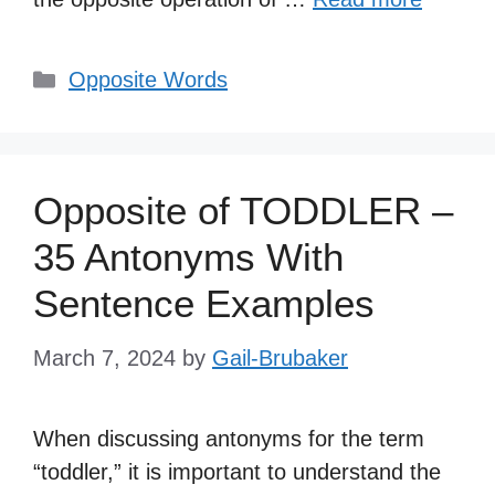
Categories
Opposite Words
Opposite of TODDLER –
35 Antonyms With
Sentence Examples
March 7, 2024
by
Gail-Brubaker
When discussing antonyms for the term
“toddler,” it is important to understand the