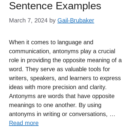
Sentence Examples
March 7, 2024
by
Gail-Brubaker
When it comes to language and
communication, antonyms play a crucial
role in providing the opposite meaning of a
word. They serve as valuable tools for
writers, speakers, and learners to express
ideas with more precision and clarity.
Antonyms are words that have opposite
meanings to one another. By using
antonyms in writing or conversations, …
Read more