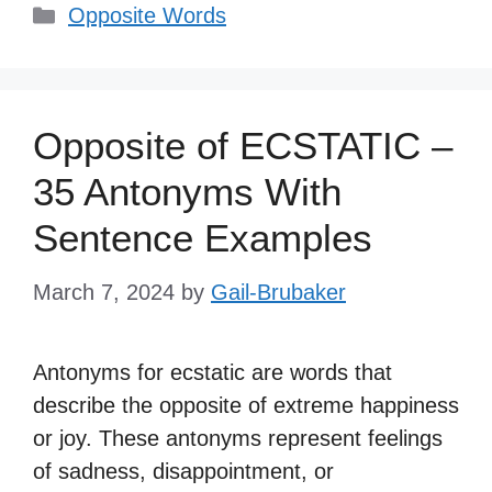
Categories
Opposite Words
Opposite of ECSTATIC –
35 Antonyms With
Sentence Examples
March 7, 2024
by
Gail-Brubaker
Antonyms for ecstatic are words that
describe the opposite of extreme happiness
or joy. These antonyms represent feelings
of sadness, disappointment, or