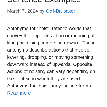
March 7, 2024
by
Gail-Brubaker
Antonyms for “hoist” refer to words that
convey the opposite action or meaning of
lifting or raising something upward. These
antonyms describe actions that involve
lowering, dropping, or moving something
downward instead of upwards. Opposite
actions of hoisting can vary depending on
the context in which they are used.
Antonyms for “hoist” may include terms …
Read more