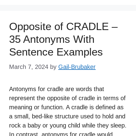
Opposite of CRADLE –
35 Antonyms With
Sentence Examples
March 7, 2024
by
Gail-Brubaker
Antonyms for cradle are words that
represent the opposite of cradle in terms of
meaning or function. A cradle is defined as
a small, bed-like structure used to hold and
rock a baby or young child while they sleep.
In contrast, antonyms for cradle would