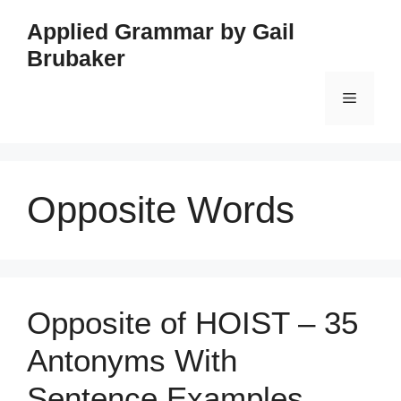
Skip
Applied Grammar by Gail
to
Brubaker
content
Menu
Opposite Words
Opposite of HOIST – 35
Antonyms With
Sentence Examples