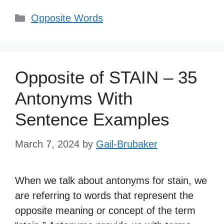
Categories
Opposite Words
Opposite of STAIN – 35
Antonyms With
Sentence Examples
March 7, 2024
by
Gail-Brubaker
When we talk about antonyms for stain, we
are referring to words that represent the
opposite meaning or concept of the term