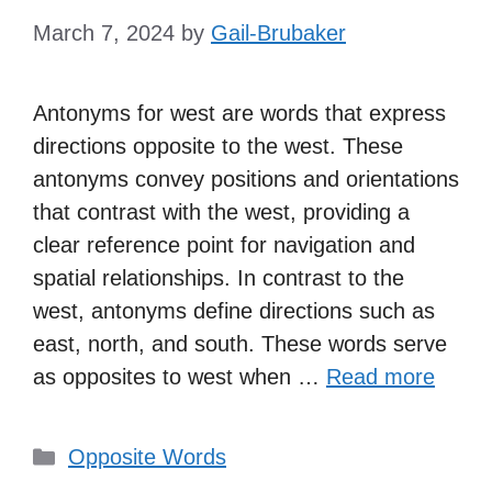
March 7, 2024
by
Gail-Brubaker
Antonyms for west are words that express
directions opposite to the west. These
antonyms convey positions and orientations
that contrast with the west, providing a
clear reference point for navigation and
spatial relationships. In contrast to the
west, antonyms define directions such as
east, north, and south. These words serve
as opposites to west when …
Read more
Categories
Opposite Words