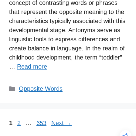
concept of contrasting words or phrases
that represent the opposite meaning to the
characteristics typically associated with this
developmental stage. Antonyms serve as
linguistic tools to express differences and
create balance in language. In the realm of
childhood development, the term “toddler”
…
Read more
Categories
Opposite Words
Page
Page
Page
1
2
…
653
Next
→