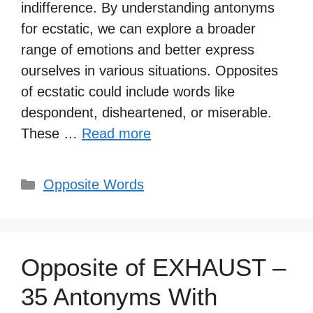
indifference. By understanding antonyms
for ecstatic, we can explore a broader
range of emotions and better express
ourselves in various situations. Opposites
of ecstatic could include words like
despondent, disheartened, or miserable.
These …
Read more
Categories
Opposite Words
Opposite of EXHAUST –
35 Antonyms With