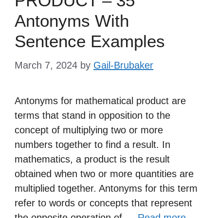
PRODUCT – 35
Antonyms With
Sentence Examples
March 7, 2024
by
Gail-Brubaker
Antonyms for mathematical product are
terms that stand in opposition to the
concept of multiplying two or more
numbers together to find a result. In
mathematics, a product is the result
obtained when two or more quantities are
multiplied together. Antonyms for this term
refer to words or concepts that represent
the opposite operation of …
Read more