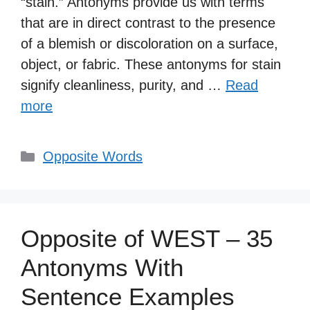
“stain.” Antonyms provide us with terms
that are in direct contrast to the presence
of a blemish or discoloration on a surface,
object, or fabric. These antonyms for stain
signify cleanliness, purity, and …
Read
more
Categories
Opposite Words
Opposite of WEST – 35
Antonyms With
Sentence Examples