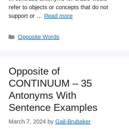
refer to objects or concepts that do not
support or …
Read more
Categories
Opposite Words
Opposite of
CONTINUUM – 35
Antonyms With
Sentence Examples
March 7, 2024
by
Gail-Brubaker