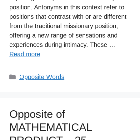
position. Antonyms in this context refer to
positions that contrast with or are different
from the traditional missionary position,
offering a new range of sensations and
experiences during intimacy. These …
Read more
Categories
Opposite Words
Opposite of
MATHEMATICAL