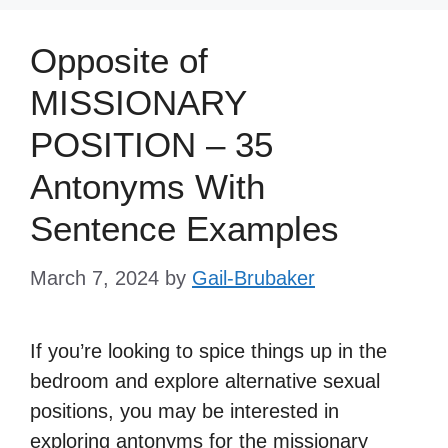
Opposite of
MISSIONARY
POSITION – 35
Antonyms With
Sentence Examples
March 7, 2024
by
Gail-Brubaker
If you’re looking to spice things up in the
bedroom and explore alternative sexual
positions, you may be interested in
exploring antonyms for the missionary