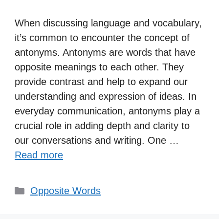
When discussing language and vocabulary,
it’s common to encounter the concept of
antonyms. Antonyms are words that have
opposite meanings to each other. They
provide contrast and help to expand our
understanding and expression of ideas. In
everyday communication, antonyms play a
crucial role in adding depth and clarity to
our conversations and writing. One …
Read more
Categories
Opposite Words