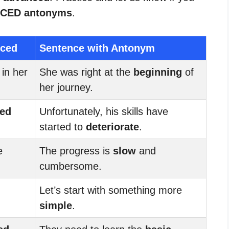
CED antonyms
.
nced
Sentence with Antonym
 in her
She was right at the
beginning
of
her journey.
ed
Unfortunately, his skills have
started to
deteriorate
.
e
The progress is
slow
and
cumbersome.
Let’s start with something more
simple
.