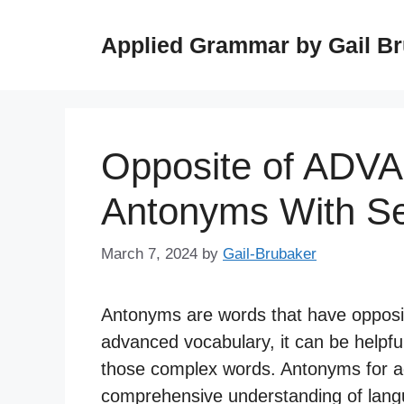
Skip
to
Applied Grammar by Gail B
content
Opposite of ADV
Antonyms With S
March 7, 2024
by
Gail-Brubaker
Antonyms are words that have opposi
advanced vocabulary, it can be helpfu
those complex words. Antonyms for a
comprehensive understanding of lang