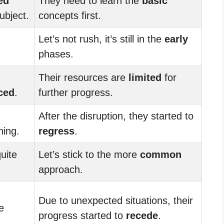
ed
They need to learn the
basic
ubject.
concepts first.
Let’s not rush, it’s still in the
early
phases.
Their resources are
limited
for
ced
.
further progress.
After the disruption, they started to
ning.
regress
.
uite
Let’s stick to the more
common
approach.
Due to unexpected situations, their
e
progress started to
recede
.