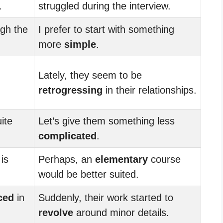
.
struggled during the interview.
gh the
I prefer to start with something
more
simple
.
Lately, they seem to be
retrogressing
in their relationships.
ite
Let’s give them something less
complicated
.
is
Perhaps, an
elementary
course
would be better suited.
ced
in
Suddenly, their work started to
revolve
around minor details.