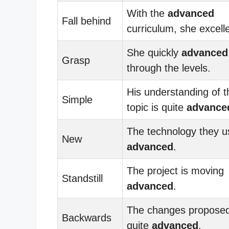
With the
advanced
Fall behind
curriculum, she excell
She quickly
advanced
Grasp
through the levels.
His understanding of t
Simple
topic is quite
advance
The technology they u
New
advanced
.
The project is moving
Standstill
advanced
.
The changes proposed
Backwards
quite
advanced
.