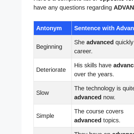
have any questions regarding
ADVAN
Antonym
Sentence with Adva
She
advanced
quickly
Beginning
career.
His skills have
advanc
Deteriorate
over the years.
The technology is quit
Slow
advanced
now.
The course covers
Simple
advanced
topics.