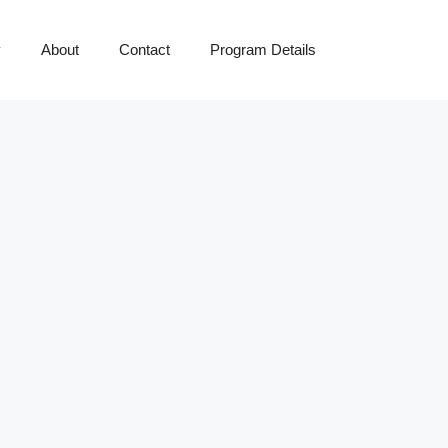
y
About
Contact
Program Details