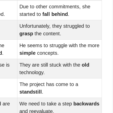
Due to other commitments, she
ed.
started to
fall behind
.
Unfortunately, they struggled to
grasp
the content.
he
He seems to struggle with the more
d
.
simple
concepts.
se is
They are still stuck with the
old
technology.
The project has come to a
standstill
.
 are
We need to take a step
backwards
and reevaluate.