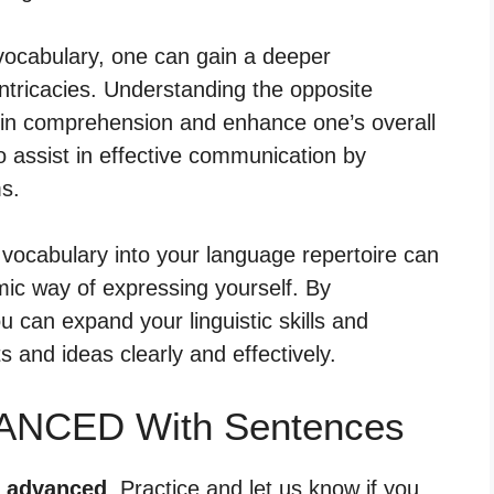
vocabulary, one can gain a deeper
intricacies. Understanding the opposite
in comprehension and enhance one’s overall
o assist in effective communication by
ms.
vocabulary into your language repertoire can
mic way of expressing yourself. By
u can expand your linguistic skills and
s and ideas clearly and effectively.
VANCED With Sentences
r advanced
. Practice and let us know if you