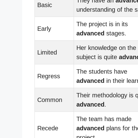
They have an
advanc
Basic
understanding of the s
The project is in its
Early
advanced
stages.
Her knowledge on the
Limited
subject is quite
advan
The students have
Regress
advanced
in their lear
Their methodology is q
Common
advanced
.
The team has made
Recede
advanced
plans for th
project.