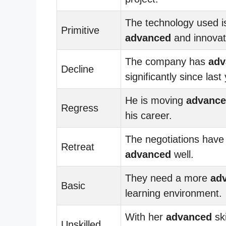
The technology used i
Primitive
advanced
and innovat
The company has
adv
Decline
significantly since last
He is moving
advanc
Regress
his career.
The negotiations have
Retreat
advanced
well.
They need a more
ad
Basic
learning environment.
With her
advanced
ski
Unskilled