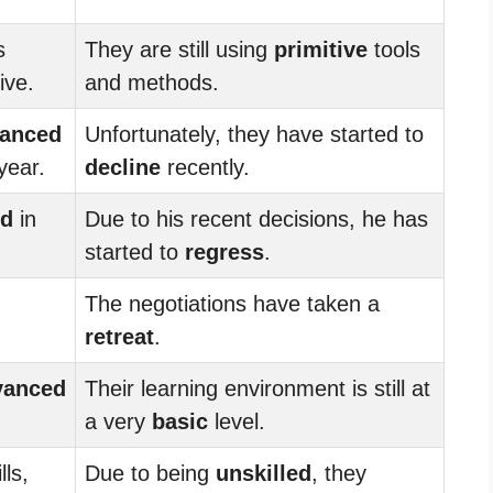
s
They are still using
primitive
tools
ive.
and methods.
anced
Unfortunately, they have started to
 year.
decline
recently.
ed
in
Due to his recent decisions, he has
started to
regress
.
The negotiations have taken a
retreat
.
vanced
Their learning environment is still at
a very
basic
level.
lls,
Due to being
unskilled
, they