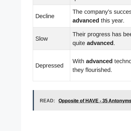
The company’s succe
Decline
advanced
this year.
Their progress has be
Slow
quite
advanced
.
With
advanced
techno
Depressed
they flourished.
READ:
Opposite of HAVE - 35 Antonym