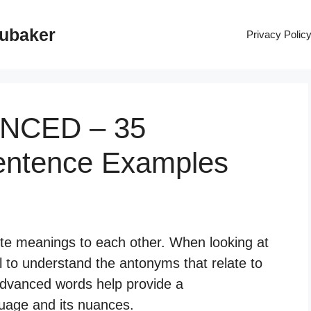
rubaker
Privacy Polic
ANCED – 35
entence Examples
te meanings to each other. When looking at
l to understand the antonyms that relate to
dvanced words help provide a
uage and its nuances.