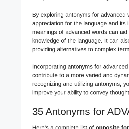
By exploring antonyms for advanced 
appreciation for the language and its 
meanings of advanced words can aid 
knowledge of the language. It can als
providing alternatives to complex ter
Incorporating antonyms for advanced 
contribute to a more varied and dyna
recognizing and utilizing antonyms, yo
improve your ability to convey thought
35 Antonyms for AD
Here’s a complete list of
opposite fo