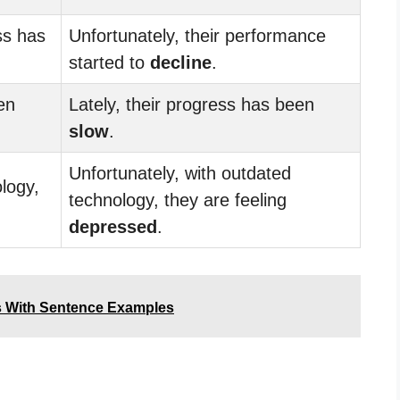
ss has
Unfortunately, their performance
started to
decline
.
en
Lately, their progress has been
slow
.
Unfortunately, with outdated
logy,
technology, they are feeling
depressed
.
s With Sentence Examples