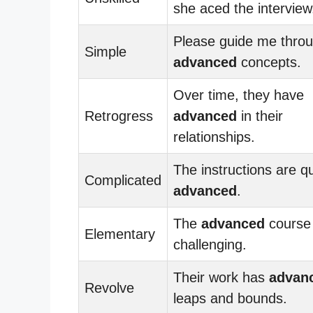
she aced the interview
Please guide me throu
Simple
advanced
concepts.
Over time, they have
Retrogress
advanced
in their
relationships.
The instructions are qu
Complicated
advanced
.
The
advanced
course 
Elementary
challenging.
Their work has
advan
Revolve
leaps and bounds.