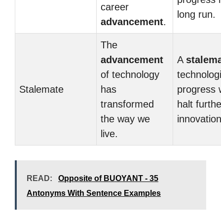
career
long run.
advancement
.
The
advancement
A
stalem
of technology
technologi
Stalemate
has
progress 
transformed
halt furthe
the way we
innovation
live.
READ:
Opposite of BUOYANT - 35
Antonyms With Sentence Examples