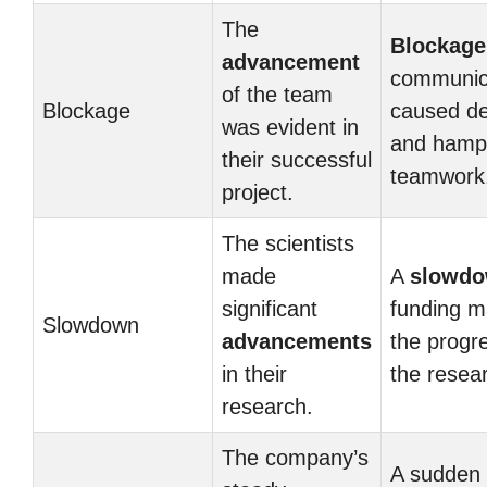
The
Blockage
advancement
communic
of the team
Blockage
caused de
was evident in
and hamp
their successful
teamwork
project.
The scientists
made
A
slowd
significant
funding m
Slowdown
advancements
the progr
in their
the resea
research.
The company’s
A sudden