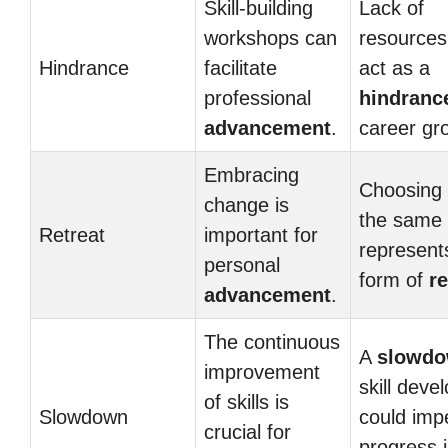
Skill-building
Lack of
workshops can
resources
Hindrance
facilitate
act as a
professional
hindranc
advancement
.
career gr
Embracing
Choosing 
change is
the same
Retreat
important for
represent
personal
form of
re
advancement
.
The continuous
A
slowd
improvement
skill dev
of skills is
Slowdown
could imp
crucial for
progress i