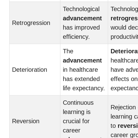
Technological
Technolog
advancement
retrogre
Retrogression
has improved
would de
efficiency.
productivi
The
Deteriora
advancement
healthcar
Deterioration
in healthcare
have adv
has extended
effects on 
life expectancy.
expectanc
Continuous
Rejection 
learning is
learning c
Reversion
crucial for
to
revers
career
career gr