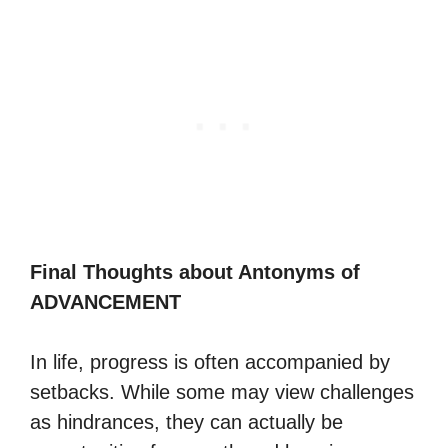
Final Thoughts about Antonyms of
ADVANCEMENT
In life, progress is often accompanied by
setbacks. While some may view challenges
as hindrances, they can actually be