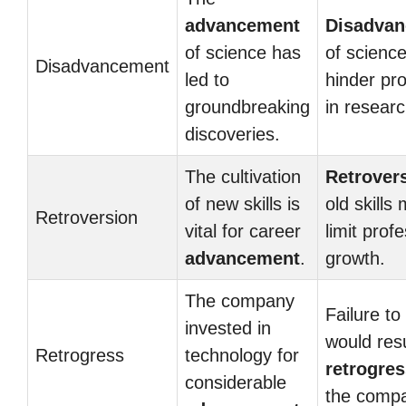
advancement
Disadva
of science has
of scienc
Disadvancement
led to
hinder pr
groundbreaking
in researc
discoveries.
The cultivation
Retrover
of new skills is
old skills
Retroversion
vital for career
limit prof
advancement
.
growth.
The company
Failure to
invested in
would resu
Retrogress
technology for
retrogre
considerable
the comp