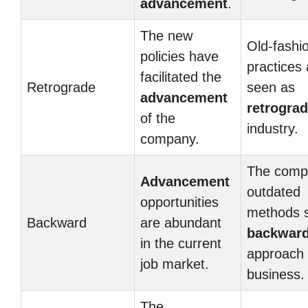
advancement
.
The new
Old-fashi
policies have
practices 
facilitated the
Retrograde
seen as
advancement
retrogra
of the
industry.
company.
The comp
Advancement
outdated
opportunities
methods 
Backward
are abundant
backwar
in the current
approach 
job market.
business.
The