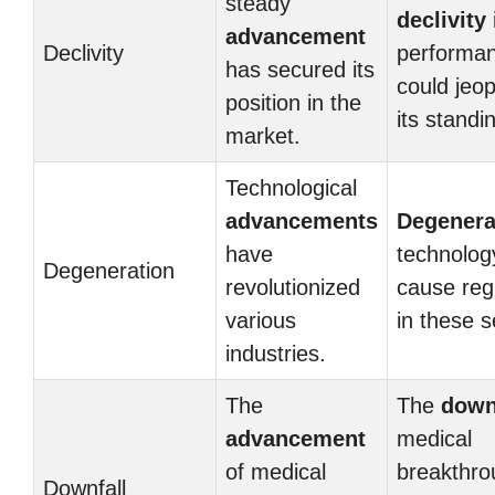
steady
declivity
advancement
Declivity
performa
has secured its
could jeo
position in the
its standi
market.
Technological
advancements
Degenera
have
technolog
Degeneration
revolutionized
cause reg
various
in these s
industries.
The
The
down
advancement
medical
of medical
breakthro
Downfall