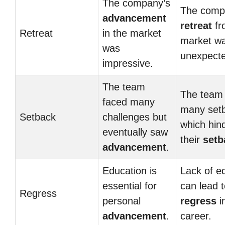
The company’s
The comp
advancement
retreat
fr
Retreat
in the market
market w
was
unexpect
impressive.
The team
The team
faced many
many set
Setback
challenges but
which hin
eventually saw
their
setb
advancement
.
Education is
Lack of e
essential for
can lead 
Regress
personal
regress
i
advancement
.
career.