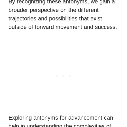
By recognizing these antonyms, we gain a
broader perspective on the different
trajectories and possibilities that exist
outside of forward movement and success.
Exploring antonyms for advancement can
help in understanding the complexities of