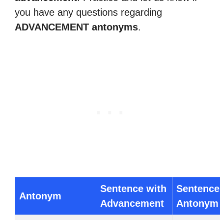
you have any questions regarding
ADVANCEMENT antonyms
.
Sentence with
Sentence
Antonym
Advancement
Antonym