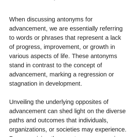
When discussing antonyms for
advancement, we are essentially referring
to words or phrases that represent a lack
of progress, improvement, or growth in
various aspects of life. These antonyms
stand in contrast to the concept of
advancement, marking a regression or
stagnation in development.
Unveiling the underlying opposites of
advancement can shed light on the diverse
paths and outcomes that individuals,
organizations, or societies may experience.