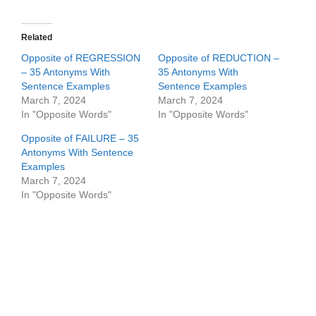
Related
Opposite of REGRESSION
Opposite of REDUCTION –
– 35 Antonyms With
35 Antonyms With
Sentence Examples
Sentence Examples
March 7, 2024
March 7, 2024
In "Opposite Words"
In "Opposite Words"
Opposite of FAILURE – 35
Antonyms With Sentence
Examples
March 7, 2024
In "Opposite Words"