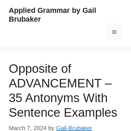
Skip
Applied Grammar by Gail
to
Brubaker
content
Menu
Opposite of
ADVANCEMENT –
35 Antonyms With
Sentence Examples
March 7, 2024
by
Gail-Brubaker