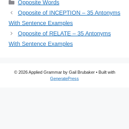
Categories
Opposite Words
Opposite of INCEPTION – 35 Antonyms
With Sentence Examples
Opposite of RELATE – 35 Antonyms
With Sentence Examples
© 2026 Applied Grammar by Gail Brubaker
• Built with
GeneratePress