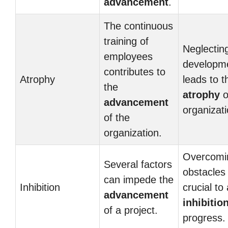
advancement
.
The continuous
training of
Neglecting
employees
developm
contributes to
Atrophy
leads to t
the
atrophy
o
advancement
organizati
of the
organization.
Overcomi
Several factors
obstacles 
can impede the
Inhibition
crucial to
advancement
inhibitio
of a project.
progress.