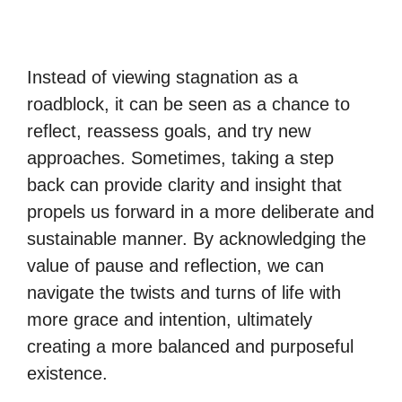
Instead of viewing stagnation as a
roadblock, it can be seen as a chance to
reflect, reassess goals, and try new
approaches. Sometimes, taking a step
back can provide clarity and insight that
propels us forward in a more deliberate and
sustainable manner. By acknowledging the
value of pause and reflection, we can
navigate the twists and turns of life with
more grace and intention, ultimately
creating a more balanced and purposeful
existence.