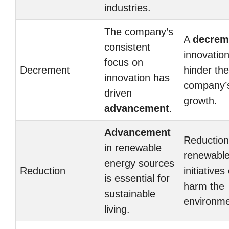
industries.
The company’s
A
decrem
consistent
innovatio
focus on
Decrement
hinder the
innovation has
company’
driven
growth.
advancement
.
Advancement
Reduction
in renewable
renewable
energy sources
Reduction
initiatives
is essential for
harm the
sustainable
environme
living.