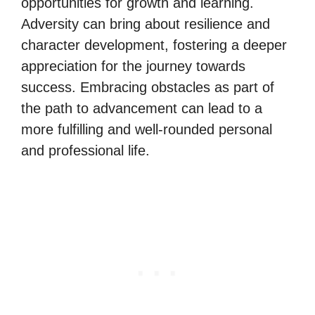
opportunities for growth and learning.
Adversity can bring about resilience and
character development, fostering a deeper
appreciation for the journey towards
success. Embracing obstacles as part of
the path to advancement can lead to a
more fulfilling and well-rounded personal
and professional life.