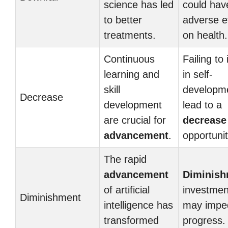
science has led
could hav
to better
adverse e
treatments.
on health.
Continuous
Failing to
learning and
in self-
skill
developm
Decrease
development
lead to a
are crucial for
decrease
advancement
.
opportunit
The rapid
advancement
Diminish
of artificial
investment
Diminishment
intelligence has
may impe
transformed
progress.