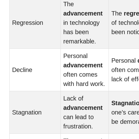
The
advancement
The
regr
Regression
in technology
of techno
has been
been noti
remarkable.
Personal
Personal
advancement
Decline
often com
often comes
lack of eff
with hard work.
Lack of
Stagnati
advancement
Stagnation
one’s car
can lead to
be demora
frustration.