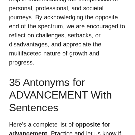
personal, professional, and societal
journeys. By acknowledging the opposite
end of the spectrum, we are encouraged to
reflect on challenges, setbacks, or
disadvantages, and appreciate the
multifaceted nature of growth and
progress.
35 Antonyms for
ADVANCEMENT With
Sentences
Here’s a complete list of
opposite for
advancement
. Practice and let us know if