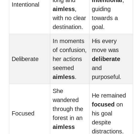
long and
intentional
,
Intentional
aimless
,
guiding
with no clear
towards a
destination.
goal.
In moments
His every
of confusion,
move was
Deliberate
her actions
deliberate
seemed
and
aimless
.
purposeful.
She
He remained
wandered
focused
on
through the
Focused
his goal
forest in an
despite
aimless
distractions.