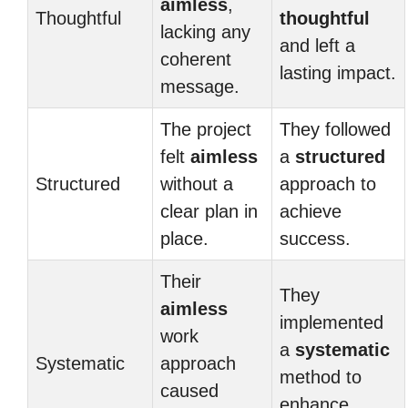
aimless
,
Thoughtful
thoughtful
lacking any
and left a
coherent
lasting impact.
message.
The project
They followed
felt
aimless
a
structured
Structured
without a
approach to
clear plan in
achieve
place.
success.
Their
They
aimless
implemented
work
a
systematic
Systematic
approach
method to
caused
enhance