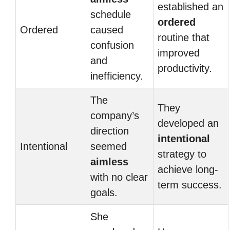
established an
schedule
ordered
Ordered
caused
routine that
confusion
improved
and
productivity.
inefficiency.
The
They
company’s
developed an
direction
intentional
Intentional
seemed
strategy to
aimless
achieve long-
with no clear
term success.
goals.
She