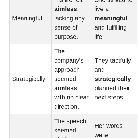
aimless
,
live a
Meaningful
lacking any
meaningful
sense of
and fulfilling
purpose.
life.
The
company’s
They tactfully
approach
and
Strategically
seemed
strategically
aimless
planned their
with no clear
next steps.
direction.
The speech
Her words
seemed
were