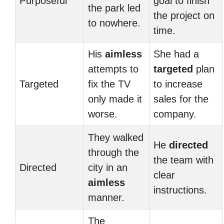
Purposeful
goal to finish
the park led
the project on
to nowhere.
time.
His
aimless
She had a
attempts to
targeted
plan
Targeted
fix the TV
to increase
only made it
sales for the
worse.
company.
They walked
He
directed
through the
the team with
Directed
city in an
clear
aimless
instructions.
manner.
The