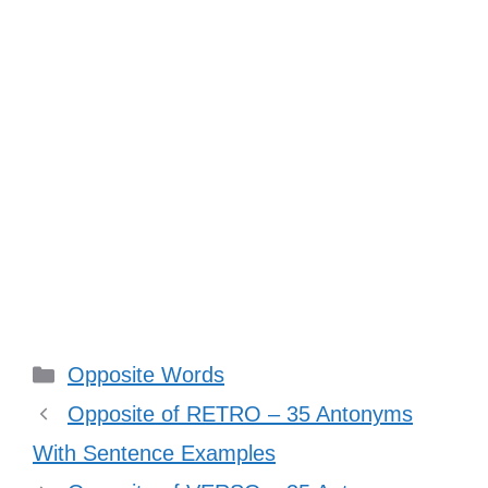
Categories
Opposite Words
Opposite of RETRO – 35 Antonyms
With Sentence Examples