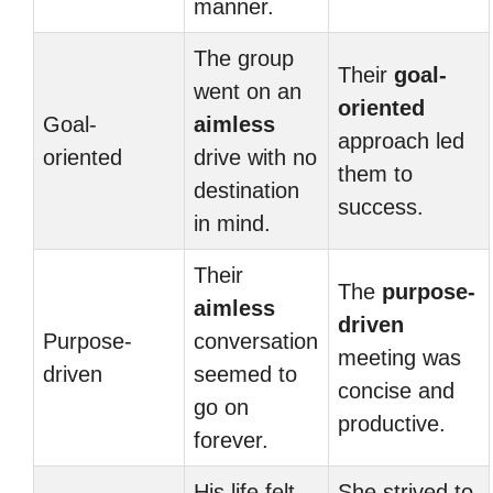
manner.
The group
Their
goal-
went on an
oriented
Goal-
aimless
approach led
oriented
drive with no
them to
destination
success.
in mind.
Their
The
purpose-
aimless
driven
Purpose-
conversation
meeting was
driven
seemed to
concise and
go on
productive.
forever.
His life felt
She strived to