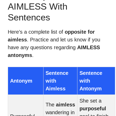
AIMLESS With
Sentences
Here’s a complete list of
opposite for
aimless
. Practice and let us know if you
have any questions regarding
AIMLESS
antonyms
.
Sentence
Sentence
Antonym
with
with
Aimless
Antonym
She set a
The
aimless
purposeful
wandering in