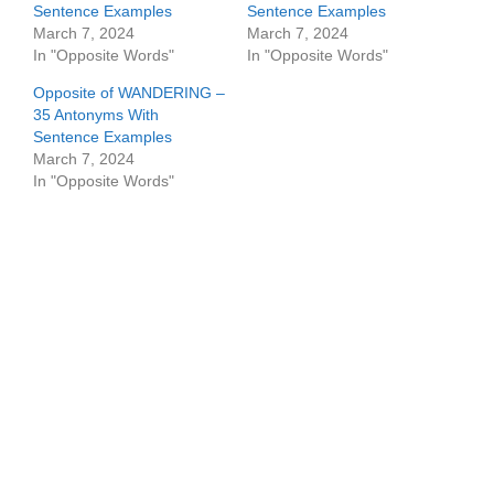
Sentence Examples
Sentence Examples
March 7, 2024
March 7, 2024
In "Opposite Words"
In "Opposite Words"
Opposite of WANDERING –
35 Antonyms With
Sentence Examples
March 7, 2024
In "Opposite Words"