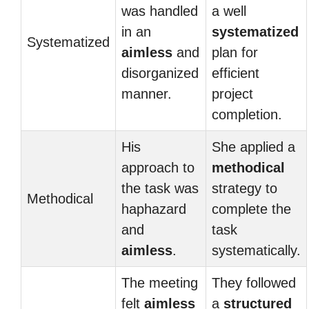
was handled
a well
in an
systematized
Systematized
aimless
and
plan for
disorganized
efficient
manner.
project
completion.
His
She applied a
approach to
methodical
the task was
strategy to
Methodical
haphazard
complete the
and
task
aimless
.
systematically.
The meeting
They followed
felt
aimless
a
structured