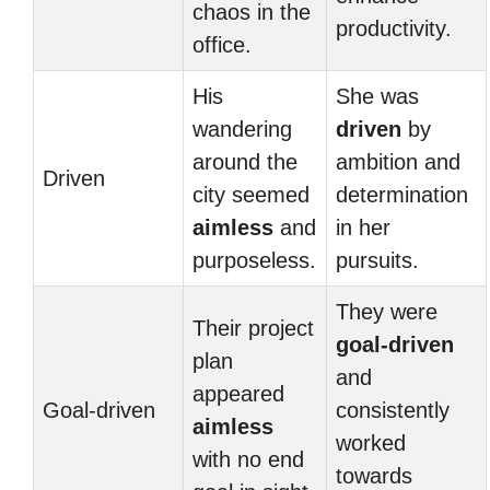
chaos in the
productivity.
office.
His
She was
wandering
driven
by
around the
ambition and
Driven
city seemed
determination
aimless
and
in her
purposeless.
pursuits.
They were
Their project
goal-driven
plan
and
appeared
Goal-driven
consistently
aimless
worked
with no end
towards