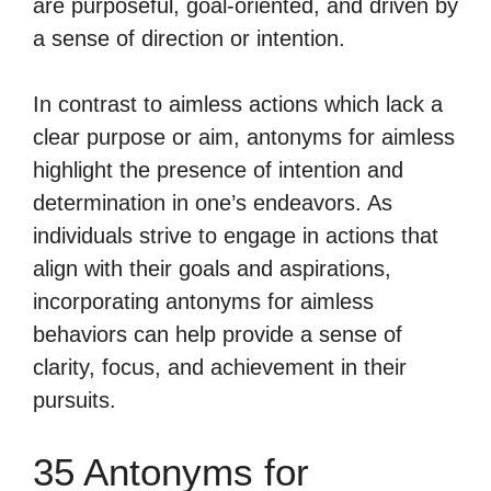
are purposeful, goal-oriented, and driven by
a sense of direction or intention.
In contrast to aimless actions which lack a
clear purpose or aim, antonyms for aimless
highlight the presence of intention and
determination in one’s endeavors. As
individuals strive to engage in actions that
align with their goals and aspirations,
incorporating antonyms for aimless
behaviors can help provide a sense of
clarity, focus, and achievement in their
pursuits.
35 Antonyms for