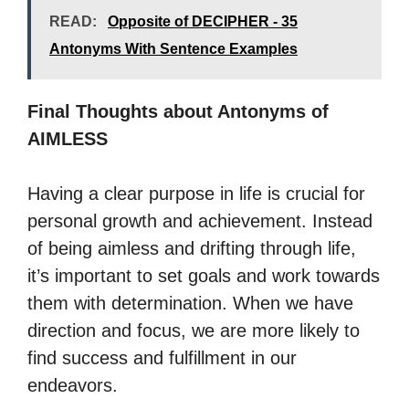
READ:
Opposite of DECIPHER - 35
Antonyms With Sentence Examples
Final Thoughts about Antonyms of
AIMLESS
Having a clear purpose in life is crucial for
personal growth and achievement. Instead
of being aimless and drifting through life,
it’s important to set goals and work towards
them with determination. When we have
direction and focus, we are more likely to
find success and fulfillment in our
endeavors.