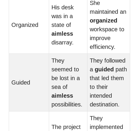
She
His desk
maintained an
was in a
organized
Organized
state of
workspace to
aimless
improve
disarray.
efficiency.
They
They followed
seemed to
a
guided
path
be lost in a
that led them
Guided
sea of
to their
aimless
intended
possibilities.
destination.
They
The project
implemented