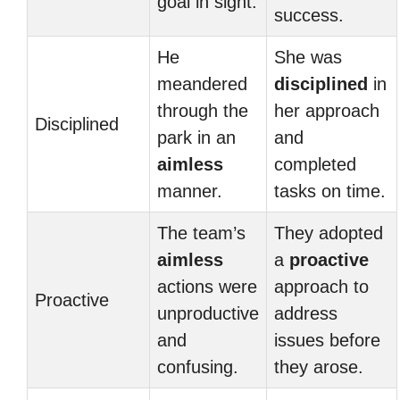
goal in sight.
success.
He
She was
meandered
disciplined
in
through the
her approach
Disciplined
park in an
and
aimless
completed
manner.
tasks on time.
The team’s
They adopted
aimless
a
proactive
actions were
approach to
Proactive
unproductive
address
and
issues before
confusing.
they arose.