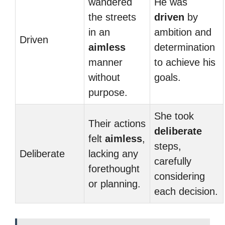
wandered
He was
the streets
driven
by
in an
ambition and
Driven
aimless
determination
manner
to achieve his
without
goals.
purpose.
She took
Their actions
deliberate
felt
aimless
,
steps,
Deliberate
lacking any
carefully
forethought
considering
or planning.
each decision.