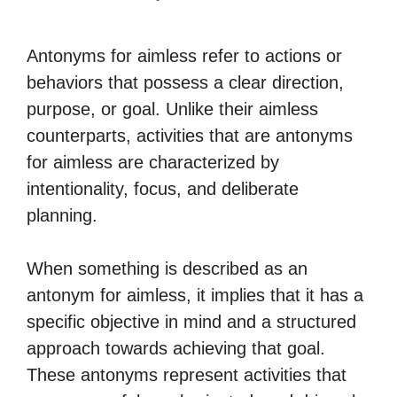
Antonyms for aimless refer to actions or
behaviors that possess a clear direction,
purpose, or goal. Unlike their aimless
counterparts, activities that are antonyms
for aimless are characterized by
intentionality, focus, and deliberate
planning.
When something is described as an
antonym for aimless, it implies that it has a
specific objective in mind and a structured
approach towards achieving that goal.
These antonyms represent activities that