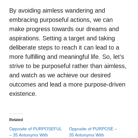
By avoiding aimless wandering and
embracing purposeful actions, we can
make progress towards our dreams and
aspirations. Setting a target and taking
deliberate steps to reach it can lead to a
more fulfilling and meaningful life. So, let’s
strive to be purposeful rather than aimless,
and watch as we achieve our desired
outcomes and lead a more purpose-driven
existence.
Related
Opposite of PURPOSEFUL
Opposite of PURPOSE –
– 35 Antonyms With
35 Antonyms With