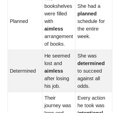
bookshelves
She had a
were filled
planned
Planned
with
schedule for
aimless
the entire
arrangement
week.
of books.
He seemed
She was
lost and
determined
Determined
aimless
to succeed
after losing
against all
his job.
odds.
Their
Every action
journey was
he took was