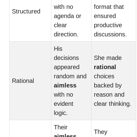
with no
format that
Structured
agenda or
ensured
clear
productive
direction.
discussions.
His
decisions
She made
appeared
rational
random and
choices
Rational
aimless
backed by
with no
reason and
evident
clear thinking.
logic.
Their
They
aimless