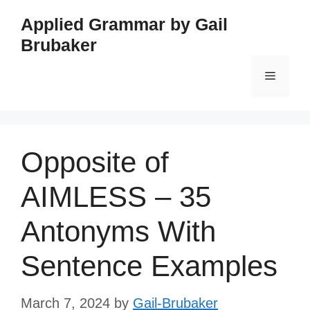
Skip
Applied Grammar by Gail
to
Brubaker
content
Menu
Opposite of
AIMLESS – 35
Antonyms With
Sentence Examples
March 7, 2024
by
Gail-Brubaker