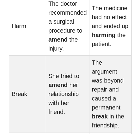
The doctor
The medicine
recommended
had no effect
a surgical
Harm
and ended up
procedure to
harming
the
amend
the
patient.
injury.
The
argument
She tried to
was beyond
amend
her
repair and
Break
relationship
caused a
with her
permanent
friend.
break
in the
friendship.