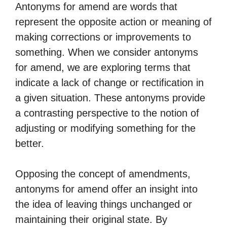
Antonyms for amend are words that
represent the opposite action or meaning of
making corrections or improvements to
something. When we consider antonyms
for amend, we are exploring terms that
indicate a lack of change or rectification in
a given situation. These antonyms provide
a contrasting perspective to the notion of
adjusting or modifying something for the
better.
Opposing the concept of amendments,
antonyms for amend offer an insight into
the idea of leaving things unchanged or
maintaining their original state. By