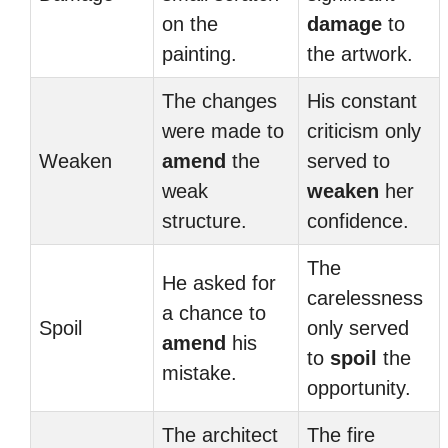
on the
damage
to
painting.
the artwork.
The changes
His constant
were made to
criticism only
Weaken
amend
the
served to
weak
weaken
her
structure.
confidence.
The
He asked for
carelessness
a chance to
Spoil
only served
amend
his
to
spoil
the
mistake.
opportunity.
The architect
The fire