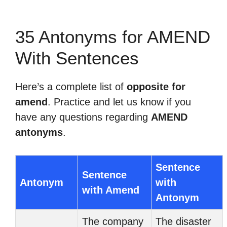
35 Antonyms for AMEND
With Sentences
Here’s a complete list of
opposite for
amend
. Practice and let us know if you
have any questions regarding
AMEND
antonyms
.
Sentence
Sentence
Antonym
with
with Amend
Antonym
The company
The disaster