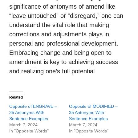
significance of antonyms of amend like
“leave untouched” or “disregard,” one can
understand the vital role that making
corrections and adjustments plays in
personal and professional development.
Embracing change and being open to
amendment is key to achieving success
and realizing one’s full potential.
Related
Opposite of ENGRAVE –
Opposite of MODIFIED –
35 Antonyms With
35 Antonyms With
Sentence Examples
Sentence Examples
March 7, 2024
March 7, 2024
In "Opposite Words"
In "Opposite Words"