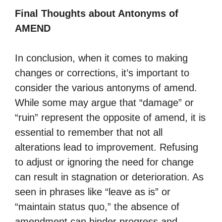
Final Thoughts about Antonyms of
AMEND
In conclusion, when it comes to making
changes or corrections, it’s important to
consider the various antonyms of amend.
While some may argue that “damage” or
“ruin” represent the opposite of amend, it is
essential to remember that not all
alterations lead to improvement. Refusing
to adjust or ignoring the need for change
can result in stagnation or deterioration. As
seen in phrases like “leave as is” or
“maintain status quo,” the absence of
amendment can hinder progress and