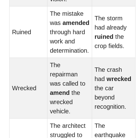
The mistake
The storm
was
amended
had already
Ruined
through hard
ruined
the
work and
crop fields.
determination.
The
The crash
repairman
had
wrecked
was called to
Wrecked
the car
amend
the
beyond
wrecked
recognition.
vehicle.
The architect
The
struggled to
earthquake