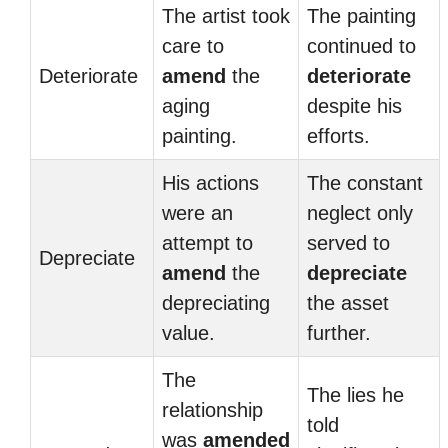
The artist took
The painting
care to
continued to
Deteriorate
amend
the
deteriorate
aging
despite his
painting.
efforts.
His actions
The constant
were an
neglect only
attempt to
served to
Depreciate
amend
the
depreciate
depreciating
the asset
value.
further.
The
The lies he
relationship
told
was
amended