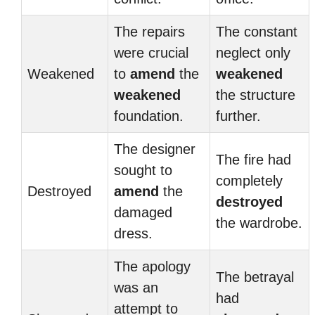
The repairs
The constant
were crucial
neglect only
Weakened
to
amend
the
weakened
weakened
the structure
foundation.
further.
The designer
The fire had
sought to
completely
Destroyed
amend
the
destroyed
damaged
the wardrobe.
dress.
The apology
The betrayal
was an
had
attempt to