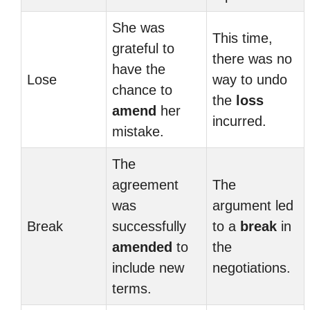
She was
This time,
grateful to
there was no
have the
Lose
way to undo
chance to
the
loss
amend
her
incurred.
mistake.
The
agreement
The
was
argument led
Break
successfully
to a
break
in
amended
to
the
include new
negotiations.
terms.