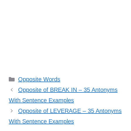
Categories
Opposite Words
Opposite of BREAK IN – 35 Antonyms
With Sentence Examples
Opposite of LEVERAGE – 35 Antonyms
With Sentence Examples