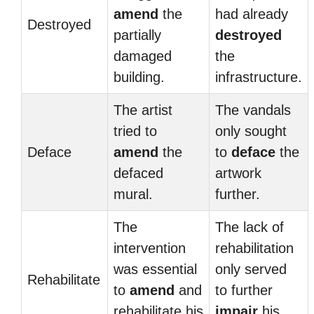
amend
the
had already
Destroyed
partially
destroyed
damaged
the
building.
infrastructure.
The artist
The vandals
tried to
only sought
Deface
amend
the
to
deface
the
defaced
artwork
mural.
further.
The
The lack of
intervention
rehabilitation
was essential
only served
Rehabilitate
to
amend
and
to further
rehabilitate his
impair
his