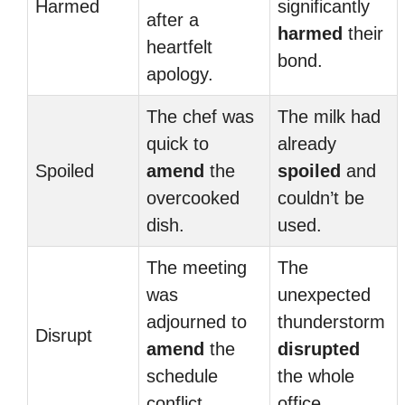
Harmed
significantly
after a
harmed
their
heartfelt
bond.
apology.
The chef was
The milk had
quick to
already
Spoiled
amend
the
spoiled
and
overcooked
couldn’t be
dish.
used.
The meeting
The
was
unexpected
adjourned to
thunderstorm
Disrupt
amend
the
disrupted
schedule
the whole
conflict.
office.