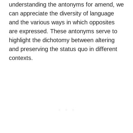
understanding the antonyms for amend, we
can appreciate the diversity of language
and the various ways in which opposites
are expressed. These antonyms serve to
highlight the dichotomy between altering
and preserving the status quo in different
contexts.