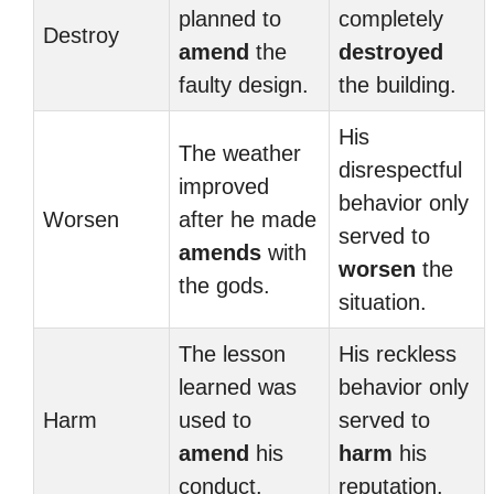
planned to
completely
Destroy
amend
the
destroyed
faulty design.
the building.
His
The weather
disrespectful
improved
behavior only
Worsen
after he made
served to
amends
with
worsen
the
the gods.
situation.
The lesson
His reckless
learned was
behavior only
Harm
used to
served to
amend
his
harm
his
conduct.
reputation.