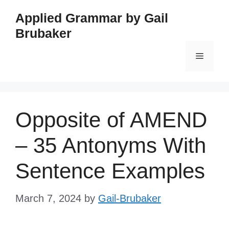
Skip
Applied Grammar by Gail
to
Brubaker
content
Menu
Opposite of AMEND
– 35 Antonyms With
Sentence Examples
March 7, 2024
by
Gail-Brubaker