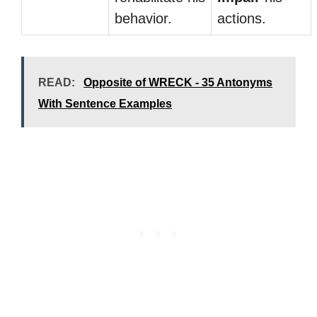
behavior.
actions.
READ:
Opposite of WRECK - 35 Antonyms
With Sentence Examples