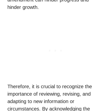
hinder growth.
Therefore, it is crucial to recognize the
importance of reviewing, revising, and
adapting to new information or
circumstances. By acknowledging the