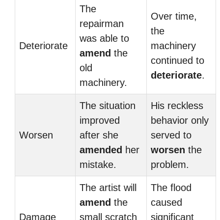
The
Over time,
repairman
the
was able to
Deteriorate
machinery
amend
the
continued to
old
deteriorate
.
machinery.
The situation
His reckless
improved
behavior only
Worsen
after she
served to
amended
her
worsen
the
mistake.
problem.
The artist will
The flood
amend
the
caused
Damage
small scratch
significant