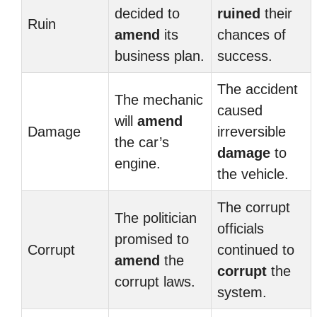
decided to
ruined
their
Ruin
amend
its
chances of
business plan.
success.
The accident
The mechanic
caused
will
amend
Damage
irreversible
the car’s
damage
to
engine.
the vehicle.
The corrupt
The politician
officials
promised to
Corrupt
continued to
amend
the
corrupt
the
corrupt laws.
system.