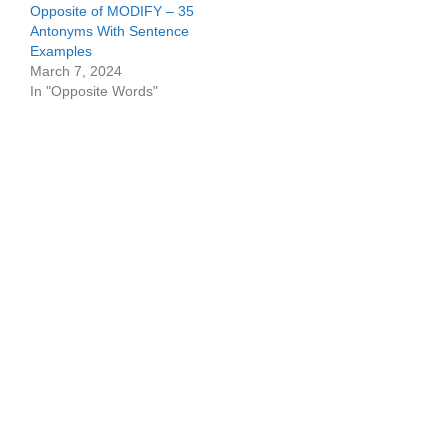
Opposite of MODIFY – 35
Antonyms With Sentence
Examples
March 7, 2024
In "Opposite Words"