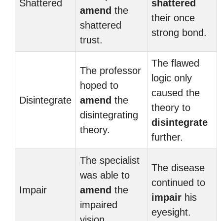
Shattered
shattered
amend
the
their once
shattered
strong bond.
trust.
The flawed
The professor
logic only
hoped to
caused the
Disintegrate
amend
the
theory to
disintegrating
disintegrate
theory.
further.
The specialist
The disease
was able to
continued to
Impair
amend
the
impair
his
impaired
eyesight.
vision.