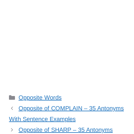
Categories
Opposite Words
Opposite of COMPLAIN – 35 Antonyms
With Sentence Examples
Opposite of SHARP – 35 Antonyms