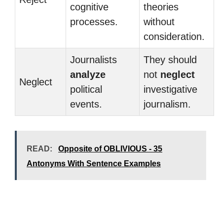
cognitive
theories
processes.
without
consideration.
Journalists
They should
analyze
not
neglect
Neglect
political
investigative
events.
journalism.
READ:
Opposite of OBLIVIOUS - 35
Antonyms With Sentence Examples