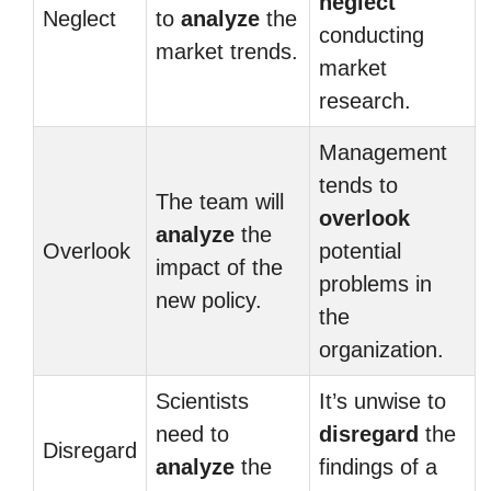
neglect
Neglect
to
analyze
the
conducting
market trends.
market
research.
Management
tends to
The team will
overlook
analyze
the
Overlook
potential
impact of the
problems in
new policy.
the
organization.
Scientists
It’s unwise to
need to
disregard
the
Disregard
analyze
the
findings of a