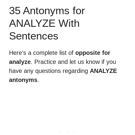
35 Antonyms for
ANALYZE With
Sentences
Here’s a complete list of
opposite for
analyze
. Practice and let us know if you
have any questions regarding
ANALYZE
antonyms
.