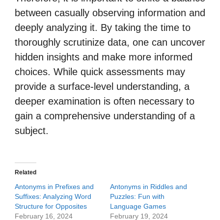
between casually observing information and
deeply analyzing it. By taking the time to
thoroughly scrutinize data, one can uncover
hidden insights and make more informed
choices. While quick assessments may
provide a surface-level understanding, a
deeper examination is often necessary to
gain a comprehensive understanding of a
subject.
Related
Antonyms in Prefixes and
Antonyms in Riddles and
Suffixes: Analyzing Word
Puzzles: Fun with
Structure for Opposites
Language Games
February 16, 2024
February 19, 2024