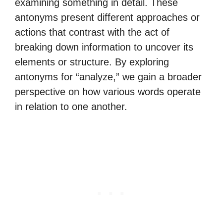
examining something in detail. These
antonyms present different approaches or
actions that contrast with the act of
breaking down information to uncover its
elements or structure. By exploring
antonyms for “analyze,” we gain a broader
perspective on how various words operate
in relation to one another.