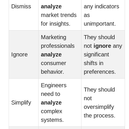
Dismiss
analyze
any indicators
market trends
as
for insights.
unimportant.
Marketing
They should
professionals
not
ignore
any
Ignore
analyze
significant
consumer
shifts in
behavior.
preferences.
Engineers
They should
need to
not
Simplify
analyze
oversimplify
complex
the process.
systems.