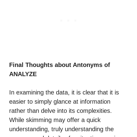
Final Thoughts about Antonyms of
ANALYZE
In examining the data, it is clear that it is
easier to simply glance at information
rather than delve into its complexities.
While skimming may offer a quick
understanding, truly understanding the