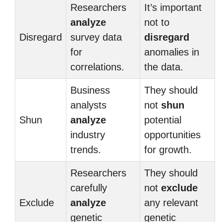
Researchers
It’s important
analyze
not to
Disregard
survey data
disregard
for
anomalies in
correlations.
the data.
Business
They should
analysts
not
shun
Shun
analyze
potential
industry
opportunities
trends.
for growth.
Researchers
They should
carefully
not
exclude
Exclude
analyze
any relevant
genetic
genetic