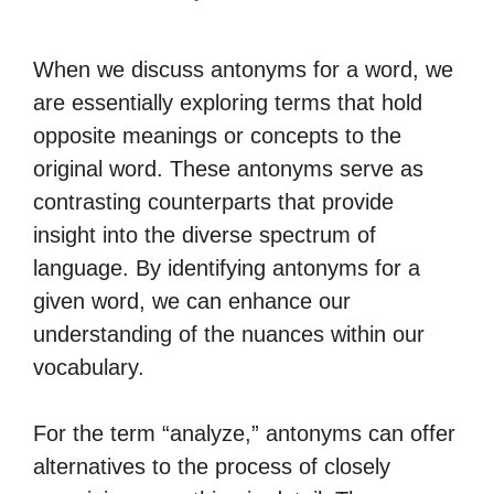
When we discuss antonyms for a word, we
are essentially exploring terms that hold
opposite meanings or concepts to the
original word. These antonyms serve as
contrasting counterparts that provide
insight into the diverse spectrum of
language. By identifying antonyms for a
given word, we can enhance our
understanding of the nuances within our
vocabulary.
For the term “analyze,” antonyms can offer
alternatives to the process of closely