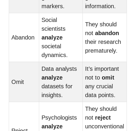
markers.
information.
Social
They should
scientists
not
abandon
Abandon
analyze
their research
societal
prematurely.
dynamics.
Data analysts
It’s important
analyze
not to
omit
Omit
datasets for
any crucial
insights.
data points.
They should
Psychologists
not
reject
analyze
unconventional
Reject