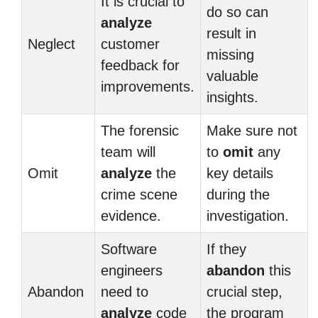
It is crucial to
do so can
analyze
result in
Neglect
customer
missing
feedback for
valuable
improvements.
insights.
The forensic
Make sure not
team will
to
omit
any
Omit
analyze
the
key details
crime scene
during the
evidence.
investigation.
Software
If they
engineers
abandon
this
Abandon
need to
crucial step,
analyze
code
the program