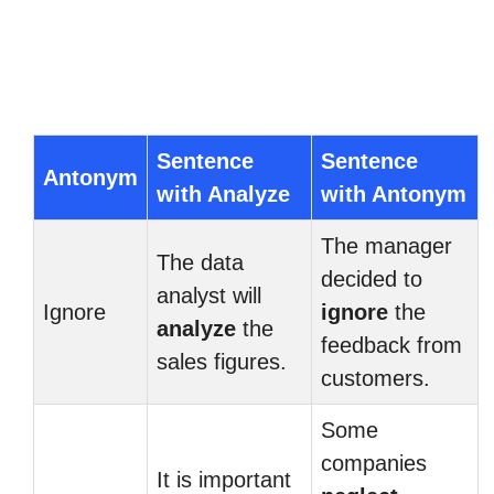
Sentence
Sentence
Antonym
with Analyze
with Antonym
The manager
The data
decided to
analyst will
Ignore
ignore
the
analyze
the
feedback from
sales figures.
customers.
Some
companies
It is important