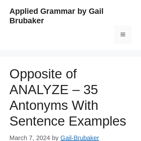
Skip
Applied Grammar by Gail
to
Brubaker
content
Menu
Opposite of
ANALYZE – 35
Antonyms With
Sentence Examples
March 7, 2024
by
Gail-Brubaker