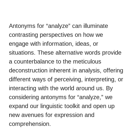
Antonyms for “analyze” can illuminate
contrasting perspectives on how we
engage with information, ideas, or
situations. These alternative words provide
a counterbalance to the meticulous
deconstruction inherent in analysis, offering
different ways of perceiving, interpreting, or
interacting with the world around us. By
considering antonyms for “analyze,” we
expand our linguistic toolkit and open up
new avenues for expression and
comprehension.