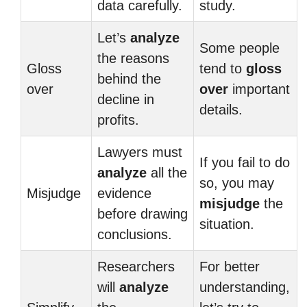
data carefully.
study.
Let’s
analyze
Some people
the reasons
Gloss
tend to
gloss
behind the
over
over
important
decline in
details.
profits.
Lawyers must
If you fail to do
analyze
all the
so, you may
Misjudge
evidence
misjudge
the
before drawing
situation.
conclusions.
Researchers
For better
will
analyze
understanding,