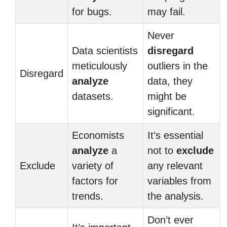
for bugs.
may fail.
Never
Data scientists
disregard
meticulously
outliers in the
Disregard
analyze
data, they
datasets.
might be
significant.
Economists
It’s essential
analyze
a
not to
exclude
Exclude
variety of
any relevant
factors for
variables from
trends.
the analysis.
Don’t ever