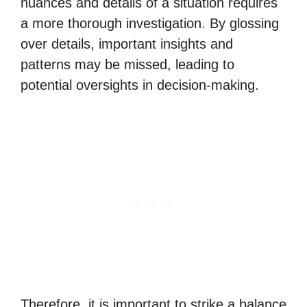
nuances and details of a situation requires
a more thorough investigation. By glossing
over details, important insights and
patterns may be missed, leading to
potential oversights in decision-making.
Therefore, it is important to strike a balance