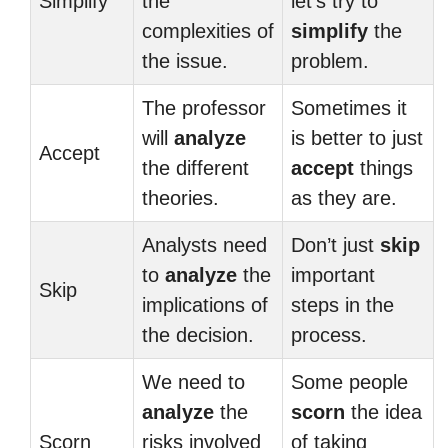
Simplify
the
let’s try to
complexities of
simplify
the
the issue.
problem.
The professor
Sometimes it
will
analyze
is better to just
Accept
the different
accept
things
theories.
as they are.
Analysts need
Don’t just
skip
to
analyze
the
important
Skip
implications of
steps in the
the decision.
process.
We need to
Some people
analyze
the
scorn
the idea
Scorn
risks involved
of taking