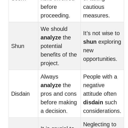
before
cautious
proceeding.
measures.
We should
It’s not wise to
analyze
the
shun
exploring
Shun
potential
new
benefits of the
opportunities.
project.
Always
People with a
analyze
the
negative
Disdain
pros and cons
attitude often
before making
disdain
such
a decision.
considerations.
Neglecting to