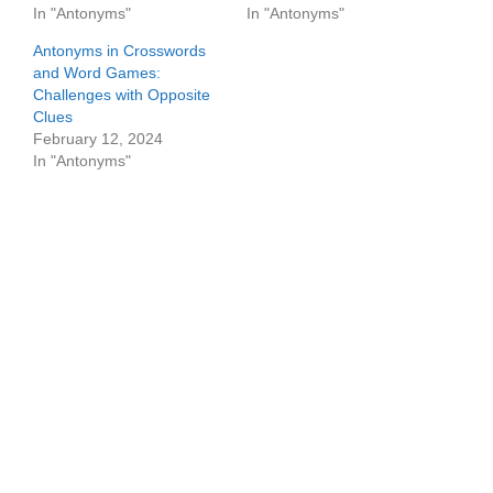
In "Antonyms"
In "Antonyms"
Antonyms in Crosswords
and Word Games:
Challenges with Opposite
Clues
February 12, 2024
In "Antonyms"