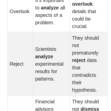
It’s important
overlook
to
analyze
all
Overlook
details that
aspects of a
could be
problem.
crucial.
They should
not
Scientists
prematurely
analyze
reject
data
Reject
experimental
that
results for
contradicts
patterns.
their
hypothesis.
Financial
They should
advisors
not
dismiss