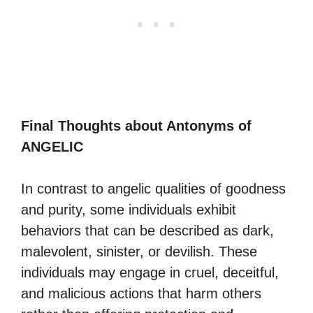
Final Thoughts about Antonyms of
ANGELIC
In contrast to angelic qualities of goodness
and purity, some individuals exhibit
behaviors that can be described as dark,
malevolent, sinister, or devilish. These
individuals may engage in cruel, deceitful,
and malicious actions that harm others