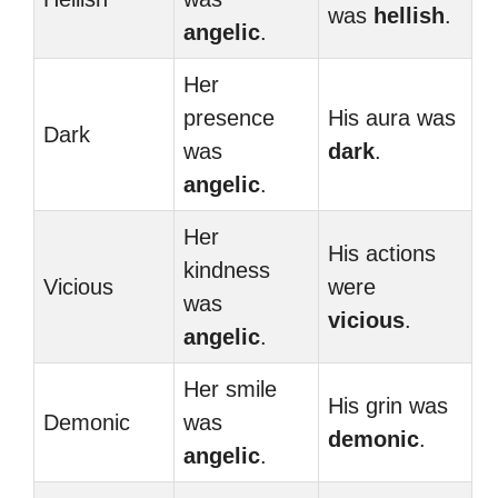
was
hellish
.
angelic
.
Her
presence
His aura was
Dark
was
dark
.
angelic
.
Her
His actions
kindness
Vicious
were
was
vicious
.
angelic
.
Her smile
His grin was
Demonic
was
demonic
.
angelic
.