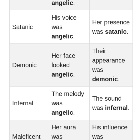
angelic
.
His voice
Her presence
Satanic
was
was
satanic
.
angelic
.
Their
Her face
appearance
Demonic
looked
was
angelic
.
demonic
.
The melody
The sound
Infernal
was
was
infernal
.
angelic
.
Her aura
His influence
Maleficent
was
was