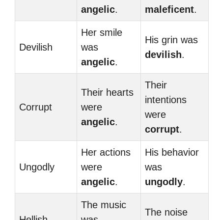
angelic
.
maleficent
.
Her smile
His grin was
Devilish
was
devilish
.
angelic
.
Their
Their hearts
intentions
Corrupt
were
were
angelic
.
corrupt
.
Her actions
His behavior
Ungodly
were
was
angelic
.
ungodly
.
The music
The noise
Hellish
was