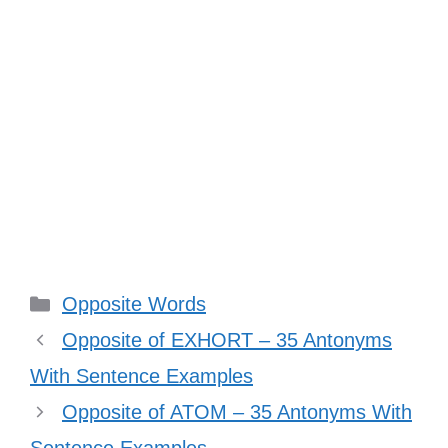
Categories
Opposite Words
Opposite of EXHORT – 35 Antonyms
With Sentence Examples
Opposite of ATOM – 35 Antonyms With