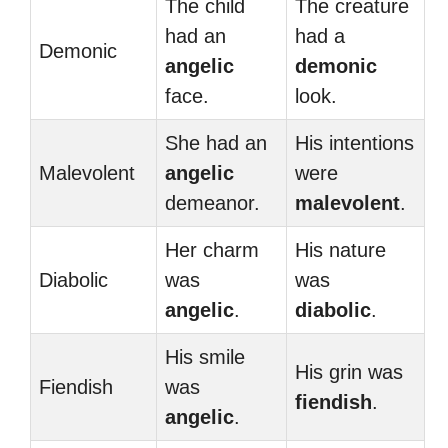
The child
The creature
had an
had a
Demonic
angelic
demonic
face.
look.
She had an
His intentions
Malevolent
angelic
were
demeanor.
malevolent
.
Her charm
His nature
Diabolic
was
was
angelic
.
diabolic
.
His smile
His grin was
Fiendish
was
fiendish
.
angelic
.