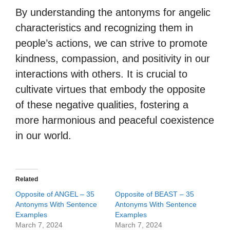
By understanding the antonyms for angelic
characteristics and recognizing them in
people’s actions, we can strive to promote
kindness, compassion, and positivity in our
interactions with others. It is crucial to
cultivate virtues that embody the opposite
of these negative qualities, fostering a
more harmonious and peaceful coexistence
in our world.
Related
Opposite of ANGEL – 35
Opposite of BEAST – 35
Antonyms With Sentence
Antonyms With Sentence
Examples
Examples
March 7, 2024
March 7, 2024