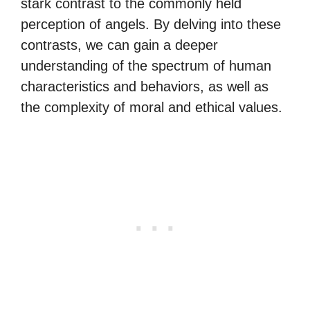
stark contrast to the commonly held
perception of angels. By delving into these
contrasts, we can gain a deeper
understanding of the spectrum of human
characteristics and behaviors, as well as
the complexity of moral and ethical values.