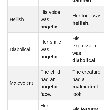
damned
.
His voice
Her tone was
Hellish
was
hellish
.
angelic
.
His
Her smile
expression
Diabolical
was
was
angelic
.
diabolical
.
The child
The creature
had an
had a
Malevolent
angelic
malevolent
face.
look.
Her
His features