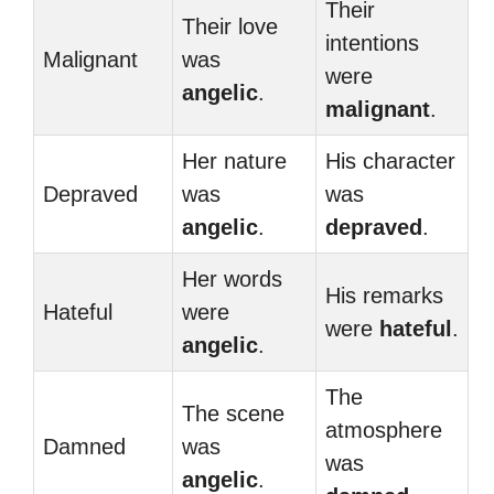
Their
Their love
intentions
Malignant
was
were
angelic
.
malignant
.
Her nature
His character
Depraved
was
was
angelic
.
depraved
.
Her words
His remarks
Hateful
were
were
hateful
.
angelic
.
The
The scene
atmosphere
Damned
was
was
angelic
.