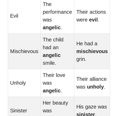
The
performance
Their actions
Evil
was
were
evil
.
angelic
.
The child
He had a
had an
Mischievous
mischievous
angelic
grin.
smile.
Their love
Their alliance
Unholy
was
was
unholy
.
angelic
.
Her beauty
His gaze was
Sinister
was
sinister
.