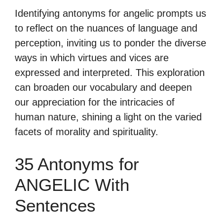
Identifying antonyms for angelic prompts us
to reflect on the nuances of language and
perception, inviting us to ponder the diverse
ways in which virtues and vices are
expressed and interpreted. This exploration
can broaden our vocabulary and deepen
our appreciation for the intricacies of
human nature, shining a light on the varied
facets of morality and spirituality.
35 Antonyms for
ANGELIC With
Sentences