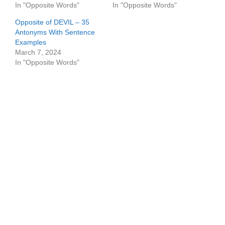
In "Opposite Words"
In "Opposite Words"
Opposite of DEVIL – 35
Antonyms With Sentence
Examples
March 7, 2024
In "Opposite Words"