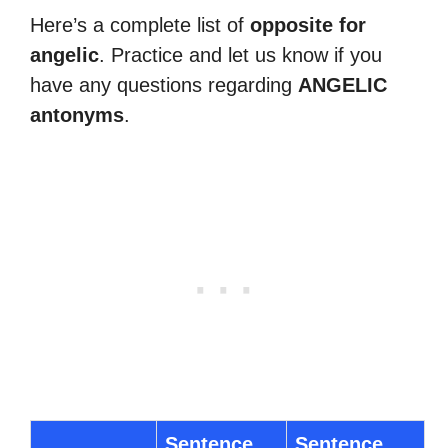
Here’s a complete list of
opposite for
angelic
. Practice and let us know if you
have any questions regarding
ANGELIC
antonyms
.
Sentence
Sentence