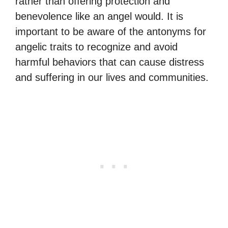
rather than offering protection and
benevolence like an angel would. It is
important to be aware of the antonyms for
angelic traits to recognize and avoid
harmful behaviors that can cause distress
and suffering in our lives and communities.