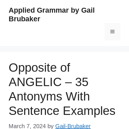
Skip
Applied Grammar by Gail
to
Brubaker
content
Menu
Opposite of
ANGELIC – 35
Antonyms With
Sentence Examples
March 7, 2024
by
Gail-Brubaker