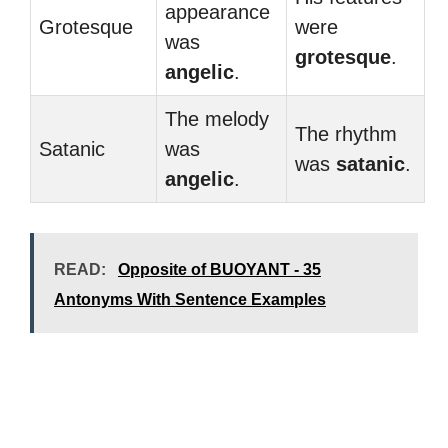
appearance
Grotesque
were
was
grotesque
.
angelic
.
The melody
The rhythm
Satanic
was
was
satanic
.
angelic
.
READ:
Opposite of BUOYANT - 35
Antonyms With Sentence Examples