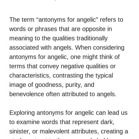
The term “antonyms for angelic” refers to
words or phrases that are opposite in
meaning to the qualities traditionally
associated with angels. When considering
antonyms for angelic, one might think of
terms that convey negative qualities or
characteristics, contrasting the typical
image of goodness, purity, and
benevolence often attributed to angels.
Exploring antonyms for angelic can lead us
to examine words that represent dark,
sinister, or malevolent attributes, creating a