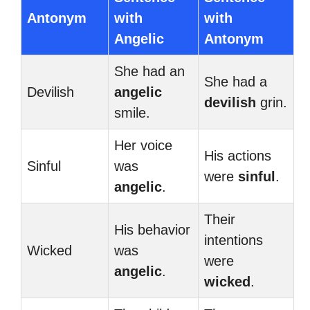
Antonym
with
with
Angelic
Antonym
She had an
She had a
Devilish
angelic
devilish
grin.
smile.
Her voice
His actions
Sinful
was
were
sinful
.
angelic
.
Their
His behavior
intentions
Wicked
was
were
angelic
.
wicked
.