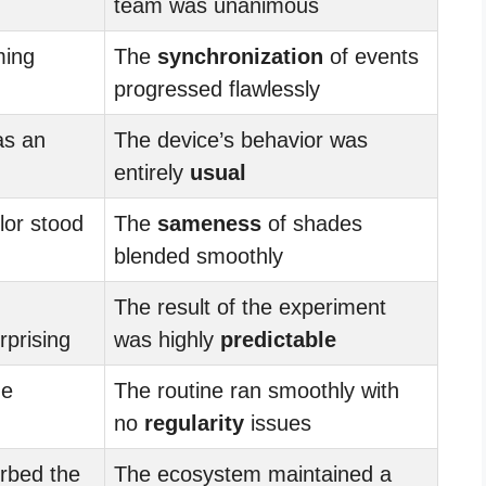
team was unanimous
ming
The
synchronization
of events
progressed flawlessly
as an
The device’s behavior was
entirely
usual
lor stood
The
sameness
of shades
blended smoothly
The result of the experiment
prising
was highly
predictable
he
The routine ran smoothly with
no
regularity
issues
rbed the
The ecosystem maintained a