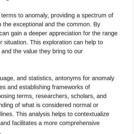
terms to anomaly, providing a spectrum of
 the exceptional and the common. By
can gain a deeper appreciation for the range
or situation. This exploration can help to
s and the value they bring to our
nguage, and statistics, antonyms for anomaly
ries and establishing frameworks of
osing terms, researchers, scholars, and
anding of what is considered normal or
lines. This analysis helps to contextualize
and facilitates a more comprehensive
.