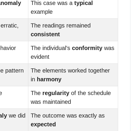
anomaly
This case was a
typical
example
erratic,
The readings remained
consistent
havior
The individual’s
conformity
was
evident
he pattern
The elements worked together
in
harmony
e
The
regularity
of the schedule
was maintained
aly
we did
The outcome was exactly as
expected