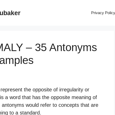
rubaker
Privacy Polic
MALY – 35 Antonyms
xamples
epresent the opposite of irregularity or
is a word that has the opposite meaning of
, antonyms would refer to concepts that are
ming to a standard.