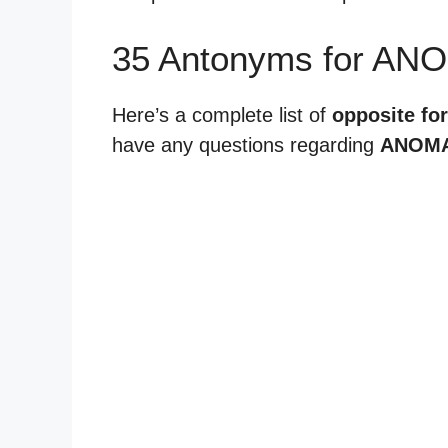
35 Antonyms for AN
Here’s a complete list of
opposite fo
have any questions regarding
ANOMA