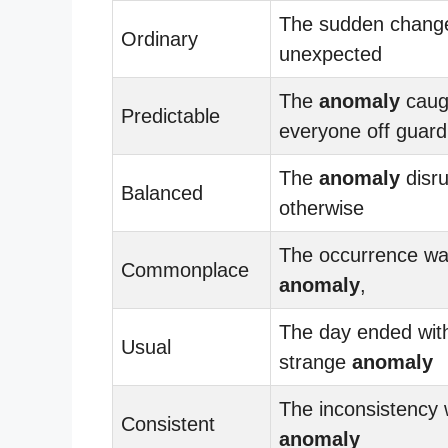
The sudden chang
Ordinary
unexpected
The
anomaly
caug
Predictable
everyone off guard
The
anomaly
disru
Balanced
otherwise
The occurrence wa
Commonplace
anomaly
,
The day ended wit
Usual
strange
anomaly
The inconsistency
Consistent
anomaly