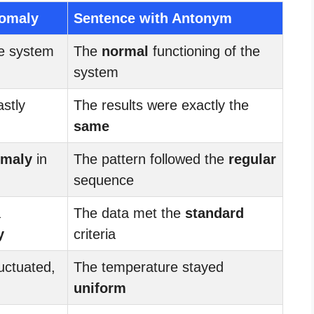
nomaly
Sentence with Antonym
he system
The
normal
functioning of the
system
astly
The results were exactly the
same
maly
in
The pattern followed the
regular
sequence
a
The data met the
standard
y
criteria
uctuated,
The temperature stayed
uniform