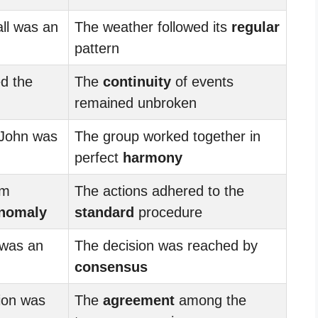
ll was an
The weather followed its
regular
pattern
d the
The
continuity
of events
remained unbroken
 John was
The group worked together in
perfect
harmony
om
The actions adhered to the
nomaly
standard
procedure
 was an
The decision was reached by
consensus
nion was
The
agreement
among the