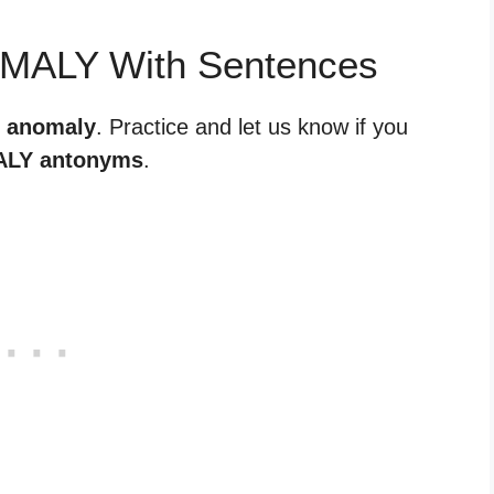
OMALY With Sentences
r anomaly
. Practice and let us know if you
LY antonyms
.