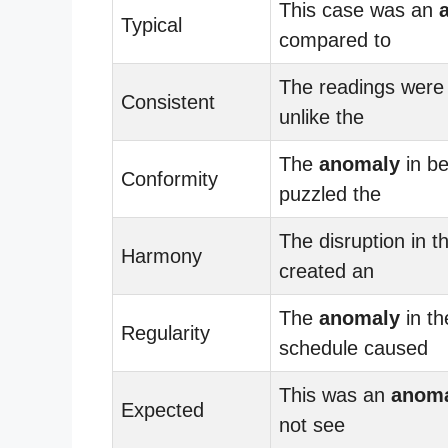
This case was an
Typical
compared to
The readings were 
Consistent
unlike the
The
anomaly
in be
Conformity
puzzled the
The disruption in t
Harmony
created an
The
anomaly
in th
Regularity
schedule caused
This was an
anom
Expected
not see