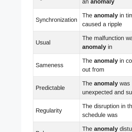
an
anomaly
The
anomaly
in ti
Synchronization
caused a ripple
The malfunction w
Usual
anomaly
in
The
anomaly
in co
Sameness
out from
The
anomaly
was
Predictable
unexpected and sur
The disruption in t
Regularity
schedule was
The
anomaly
distu