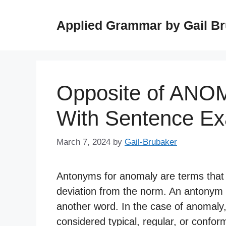
Skip
to
Applied Grammar by Gail B
content
Opposite of ANO
With Sentence E
March 7, 2024
by
Gail-Brubaker
Antonyms for anomaly are terms that r
deviation from the norm. An antonym 
another word. In the case of anomaly
considered typical, regular, or confor