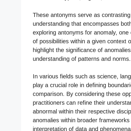
These antonyms serve as contrasting 
understanding that encompasses both
exploring antonyms for anomaly, one 
of possibilities within a given context 
highlight the significance of anomalie
understanding of patterns and norms.
In various fields such as science, la
play a crucial role in defining bounda
comparison. By considering these opp
practitioners can refine their underst
abnormal within their respective discip
anomalies within broader frameworks 
interpretation of data and phenomena