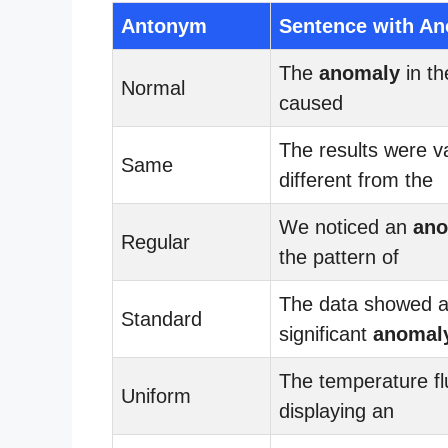
Antonym
Sentence with A
The
anomaly
in t
Normal
caused
The results were v
Same
different from the
We noticed an
ano
Regular
the pattern of
The data showed 
Standard
significant
anomal
The temperature fl
Uniform
displaying an