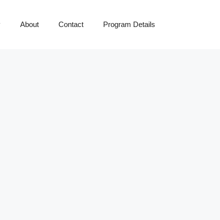
y
About
Contact
Program Details