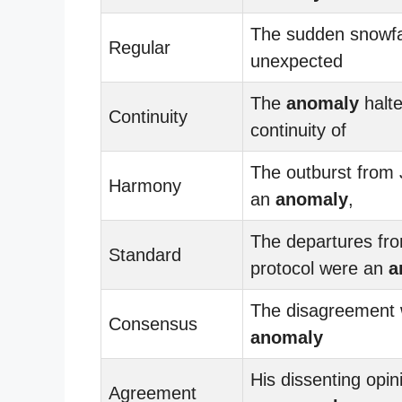
The sudden snowfa
Regular
unexpected
The
anomaly
halte
Continuity
continuity of
The outburst from
Harmony
an
anomaly
,
The departures fr
Standard
protocol were an
a
The disagreement
Consensus
anomaly
His dissenting opi
Agreement