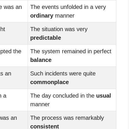
e was an
The events unfolded in a very
ordinary
manner
ht
The situation was very
predictable
pted the
The system remained in perfect
balance
s an
Such incidents were quite
commonplace
h a
The day concluded in the
usual
manner
 was an
The process was remarkably
consistent