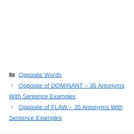
Categories
Opposite Words
Opposite of DOMINANT – 35 Antonyms
With Sentence Examples
Opposite of FLAW – 35 Antonyms With
Sentence Examples