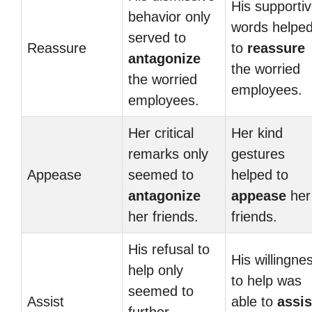
His supporti
behavior only
words helpe
served to
Reassure
to
reassure
antagonize
the worried
the worried
employees.
employees.
Her critical
Her kind
remarks only
gestures
Appease
seemed to
helped to
antagonize
appease
her
her friends.
friends.
His refusal to
His willingne
help only
to help was
seemed to
Assist
able to
assis