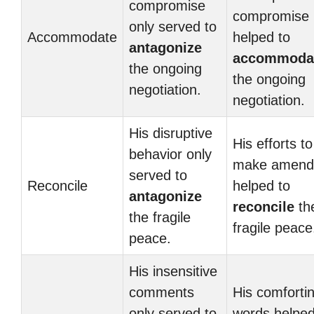
compromise
compromise
only served to
Accommodate
helped to
antagonize
accommoda
the ongoing
the ongoing
negotiation.
negotiation.
His disruptive
His efforts to
behavior only
make amend
served to
Reconcile
helped to
antagonize
reconcile
th
the fragile
fragile peace
peace.
His insensitive
comments
His comforti
only served to
words helpe