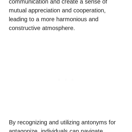
communication and create a sense of
mutual appreciation and cooperation,
leading to a more harmonious and
constructive atmosphere.
By recognizing and utilizing antonyms for
antagonize, individuals can navigate