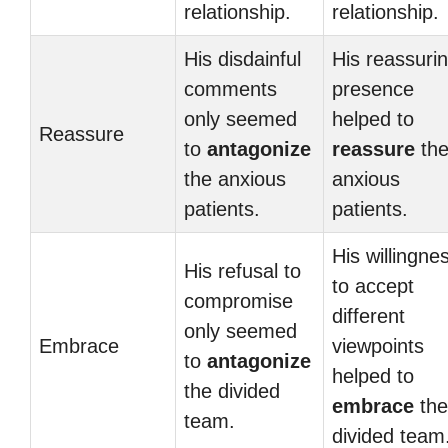
relationship.
relationship.
His disdainful
His reassuri
comments
presence
only seemed
helped to
Reassure
to
antagonize
reassure
th
the anxious
anxious
patients.
patients.
His willingne
His refusal to
to accept
compromise
different
only seemed
Embrace
viewpoints
to
antagonize
helped to
the divided
embrace
the
team.
divided team