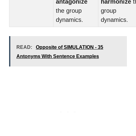
antagonize
harmonize
t
the group
group
dynamics.
dynamics.
READ:
Opposite of SIMULATION - 35
Antonyms With Sentence Examples