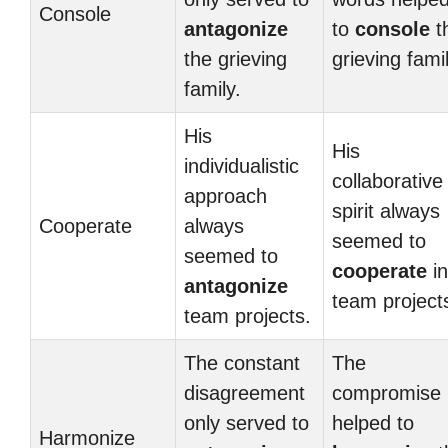
Console
antagonize
to
console
t
the grieving
grieving famil
family.
His
His
individualistic
collaborative
approach
spirit always
Cooperate
always
seemed to
seemed to
cooperate
in
antagonize
team project
team projects.
The constant
The
disagreement
compromise
only served to
helped to
Harmonize