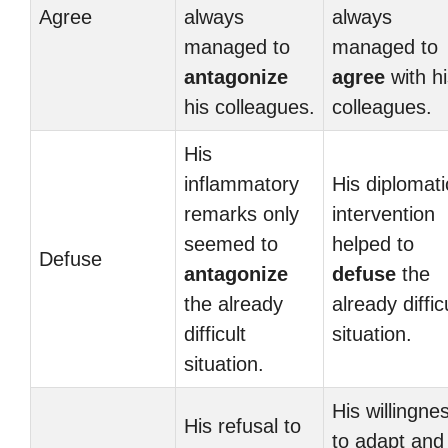
Agree
always
always
managed to
managed to
antagonize
agree
with hi
his colleagues.
colleagues.
His
inflammatory
His diplomati
remarks only
intervention
seemed to
helped to
Defuse
antagonize
defuse
the
the already
already diffic
difficult
situation.
situation.
His willingne
His refusal to
to adapt and