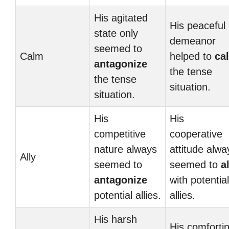
His agitated
His peaceful
state only
demeanor
seemed to
Calm
helped to
ca
antagonize
the tense
the tense
situation.
situation.
His
His
competitive
cooperative
nature always
attitude alwa
Ally
seemed to
seemed to
a
antagonize
with potential
potential allies.
allies.
His harsh
His comforti