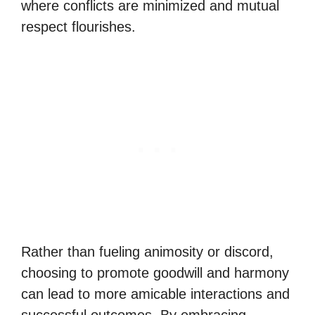
where conflicts are minimized and mutual
respect flourishes.
Rather than fueling animosity or discord,
choosing to promote goodwill and harmony
can lead to more amicable interactions and