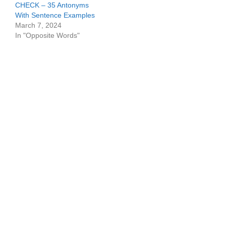
CHECK – 35 Antonyms
With Sentence Examples
March 7, 2024
In "Opposite Words"