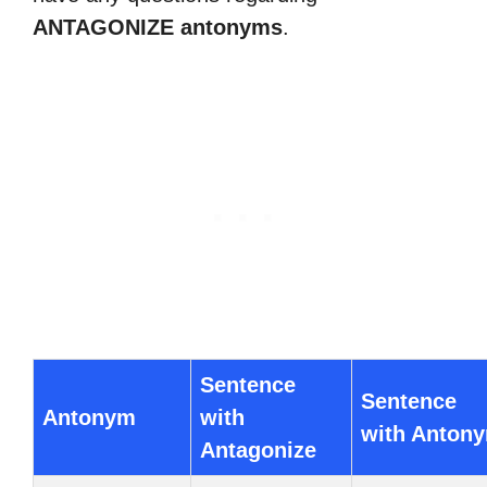
ANTAGONIZE antonyms
.
Sentence
Sentence
Antonym
with
with Anton
Antagonize