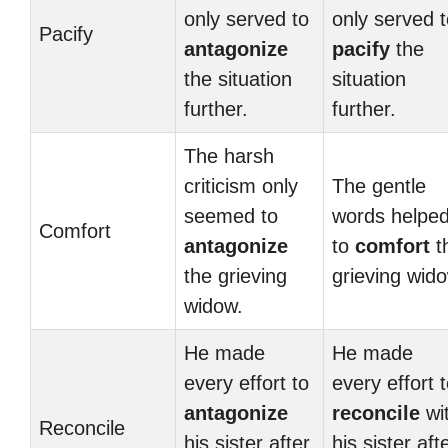
only served to
only served 
Pacify
antagonize
pacify
the
the situation
situation
further.
further.
The harsh
criticism only
The gentle
seemed to
words helpe
Comfort
antagonize
to
comfort
t
the grieving
grieving wid
widow.
He made
He made
every effort to
every effort 
antagonize
reconcile
wi
Reconcile
his sister after
his sister aft