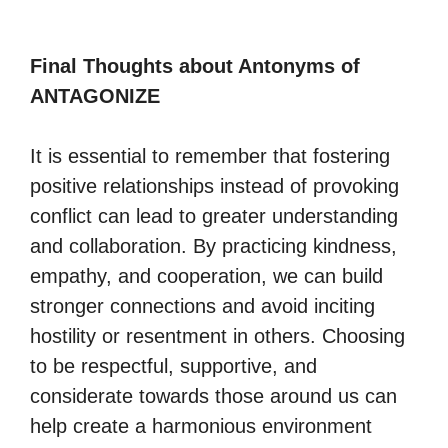
Final Thoughts about Antonyms of
ANTAGONIZE
It is essential to remember that fostering
positive relationships instead of provoking
conflict can lead to greater understanding
and collaboration. By practicing kindness,
empathy, and cooperation, we can build
stronger connections and avoid inciting
hostility or resentment in others. Choosing
to be respectful, supportive, and
considerate towards those around us can
help create a harmonious environment