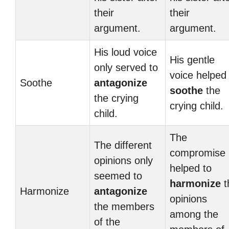
their
their
argument.
argument.
His loud voice
His gentle
only served to
voice helped
Soothe
antagonize
soothe
the
the crying
crying child.
child.
The
The different
compromise
opinions only
helped to
seemed to
harmonize
t
Harmonize
antagonize
opinions
the members
among the
of the