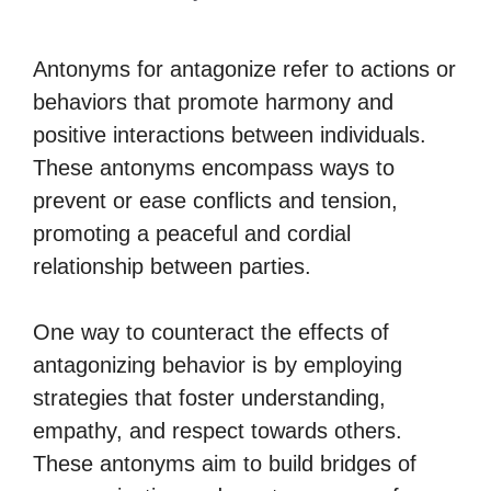
Antonyms for antagonize refer to actions or
behaviors that promote harmony and
positive interactions between individuals.
These antonyms encompass ways to
prevent or ease conflicts and tension,
promoting a peaceful and cordial
relationship between parties.
One way to counteract the effects of
antagonizing behavior is by employing
strategies that foster understanding,
empathy, and respect towards others.
These antonyms aim to build bridges of