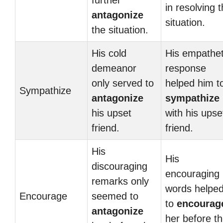
further
in resolving 
antagonize
situation.
the situation.
His cold
His empathet
demeanor
response
only served to
helped him t
Sympathize
antagonize
sympathize
his upset
with his upse
friend.
friend.
His
His
discouraging
encouraging
remarks only
words helpe
Encourage
seemed to
to
encourag
antagonize
her before t