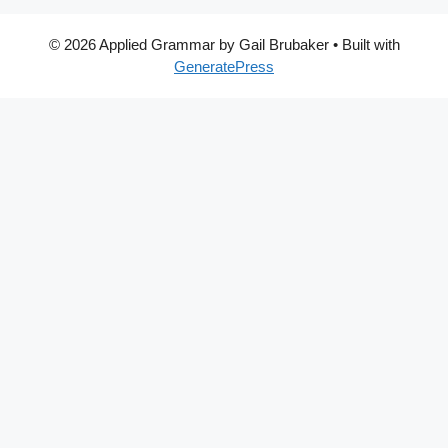
© 2026 Applied Grammar by Gail Brubaker
• Built with
GeneratePress