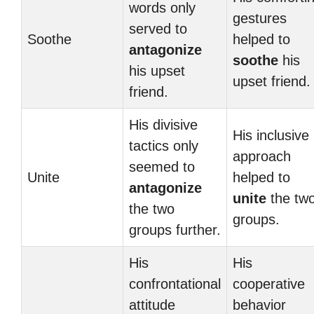
words only
gestures
served to
Soothe
helped to
antagonize
soothe
his
his upset
upset friend.
friend.
His divisive
His inclusive
tactics only
approach
seemed to
Unite
helped to
antagonize
unite
the tw
the two
groups.
groups further.
His
His
confrontational
cooperative
attitude
behavior