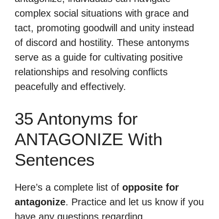
complex social situations with grace and
tact, promoting goodwill and unity instead
of discord and hostility. These antonyms
serve as a guide for cultivating positive
relationships and resolving conflicts
peacefully and effectively.
35 Antonyms for
ANTAGONIZE With
Sentences
Here’s a complete list of
opposite for
antagonize
. Practice and let us know if you
have any questions regarding