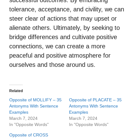
successful outcomes. By embracing
tolerance, acceptance, and civility, we can
steer clear of actions that may upset or
alienate others. Ultimately, by seeking to
bridge differences and cultivate positive
connections, we can create a more
peaceful and positive atmosphere for
ourselves and those around us.
Related
Opposite of MOLLIFY – 35
Opposite of PLACATE – 35
Antonyms With Sentence
Antonyms With Sentence
Examples
Examples
March 7, 2024
March 7, 2024
In "Opposite Words"
In "Opposite Words"
Opposite of CROSS