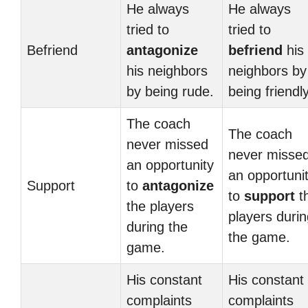
He always
He always
tried to
tried to
Befriend
antagonize
befriend
his
his neighbors
neighbors by
by being rude.
being friendly
The coach
The coach
never missed
never misse
an opportunity
an opportuni
Support
to
antagonize
to
support
t
the players
players duri
during the
the game.
game.
His constant
His constant
complaints
complaints