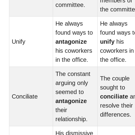
members of
committee.
the committe
He always
He always
found ways to
found ways t
Unify
antagonize
unify
his
his coworkers
coworkers in
in the office.
the office.
The constant
The couple
arguing only
sought to
seemed to
Conciliate
conciliate
a
antagonize
resolve their
their
differences.
relationship.
His dismissive