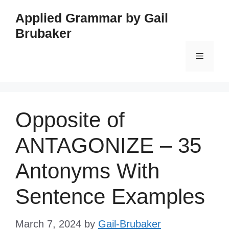
Skip
Applied Grammar by Gail
to
Brubaker
content
Menu
Opposite of
ANTAGONIZE – 35
Antonyms With
Sentence Examples
March 7, 2024
by
Gail-Brubaker