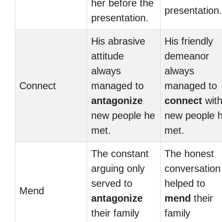
her before the
presentation.
presentation.
His abrasive
His friendly
attitude
demeanor
always
always
Connect
managed to
managed to
antagonize
connect
wit
new people he
new people 
met.
met.
The constant
The honest
arguing only
conversation
served to
helped to
Mend
antagonize
mend
their
their family
family