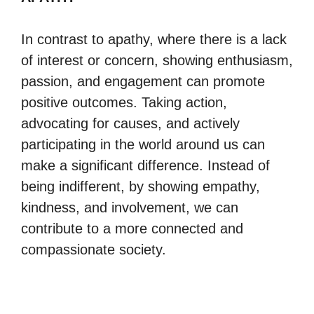
In contrast to apathy, where there is a lack
of interest or concern, showing enthusiasm,
passion, and engagement can promote
positive outcomes. Taking action,
advocating for causes, and actively
participating in the world around us can
make a significant difference. Instead of
being indifferent, by showing empathy,
kindness, and involvement, we can
contribute to a more connected and
compassionate society.