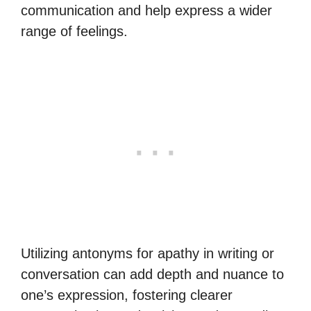
communication and help express a wider
range of feelings.
Utilizing antonyms for apathy in writing or
conversation can add depth and nuance to
one’s expression, fostering clearer