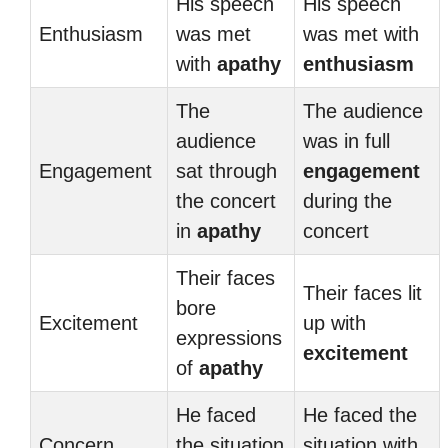
His speech
His speech
Enthusiasm
was met
was met with
with
apathy
enthusiasm
The
The audience
audience
was in full
Engagement
sat through
engagement
the concert
during the
in
apathy
concert
Their faces
Their faces lit
bore
Excitement
up with
expressions
excitement
of
apathy
He faced
He faced the
Concern
the situation
situation with