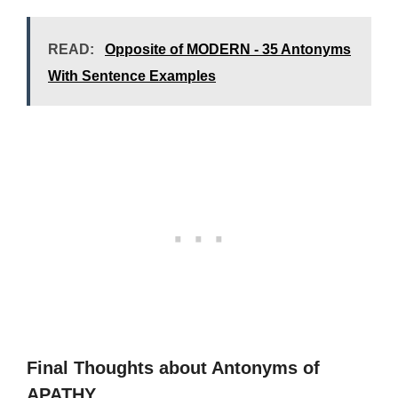
READ:
Opposite of MODERN - 35 Antonyms
With Sentence Examples
Final Thoughts about Antonyms of
APATHY