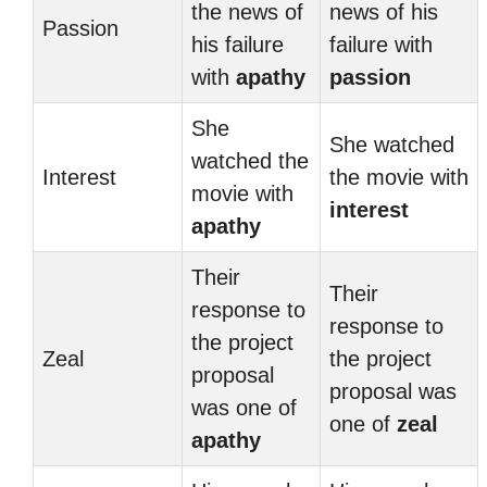
the news of
news of his
Passion
his failure
failure with
with
apathy
passion
She
She watched
watched the
Interest
the movie with
movie with
interest
apathy
Their
Their
response to
response to
the project
Zeal
the project
proposal
proposal was
was one of
one of
zeal
apathy