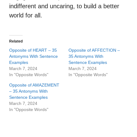
indifferent and uncaring, to build a better
world for all.
Related
Opposite of HEART – 35
Opposite of AFFECTION –
Antonyms With Sentence
35 Antonyms With
Examples
Sentence Examples
March 7, 2024
March 7, 2024
In "Opposite Words"
In "Opposite Words"
Opposite of AMAZEMENT
– 35 Antonyms With
Sentence Examples
March 7, 2024
In "Opposite Words"