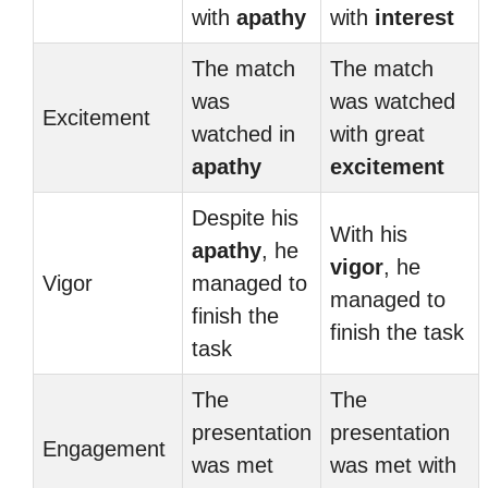
with
apathy
with
interest
The match
The match
was
was watched
Excitement
watched in
with great
apathy
excitement
Despite his
With his
apathy
, he
vigor
, he
Vigor
managed to
managed to
finish the
finish the task
task
The
The
presentation
presentation
Engagement
was met
was met with