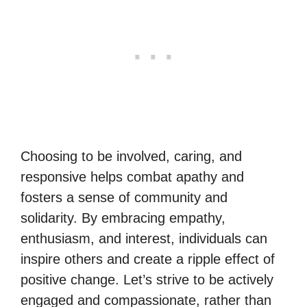
Choosing to be involved, caring, and
responsive helps combat apathy and
fosters a sense of community and
solidarity. By embracing empathy,
enthusiasm, and interest, individuals can
inspire others and create a ripple effect of
positive change. Let’s strive to be actively
engaged and compassionate, rather than