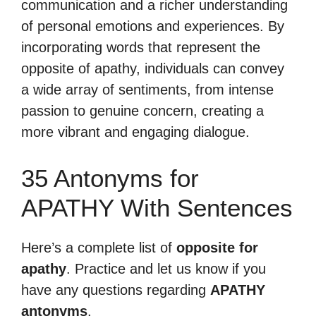
communication and a richer understanding
of personal emotions and experiences. By
incorporating words that represent the
opposite of apathy, individuals can convey
a wide array of sentiments, from intense
passion to genuine concern, creating a
more vibrant and engaging dialogue.
35 Antonyms for
APATHY With Sentences
Here’s a complete list of
opposite for
apathy
. Practice and let us know if you
have any questions regarding
APATHY
antonyms
.