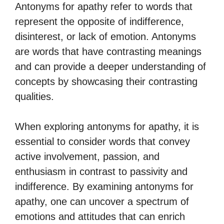
Antonyms for apathy refer to words that
represent the opposite of indifference,
disinterest, or lack of emotion. Antonyms
are words that have contrasting meanings
and can provide a deeper understanding of
concepts by showcasing their contrasting
qualities.
When exploring antonyms for apathy, it is
essential to consider words that convey
active involvement, passion, and
enthusiasm in contrast to passivity and
indifference. By examining antonyms for
apathy, one can uncover a spectrum of
emotions and attitudes that can enrich