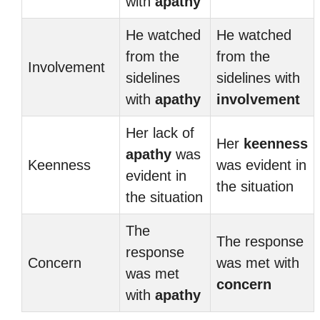
with
apathy
He watched
He watched
from the
from the
Involvement
sidelines
sidelines with
with
apathy
involvement
Her lack of
Her
keenness
apathy
was
Keenness
was evident in
evident in
the situation
the situation
The
The response
response
Concern
was met with
was met
concern
with
apathy