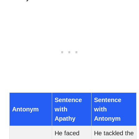
Sentence
Sentence
Antonym
with
with
Apathy
Antonym
He faced
He tackled the