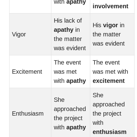
with
apathy
involvement
His lack of
His
vigor
in
apathy
in
Vigor
the matter
the matter
was evident
was evident
The event
The event
Excitement
was met
was met with
with
apathy
excitement
She
She
approached
approached
Enthusiasm
the project
the project
with
with
apathy
enthusiasm