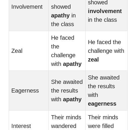
showed
Involvement
showed
involvement
apathy
in
in the class
the class
He faced
He faced the
the
Zeal
challenge with
challenge
zeal
with
apathy
She awaited
She awaited
the results
Eagerness
the results
with
with
apathy
eagerness
Their minds
Their minds
Interest
wandered
were filled