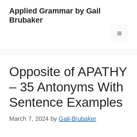
Skip
Applied Grammar by Gail
to
Brubaker
content
Menu
Opposite of APATHY
– 35 Antonyms With
Sentence Examples
March 7, 2024
by
Gail-Brubaker