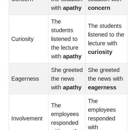
with
apathy
concern
The
The students
students
listened to the
Curiosity
listened to
lecture with
the lecture
curiosity
with
apathy
She greeted
She greeted
Eagerness
the news
the news with
with
apathy
eagerness
The
The
employees
employees
Involvement
responded
responded
with