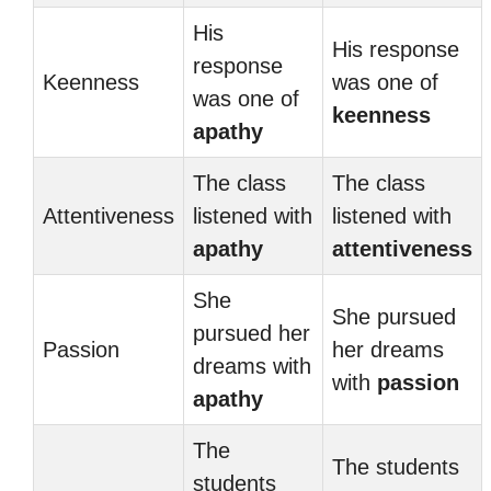
His
His response
response
Keenness
was one of
was one of
keenness
apathy
The class
The class
Attentiveness
listened with
listened with
apathy
attentiveness
She
She pursued
pursued her
Passion
her dreams
dreams with
with
passion
apathy
The
The students
students