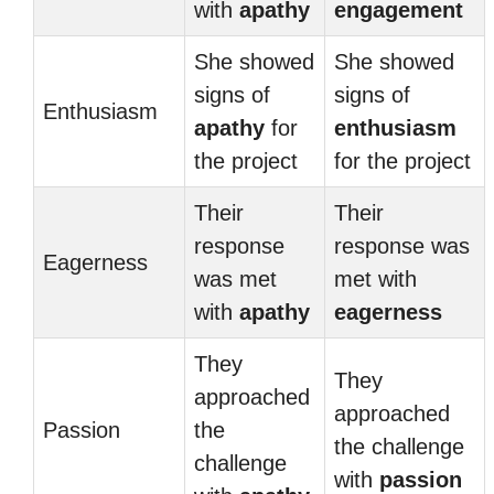
with
apathy
engagement
She showed
She showed
signs of
signs of
Enthusiasm
apathy
for
enthusiasm
the project
for the project
Their
Their
response
response was
Eagerness
was met
met with
with
apathy
eagerness
They
They
approached
approached
Passion
the
the challenge
challenge
with
passion