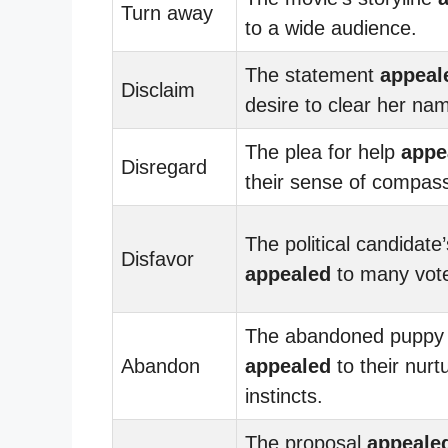
Turn away
to a wide audience.
The statement
appeal
Disclaim
desire to clear her na
The plea for help
appe
Disregard
their sense of compass
The political candidate’
Disfavor
appealed
to many vote
The abandoned puppy
Abandon
appealed
to their nurt
instincts.
The proposal
appeale