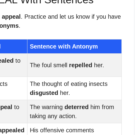
r appeal
. Practice and let us know if you have
tonyms
.
l
Sentence with Antonym
ealed
to
The foul smell
repelled
her.
cts
The thought of eating insects
disgusted
her.
peal
to
The warning
deterred
him from
taking any action.
appealed
His offensive comments