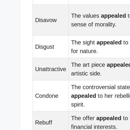
The values
appealed
t
Disavow
sense of morality.
The sight
appealed
to 
Disgust
for nature.
The art piece
appeale
Unattractive
artistic side.
The controversial stat
Condone
appealed
to her rebell
spirit.
The offer
appealed
to 
Rebuff
financial interests.