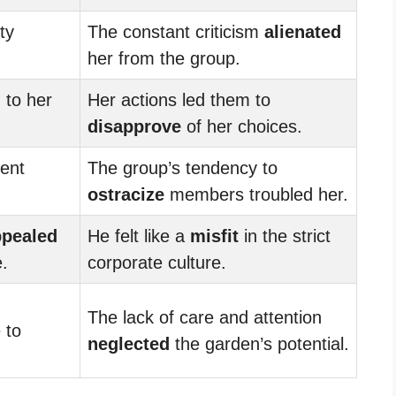
ty
The constant criticism
alienated
her from the group.
d
to her
Her actions led them to
disapprove
of her choices.
ment
The group’s tendency to
ostracize
members troubled her.
ppealed
He felt like a
misfit
in the strict
e.
corporate culture.
The lack of care and attention
 to
neglected
the garden’s potential.