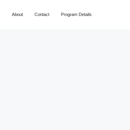
y
About
Contact
Program Details