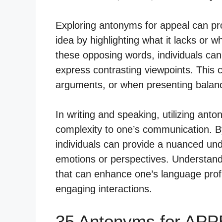
Exploring antonyms for appeal can pr
idea by highlighting what it lacks or w
these opposing words, individuals 
express contrasting viewpoints. This c
arguments, or when presenting balan
In writing and speaking, utilizing an
complexity to one’s communication. By
individuals can provide a nuanced und
emotions or perspectives. Understandi
that can enhance one’s language prof
engaging interactions.
35 Antonyms for APP