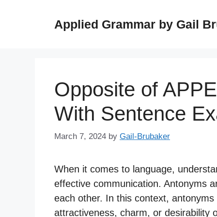
Skip
to
Applied Grammar by Gail B
content
Opposite of APP
With Sentence E
March 7, 2024
by
Gail-Brubaker
When it comes to language, understan
effective communication. Antonyms a
each other. In this context, antonyms 
attractiveness, charm, or desirability 