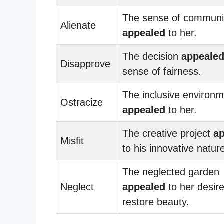
The sense of communi
Alienate
appealed
to her.
The decision
appeale
Disapprove
sense of fairness.
The inclusive environ
Ostracize
appealed
to her.
The creative project
a
Misfit
to his innovative natur
The neglected garden
Neglect
appealed
to her desire
restore beauty.