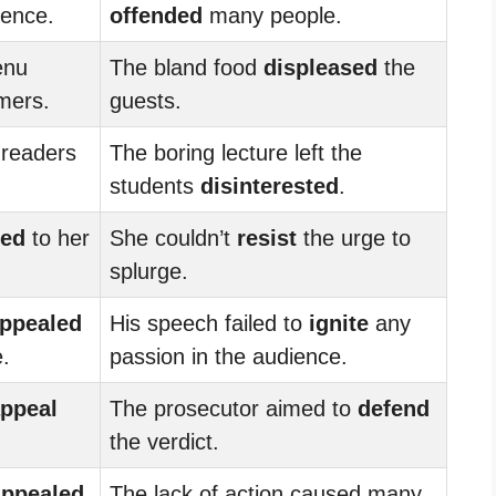
ience.
offended
many people.
enu
The bland food
displeased
the
mers.
guests.
 readers
The boring lecture left the
students
disinterested
.
led
to her
She couldn’t
resist
the urge to
splurge.
ppealed
His speech failed to
ignite
any
e.
passion in the audience.
ppeal
The prosecutor aimed to
defend
the verdict.
appealed
The lack of action caused many