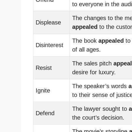
to everyone in the aud
The changes to the m
Displease
appealed
to the custo
The book
appealed
to
Disinterest
of all ages.
The sales pitch
appea
Resist
desire for luxury.
The speaker’s words
a
Ignite
to their sense of justic
The lawyer sought to
a
Defend
the court’s decision.
The movie’s storyline