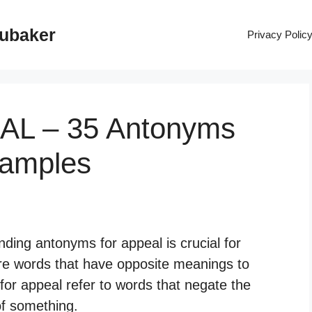
rubaker
Privacy Polic
EAL – 35 Antonyms
xamples
ding antonyms for appeal is crucial for
re words that have opposite meanings to
for appeal refer to words that negate the
of something.