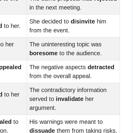
in the next meeting.
She decided to
disinvite
him
d
to her.
from the event.
o her
The uninteresting topic was
boresome
to the audience.
ppealed
The negative aspects
detracted
from the overall appeal.
The contradictory information
d
to her
served to
invalidate
her
argument.
aled
to
His warnings were meant to
ion.
dissuade
them from taking risks.