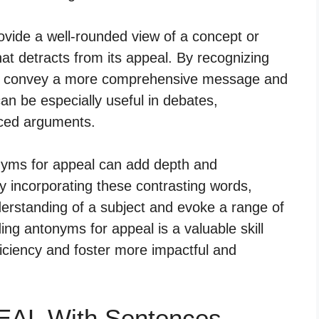
ovide a well-rounded view of a concept or
hat detracts from its appeal. By recognizing
can convey a more comprehensive message and
an be especially useful in debates,
ced arguments.
tonyms for appeal can add depth and
 incorporating these contrasting words,
erstanding of a subject and evoke a range of
ng antonyms for appeal is a valuable skill
iciency and foster more impactful and
EAL With Sentences