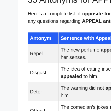
Here’s a complete list of
opposite fo
any questions regarding
APPEAL an
Antonym
Sentence with Appea
The new perfume
app
Repel
her senses.
The idea of eating inse
Disgust
appealed
to him.
The warning did not
ap
Deter
him.
The comedian’s jokes
Offend