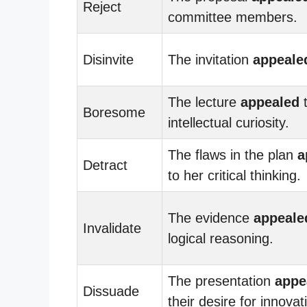
Reject
committee members.
Disinvite
The invitation
appeale
The lecture
appealed
t
Boresome
intellectual curiosity.
The flaws in the plan
a
Detract
to her critical thinking.
The evidence
appeale
Invalidate
logical reasoning.
The presentation
appe
Dissuade
their desire for innovat