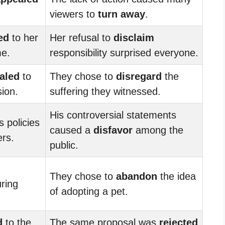
viewers to
turn away
.
ed
to her
Her refusal to
disclaim
me.
responsibility surprised everyone.
aled
to
They chose to
disregard
the
ion.
suffering they witnessed.
His controversial statements
s policies
caused a
disfavor
among the
rs.
public.
They chose to
abandon
the idea
uring
of adopting a pet.
d
to the
The same proposal was
rejected