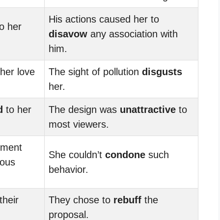
His actions caused her to
o her
disavow
any association with
him.
her love
The sight of pollution
disgusts
her.
d
to her
The design was
unattractive
to
most viewers.
ement
She couldn’t
condone
such
ious
behavior.
their
They chose to
rebuff
the
proposal.