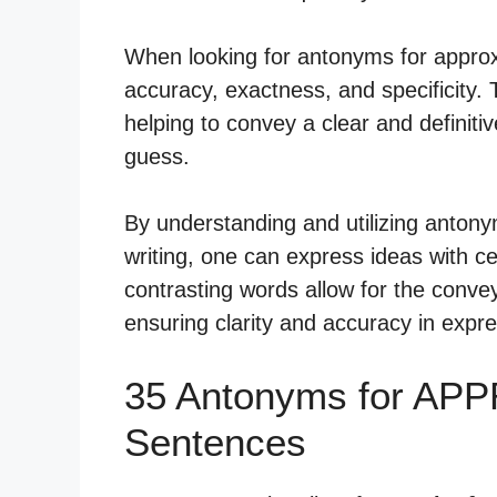
When looking for antonyms for approx
accuracy, exactness, and specificity. 
helping to convey a clear and definit
guess.
By understanding and utilizing anton
writing, one can express ideas with c
contrasting words allow for the convey
ensuring clarity and accuracy in expr
35 Antonyms for AP
Sentences