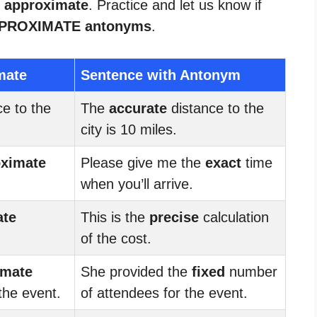
r approximate
. Practice and let us know if
PROXIMATE antonyms
.
mate
Sentence with Antonym
e to the
The
accurate
distance to the
city is 10 miles.
oximate
Please give me the
exact
time
when you’ll arrive.
ate
This is the
precise
calculation
of the cost.
imate
She provided the
fixed
number
the event.
of attendees for the event.