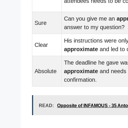
attendees needs to be c
Can you give me an
app
Sure
answer to my question?
His instructions were onl
Clear
approximate
and led to 
The deadline he gave wa
Absolute
approximate
and needs
confirmation.
READ:
Opposite of INFAMOUS - 35 Ant