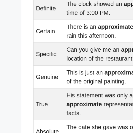
The clock showed an
ap
Definite
time of 3:00 PM.
There is an
approximat
Certain
rain this afternoon.
Can you give me an
app
Specific
location of the restauran
This is just an
approxim
Genuine
of the original painting.
His statement was only 
True
approximate
representat
facts.
The date she gave was o
Absolute