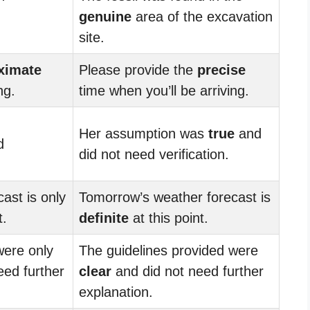
genuine
area of the excavation
site.
ximate
Please provide the
precise
ng.
time when you’ll be arriving.
Her assumption was
true
and
d
did not need verification.
ast is only
Tomorrow’s weather forecast is
t.
definite
at this point.
were only
The guidelines provided were
ed further
clear
and did not need further
explanation.