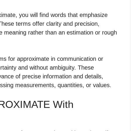
imate, you will find words that emphasize
These terms offer clarity and precision,
ive meaning rather than an estimation or rough
yms for approximate in communication or
ertainty and without ambiguity. These
ance of precise information and details,
essing measurements, quantities, or values.
PROXIMATE With