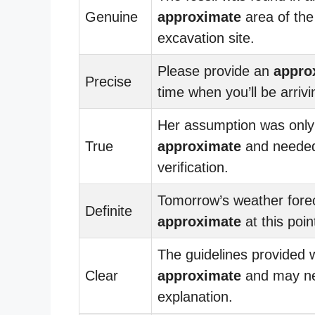
Genuine
approximate
area of the
excavation site.
Please provide an
appro
Precise
time when you’ll be arrivi
Her assumption was only
True
approximate
and neede
verification.
Tomorrow’s weather forec
Definite
approximate
at this poin
The guidelines provided 
Clear
approximate
and may ne
explanation.