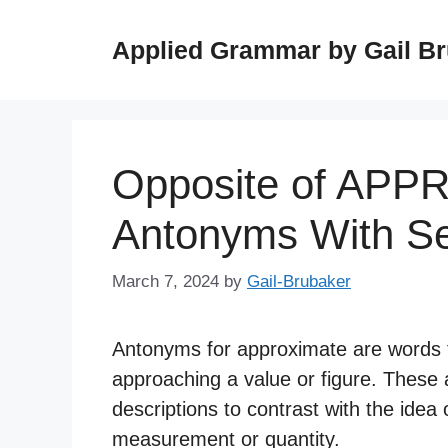
Skip
to
Applied Grammar by Gail B
content
Opposite of APP
Antonyms With S
March 7, 2024
by
Gail-Brubaker
Antonyms for approximate are words t
approaching a value or figure. These
descriptions to contrast with the idea 
measurement or quantity.