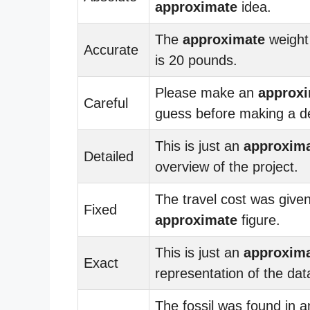
approximate
idea.
The
approximate
weight
Accurate
is 20 pounds.
Please make an
approx
Careful
guess before making a de
This is just an
approxim
Detailed
overview of the project.
The travel cost was give
Fixed
approximate
figure.
This is just an
approxim
Exact
representation of the dat
The fossil was found in a