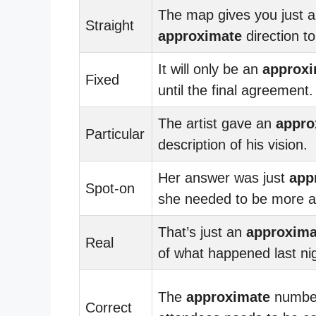
The map gives you just 
Straight
approximate
direction to
It will only be an
approxi
Fixed
until the final agreement.
The artist gave an
appro
Particular
description of his vision.
Her answer was just
app
Spot-on
she needed to be more a
That’s just an
approxima
Real
of what happened last ni
The
approximate
number
Correct