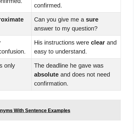
onfirmed.
confirmed.
roximate
Can you give me a
sure
answer to my question?
y
His instructions were
clear
and
confusion.
easy to understand.
s only
The deadline he gave was
absolute
and does not need
confirmation.
onyms With Sentence Examples