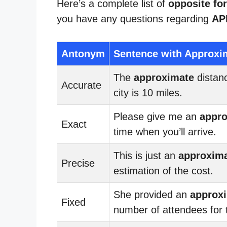
Here’s a complete list of
opposite fo
you have any questions regarding
AP
Antonym
Sentence with Approxi
The
approximate
distanc
Accurate
city is 10 miles.
Please give me an
appr
Exact
time when you’ll arrive.
This is just an
approxim
Precise
estimation of the cost.
She provided an
approx
Fixed
number of attendees for 