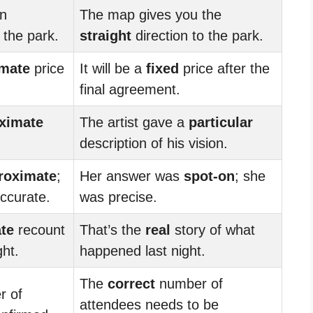
an
The map gives you the
 the park.
straight
direction to the park.
mate
price
It will be a
fixed
price after the
final agreement.
ximate
The artist gave a
particular
description of his vision.
roximate
;
Her answer was
spot-on
; she
ccurate.
was precise.
te
recount
That’s the
real
story of what
ght.
happened last night.
The
correct
number of
 of
attendees needs to be