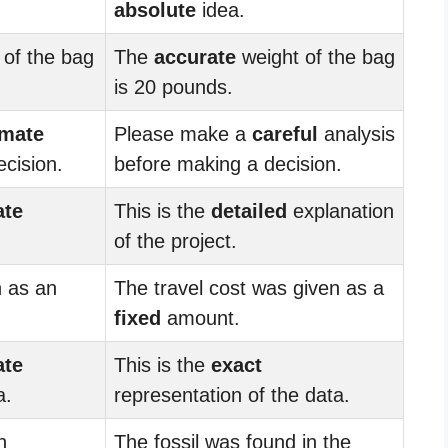
absolute
idea.
 of the bag
The
accurate
weight of the bag
is 20 pounds.
imate
Please make a
careful
analysis
cision.
before making a decision.
ate
This is the
detailed
explanation
of the project.
n as an
The travel cost was given as a
fixed
amount.
ate
This is the
exact
a.
representation of the data.
n
The fossil was found in the