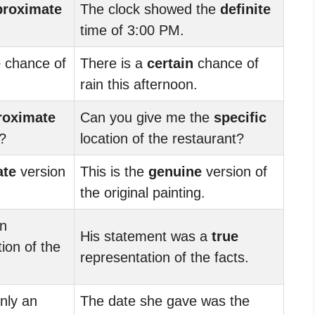
proximate
The clock showed the
definite
time of 3:00 PM.
e
chance of
There is a
certain
chance of
rain this afternoon.
roximate
Can you give me the
specific
t?
location of the restaurant?
ate
version
This is the
genuine
version of
the original painting.
an
His statement was a
true
ion of the
representation of the facts.
nly an
The date she gave was the