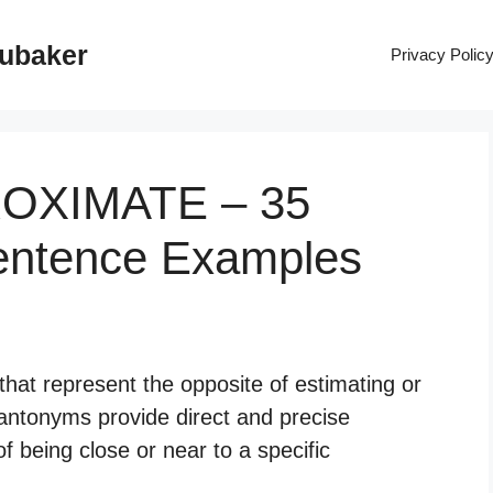
rubaker
Privacy Polic
ROXIMATE – 35
entence Examples
hat represent the opposite of estimating or
 antonyms provide direct and precise
of being close or near to a specific