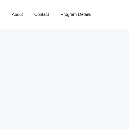
y
About
Contact
Program Details