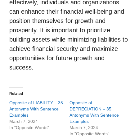
effectively, individuals and organizations
can enhance their financial well-being and
position themselves for growth and
prosperity. It is important to prioritize
building assets while minimizing liabilities to
achieve financial security and maximize
opportunities for future growth and
success.
Related
Opposite of LIABILITY – 35
Opposite of
Antonyms With Sentence
DEPRECIATION – 35
Examples
Antonyms With Sentence
March 7, 2024
Examples
In "Opposite Words"
March 7, 2024
In "Opposite Words"