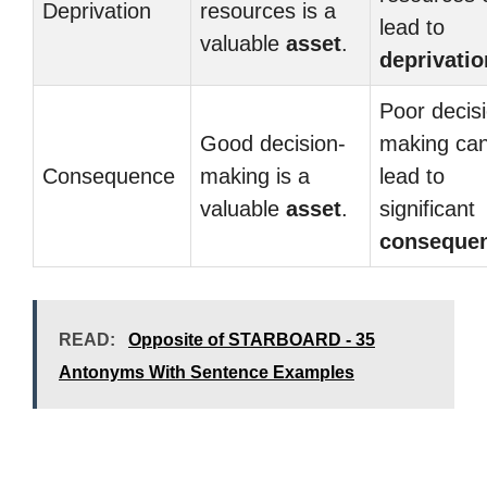
Deprivation
resources is a
lead to
valuable
asset
.
deprivatio
Poor decis
Good decision-
making ca
Consequence
making is a
lead to
valuable
asset
.
significant
conseque
READ:
Opposite of STARBOARD - 35
Antonyms With Sentence Examples