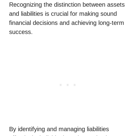
Recognizing the distinction between assets
and liabilities is crucial for making sound
financial decisions and achieving long-term
success.
By identifying and managing liabilities