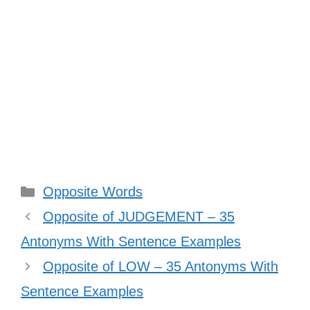
Categories
Opposite Words
Opposite of JUDGEMENT – 35
Antonyms With Sentence Examples
Opposite of LOW – 35 Antonyms With
Sentence Examples