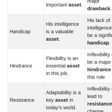
major
important
asset
.
drawback
.
His lack of
His intelligence
intelligenc
Handicap
is a valuable
be a signif
asset
.
handicap
.
Inflexibility
Flexibility is an
be a major
Hindrance
essential
asset
hindrance
in this job.
this role.
Inflexibility
Adaptability is a
lead to
Resistance
key
asset
in
resistance
today’s world.
change.