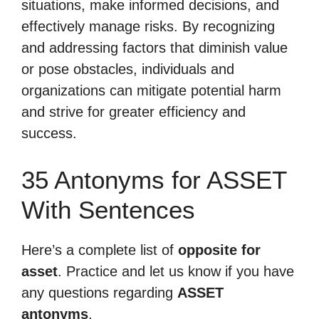
situations, make informed decisions, and
effectively manage risks. By recognizing
and addressing factors that diminish value
or pose obstacles, individuals and
organizations can mitigate potential harm
and strive for greater efficiency and
success.
35 Antonyms for ASSET
With Sentences
Here’s a complete list of
opposite for
asset
. Practice and let us know if you have
any questions regarding
ASSET
antonyms
.