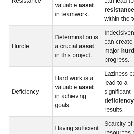
Resistance
can lead to
valuable
asset
resistance
in teamwork.
within the 
Indecisive
Determination is
can create
Hurdle
a crucial
asset
major
hurd
in this project.
progress.
Laziness c
Hard work is a
lead to a
valuable
asset
Deficiency
significant
in achieving
deficiency
goals.
results.
Scarcity of
Having sufficient
resources 