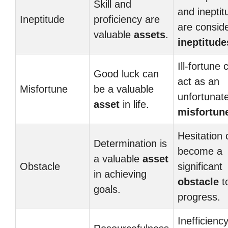
Skill and
and ineptit
Ineptitude
proficiency are
are consid
valuable
assets
.
ineptitude
Ill-fortune 
Good luck can
act as an
Misfortune
be a valuable
unfortunat
asset
in life.
misfortun
Hesitation 
Determination is
become a
a valuable
asset
Obstacle
significant
in achieving
obstacle
t
goals.
progress.
Inefficienc