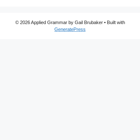
© 2026 Applied Grammar by Gail Brubaker
• Built with
GeneratePress