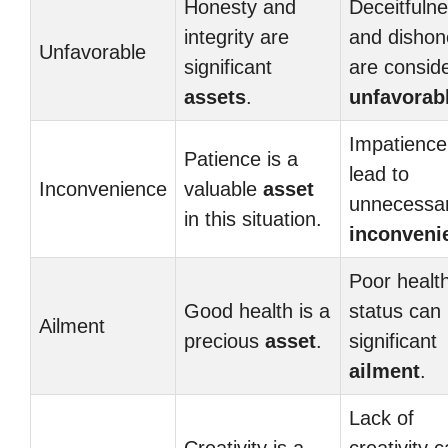
Honesty and
Deceitfuln
integrity are
and dishon
Unfavorable
significant
are consid
assets
.
unfavorab
Impatience
Patience is a
lead to
Inconvenience
valuable
asset
unnecessa
in this situation.
inconveni
Poor healt
Good health is a
status can
Ailment
precious
asset
.
significant
ailment
.
Lack of