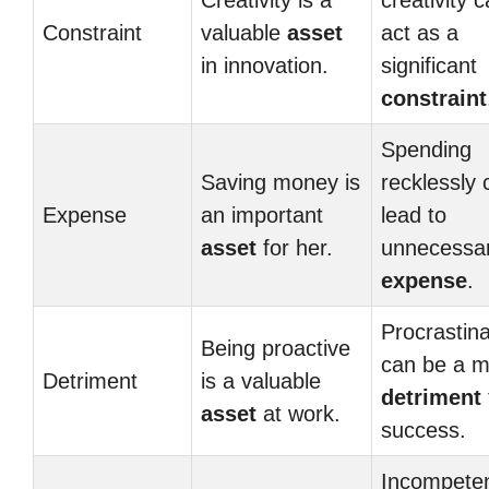
Creativity is a
creativity 
Constraint
valuable
asset
act as a
in innovation.
significant
constraint
Spending
Saving money is
recklessly 
Expense
an important
lead to
asset
for her.
unnecessa
expense
.
Procrastina
Being proactive
can be a m
Detriment
is a valuable
detriment
asset
at work.
success.
Incompete