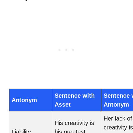
Sentence with
Sentence 
Antonym
Asset
Antonym
Her lack of
His creativity is
creativity i
Liability
his greatest