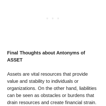
Final Thoughts about Antonyms of
ASSET
Assets are vital resources that provide
value and stability to individuals or
organizations. On the other hand, liabilities
can be seen as obstacles or burdens that
drain resources and create financial strain.