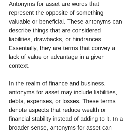
Antonyms for asset are words that
represent the opposite of something
valuable or beneficial. These antonyms can
describe things that are considered
liabilities, drawbacks, or hindrances.
Essentially, they are terms that convey a
lack of value or advantage in a given
context.
In the realm of finance and business,
antonyms for asset may include liabilities,
debts, expenses, or losses. These terms
denote aspects that reduce wealth or
financial stability instead of adding to it. In a
broader sense, antonyms for asset can