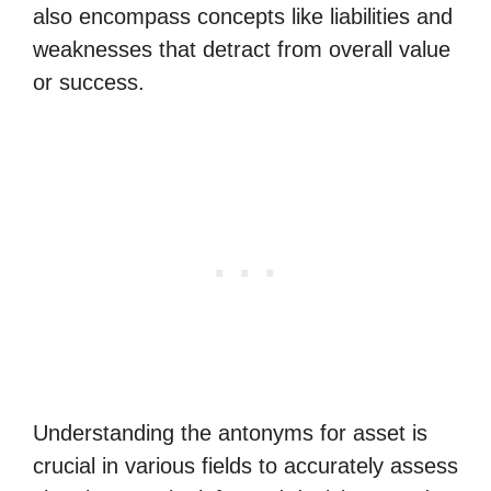
also encompass concepts like liabilities and
weaknesses that detract from overall value
or success.
Understanding the antonyms for asset is
crucial in various fields to accurately assess