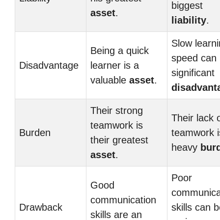
biggest
asset
.
liability
.
Slow learn
Being a quick
speed can 
Disadvantage
learner is a
significant
valuable
asset
.
disadvant
Their strong
Their lack 
teamwork is
Burden
teamwork i
their greatest
heavy
bur
asset
.
Poor
Good
communica
communication
Drawback
skills can 
skills are an