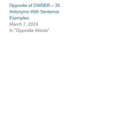
Opposite of OWNER – 35
Antonyms With Sentence
Examples
March 7, 2024
In "Opposite Words"