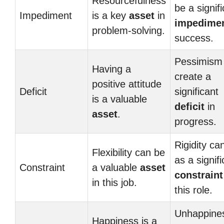
Resourcefulness
be a signif
Impediment
is a key
asset
in
impedime
problem-solving.
success.
Pessimism
Having a
create a
positive attitude
Deficit
significant
is a valuable
deficit
in
asset
.
progress.
Rigidity ca
Flexibility can be
as a signifi
Constraint
a valuable
asset
constraint
in this job.
this role.
Unhappine
Happiness is a