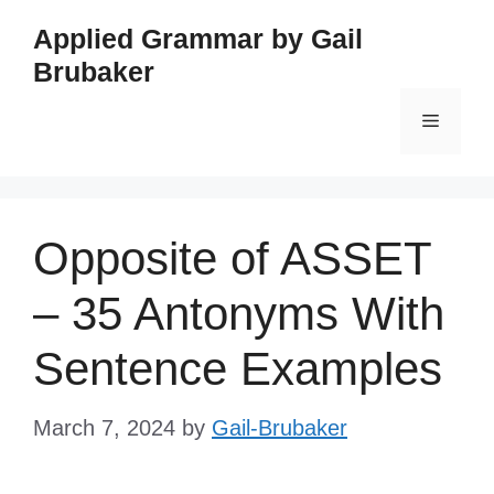
Skip
Applied Grammar by Gail
to
Brubaker
content
Menu
Opposite of ASSET
– 35 Antonyms With
Sentence Examples
March 7, 2024
by
Gail-Brubaker