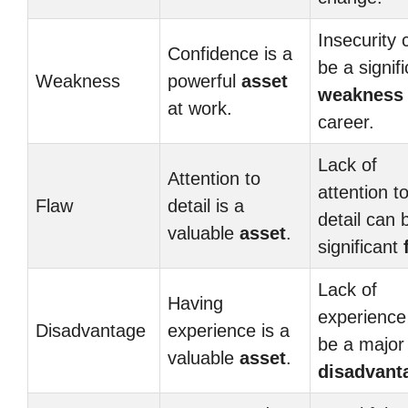
Insecurity 
Confidence is a
be a signif
Weakness
powerful
asset
weakness
at work.
career.
Lack of
Attention to
attention t
Flaw
detail is a
detail can 
valuable
asset
.
significant
Lack of
Having
experience
Disadvantage
experience is a
be a major
valuable
asset
.
disadvant