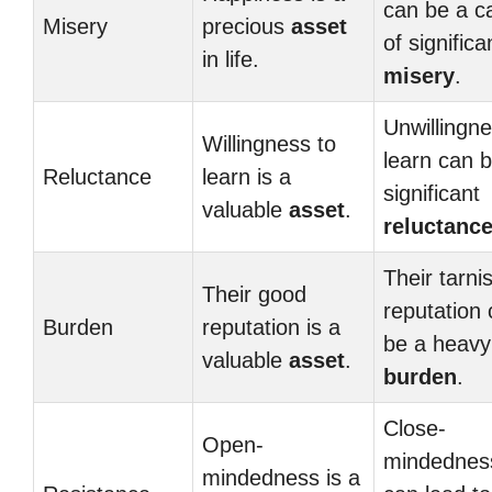
can be a c
Misery
precious
asset
of significa
in life.
misery
.
Unwillingne
Willingness to
learn can 
Reluctance
learn is a
significant
valuable
asset
.
reluctanc
Their tarni
Their good
reputation
Burden
reputation is a
be a heavy
valuable
asset
.
burden
.
Close-
Open-
mindednes
mindedness is a