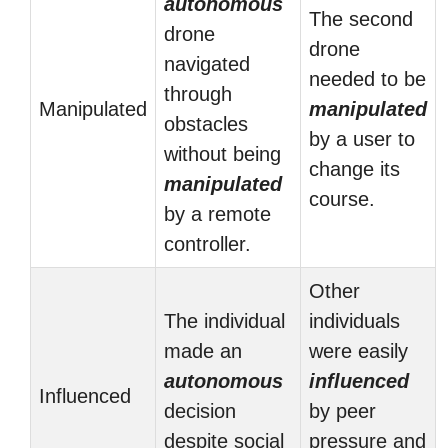
autonomous
The second
drone
drone
navigated
needed to be
through
Manipulated
manipulated
obstacles
by a user to
without being
change its
manipulated
course.
by a remote
controller.
Other
The individual
individuals
made an
were easily
autonomous
influenced
Influenced
decision
by peer
despite social
pressure and