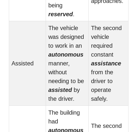
approaches.
being
reserved
.
The vehicle
The second
was designed
vehicle
to work in an
required
autonomous
constant
Assisted
manner,
assistance
without
from the
needing to be
driver to
assisted
by
operate
the driver.
safely.
The building
had
The second
autonomous