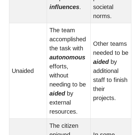
influences
.
societal
norms.
The team
accomplished
Other teams
the task with
needed to be
autonomous
aided
by
efforts,
Unaided
additional
without
staff to finish
needing to be
their
aided
by
projects.
external
resources.
The citizen
enjoyed
In some