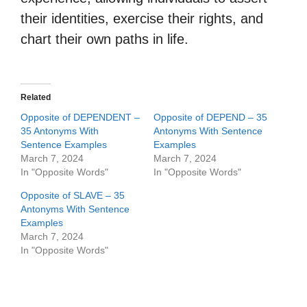
their identities, exercise their rights, and
chart their own paths in life.
Related
Opposite of DEPENDENT –
Opposite of DEPEND – 35
35 Antonyms With
Antonyms With Sentence
Sentence Examples
Examples
March 7, 2024
March 7, 2024
In "Opposite Words"
In "Opposite Words"
Opposite of SLAVE – 35
Antonyms With Sentence
Examples
March 7, 2024
In "Opposite Words"