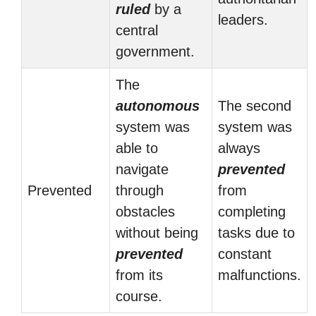
ruled
by a
leaders.
central
government.
The
autonomous
The second
system was
system was
able to
always
navigate
prevented
Prevented
through
from
obstacles
completing
without being
tasks due to
prevented
constant
from its
malfunctions.
course.