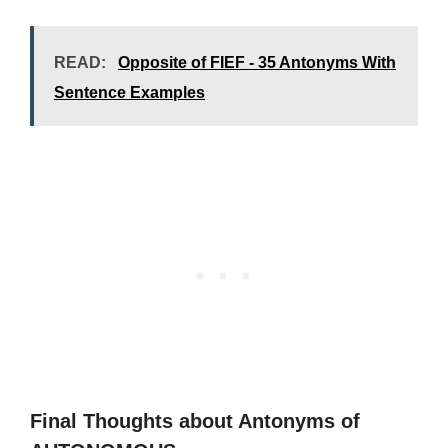
READ:
Opposite of FIEF - 35 Antonyms With
Sentence Examples
Final Thoughts about Antonyms of