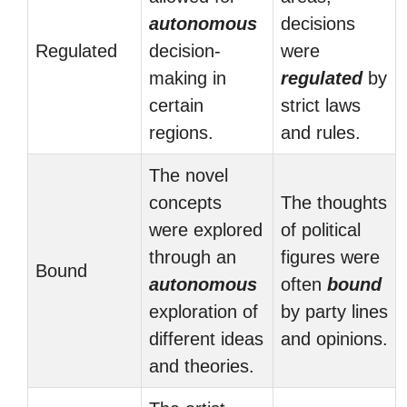
autonomous
decisions
Regulated
decision-
were
making in
regulated
by
certain
strict laws
regions.
and rules.
The novel
concepts
The thoughts
were explored
of political
through an
figures were
Bound
autonomous
often
bound
exploration of
by party lines
different ideas
and opinions.
and theories.