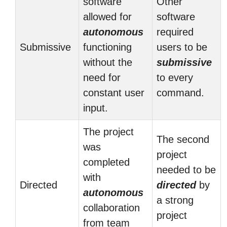
software
Other
allowed for
software
autonomous
required
Submissive
functioning
users to be
without the
submissive
need for
to every
constant user
command.
input.
The project
The second
was
project
completed
needed to be
with
Directed
directed
by
autonomous
a strong
collaboration
project
from team