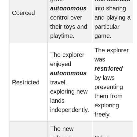
autonomous
into sharing
Coerced
control over
and playing a
their toys and
particular
playtime.
game.
The explorer
The explorer
was
enjoyed
restricted
autonomous
by laws
Restricted
travel,
preventing
exploring new
them from
lands
exploring
independently.
freely.
The new