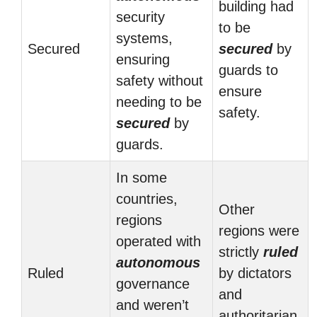
building had
security
to be
systems,
Secured
secured
by
ensuring
guards to
safety without
ensure
needing to be
safety.
secured
by
guards.
In some
countries,
Other
regions
regions were
operated with
strictly
ruled
autonomous
Ruled
by dictators
governance
and
and weren’t
authoritarian