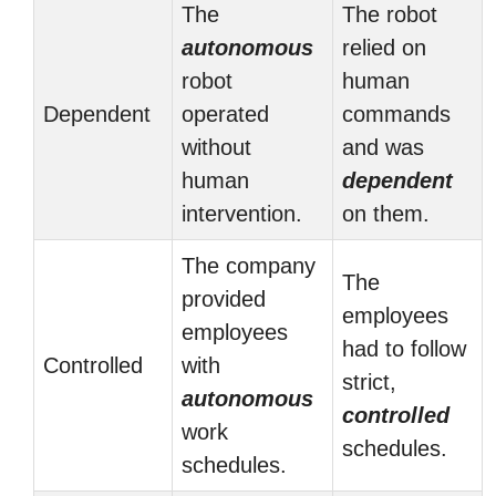
The
The robot
autonomous
relied on
robot
human
Dependent
operated
commands
without
and was
human
dependent
intervention.
on them.
The company
The
provided
employees
employees
had to follow
Controlled
with
strict,
autonomous
controlled
work
schedules.
schedules.