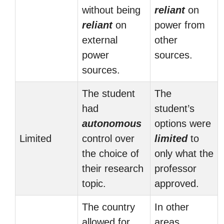
without being
reliant
on
reliant
on
power from
external
other
power
sources.
sources.
The student
The
had
student’s
autonomous
options were
Limited
control over
limited
to
the choice of
only what the
their research
professor
topic.
approved.
The country
In other
allowed for
areas,