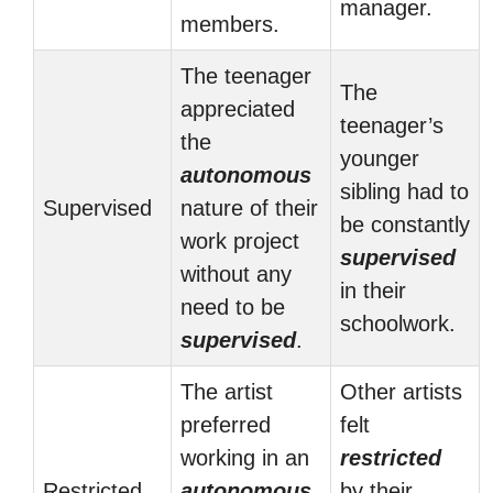
manager.
members.
The teenager
The
appreciated
teenager’s
the
younger
autonomous
sibling had to
Supervised
nature of their
be constantly
work project
supervised
without any
in their
need to be
schoolwork.
supervised
.
The artist
Other artists
preferred
felt
working in an
restricted
Restricted
autonomous
by their