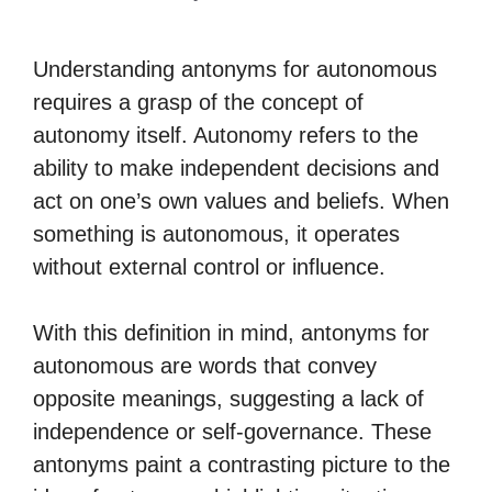
Understanding antonyms for autonomous
requires a grasp of the concept of
autonomy itself. Autonomy refers to the
ability to make independent decisions and
act on one’s own values and beliefs. When
something is autonomous, it operates
without external control or influence.
With this definition in mind, antonyms for
autonomous are words that convey
opposite meanings, suggesting a lack of
independence or self-governance. These
antonyms paint a contrasting picture to the