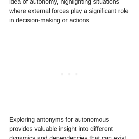
idea of autonomy, highlighting situations
where external forces play a significant role
in decision-making or actions.
Exploring antonyms for autonomous
provides valuable insight into different
dynamics and dependencies that can exist