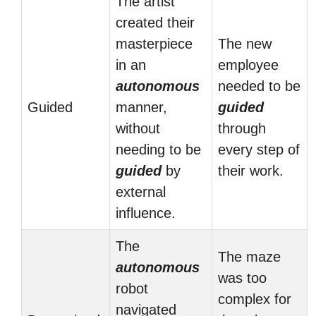
The artist
created their
masterpiece
The new
in an
employee
autonomous
needed to be
Guided
manner,
guided
without
through
needing to be
every step of
guided
by
their work.
external
influence.
The
The maze
autonomous
was too
robot
complex for
navigated