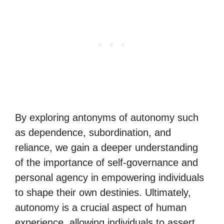
By exploring antonyms of autonomy such
as dependence, subordination, and
reliance, we gain a deeper understanding
of the importance of self-governance and
personal agency in empowering individuals
to shape their own destinies. Ultimately,
autonomy is a crucial aspect of human
experience, allowing individuals to assert