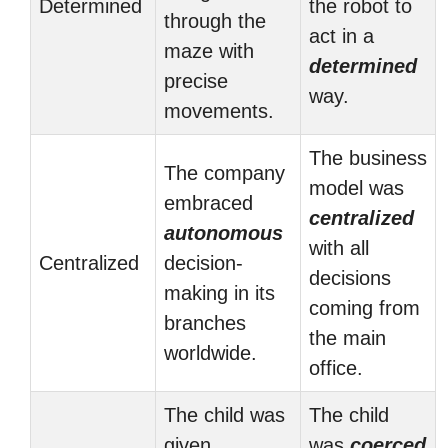
Determined
the robot to
through the
act in a
maze with
determined
precise
way.
movements.
The business
The company
model was
embraced
centralized
autonomous
with all
Centralized
decision-
decisions
making in its
coming from
branches
the main
worldwide.
office.
The child was
The child
given
was
coerced