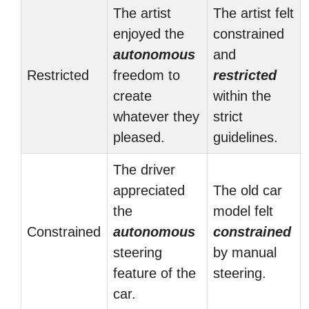
The artist
The artist felt
enjoyed the
constrained
autonomous
and
Restricted
freedom to
restricted
create
within the
whatever they
strict
pleased.
guidelines.
The driver
appreciated
The old car
the
model felt
Constrained
autonomous
constrained
steering
by manual
feature of the
steering.
car.