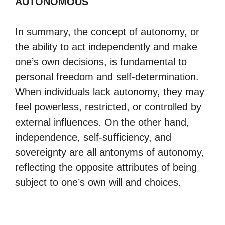
AUTONOMOUS
In summary, the concept of autonomy, or
the ability to act independently and make
one’s own decisions, is fundamental to
personal freedom and self-determination.
When individuals lack autonomy, they may
feel powerless, restricted, or controlled by
external influences. On the other hand,
independence, self-sufficiency, and
sovereignty are all antonyms of autonomy,
reflecting the opposite attributes of being
subject to one’s own will and choices.