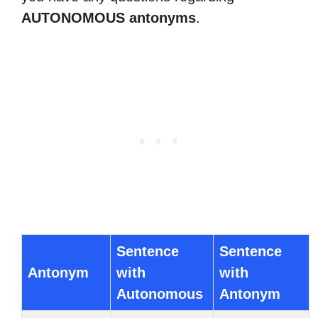
AUTONOMOUS antonyms
.
Sentence
Sentence
Antonym
with
with
Autonomous
Antonym