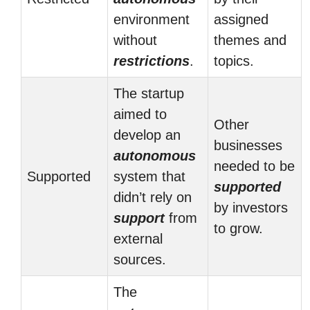
environment
assigned
without
themes and
restrictions
.
topics.
The startup
aimed to
Other
develop an
businesses
autonomous
needed to be
Supported
system that
supported
didn’t rely on
by investors
support
from
to grow.
external
sources.
The