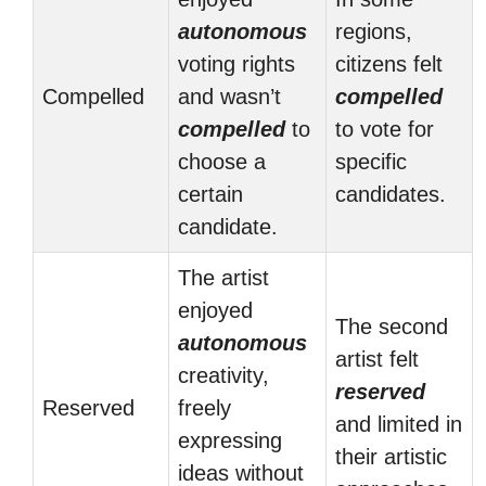
autonomous
regions,
voting rights
citizens felt
Compelled
and wasn’t
compelled
compelled
to
to vote for
choose a
specific
certain
candidates.
candidate.
The artist
enjoyed
The second
autonomous
artist felt
creativity,
reserved
Reserved
freely
and limited in
expressing
their artistic
ideas without