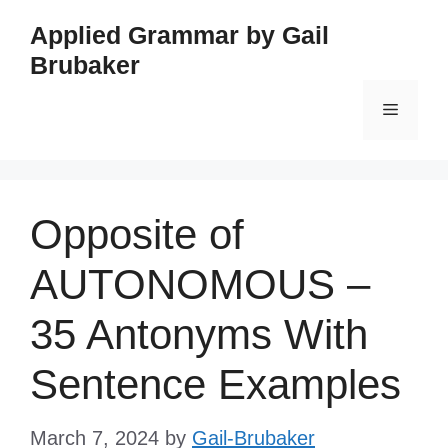
Skip
Applied Grammar by Gail
to
Brubaker
content
Menu
Opposite of
AUTONOMOUS –
35 Antonyms With
Sentence Examples
March 7, 2024
by
Gail-Brubaker