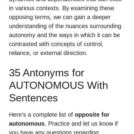
in various contexts. By examining these
opposing terms, we can gain a deeper
understanding of the nuances surrounding
autonomy and the ways in which it can be
contrasted with concepts of control,
reliance, or external direction.
35 Antonyms for
AUTONOMOUS With
Sentences
Here’s a complete list of
opposite for
autonomous
. Practice and let us know if
you have any questions regarding