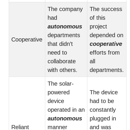
The company
The success
had
of this
autonomous
project
departments
depended on
Cooperative
that didn’t
cooperative
need to
efforts from
collaborate
all
with others.
departments.
The solar-
powered
The device
device
had to be
operated in an
constantly
autonomous
plugged in
Reliant
manner
and was