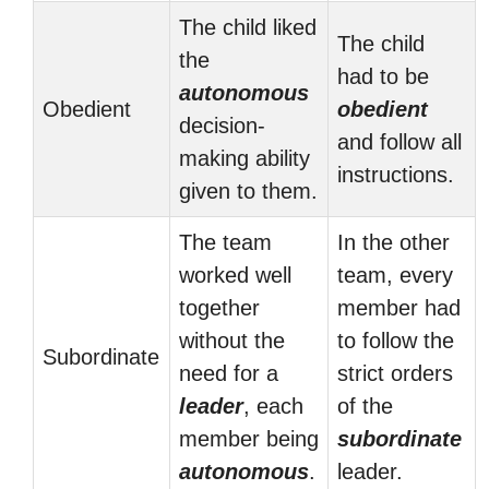
The child liked
The child
the
had to be
autonomous
Obedient
obedient
decision-
and follow all
making ability
instructions.
given to them.
The team
In the other
worked well
team, every
together
member had
without the
to follow the
Subordinate
need for a
strict orders
leader
, each
of the
member being
subordinate
autonomous
.
leader.