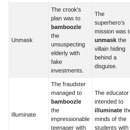
The crook’s
The
plan was to
superhero’s
bamboozle
mission was t
the
Unmask
unmask
the
unsuspecting
villain hiding
elderly with
behind a
fake
disguise.
investments.
The fraudster
managed to
The educator
bamboozle
intended to
the
illuminate
th
Illuminate
impressionable
minds of the
teenager with
students with