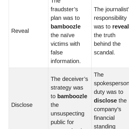
The
fraudster’s
The journalist
plan was to
responsibility
bamboozle
was to
reveal
Reveal
the naïve
the truth
victims with
behind the
false
scandal.
information.
The
The deceiver’s
spokesperson
strategy was
duty was to
to
bamboozle
disclose
the
Disclose
the
company’s
unsuspecting
financial
public for
standing