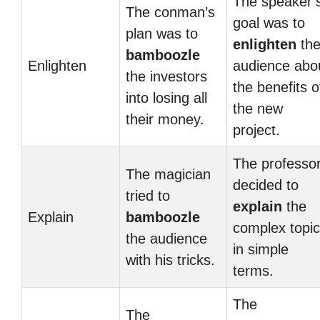
The speaker’
The conman’s
goal was to
plan was to
enlighten
th
bamboozle
Enlighten
audience abo
the investors
the benefits o
into losing all
the new
their money.
project.
The professo
The magician
decided to
tried to
explain
the
Explain
bamboozle
complex topic
the audience
in simple
with his tricks.
terms.
The
The