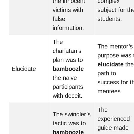
the innocent
complex
victims with
subject for th
false
students.
information.
The
The mentor’s
charlatan’s
purpose was 
plan was to
elucidate
the
Elucidate
bamboozle
path to
the naive
success for t
participants
mentees.
with deceit.
The
The swindler’s
experienced
tactic was to
guide made
bamboozle