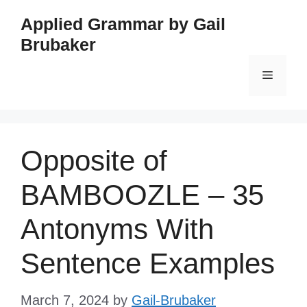
Skip
Applied Grammar by Gail
to
Brubaker
content
Menu
Opposite of
BAMBOOZLE – 35
Antonyms With
Sentence Examples
March 7, 2024
by
Gail-Brubaker