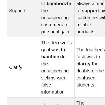
to
bamboozle
always aimed
Support
the
to
support
hi
unsuspecting
customers wi
customers for
reliable
personal gain.
products.
The deceiver’s
goal was to
The teacher’s
bamboozle
task was to
the
clarify
the
Clarify
unsuspecting
doubts of the
victims with
confused
false
students.
information.
The