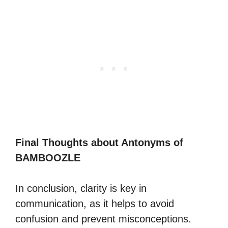
Final Thoughts about Antonyms of
BAMBOOZLE
In conclusion, clarity is key in
communication, as it helps to avoid
confusion and prevent misconceptions.