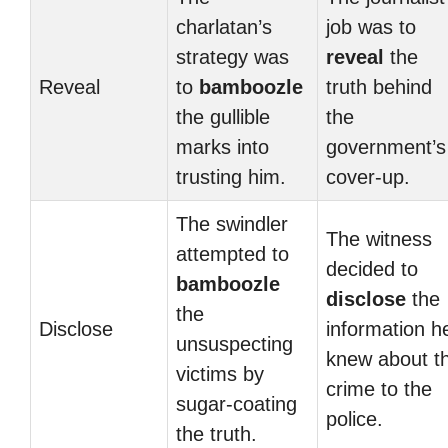
charlatan’s
job was to
strategy was
reveal
the
Reveal
to
bamboozle
truth behind
the gullible
the
marks into
government’s
trusting him.
cover-up.
The swindler
The witness
attempted to
decided to
bamboozle
disclose
the
the
Disclose
information h
unsuspecting
knew about t
victims by
crime to the
sugar-coating
police.
the truth.