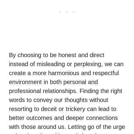
By choosing to be honest and direct
instead of misleading or perplexing, we can
create a more harmonious and respectful
environment in both personal and
professional relationships. Finding the right
words to convey our thoughts without
resorting to deceit or trickery can lead to
better outcomes and deeper connections
with those around us. Letting go of the urge