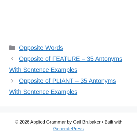
Categories
Opposite Words
Opposite of FEATURE – 35 Antonyms
With Sentence Examples
Opposite of PLIANT – 35 Antonyms
With Sentence Examples
© 2026 Applied Grammar by Gail Brubaker
• Built with
GeneratePress