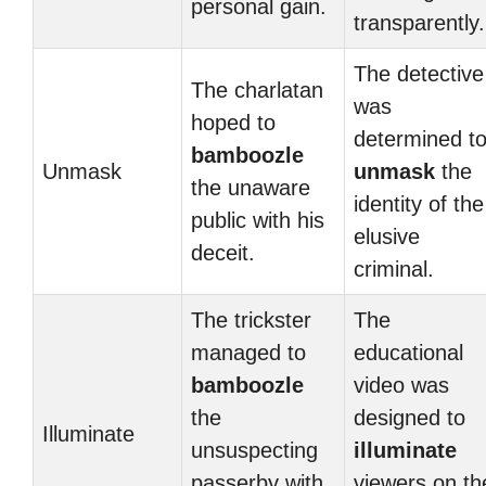
personal gain.
transparently.
The detective
The charlatan
was
hoped to
determined t
bamboozle
Unmask
unmask
the
the unaware
identity of the
public with his
elusive
deceit.
criminal.
The trickster
The
managed to
educational
bamboozle
video was
the
designed to
Illuminate
unsuspecting
illuminate
passerby with
viewers on th