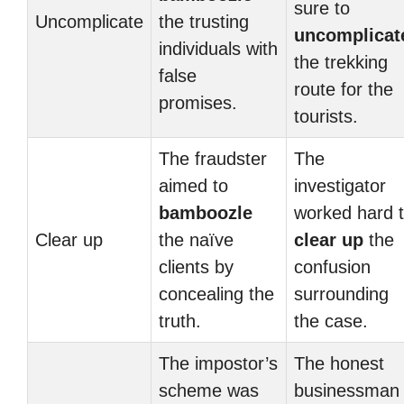
sure to
Uncomplicate
the trusting
uncomplicat
individuals with
the trekking
false
route for the
promises.
tourists.
The fraudster
The
aimed to
investigator
bamboozle
worked hard 
Clear up
the naïve
clear up
the
clients by
confusion
concealing the
surrounding
truth.
the case.
The impostor’s
The honest
scheme was
businessman