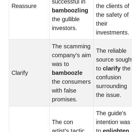
successful in
Reassure
the clients of
bamboozling
the safety of
the gullible
their
investors.
investments.
The scamming
The reliable
company’s aim
source sough
was to
to
clarify
the
Clarify
bamboozle
confusion
the consumers
surrounding
with false
the issue.
promises.
The guide’s
The con
intention was
artist’s tactic
to
enlighten