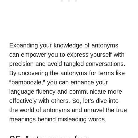
Expanding your knowledge of antonyms
can empower you to express yourself with
precision and avoid tangled conversations.
By uncovering the antonyms for terms like
“bamboozle,” you can enhance your
language fluency and communicate more
effectively with others. So, let’s dive into
the world of antonyms and unravel the true
meanings behind misleading words.