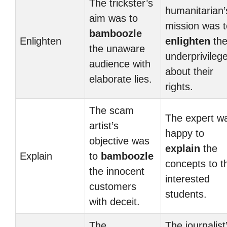
The trickster’s
humanitarian’
aim was to
mission was t
bamboozle
Enlighten
enlighten
th
the unaware
underprivileg
audience with
about their
elaborate lies.
rights.
The scam
The expert w
artist’s
happy to
objective was
explain
the
Explain
to
bamboozle
concepts to t
the innocent
interested
customers
students.
with deceit.
The
The journalist