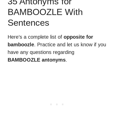
35 Antonyms for
BAMBOOZLE With
Sentences
Here’s a complete list of
opposite for
bamboozle
. Practice and let us know if you
have any questions regarding
BAMBOOZLE antonyms
.