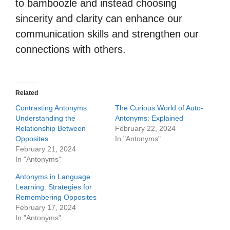
to bamboozle and instead choosing
sincerity and clarity can enhance our
communication skills and strengthen our
connections with others.
Related
Contrasting Antonyms:
The Curious World of Auto-
Understanding the
Antonyms: Explained
Relationship Between
February 22, 2024
Opposites
In "Antonyms"
February 21, 2024
In "Antonyms"
Antonyms in Language
Learning: Strategies for
Remembering Opposites
February 17, 2024
In "Antonyms"