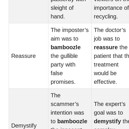
sleight of
importance of
hand.
recycling.
The imposter’s
The doctor’s
aim was to
job was to
bamboozle
reassure
the
Reassure
the gullible
patient that t
party with
treatment
false
would be
promises.
effective.
The
scammer’s
The expert’s
intention was
goal was to
to
bamboozle
demystify
th
Demystify