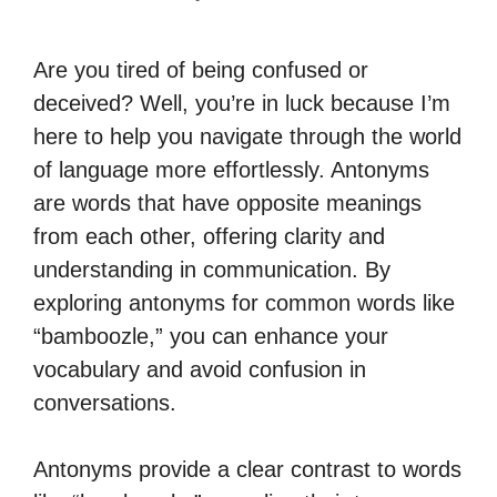
Are you tired of being confused or
deceived? Well, you’re in luck because I’m
here to help you navigate through the world
of language more effortlessly. Antonyms
are words that have opposite meanings
from each other, offering clarity and
understanding in communication. By
exploring antonyms for common words like
“bamboozle,” you can enhance your
vocabulary and avoid confusion in
conversations.
Antonyms provide a clear contrast to words