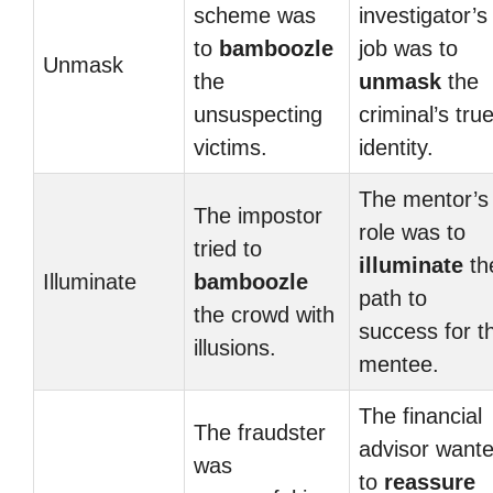
scheme was
investigator’s
to
bamboozle
job was to
Unmask
the
unmask
the
unsuspecting
criminal’s tru
victims.
identity.
The mentor’s
The impostor
role was to
tried to
illuminate
th
Illuminate
bamboozle
path to
the crowd with
success for t
illusions.
mentee.
The financial
The fraudster
advisor want
was
to
reassure