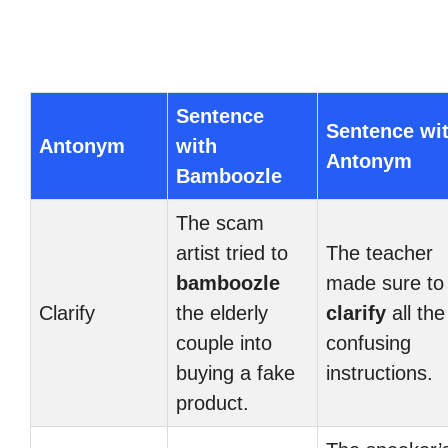
Sentence
Sentence wi
Antonym
with
Antonym
Bamboozle
The scam
artist tried to
The teacher
bamboozle
made sure to
Clarify
the elderly
clarify
all the
couple into
confusing
buying a fake
instructions.
product.