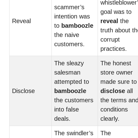
whistleblower
scammer’s
goal was to
intention was
Reveal
reveal
the
to
bamboozle
truth about t
the naive
corrupt
customers.
practices.
The sleazy
The honest
salesman
store owner
attempted to
made sure to
Disclose
bamboozle
disclose
all
the customers
the terms an
into false
conditions
deals.
clearly.
The swindler’s
The