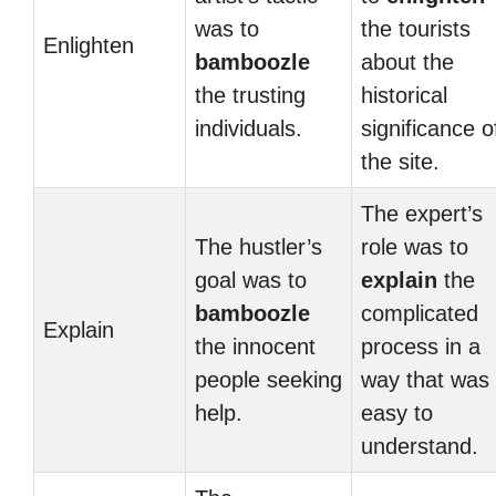
was to
the tourists
Enlighten
bamboozle
about the
the trusting
historical
individuals.
significance o
the site.
The expert’s
The hustler’s
role was to
goal was to
explain
the
bamboozle
complicated
Explain
the innocent
process in a
people seeking
way that was
help.
easy to
understand.