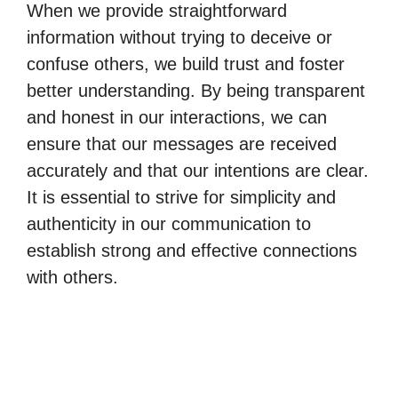
When we provide straightforward
information without trying to deceive or
confuse others, we build trust and foster
better understanding. By being transparent
and honest in our interactions, we can
ensure that our messages are received
accurately and that our intentions are clear.
It is essential to strive for simplicity and
authenticity in our communication to
establish strong and effective connections
with others.