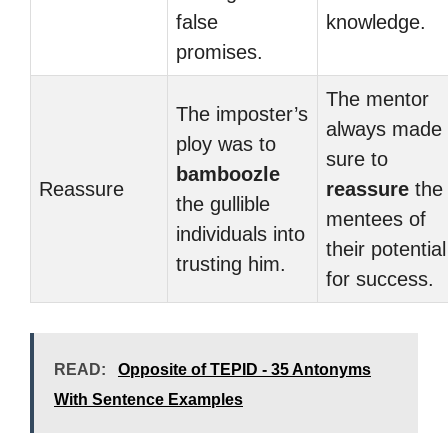
false
knowledge.
promises.
The mentor
The imposter’s
always made
ploy was to
sure to
bamboozle
Reassure
reassure
the
the gullible
mentees of
individuals into
their potential
trusting him.
for success.
READ:
Opposite of TEPID - 35 Antonyms
With Sentence Examples