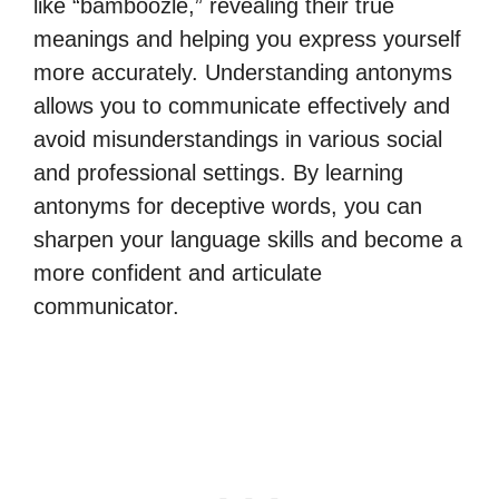
like “bamboozle,” revealing their true
meanings and helping you express yourself
more accurately. Understanding antonyms
allows you to communicate effectively and
avoid misunderstandings in various social
and professional settings. By learning
antonyms for deceptive words, you can
sharpen your language skills and become a
more confident and articulate
communicator.