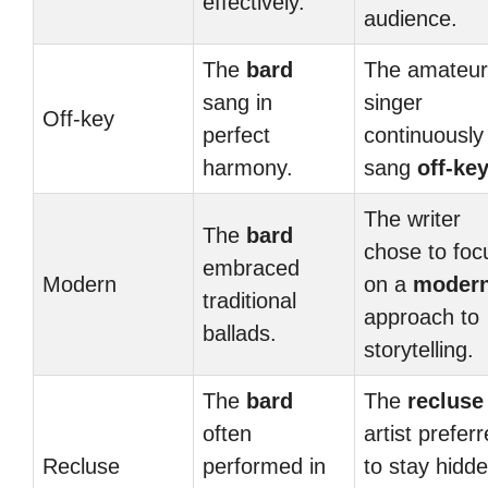
effectively.
audience.
The
bard
The amateur
sang in
singer
Off-key
perfect
continuously
harmony.
sang
off-ke
The writer
The
bard
chose to foc
embraced
Modern
on a
moder
traditional
approach to
ballads.
storytelling.
The
bard
The
recluse
often
artist prefer
Recluse
performed in
to stay hidd