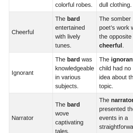
colorful robes.
dull clothing.
The
bard
The somber
entertained
poet’s work 
Cheerful
with lively
the opposite
tunes.
cheerful
.
The
bard
was
The
ignoran
knowledgeable
child had no
Ignorant
in various
idea about t
subjects.
topic.
The
narrato
The
bard
presented th
wove
Narrator
events in a
captivating
straightforw
tales.