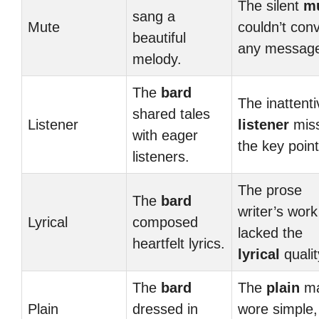
The silent
m
sang a
Mute
couldn’t con
beautiful
any messag
melody.
The
bard
The inattenti
shared tales
Listener
listener
mis
with eager
the key point
listeners.
The prose
The
bard
writer’s work
Lyrical
composed
lacked the
heartfelt lyrics.
lyrical
qualit
The
bard
The
plain
m
Plain
dressed in
wore simple,