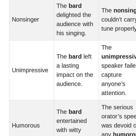
The
bard
The
nonsin
delighted the
Nonsinger
couldn’t carr
audience with
tune properly
his singing.
The
The
bard
left
unimpressi
a lasting
speaker faile
Unimpressive
impact on the
capture
audience.
anyone’s
attention.
The serious
The
bard
orator’s spe
entertained
Humorous
was devoid o
with witty
any
humoro