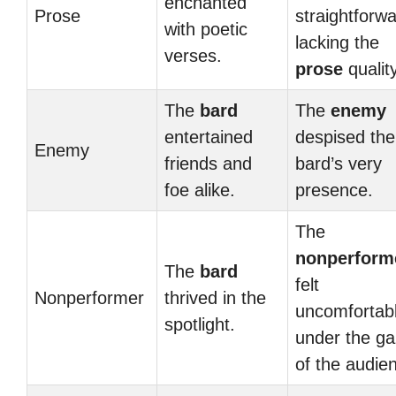
enchanted
Prose
straightforwa
with poetic
lacking the
verses.
prose
quality
The
bard
The
enemy
entertained
despised the
Enemy
friends and
bard’s very
foe alike.
presence.
The
nonperform
The
bard
felt
Nonperformer
thrived in the
uncomfortab
spotlight.
under the g
of the audie