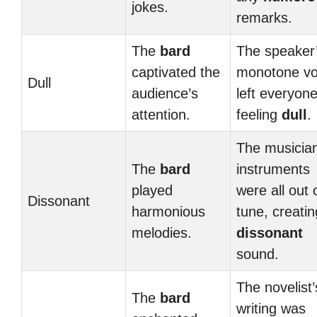
jokes.
remarks.
The
bard
The speaker
captivated the
monotone vo
Dull
audience’s
left everyon
attention.
feeling
dull
.
The musician
The
bard
instruments
played
were all out 
Dissonant
harmonious
tune, creatin
melodies.
dissonant
sound.
The novelist’
The
bard
writing was