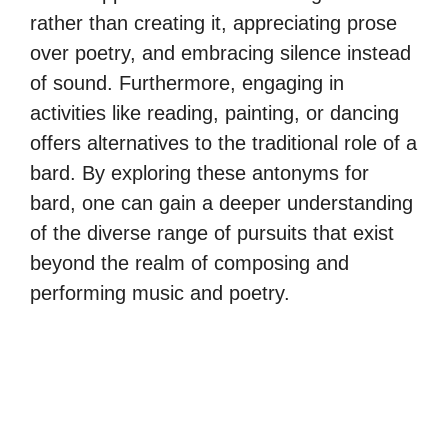
rather than creating it, appreciating prose
over poetry, and embracing silence instead
of sound. Furthermore, engaging in
activities like reading, painting, or dancing
offers alternatives to the traditional role of a
bard. By exploring these antonyms for
bard, one can gain a deeper understanding
of the diverse range of pursuits that exist
beyond the realm of composing and
performing music and poetry.