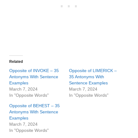
Related
Opposite of INVOKE – 35
Opposite of LIMERICK –
Antonyms With Sentence
35 Antonyms With
Examples
Sentence Examples
March 7, 2024
March 7, 2024
In "Opposite Words"
In "Opposite Words"
Opposite of BEHEST – 35
Antonyms With Sentence
Examples
March 7, 2024
In "Opposite Words"