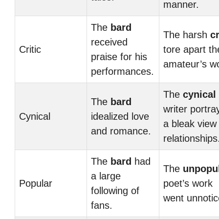
manner.
The
bard
The harsh
cr
received
Critic
tore apart th
praise for his
amateur’s w
performances.
The
cynical
The
bard
writer portra
Cynical
idealized love
a bleak view
and romance.
relationships
The
bard
had
The
unpopu
a large
Popular
poet’s work
following of
went unnotic
fans.