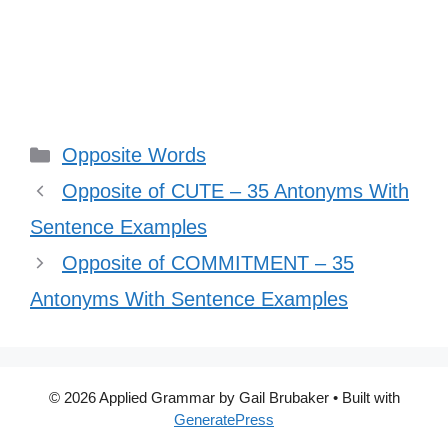
Categories
Opposite Words
Opposite of CUTE – 35 Antonyms With
Sentence Examples
Opposite of COMMITMENT – 35
Antonyms With Sentence Examples
© 2026 Applied Grammar by Gail Brubaker
• Built with
GeneratePress