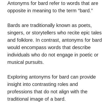
Antonyms for bard refer to words that are
opposite in meaning to the term “bard.”
Bards are traditionally known as poets,
singers, or storytellers who recite epic tales
and folklore. In contrast, antonyms for bard
would encompass words that describe
individuals who do not engage in poetic or
musical pursuits.
Exploring antonyms for bard can provide
insight into contrasting roles and
professions that do not align with the
traditional image of a bard.