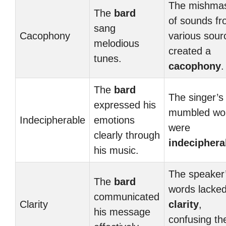
The mishma
The
bard
of sounds f
sang
Cacophony
various sour
melodious
created a
tunes.
cacophony
.
The
bard
The singer’s
expressed his
mumbled wo
Indecipherable
emotions
were
clearly through
indeciphera
his music.
The speaker
The
bard
words lacke
communicated
Clarity
clarity
,
his message
confusing th