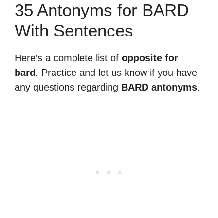
35 Antonyms for BARD
With Sentences
Here’s a complete list of
opposite for
bard
. Practice and let us know if you have
any questions regarding
BARD antonyms
.