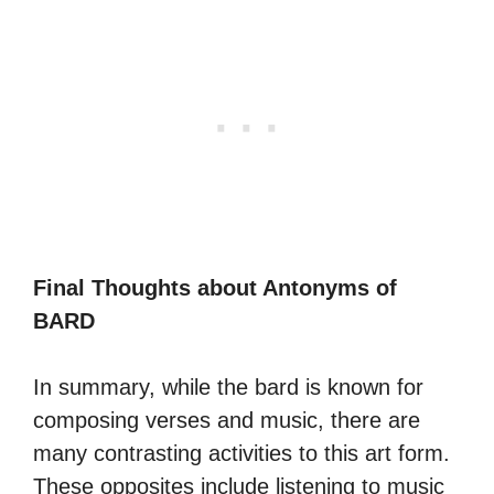
Final Thoughts about Antonyms of
BARD
In summary, while the bard is known for
composing verses and music, there are
many contrasting activities to this art form.
These opposites include listening to music