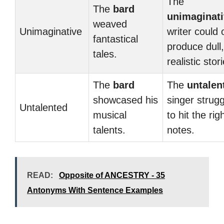
The
The
bard
unimaginat
weaved
Unimaginative
writer could 
fantastical
produce dull,
tales.
realistic stor
The
bard
The
untalen
showcased his
singer strug
Untalented
musical
to hit the rig
talents.
notes.
READ:
Opposite of ANCESTRY - 35
Antonyms With Sentence Examples