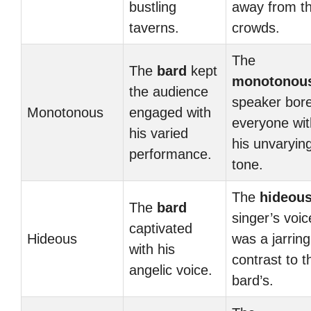
bustling
away from t
taverns.
crowds.
The
The
bard
kept
monotonou
the audience
speaker bor
Monotonous
engaged with
everyone wit
his varied
his unvaryin
performance.
tone.
The
hideou
The
bard
singer’s voic
captivated
Hideous
was a jarring
with his
contrast to t
angelic voice.
bard’s.