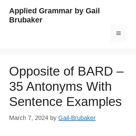
Skip
Applied Grammar by Gail
to
Brubaker
content
Menu
Opposite of BARD –
35 Antonyms With
Sentence Examples
March 7, 2024
by
Gail-Brubaker