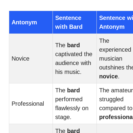
Sentence
Sentence w
Antonym
with Bard
Antonym
The
The
bard
experienced
captivated the
Novice
musician
audience with
outshines th
his music.
novice
.
The
bard
The amateur
performed
struggled
Professional
flawlessly on
compared to
stage.
professiona
The
bard