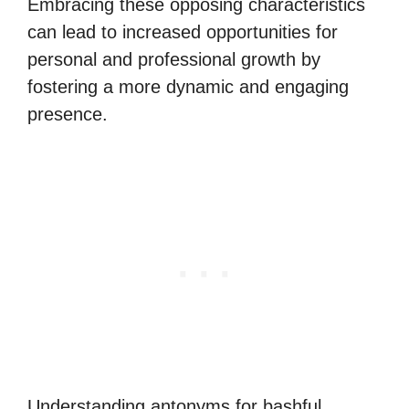
Embracing these opposing characteristics
can lead to increased opportunities for
personal and professional growth by
fostering a more dynamic and engaging
presence.
Understanding antonyms for bashful