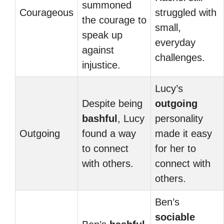
summoned
Courageous
struggled with
the courage to
small,
speak up
everyday
against
challenges.
injustice.
Lucy’s
Despite being
outgoing
bashful
, Lucy
personality
Outgoing
found a way
made it easy
to connect
for her to
with others.
connect with
others.
Ben’s
sociable