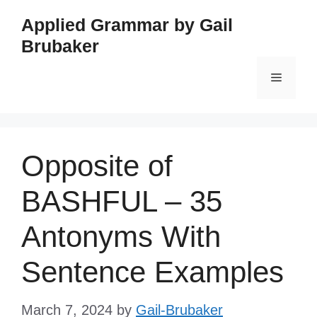
Skip
Applied Grammar by Gail
to
Brubaker
content
Menu
Opposite of
BASHFUL – 35
Antonyms With
Sentence Examples
March 7, 2024
by
Gail-Brubaker