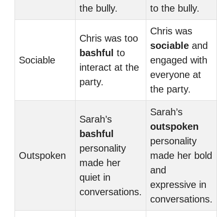
the bully.
to the bully.
Chris was
Chris was too
sociable
and
bashful
to
Sociable
engaged with
interact at the
everyone at
party.
the party.
Sarah’s
Sarah’s
outspoken
bashful
personality
personality
Outspoken
made her bold
made her
and
quiet in
expressive in
conversations.
conversations.