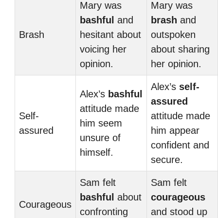
Mary was
Mary was
bashful
and
brash
and
Brash
hesitant about
outspoken
voicing her
about sharing
opinion.
her opinion.
Alex’s
self-
Alex’s
bashful
assured
attitude made
Self-
attitude made
him seem
assured
him appear
unsure of
confident and
himself.
secure.
Sam felt
Sam felt
bashful
about
courageous
Courageous
confronting
and stood up