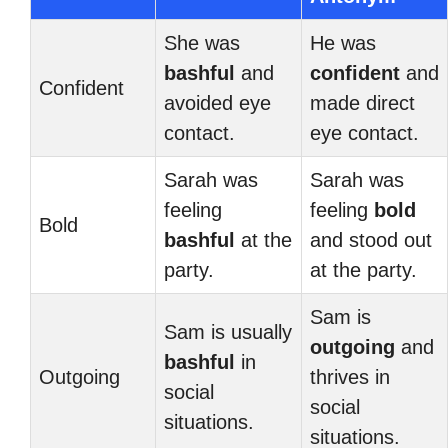
She was
He was
bashful
and
confident
and
Confident
avoided eye
made direct
contact.
eye contact.
Sarah was
Sarah was
feeling
feeling
bold
Bold
bashful
at the
and stood out
party.
at the party.
Sam is
Sam is usually
outgoing
and
bashful
in
Outgoing
thrives in
social
social
situations.
situations.