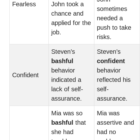
Fearless
John took a
sometimes
chance and
needed a
applied for the
push to take
job.
risks.
Steven’s
Steven’s
bashful
confident
behavior
behavior
Confident
indicated a
reflected his
lack of self-
self-
assurance.
assurance.
Mia was so
Mia was
bashful
that
assertive and
she had
had no