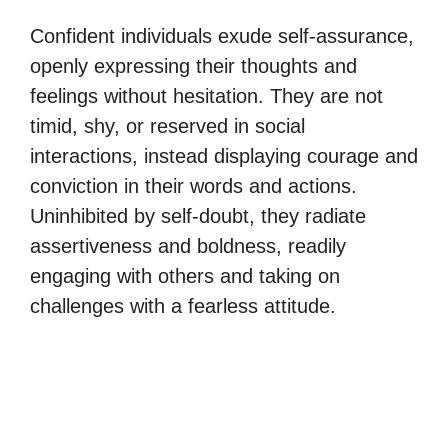
Confident individuals exude self-assurance,
openly expressing their thoughts and
feelings without hesitation. They are not
timid, shy, or reserved in social
interactions, instead displaying courage and
conviction in their words and actions.
Uninhibited by self-doubt, they radiate
assertiveness and boldness, readily
engaging with others and taking on
challenges with a fearless attitude.