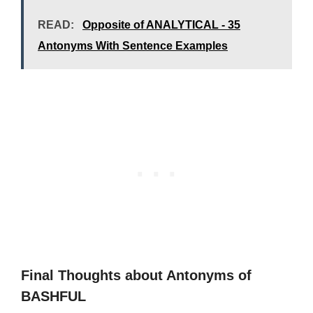
READ:
Opposite of ANALYTICAL - 35
Antonyms With Sentence Examples
Final Thoughts about Antonyms of
BASHFUL