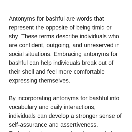
Antonyms for bashful are words that
represent the opposite of being timid or
shy. These terms describe individuals who
are confident, outgoing, and unreserved in
social situations. Embracing antonyms for
bashful can help individuals break out of
their shell and feel more comfortable
expressing themselves.
By incorporating antonyms for bashful into
vocabulary and daily interactions,
individuals can develop a stronger sense of
self-assurance and assertiveness.