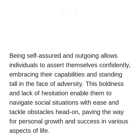
Being self-assured and outgoing allows
individuals to assert themselves confidently,
embracing their capabilities and standing
tall in the face of adversity. This boldness
and lack of hesitation enable them to
navigate social situations with ease and
tackle obstacles head-on, paving the way
for personal growth and success in various
aspects of life.