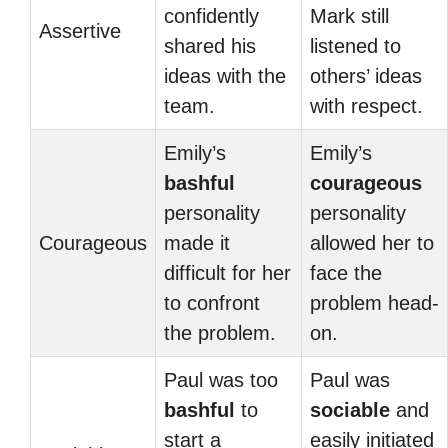
confidently
Mark still
Assertive
shared his
listened to
ideas with the
others’ ideas
team.
with respect.
Emily’s
Emily’s
bashful
courageous
personality
personality
Courageous
made it
allowed her to
difficult for her
face the
to confront
problem head-
the problem.
on.
Paul was too
Paul was
bashful
to
sociable
and
start a
easily initiated