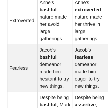
Anne’s
Anne’s
bashful
extroverted
nature made
nature made
Extroverted
her avoid
her thrive in
large
large
gatherings.
gatherings.
Jacob’s
Jacob’s
bashful
fearless
demeanor
demeanor
Fearless
made him
made him
hesitant to try
eager to try
new things.
new things.
Despite being
Despite being
bashful
, Mark
assertive
,