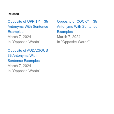
Related
Opposite of UPPITY – 35
Opposite of COCKY – 35
Antonyms With Sentence
Antonyms With Sentence
Examples
Examples
March 7, 2024
March 7, 2024
In "Opposite Words"
In "Opposite Words"
Opposite of AUDACIOUS –
35 Antonyms With
Sentence Examples
March 7, 2024
In "Opposite Words"