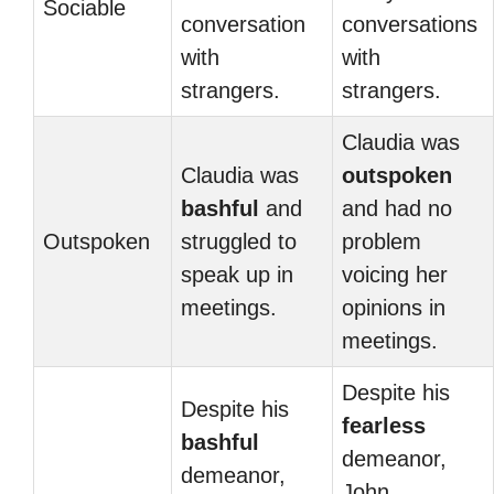
Sociable
conversation
conversations
with
with
strangers.
strangers.
Claudia was
Claudia was
outspoken
bashful
and
and had no
Outspoken
struggled to
problem
speak up in
voicing her
meetings.
opinions in
meetings.
Despite his
Despite his
fearless
bashful
demeanor,
demeanor,
John