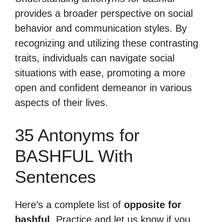
provides a broader perspective on social
behavior and communication styles. By
recognizing and utilizing these contrasting
traits, individuals can navigate social
situations with ease, promoting a more
open and confident demeanor in various
aspects of their lives.
35 Antonyms for
BASHFUL With
Sentences
Here’s a complete list of
opposite for
bashful
. Practice and let us know if you