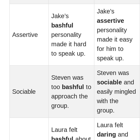
Jake’s
Jake’s
assertive
bashful
personality
Assertive
personality
made it easy
made it hard
for him to
to speak up.
speak up.
Steven was
Steven was
sociable
and
too
bashful
to
Sociable
easily mingled
approach the
with the
group.
group.
Laura felt
Laura felt
daring
and
bashful
about