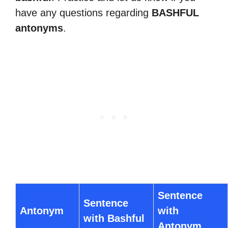
have any questions regarding
BASHFUL
antonyms
.
Sentence
Sentence
Antonym
with
with Bashful
Antonym