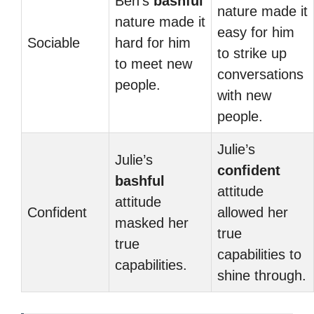
Ben’s
bashful
nature made it
nature made it
easy for him
Sociable
hard for him
to strike up
to meet new
conversations
people.
with new
people.
Julie’s
Julie’s
confident
bashful
attitude
attitude
Confident
allowed her
masked her
true
true
capabilities to
capabilities.
shine through.