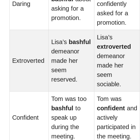
Daring
confidently
asking for a
asked for a
promotion.
promotion.
Lisa’s
Lisa’s
bashful
extroverted
demeanor
demeanor
Extroverted
made her
made her
seem
seem
reserved.
sociable.
Tom was too
Tom was
bashful
to
confident
and
Confident
speak up
actively
during the
participated in
meeting.
the meeting.