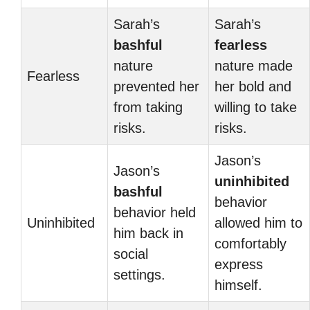
Sarah’s
Sarah’s
bashful
fearless
nature
nature made
Fearless
prevented her
her bold and
from taking
willing to take
risks.
risks.
Jason’s
Jason’s
uninhibited
bashful
behavior
behavior held
Uninhibited
allowed him to
him back in
comfortably
social
express
settings.
himself.