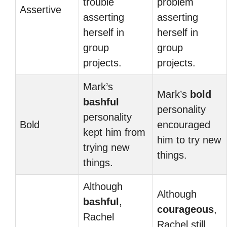
trouble
problem
Assertive
asserting
asserting
herself in
herself in
group
group
projects.
projects.
Mark’s
Mark’s
bold
bashful
personality
personality
Bold
encouraged
kept him from
him to try new
trying new
things.
things.
Although
Although
bashful
,
courageous
,
Rachel
Rachel still