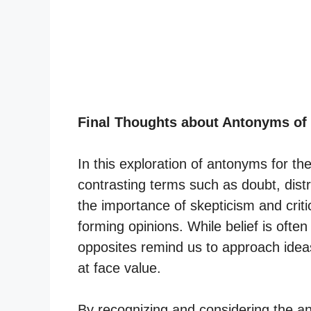
Final Thoughts about Antonyms of
In this exploration of antonyms for t
contrasting terms such as doubt, dist
the importance of skepticism and criti
forming opinions. While belief is often
opposites remind us to approach ideas
at face value.
By recognizing and considering the an