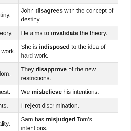
John
disagrees
with the concept of
tiny.
destiny.
heory.
He aims to
invalidate
the theory.
She is
indisposed
to the idea of
 work.
hard work.
They
disapprove
of the new
dom.
restrictions.
est.
We
misbelieve
his intentions.
hts.
I
reject
discrimination.
Sam has
misjudged
Tom’s
lity.
intentions.