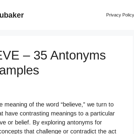
rubaker
Privacy Polic
EVE – 35 Antonyms
xamples
 meaning of the word “believe,” we turn to
t have contrasting meanings to a particular
ive or belief. By exploring antonyms for
oncepts that challenge or contradict the act