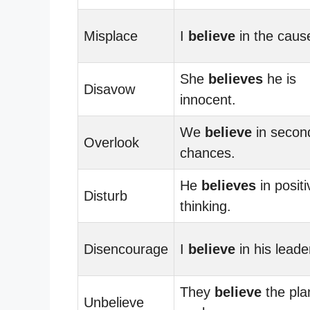
Misplace
I
believe
in the caus
She
believes
he is
Disavow
innocent.
We
believe
in secon
Overlook
chances.
He
believes
in positi
Disturb
thinking.
Disencourage
I
believe
in his leade
They
believe
the plan
Unbelieve