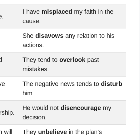
I have
misplaced
my faith in the
e.
cause.
She
disavows
any relation to his
actions.
d
They tend to
overlook
past
mistakes.
ve
The negative news tends to
disturb
him.
He would not
disencourage
my
rship.
decision.
 will
They
unbelieve
in the plan’s