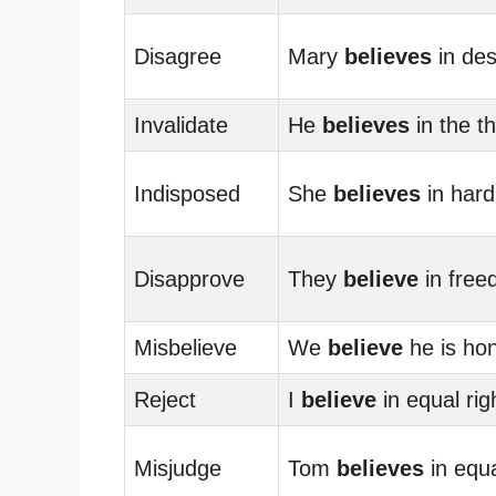
Disagree
Mary
believes
in des
Invalidate
He
believes
in the t
Indisposed
She
believes
in hard
Disapprove
They
believe
in free
Misbelieve
We
believe
he is hon
Reject
I
believe
in equal rig
Misjudge
Tom
believes
in equa