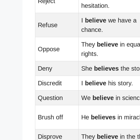
Reject
hesitation.
I
believe
we have a
Refuse
chance.
They
believe
in equa
Oppose
rights.
Deny
She
believes
the sto
Discredit
I
believe
his story.
Question
We
believe
in scienc
Brush off
He
believes
in mirac
Disprove
They
believe
in the t