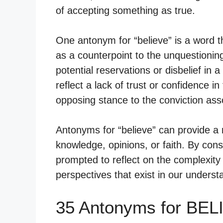
of accepting something as true.
One antonym for “believe” is a word t
as a counterpoint to the unquestioning
potential reservations or disbelief i
reflect a lack of trust or confidence in
opposing stance to the conviction asso
Antonyms for “believe” can provide a
knowledge, opinions, or faith. By con
prompted to reflect on the complexity 
perspectives that exist in our underst
35 Antonyms for BEL