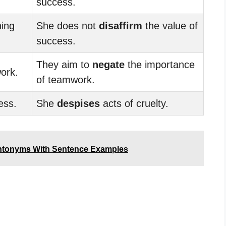
success.
ning
She does not
disaffirm
the value of
success.
They aim to
negate
the importance
ork.
of teamwork.
ess.
She
despises
acts of cruelty.
ntonyms With Sentence Examples