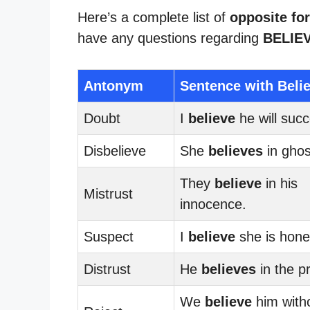
Here’s a complete list of
opposite for
have any questions regarding
BELIE
Antonym
Sentence with Beli
Doubt
I
believe
he will suc
Disbelieve
She
believes
in ghos
They
believe
in his
Mistrust
innocence.
Suspect
I
believe
she is hone
Distrust
He
believes
in the pr
We
believe
him with