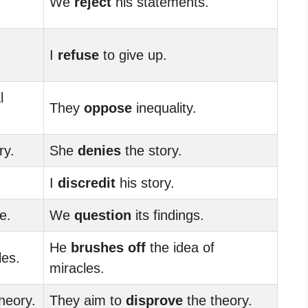
We
reject
his statements.
I
refuse
to give up.
l
They
oppose
inequality.
ry.
She
denies
the story.
I
discredit
his story.
e.
We
question
its findings.
He
brushes off
the idea of
les.
miracles.
heory.
They aim to
disprove
the theory.