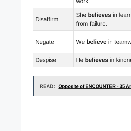
work.
She
believes
in lear
Disaffirm
from failure.
Negate
We
believe
in teamw
Despise
He
believes
in kindn
READ:
Opposite of ENCOUNTER - 35 A