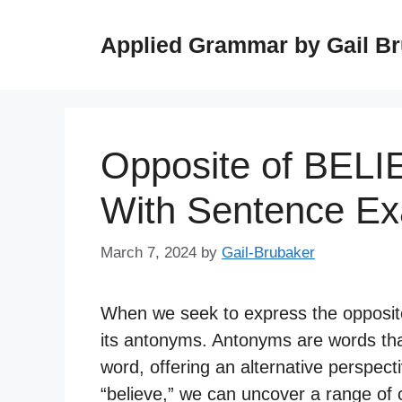
Skip
to
Applied Grammar by Gail B
content
Opposite of BELI
With Sentence E
March 7, 2024
by
Gail-Brubaker
When we seek to express the opposite
its antonyms. Antonyms are words tha
word, offering an alternative perspect
“believe,” we can uncover a range of c