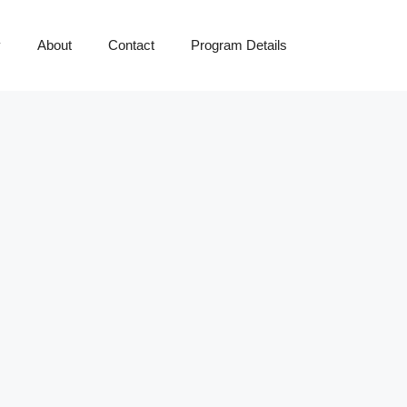
y
About
Contact
Program Details