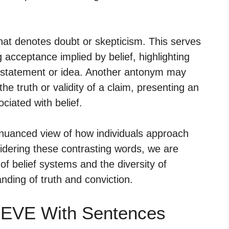
hat denotes doubt or skepticism. This serves
 acceptance implied by belief, highlighting
n a statement or idea. Another antonym may
 the truth or validity of a claim, presenting an
ciated with belief.
 nuanced view of how individuals approach
sidering these contrasting words, we are
of belief systems and the diversity of
anding of truth and conviction.
IEVE With Sentences