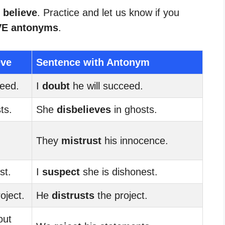
 believe
. Practice and let us know if you
VE antonyms
.
eve
Sentence with Antonym
ceed.
I
doubt
he will succeed.
ts.
She
disbelieves
in ghosts.
They
mistrust
his innocence.
st.
I
suspect
she is dishonest.
oject.
He
distrusts
the project.
out