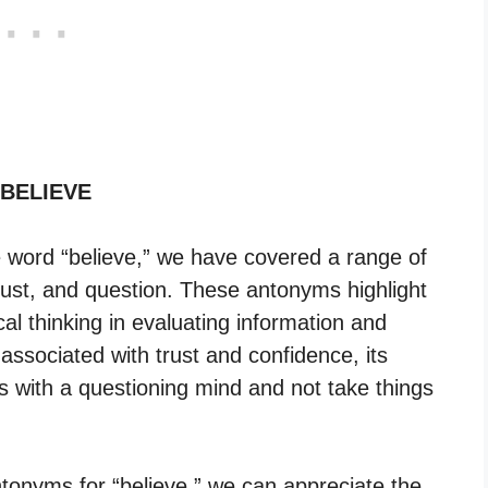
 BELIEVE
he word “believe,” we have covered a range of
rust, and question. These antonyms highlight
cal thinking in evaluating information and
 associated with trust and confidence, its
 with a questioning mind and not take things
tonyms for “believe,” we can appreciate the