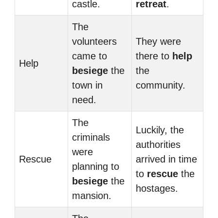
castle.
retreat
.
The
volunteers
They were
came to
there to
help
Help
besiege
the
the
town in
community.
need.
The
Luckily, the
criminals
authorities
were
Rescue
arrived in time
planning to
to
rescue
the
besiege
the
hostages.
mansion.