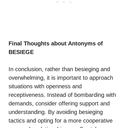
Final Thoughts about Antonyms of
BESIEGE
In conclusion, rather than besieging and
overwhelming, it is important to approach
situations with openness and
receptiveness. Instead of bombarding with
demands, consider offering support and
understanding. By avoiding besieging
tactics and opting for a more cooperative