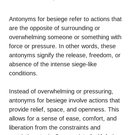
Antonyms for besiege refer to actions that
are the opposite of surrounding or
overwhelming someone or something with
force or pressure. In other words, these
antonyms signify the release, freedom, or
absence of the intense siege-like
conditions.
Instead of overwhelming or pressuring,
antonyms for besiege involve actions that
provide relief, space, and openness. This
allows for a sense of ease, comfort, and
liberation from the constraints and