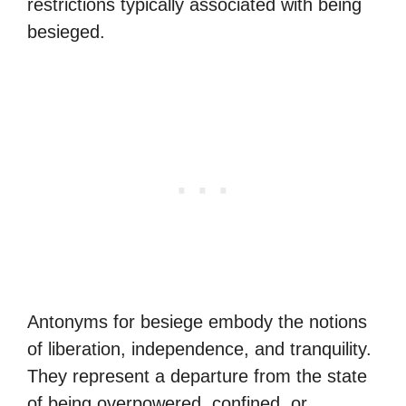
restrictions typically associated with being
besieged.
Antonyms for besiege embody the notions
of liberation, independence, and tranquility.
They represent a departure from the state
of being overpowered, confined, or