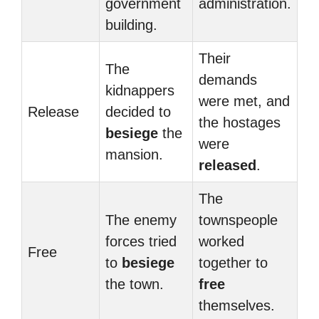
government
administration.
building.
Their
The
demands
kidnappers
were met, and
Release
decided to
the hostages
besiege
the
were
mansion.
released
.
The
The enemy
townspeople
forces tried
worked
Free
to
besiege
together to
the town.
free
themselves.