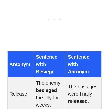
Sentence
Sentence
Antonym
with
with
Besiege
Antonym
The enemy
The hostages
besieged
Release
were finally
the city for
released
.
weeks.