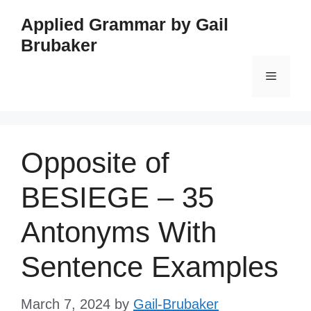
Skip
Applied Grammar by Gail
to
Brubaker
content
Menu
Opposite of
BESIEGE – 35
Antonyms With
Sentence Examples
March 7, 2024
by
Gail-Brubaker