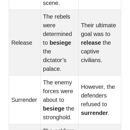
scene.
The rebels
were
Their ultimate
determined
goal was to
Release
to
besiege
release
the
the
captive
dictator’s
civilians.
palace.
The enemy
However, the
forces were
defenders
Surrender
about to
refused to
besiege
the
surrender
.
stronghold.