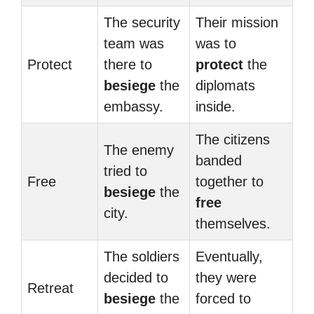
The security
Their mission
team was
was to
Protect
there to
protect
the
besiege
the
diplomats
embassy.
inside.
The citizens
The enemy
banded
tried to
Free
together to
besiege
the
free
city.
themselves.
The soldiers
Eventually,
decided to
they were
Retreat
besiege
the
forced to