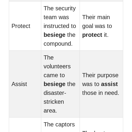
The security
team was
Their main
Protect
instructed to
goal was to
besiege
the
protect
it.
compound.
The
volunteers
came to
Their purpose
Assist
besiege
the
was to
assist
disaster-
those in need.
stricken
area.
The captors