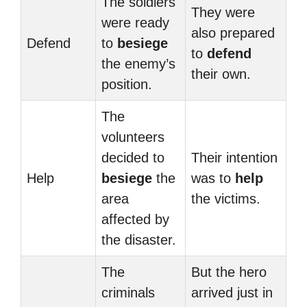
The soldiers
They were
were ready
also prepared
Defend
to
besiege
to
defend
the enemy’s
their own.
position.
The
volunteers
decided to
Their intention
Help
besiege
the
was to
help
area
the victims.
affected by
the disaster.
The
But the hero
criminals
arrived just in