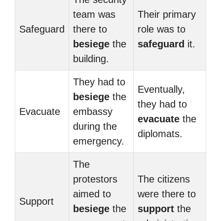
team was
Their primary
Safeguard
there to
role was to
besiege
the
safeguard
it.
building.
They had to
Eventually,
besiege
the
they had to
Evacuate
embassy
evacuate
the
during the
diplomats.
emergency.
The
protestors
The citizens
aimed to
were there to
Support
besiege
the
support
the