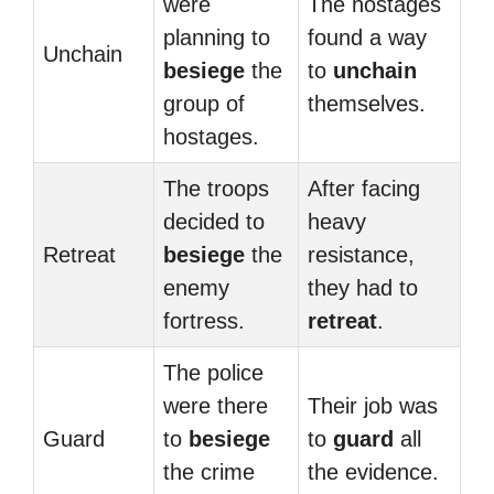
were
The hostages
planning to
found a way
Unchain
besiege
the
to
unchain
group of
themselves.
hostages.
The troops
After facing
decided to
heavy
Retreat
besiege
the
resistance,
enemy
they had to
fortress.
retreat
.
The police
were there
Their job was
Guard
to
besiege
to
guard
all
the crime
the evidence.