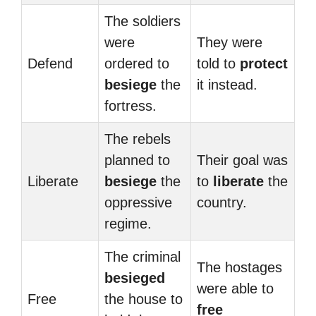
The soldiers
were
They were
Defend
ordered to
told to
protect
besiege
the
it instead.
fortress.
The rebels
planned to
Their goal was
Liberate
besiege
the
to
liberate
the
oppressive
country.
regime.
The criminal
The hostages
besieged
were able to
Free
the house to
free