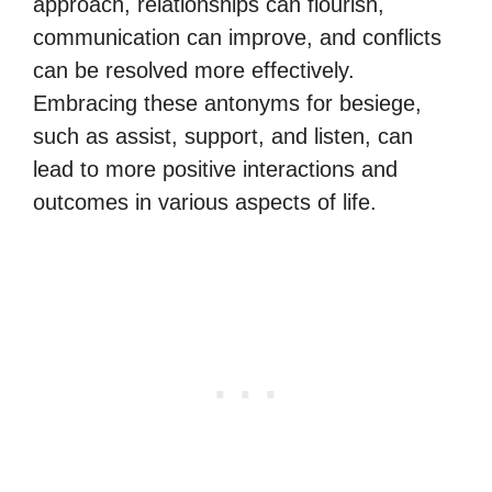
approach, relationships can flourish,
communication can improve, and conflicts
can be resolved more effectively.
Embracing these antonyms for besiege,
such as assist, support, and listen, can
lead to more positive interactions and
outcomes in various aspects of life.