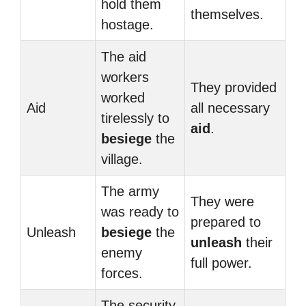
hold them
themselves.
hostage.
The aid
workers
They provided
worked
Aid
all necessary
tirelessly to
aid
.
besiege
the
village.
The army
They were
was ready to
prepared to
Unleash
besiege
the
unleash
their
enemy
full power.
forces.
The security