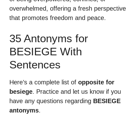
overwhelmed, offering a fresh perspective
that promotes freedom and peace.
35 Antonyms for
BESIEGE With
Sentences
Here’s a complete list of
opposite for
besiege
. Practice and let us know if you
have any questions regarding
BESIEGE
antonyms
.