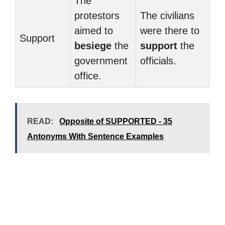
The
protestors
The civilians
aimed to
were there to
Support
besiege
the
support
the
government
officials.
office.
READ:
Opposite of SUPPORTED - 35
Antonyms With Sentence Examples