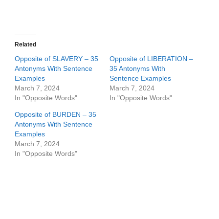
Related
Opposite of SLAVERY – 35
Opposite of LIBERATION –
Antonyms With Sentence
35 Antonyms With
Examples
Sentence Examples
March 7, 2024
March 7, 2024
In "Opposite Words"
In "Opposite Words"
Opposite of BURDEN – 35
Antonyms With Sentence
Examples
March 7, 2024
In "Opposite Words"