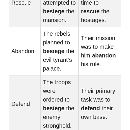
Rescue
attempted to
time to
besiege
the
rescue
the
mansion.
hostages.
The rebels
Their mission
planned to
was to make
Abandon
besiege
the
him
abandon
evil tyrant’s
his rule.
palace.
The troops
were
Their primary
ordered to
task was to
Defend
besiege
the
defend
their
enemy
own base.
stronghold.