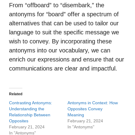
From “offboard” to “disembark,” the
antonyms for “board” offer a spectrum of
alternatives that can be used to tailor our
language to suit the specific message we
wish to convey. By incorporating these
antonyms into our vocabulary, we can
enrich our expressions and ensure that our
communications are clear and impactful.
Related
Contrasting Antonyms:
Antonyms in Context: How
Understanding the
Opposites Convey
Relationship Between
Meaning
Opposites
February 21, 2024
February 21, 2024
In "Antonyms"
In "Antonyms"