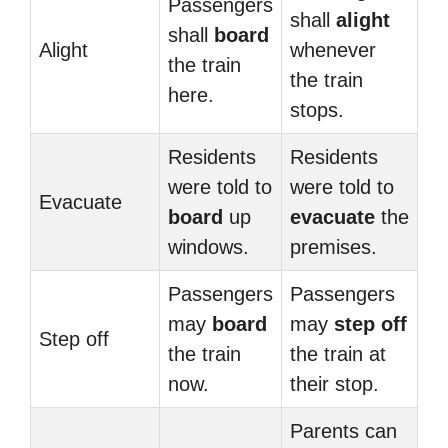
Passengers
shall
alight
shall
board
Alight
whenever
the train
the train
here.
stops.
Residents
Residents
were told to
were told to
Evacuate
board
up
evacuate
the
windows.
premises.
Passengers
Passengers
may
board
may
step off
Step off
the train
the train at
now.
their stop.
Parents can