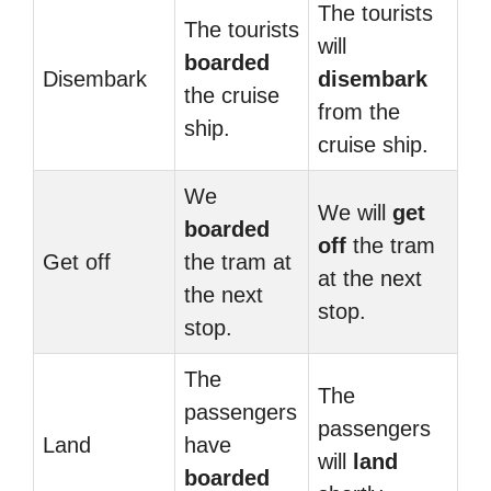
The tourists
The tourists
will
boarded
Disembark
disembark
the cruise
from the
ship.
cruise ship.
We
We will
get
boarded
off
the tram
Get off
the tram at
at the next
the next
stop.
stop.
The
The
passengers
passengers
Land
have
will
land
boarded