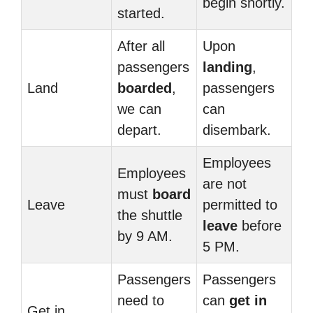
begin shortly.
started.
After all
Upon
passengers
landing
,
Land
boarded
,
passengers
we can
can
depart.
disembark.
Employees
Employees
are not
must
board
Leave
permitted to
the shuttle
leave
before
by 9 AM.
5 PM.
Passengers
Passengers
need to
can
get in
Get in