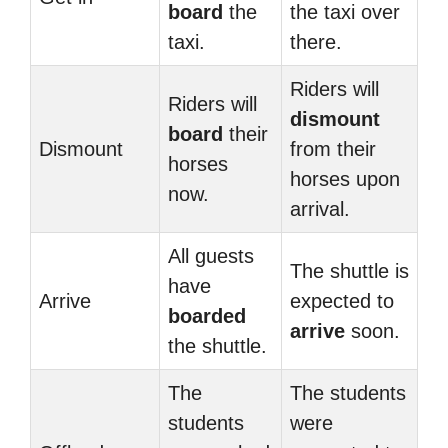
board
the
the taxi over
taxi.
there.
Riders will
Riders will
dismount
board
their
Dismount
from their
horses
horses upon
now.
arrival.
All guests
The shuttle is
have
Arrive
expected to
boarded
arrive
soon.
the shuttle.
The
The students
students
were