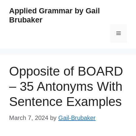
Skip
Applied Grammar by Gail
to
Brubaker
content
Menu
Opposite of BOARD
– 35 Antonyms With
Sentence Examples
March 7, 2024
by
Gail-Brubaker