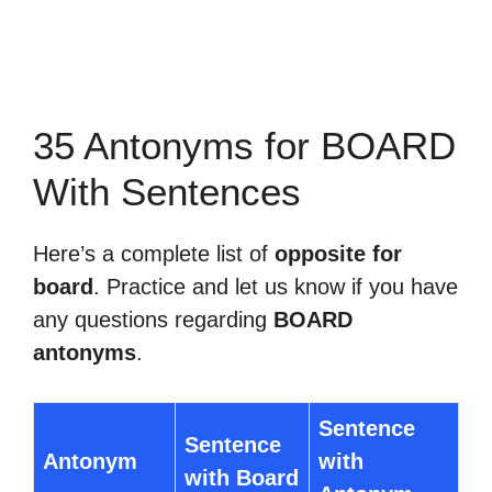
35 Antonyms for BOARD
With Sentences
Here’s a complete list of
opposite for
board
. Practice and let us know if you have
any questions regarding
BOARD
antonyms
.
Sentence
Sentence
Antonym
with
with Board