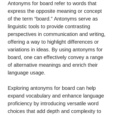
Antonyms for board refer to words that
express the opposite meaning or concept
of the term “board.” Antonyms serve as
linguistic tools to provide contrasting
perspectives in communication and writing,
offering a way to highlight differences or
variations in ideas. By using antonyms for
board, one can effectively convey a range
of alternative meanings and enrich their
language usage.
Exploring antonyms for board can help
expand vocabulary and enhance language
proficiency by introducing versatile word
choices that add depth and complexity to