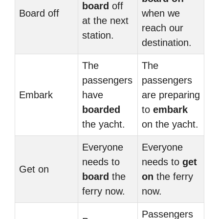
board
off
Board off
when we
at the next
reach our
station.
destination.
The
The
passengers
passengers
Embark
have
are preparing
boarded
to
embark
the yacht.
on the yacht.
Everyone
Everyone
needs to
needs to
get
Get on
board
the
on
the ferry
ferry now.
now.
Passengers