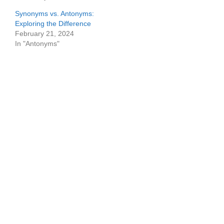
Synonyms vs. Antonyms:
Exploring the Difference
February 21, 2024
In "Antonyms"