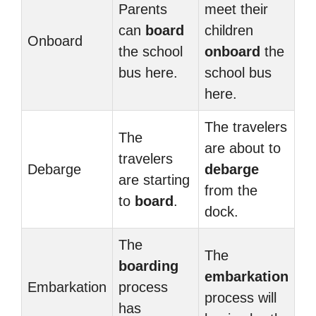
Parents
meet their
can
board
children
Onboard
the school
onboard
the
bus here.
school bus
here.
The travelers
The
are about to
travelers
Debarge
debarge
are starting
from the
to
board
.
dock.
The
The
boarding
embarkation
Embarkation
process
process will
has