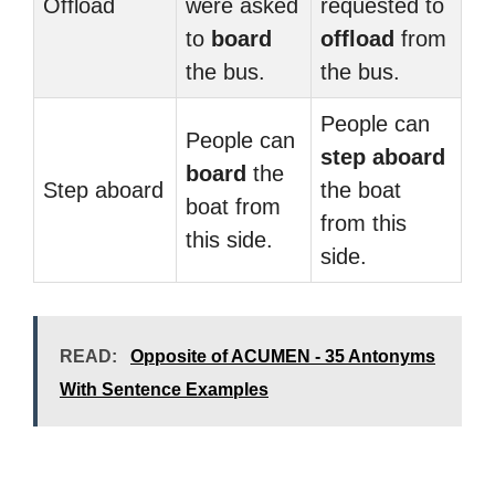
Offload
were asked
requested to
to
board
offload
from
the bus.
the bus.
People can
People can
step aboard
board
the
Step aboard
the boat
boat from
from this
this side.
side.
READ:
Opposite of ACUMEN - 35 Antonyms
With Sentence Examples