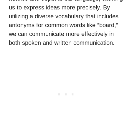
us to express ideas more precisely. By
utilizing a diverse vocabulary that includes
antonyms for common words like “board,”
we can communicate more effectively in
both spoken and written communication.