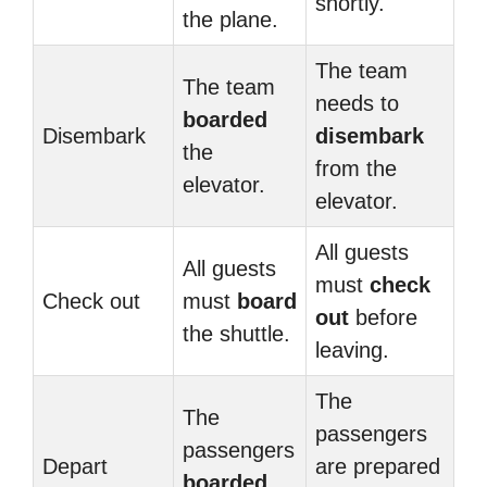
shortly.
the plane.
The team
The team
needs to
boarded
Disembark
disembark
the
from the
elevator.
elevator.
All guests
All guests
must
check
Check out
must
board
out
before
the shuttle.
leaving.
The
The
passengers
passengers
Depart
are prepared
boarded