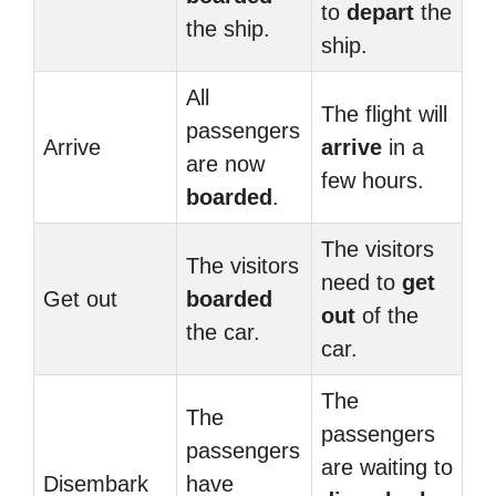
to
depart
the
the ship.
ship.
All
The flight will
passengers
Arrive
arrive
in a
are now
few hours.
boarded
.
The visitors
The visitors
need to
get
Get out
boarded
out
of the
the car.
car.
The
The
passengers
passengers
are waiting to
Disembark
have