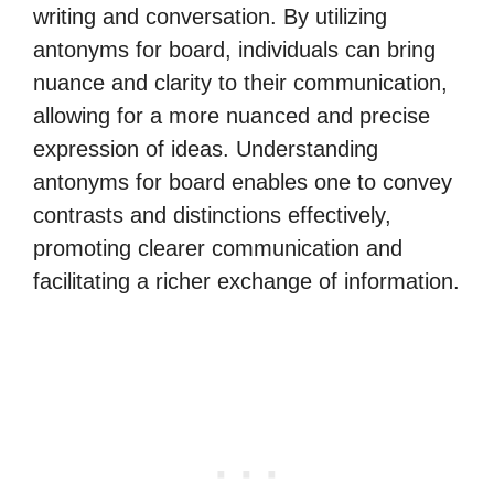
writing and conversation. By utilizing
antonyms for board, individuals can bring
nuance and clarity to their communication,
allowing for a more nuanced and precise
expression of ideas. Understanding
antonyms for board enables one to convey
contrasts and distinctions effectively,
promoting clearer communication and
facilitating a richer exchange of information.