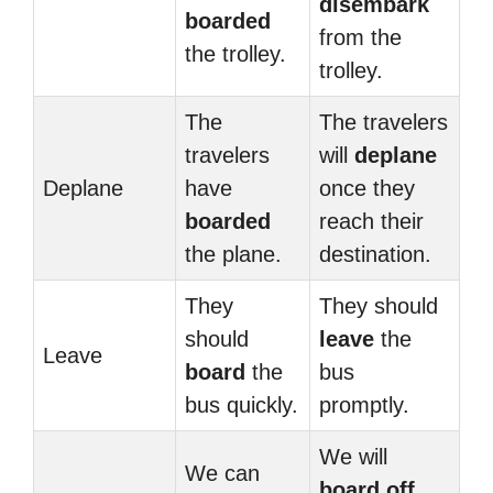
disembark
boarded
from the
the trolley.
trolley.
The
The travelers
travelers
will
deplane
Deplane
have
once they
boarded
reach their
the plane.
destination.
They
They should
should
leave
the
Leave
board
the
bus
bus quickly.
promptly.
We will
We can
board off