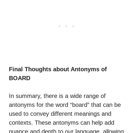
Final Thoughts about Antonyms of
BOARD
In summary, there is a wide range of
antonyms for the word “board” that can be
used to convey different meanings and
contexts. These antonyms can help add
nuance and depth to our language, allowing