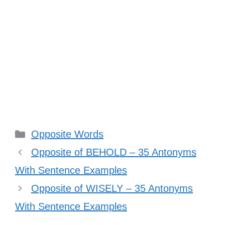
Categories
Opposite Words
Opposite of BEHOLD – 35 Antonyms
With Sentence Examples
Opposite of WISELY – 35 Antonyms
With Sentence Examples