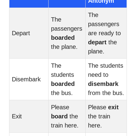
Antonym
The
The
passengers
passengers
Depart
are ready to
boarded
depart
the
the plane.
plane.
The
The students
students
need to
Disembark
boarded
disembark
the bus.
from the bus.
Please
Please
exit
Exit
board
the
the train
train here.
here.