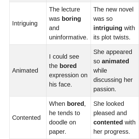
The lecture
The new novel
was
boring
was so
Intriguing
and
intriguing
with
uninformative.
its plot twists.
She appeared
I could see
so
animated
the
bored
Animated
while
expression on
discussing her
his face.
passion.
When
bored
,
She looked
he tends to
pleased and
Contented
doodle on
contented
with
paper.
her progress.