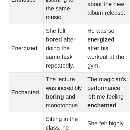
about the new
the same
album release.
music.
She felt
He was so
bored
after
energized
Energized
doing the
after his
same task
workout at the
repeatedly.
gym.
The lecture
The magician’s
was incredibly
performance
Enchanted
boring
and
left me feeling
monotonous.
enchanted
.
Sitting in the
She felt highly
class, he