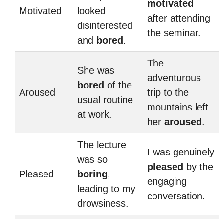
motivated
Motivated
looked
after attending
disinterested
the seminar.
and
bored
.
The
She was
adventurous
bored
of the
Aroused
trip to the
usual routine
mountains left
at work.
her
aroused
.
The lecture
I was genuinely
was so
pleased
by the
Pleased
boring
,
engaging
leading to my
conversation.
drowsiness.