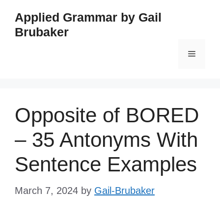
Skip
Applied Grammar by Gail
to
Brubaker
content
Menu
Opposite of BORED
– 35 Antonyms With
Sentence Examples
March 7, 2024
by
Gail-Brubaker