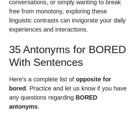
conversations, or simply wanting to break
free from monotony, exploring these
linguistic contrasts can invigorate your daily
experiences and interactions.
35 Antonyms for BORED
With Sentences
Here’s a complete list of
opposite for
bored
. Practice and let us know if you have
any questions regarding
BORED
antonyms
.