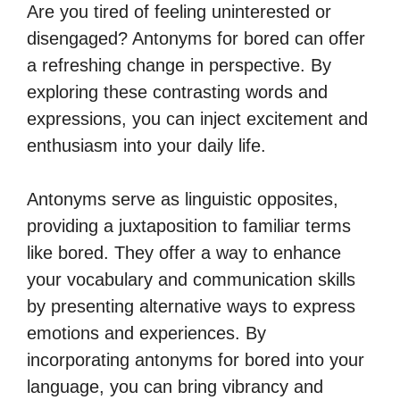
Are you tired of feeling uninterested or
disengaged? Antonyms for bored can offer
a refreshing change in perspective. By
exploring these contrasting words and
expressions, you can inject excitement and
enthusiasm into your daily life.
Antonyms serve as linguistic opposites,
providing a juxtaposition to familiar terms
like bored. They offer a way to enhance
your vocabulary and communication skills
by presenting alternative ways to express
emotions and experiences. By
incorporating antonyms for bored into your
language, you can bring vibrancy and