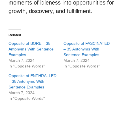
moments of idleness into opportunities for
growth, discovery, and fulfillment.
Related
Opposite of BORE – 35
Opposite of FASCINATED
Antonyms With Sentence
– 35 Antonyms With
Examples
Sentence Examples
March 7, 2024
March 7, 2024
In "Opposite Words"
In "Opposite Words"
Opposite of ENTHRALLED
– 35 Antonyms With
Sentence Examples
March 7, 2024
In "Opposite Words"