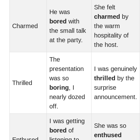
She felt
He was
charmed
by
bored
with
Charmed
the warm
the small talk
hospitality of
at the party.
the host.
The
presentation
I was genuinely
was so
thrilled
by the
Thrilled
boring
, I
surprise
nearly dozed
announcement.
off.
I was getting
She was so
bored
of
enthused
Enthused
listening to