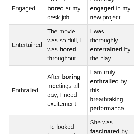
Engaged
bored
at my
engaged
in my
desk job.
new project.
The movie
I was
was so dull, I
thoroughly
Entertained
was
bored
entertained
by
throughout.
the play.
I am truly
After
boring
enthralled
by
meetings all
Enthralled
this
day, I need
breathtaking
excitement.
performance.
She was
He looked
fascinated
by