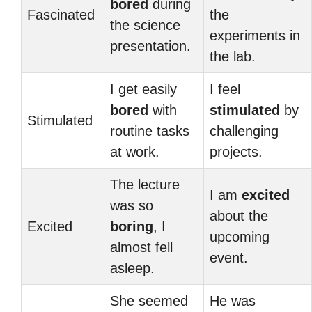
bored
during
Fascinated
the
the science
experiments in
presentation.
the lab.
I get easily
I feel
bored
with
stimulated
by
Stimulated
routine tasks
challenging
at work.
projects.
The lecture
I am
excited
was so
about the
Excited
boring
, I
upcoming
almost fell
event.
asleep.
She seemed
He was