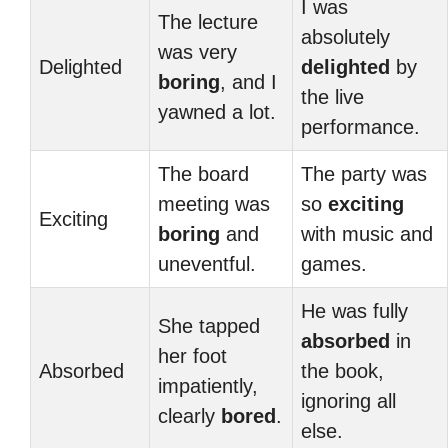
I was
The lecture
absolutely
was very
Delighted
delighted
by
boring
, and I
the live
yawned a lot.
performance.
The board
The party was
meeting was
so
exciting
Exciting
boring
and
with music and
uneventful.
games.
He was fully
She tapped
absorbed
in
her foot
Absorbed
the book,
impatiently,
ignoring all
clearly
bored
.
else.