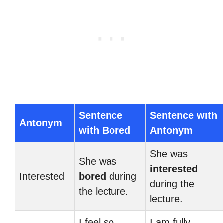
Sentence
Sentence with
Antonym
with Bored
Antonym
She was
She was
interested
Interested
bored
during
during the
the lecture.
lecture.
I feel so
I am fully