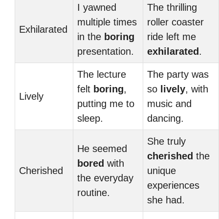
I yawned
The thrilling
multiple times
roller coaster
Exhilarated
in the
boring
ride left me
presentation.
exhilarated
.
The lecture
The party was
felt
boring
,
so
lively
, with
Lively
putting me to
music and
sleep.
dancing.
She truly
He seemed
cherished
the
bored
with
Cherished
unique
the everyday
experiences
routine.
she had.