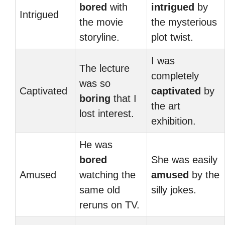
bored
with
intrigued
by
Intrigued
the movie
the mysterious
storyline.
plot twist.
I was
The lecture
completely
was so
Captivated
captivated
by
boring
that I
the art
lost interest.
exhibition.
He was
bored
She was easily
Amused
watching the
amused
by the
same old
silly jokes.
reruns on TV.