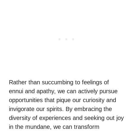
Rather than succumbing to feelings of
ennui and apathy, we can actively pursue
opportunities that pique our curiosity and
invigorate our spirits. By embracing the
diversity of experiences and seeking out joy
in the mundane, we can transform