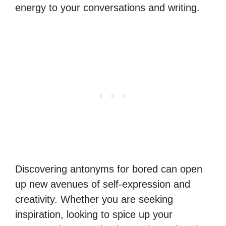
energy to your conversations and writing.
Discovering antonyms for bored can open
up new avenues of self-expression and
creativity. Whether you are seeking
inspiration, looking to spice up your