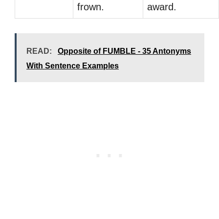
frown.
award.
READ:
Opposite of FUMBLE - 35 Antonyms
With Sentence Examples