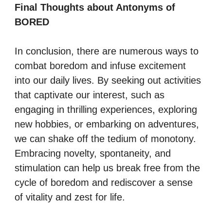
Final Thoughts about Antonyms of
BORED
In conclusion, there are numerous ways to
combat boredom and infuse excitement
into our daily lives. By seeking out activities
that captivate our interest, such as
engaging in thrilling experiences, exploring
new hobbies, or embarking on adventures,
we can shake off the tedium of monotony.
Embracing novelty, spontaneity, and
stimulation can help us break free from the
cycle of boredom and rediscover a sense
of vitality and zest for life.