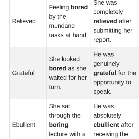
She was
Feeling
bored
completely
by the
Relieved
relieved
after
mundane
submitting her
tasks at hand.
report.
He was
She looked
genuinely
bored
as she
Grateful
grateful
for the
waited for her
opportunity to
turn.
speak.
She sat
He was
through the
absolutely
Ebullient
boring
ebullient
after
lecture with a
receiving the