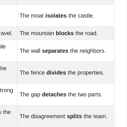
The moat
isolates
the castle.
ravel.
The mountain
blocks
the road.
ple
The wall
separates
the neighbors.
the
The fence
divides
the properties.
trong
The gap
detaches
the two parts.
 the
The disagreement
splits
the team.