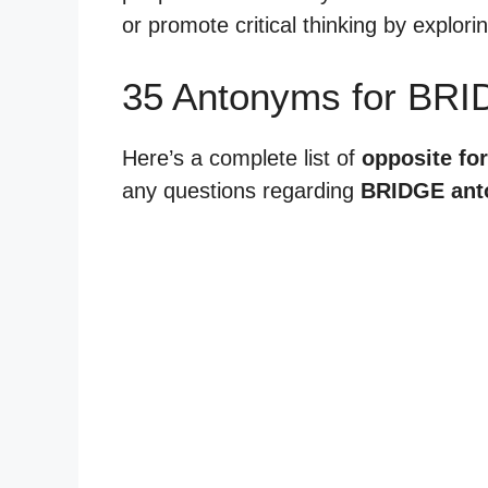
or promote critical thinking by explor
35 Antonyms for BRI
Here’s a complete list of
opposite for
any questions regarding
BRIDGE an