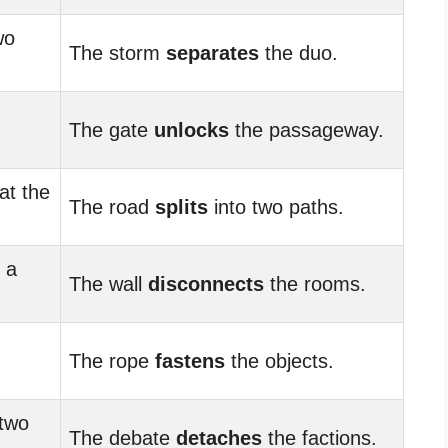
wo
The storm
separates
the duo.
The gate
unlocks
the passageway.
at the
The road
splits
into two paths.
 a
The wall
disconnects
the rooms.
The rope
fastens
the objects.
 two
The debate
detaches
the factions.