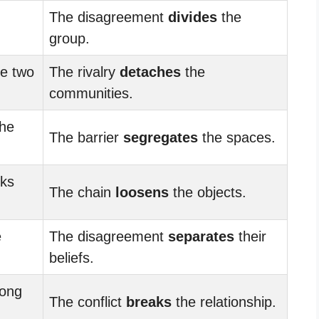
The disagreement
divides
the
group.
he two
The rivalry
detaches
the
communities.
he
The barrier
segregates
the spaces.
nks
The chain
loosens
the objects.
e
The disagreement
separates
their
beliefs.
rong
The conflict
breaks
the relationship.