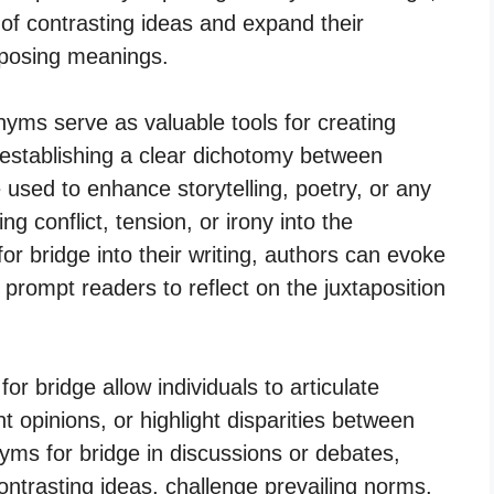
of contrasting ideas and expand their
pposing meanings.
nyms serve as valuable tools for creating
 establishing a clear dichotomy between
used to enhance storytelling, poetry, or any
ng conflict, tension, or irony into the
or bridge into their writing, authors can evoke
 prompt readers to reflect on the juxtaposition
r bridge allow individuals to articulate
 opinions, or highlight disparities between
nyms for bridge in discussions or debates,
ntrasting ideas, challenge prevailing norms,