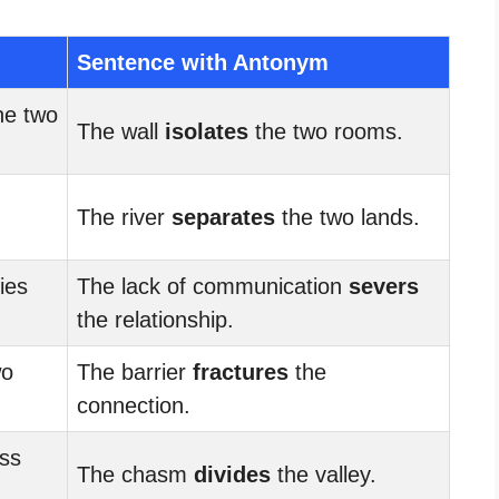
Sentence with Antonym
he two
The wall
isolates
the two rooms.
The river
separates
the two lands.
ties
The lack of communication
severs
the relationship.
wo
The barrier
fractures
the
connection.
ss
The chasm
divides
the valley.