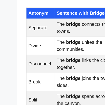
Antonym
Sentence with Bridge
The
bridge
connects t
Separate
towns.
The
bridge
unites the
Divide
communities.
The
bridge
links the ci
Disconnect
together.
The
bridge
joins the t
Break
sides.
The
bridge
spans acro
Split
the canyon.