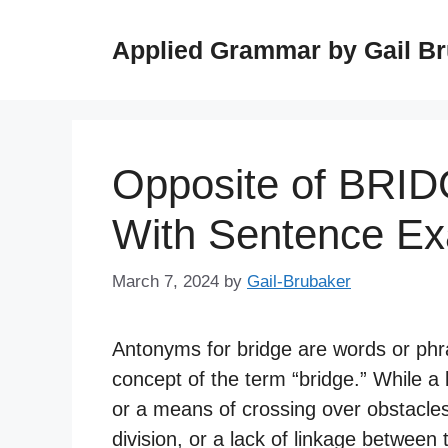
Skip
to
Applied Grammar by Gail B
content
Opposite of BRI
With Sentence E
March 7, 2024
by
Gail-Brubaker
Antonyms for bridge are words or phr
concept of the term “bridge.” While a 
or a means of crossing over obstacles
division, or a lack of linkage between