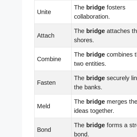
The
bridge
fosters
Unite
collaboration.
The
bridge
attaches t
Attach
shores.
The
bridge
combines t
Combine
two entities.
The
bridge
securely li
Fasten
the banks.
The
bridge
merges th
Meld
ideas together.
The
bridge
forms a st
Bond
bond.