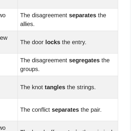
wo
The disagreement
separates
the
allies.
new
The door
locks
the entry.
The disagreement
segregates
the
groups.
The knot
tangles
the strings.
The conflict
separates
the pair.
wo