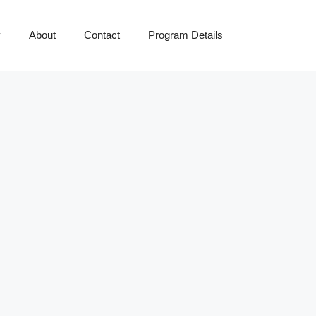
y
About
Contact
Program Details