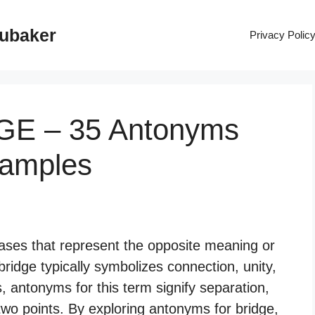
rubaker
Privacy Polic
DGE – 35 Antonyms
xamples
ases that represent the opposite meaning or
bridge typically symbolizes connection, unity,
, antonyms for this term signify separation,
 two points. By exploring antonyms for bridge,