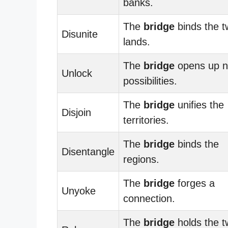
banks.
The
bridge
binds the t
Disunite
lands.
The
bridge
opens up 
Unlock
possibilities.
The
bridge
unifies the
Disjoin
territories.
The
bridge
binds the
Disentangle
regions.
The
bridge
forges a
Unyoke
connection.
The
bridge
holds the t