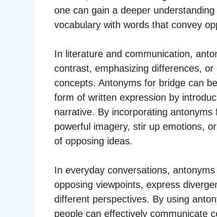
one can gain a deeper understanding 
vocabulary with words that convey o
In literature and communication, anto
contrast, emphasizing differences, or
concepts. Antonyms for bridge can be 
form of written expression by introduci
narrative. By incorporating antonyms f
powerful imagery, stir up emotions, or
of opposing ideas.
In everyday conversations, antonyms fo
opposing viewpoints, express divergent
different perspectives. By using anto
people can effectively communicate co