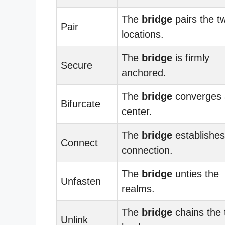
The
bridge
pairs the t
Pair
locations.
The
bridge
is firmly
Secure
anchored.
The
bridge
converges 
Bifurcate
center.
The
bridge
establishes
Connect
connection.
The
bridge
unties the
Unfasten
realms.
The
bridge
chains the
Unlink