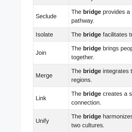
The
bridge
provides a
Seclude
pathway.
Isolate
The
bridge
facilitates t
The
bridge
brings peo
Join
together.
The
bridge
integrates 
Merge
regions.
The
bridge
creates a s
Link
connection.
The
bridge
harmonizes
Unify
two cultures.