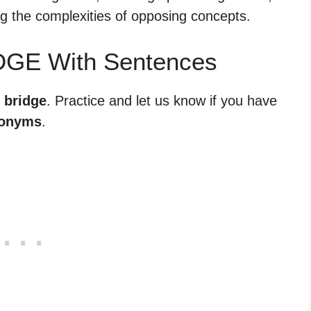
ing the complexities of opposing concepts.
DGE With Sentences
 bridge
. Practice and let us know if you have
tonyms
.