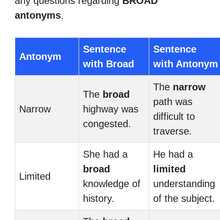
any questions regarding
BROAD
antonyms
.
Sentence
Sentence
Antonym
with Broad
with Antonym
The
narrow
The
broad
path was
Narrow
highway was
difficult to
congested.
traverse.
She had a
He had a
broad
limited
Limited
knowledge of
understanding
history.
of the subject.