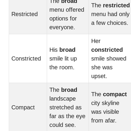
The
broad
The
restricted
menu offered
Restricted
menu had only
options for
a few choices.
everyone.
Her
His
broad
constricted
Constricted
smile lit up
smile showed
the room.
she was
upset.
The
broad
The
compact
landscape
city skyline
Compact
stretched as
was visible
far as the eye
from afar.
could see.