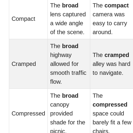
The
broad
The
compact
lens captured
camera was
Compact
a wide angle
easy to carry
of the scene.
around.
The
broad
highway
The
cramped
Cramped
allowed for
alley was hard
smooth traffic
to navigate.
flow.
The
broad
The
canopy
compressed
Compressed
provided
space could
shade for the
barely fit a few
picnic.
chairs.