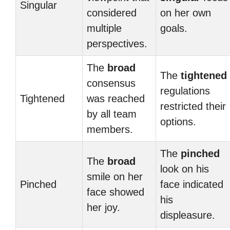
Singular
considered
on her own
multiple
goals.
perspectives.
The
broad
The
tightened
consensus
regulations
Tightened
was reached
restricted their
by all team
options.
members.
The
pinched
The
broad
look on his
smile on her
Pinched
face indicated
face showed
his
her joy.
displeasure.