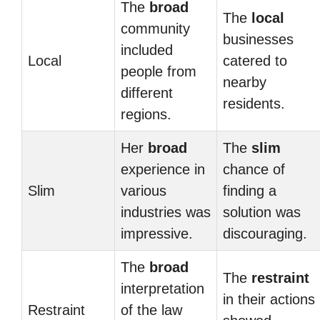
The
broad
The
local
community
businesses
included
Local
catered to
people from
nearby
different
residents.
regions.
Her
broad
The
slim
experience in
chance of
Slim
various
finding a
industries was
solution was
impressive.
discouraging.
The
broad
The
restraint
interpretation
in their actions
Restraint
of the law