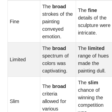
The
broad
The
fine
strokes of the
details of the
Fine
painting
sculpture were
conveyed
intricate.
emotion.
The
broad
The
limited
spectrum of
range of hues
Limited
colors was
made the
captivating.
painting dull.
The
slim
The
broad
chance of
criteria
winning the
Slim
allowed for
competition
various