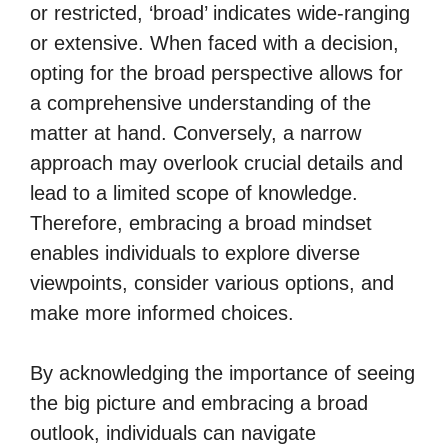
or restricted, ‘broad’ indicates wide-ranging
or extensive. When faced with a decision,
opting for the broad perspective allows for
a comprehensive understanding of the
matter at hand. Conversely, a narrow
approach may overlook crucial details and
lead to a limited scope of knowledge.
Therefore, embracing a broad mindset
enables individuals to explore diverse
viewpoints, consider various options, and
make more informed choices.
By acknowledging the importance of seeing
the big picture and embracing a broad
outlook, individuals can navigate