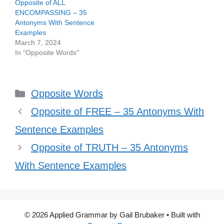
Opposite of ALL
ENCOMPASSING – 35
Antonyms With Sentence
Examples
March 7, 2024
In "Opposite Words"
Categories
Opposite Words
Opposite of FREE – 35 Antonyms With
Sentence Examples
Opposite of TRUTH – 35 Antonyms
With Sentence Examples
© 2026 Applied Grammar by Gail Brubaker
• Built with