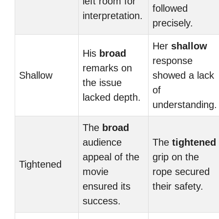
left room for
followed
interpretation.
precisely.
Her
shallow
His
broad
response
remarks on
Shallow
showed a lack
the issue
of
lacked depth.
understanding.
The
broad
audience
The
tightened
appeal of the
grip on the
Tightened
movie
rope secured
ensured its
their safety.
success.