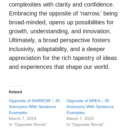
complexities with clarity and confidence.
Embracing the opposite of ‘narrow,’ being
broad-minded, opens up possibilities for
growth, understanding, and innovation.
Ultimately, a broad perspective fosters
inclusivity, adaptability, and a deeper
appreciation for the rich tapestry of ideas
and experiences that shape our world.
Related
Opposite of NARROW – 35
Opposite of AREA – 35
Antonyms With Sentence
Antonyms With Sentence
Examples
Examples
March 7, 2024
March 7, 2024
In "Opposite Words"
In "Opposite Words"