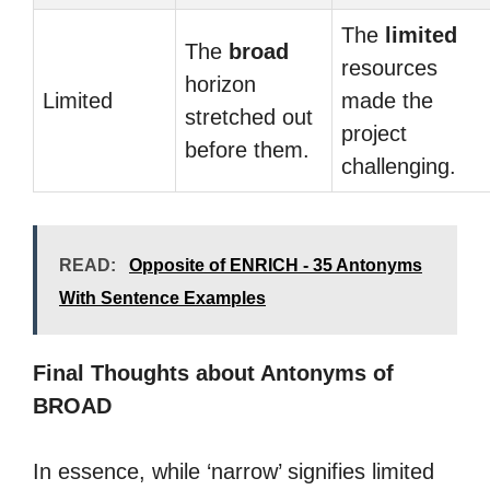
The
limited
The
broad
resources
horizon
Limited
made the
stretched out
project
before them.
challenging.
READ:
Opposite of ENRICH - 35 Antonyms
With Sentence Examples
Final Thoughts about Antonyms of
BROAD
In essence, while ‘narrow’ signifies limited