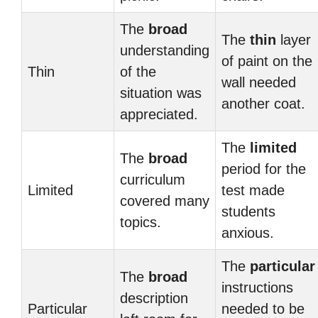
The
broad
The
thin
layer
understanding
of paint on the
Thin
of the
wall needed
situation was
another coat.
appreciated.
The
limited
The
broad
period for the
curriculum
Limited
test made
covered many
students
topics.
anxious.
The
particular
The
broad
instructions
description
Particular
needed to be