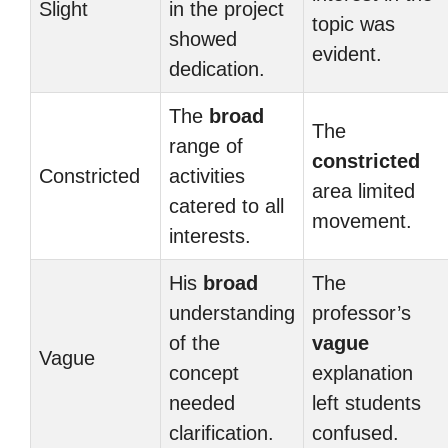
Slight
in the project
topic was
showed
evident.
dedication.
The
broad
The
range of
constricted
Constricted
activities
area limited
catered to all
movement.
interests.
His
broad
The
understanding
professor’s
of the
vague
Vague
concept
explanation
needed
left students
clarification.
confused.