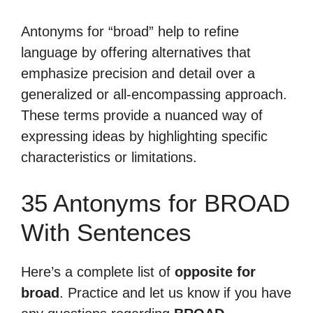
Antonyms for “broad” help to refine
language by offering alternatives that
emphasize precision and detail over a
generalized or all-encompassing approach.
These terms provide a nuanced way of
expressing ideas by highlighting specific
characteristics or limitations.
35 Antonyms for BROAD
With Sentences
Here’s a complete list of
opposite for
broad
. Practice and let us know if you have