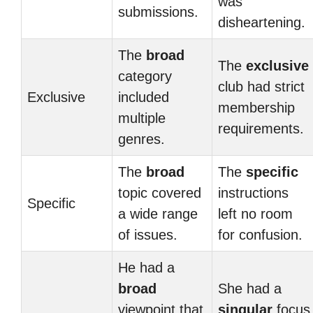
was
submissions.
disheartening.
The
broad
The
exclusive
category
club had strict
Exclusive
included
membership
multiple
requirements.
genres.
The
broad
The
specific
topic covered
instructions
Specific
a wide range
left no room
of issues.
for confusion.
He had a
broad
She had a
viewpoint that
singular
focus