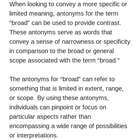
When looking to convey a more specific or
limited meaning, antonyms for the term
“broad” can be used to provide contrast.
These antonyms serve as words that
convey a sense of narrowness or specificity
in comparison to the broad or general
scope associated with the term “broad.”
The antonyms for “broad” can refer to
something that is limited in extent, range,
or scope. By using these antonyms,
individuals can pinpoint or focus on
particular aspects rather than
encompassing a wide range of possibilities
or interpretations.