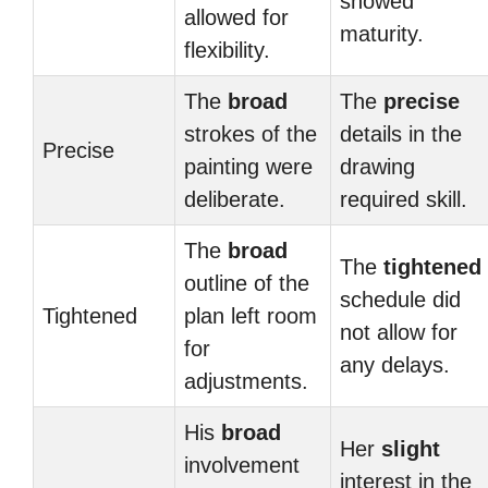
showed
allowed for
maturity.
flexibility.
The
broad
The
precise
strokes of the
details in the
Precise
painting were
drawing
deliberate.
required skill.
The
broad
The
tightened
outline of the
schedule did
Tightened
plan left room
not allow for
for
any delays.
adjustments.
His
broad
Her
slight
involvement
interest in the