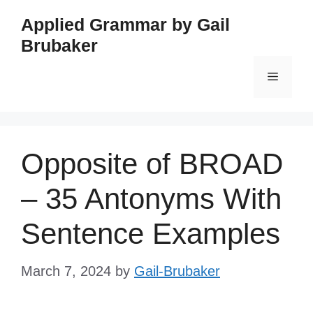
Skip
Applied Grammar by Gail
to
Brubaker
content
Menu
Opposite of BROAD
– 35 Antonyms With
Sentence Examples
March 7, 2024
by
Gail-Brubaker