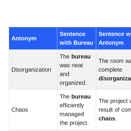
Sentence
Sentence w
Antonym
with Bureau
Antonym
The
bureau
The room wa
was neat
Disorganization
complete
and
disorganiza
organized.
The
bureau
The project
efficiently
Chaos
result of co
managed
chaos
.
the project.