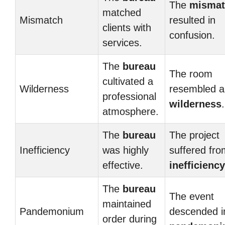
The
mismat
matched
Mismatch
resulted in
clients with
confusion.
services.
The
bureau
The room
cultivated a
Wilderness
resembled a
professional
wilderness
.
atmosphere.
The
bureau
The project
Inefficiency
was highly
suffered fro
effective.
inefficiency
The
bureau
The event
maintained
Pandemonium
descended i
order during