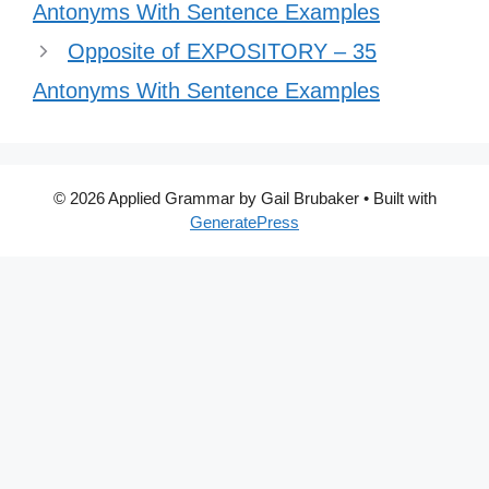
Antonyms With Sentence Examples
Opposite of EXPOSITORY – 35
Antonyms With Sentence Examples
© 2026 Applied Grammar by Gail Brubaker
• Built with
GeneratePress