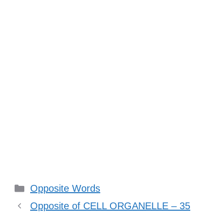
Categories
Opposite Words
Opposite of CELL ORGANELLE – 35