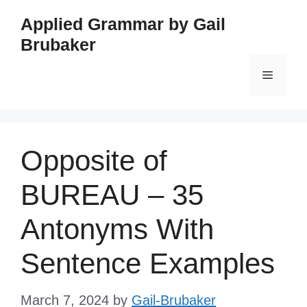
Skip
Applied Grammar by Gail
to
Brubaker
content
Menu
Opposite of
BUREAU – 35
Antonyms With
Sentence Examples
March 7, 2024
by
Gail-Brubaker