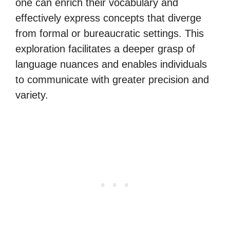
one can enrich their vocabulary and
effectively express concepts that diverge
from formal or bureaucratic settings. This
exploration facilitates a deeper grasp of
language nuances and enables individuals
to communicate with greater precision and
variety.