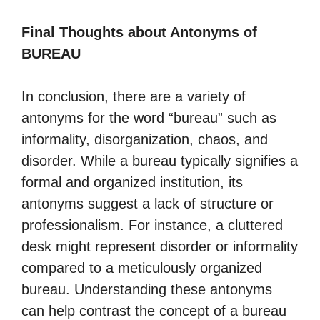
Final Thoughts about Antonyms of
BUREAU
In conclusion, there are a variety of
antonyms for the word “bureau” such as
informality, disorganization, chaos, and
disorder. While a bureau typically signifies a
formal and organized institution, its
antonyms suggest a lack of structure or
professionalism. For instance, a cluttered
desk might represent disorder or informality
compared to a meticulously organized
bureau. Understanding these antonyms
can help contrast the concept of a bureau