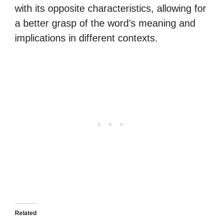
with its opposite characteristics, allowing for
a better grasp of the word’s meaning and
implications in different contexts.
Related