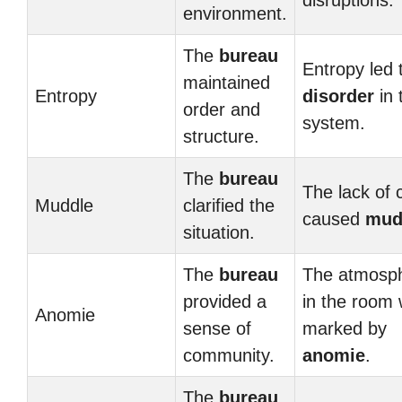
disruptions.
environment.
The
bureau
Entropy led 
maintained
Entropy
disorder
in 
order and
system.
structure.
The
bureau
The lack of c
Muddle
clarified the
caused
mud
situation.
The
bureau
The atmosp
provided a
in the room
Anomie
sense of
marked by
community.
anomie
.
The
bureau