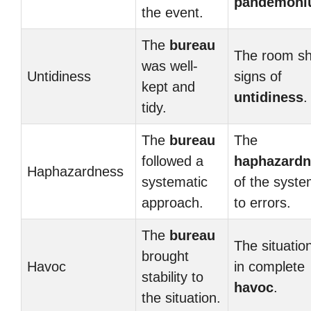
pandemon
the event.
The
bureau
The room s
was well-
Untidiness
signs of
kept and
untidiness
.
tidy.
The
bureau
The
followed a
haphazardn
Haphazardness
systematic
of the syste
approach.
to errors.
The
bureau
The situatio
brought
Havoc
in complete
stability to
havoc
.
the situation.