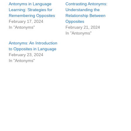
Antonyms in Language
Contrasting Antonyms:
Learning: Strategies for
Understanding the
Remembering Opposites
Relationship Between
February 17, 2024
Opposites
In "Antonyms"
February 21, 2024
In "Antonyms"
Antonyms: An Introduction
to Opposites in Language
February 23, 2024
In "Antonyms"