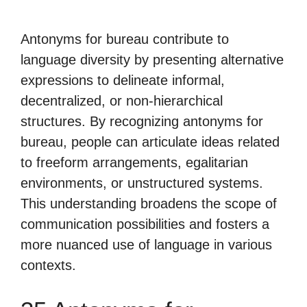
Antonyms for bureau contribute to
language diversity by presenting alternative
expressions to delineate informal,
decentralized, or non-hierarchical
structures. By recognizing antonyms for
bureau, people can articulate ideas related
to freeform arrangements, egalitarian
environments, or unstructured systems.
This understanding broadens the scope of
communication possibilities and fosters a
more nuanced use of language in various
contexts.