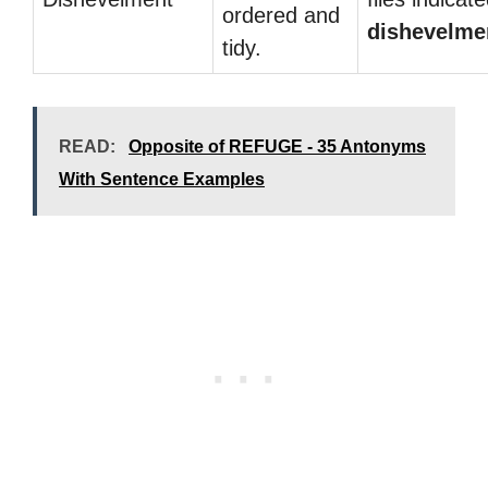
ordered and
dishevelme
tidy.
READ:
Opposite of REFUGE - 35 Antonyms
With Sentence Examples