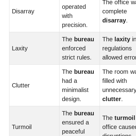
The office w
operated
Disarray
complete
with
disarray
.
precision.
The
bureau
The
laxity
i
Laxity
enforced
regulations
strict rules.
allowed erro
The
bureau
The room w
had a
filled with
Clutter
minimalist
unnecessar
design.
clutter
.
The
bureau
The
turmoil
ensured a
Turmoil
office cause
peaceful