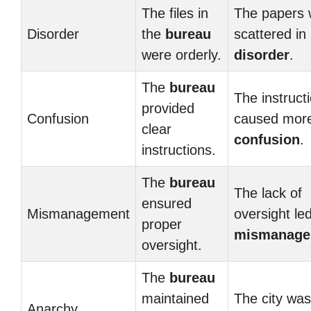
The files in
The papers 
Disorder
the
bureau
scattered in
were orderly.
disorder
.
The
bureau
The instruct
provided
Confusion
caused mor
clear
confusion
.
instructions.
The
bureau
The lack of
ensured
Mismanagement
oversight led
proper
mismanage
oversight.
The
bureau
maintained
The city was
Anarchy