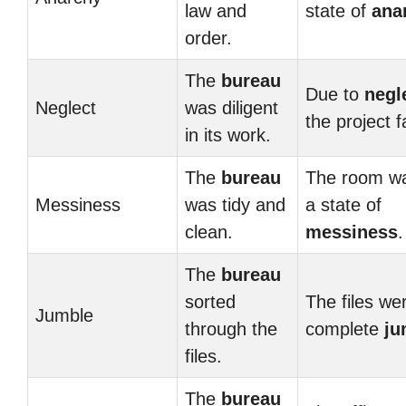
law and
state of
ana
order.
The
bureau
Due to
negl
Neglect
was diligent
the project f
in its work.
The
bureau
The room wa
Messiness
was tidy and
a state of
clean.
messiness
.
The
bureau
sorted
The files wer
Jumble
through the
complete
ju
files.
The
bureau