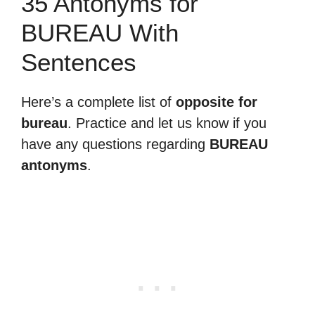
35 Antonyms for
BUREAU With
Sentences
Here’s a complete list of
opposite for
bureau
. Practice and let us know if you
have any questions regarding
BUREAU
antonyms
.