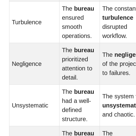
The
bureau
The constan
ensured
turbulence
Turbulence
smooth
disrupted
operations.
workflow.
The
bureau
The
neglig
prioritized
Negligence
of the projec
attention to
to failures.
detail.
The
bureau
The system
had a well-
Unsystematic
unsystemat
defined
and chaotic.
structure.
The
bureau
The