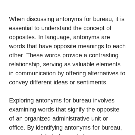
When discussing antonyms for bureau, it is
essential to understand the concept of
opposites. In language, antonyms are
words that have opposite meanings to each
other. These words provide a contrasting
relationship, serving as valuable elements
in communication by offering alternatives to
convey different ideas or sentiments.
Exploring antonyms for bureau involves
examining words that signify the opposite
of an organized administrative unit or
office. By identifying antonyms for bureau,