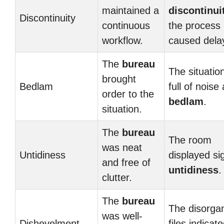
maintained a
discontinui
Discontinuity
continuous
the process
workflow.
caused dela
The
bureau
The situatio
brought
Bedlam
full of noise
order to the
bedlam
.
situation.
The
bureau
The room
was neat
Untidiness
displayed si
and free of
untidiness
.
clutter.
The
bureau
The disorga
was well-
Dishevelment
files indicat