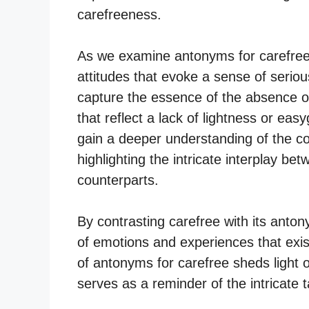
carefreeness.
As we examine antonyms for carefree
attitudes that evoke a sense of seri
capture the essence of the absence of
that reflect a lack of lightness or ea
gain a deeper understanding of the c
highlighting the intricate interplay be
counterparts.
By contrasting carefree with its anton
of emotions and experiences that exi
of antonyms for carefree sheds light 
serves as a reminder of the intricate t