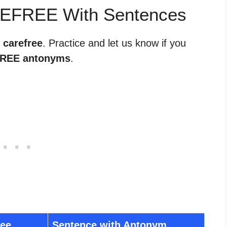
REFREE With Sentences
 carefree
. Practice and let us know if you
REE antonyms
.
ree
Sentence with Antonym