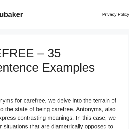
rubaker
Privacy Polic
EFREE – 35
entence Examples
yms for carefree, we delve into the terrain of
to the state of being carefree. Antonyms, also
xpress contrasting meanings. In this case, we
r situations that are diametrically opposed to