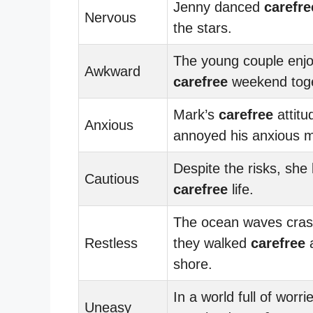
Jenny danced
carefre
Nervous
the stars.
The young couple enj
Awkward
carefree
weekend toge
Mark’s
carefree
attitu
Anxious
annoyed his anxious m
Despite the risks, she 
Cautious
carefree
life.
The ocean waves cras
Restless
they walked
carefree
a
shore.
In a world full of worri
Uneasy