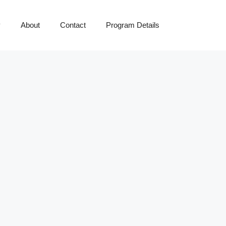
y
About
Contact
Program Details