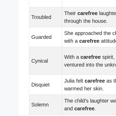
Their
carefree
laughte
Troubled
through the house.
She approached the c
Guarded
with a
carefree
attitud
With a
carefree
spirit,
Cynical
ventured into the unk
Julia felt
carefree
as t
Disquiet
warmed her skin.
The child’s laughter w
Solemn
and
carefree
.