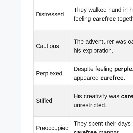
They walked hand in h
Distressed
feeling
carefree
togeth
The adventurer was
c
Cautious
his exploration.
Despite feeling
perple
Perplexed
appeared
carefree
.
His creativity was
care
Stifled
unrestricted.
They spent their days 
Preoccupied
carefree
manner.