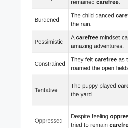
remained
carefree
.
The child danced
care
Burdened
the rain.
A
carefree
mindset ca
Pessimistic
amazing adventures.
They felt
carefree
as 
Constrained
roamed the open field
The puppy played
car
Tentative
the yard.
Despite feeling
oppre
Oppressed
tried to remain
carefr