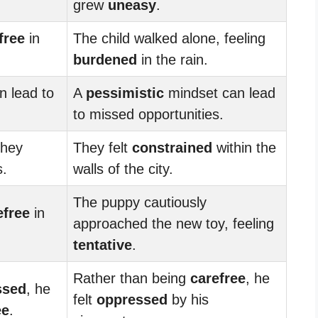
grew
uneasy
.
free
in
The child walked alone, feeling
burdened
in the rain.
n lead to
A
pessimistic
mindset can lead
to missed opportunities.
they
They felt
constrained
within the
s.
walls of the city.
The puppy cautiously
efree
in
approached the new toy, feeling
tentative
.
Rather than being
carefree
, he
ssed
, he
felt
oppressed
by his
ee
.