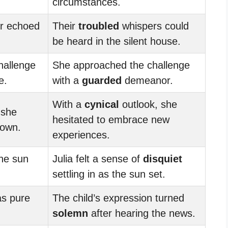
circumstances.
r echoed
Their
troubled
whispers could
be heard in the silent house.
hallenge
She approached the challenge
e.
with a
guarded
demeanor.
With a
cynical
outlook, she
 she
hesitated to embrace new
nown.
experiences.
he sun
Julia felt a sense of
disquiet
settling in as the sun set.
as pure
The child’s expression turned
solemn
after hearing the news.