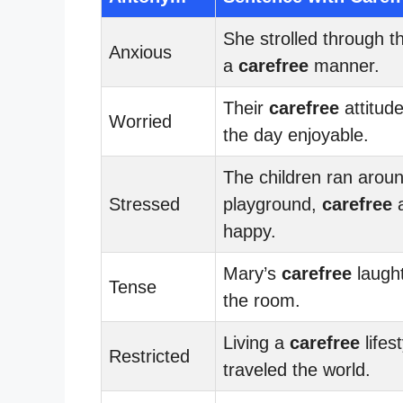
She strolled through t
Anxious
a
carefree
manner.
Their
carefree
attitud
Worried
the day enjoyable.
The children ran arou
Stressed
playground,
carefree
happy.
Mary’s
carefree
laught
Tense
the room.
Living a
carefree
lifes
Restricted
traveled the world.