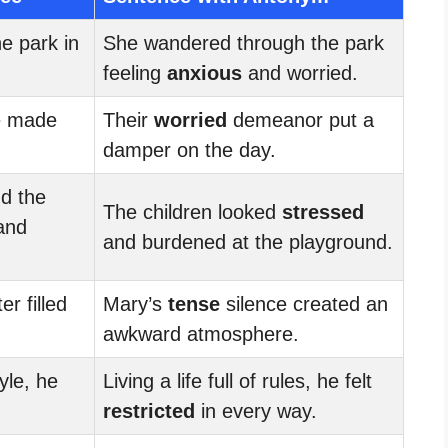
he park in
She wandered through the park
feeling
anxious
and worried.
e made
Their
worried
demeanor put a
damper on the day.
nd the
The children looked
stressed
and
and burdened at the playground.
er filled
Mary’s
tense
silence created an
awkward atmosphere.
tyle, he
Living a life full of rules, he felt
restricted
in every way.