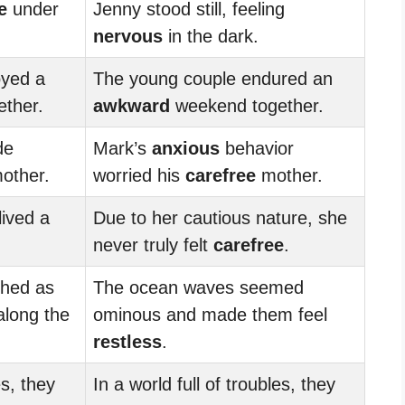
e
under
Jenny stood still, feeling
nervous
in the dark.
oyed a
The young couple endured an
ther.
awkward
weekend together.
de
Mark’s
anxious
behavior
other.
worried his
carefree
mother.
lived a
Due to her cautious nature, she
never truly felt
carefree
.
hed as
The ocean waves seemed
long the
ominous and made them feel
restless
.
es, they
In a world full of troubles, they