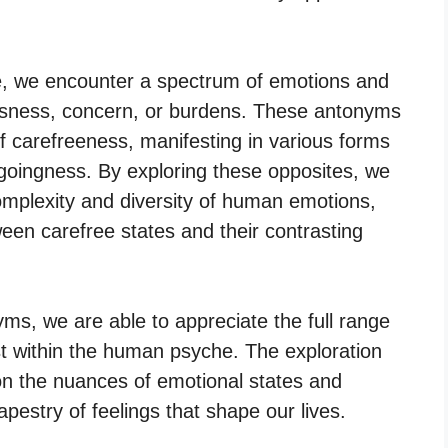
, we encounter a spectrum of emotions and
ousness, concern, or burdens. These antonyms
 carefreeness, manifesting in various forms
sygoingness. By exploring these opposites, we
omplexity and diversity of human emotions,
tween carefree states and their contrasting
yms, we are able to appreciate the full range
st within the human psyche. The exploration
on the nuances of emotional states and
apestry of feelings that shape our lives.