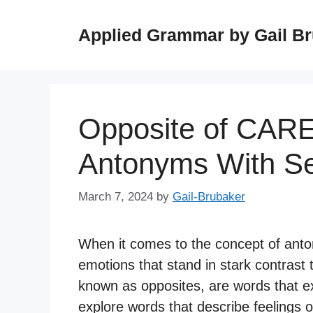
Skip
to
Applied Grammar by Gail B
content
Opposite of CAR
Antonyms With S
March 7, 2024
by
Gail-Brubaker
When it comes to the concept of anton
emotions that stand in stark contrast 
known as opposites, are words that e
explore words that describe feelings o