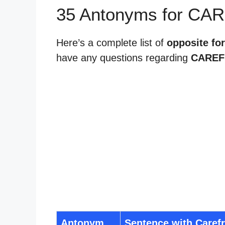
35 Antonyms for CA
Here’s a complete list of
opposite for
have any questions regarding
CAREF
Antonym
Sentence with Caref