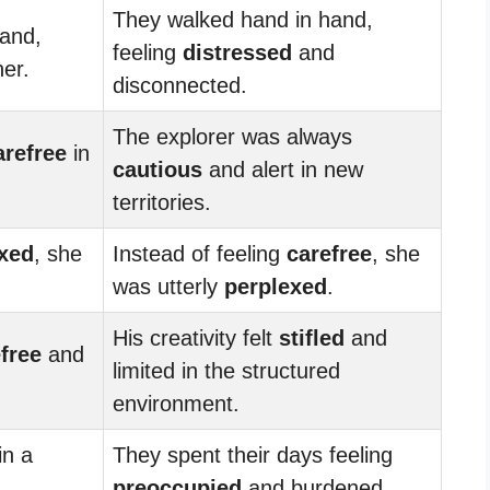
They walked hand in hand,
and,
feeling
distressed
and
er.
disconnected.
The explorer was always
arefree
in
cautious
and alert in new
territories.
xed
, she
Instead of feeling
carefree
, she
was utterly
perplexed
.
His creativity felt
stifled
and
free
and
limited in the structured
environment.
in a
They spent their days feeling
preoccupied
and burdened.