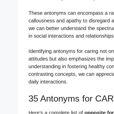
These antonyms can encompass a rang
callousness and apathy to disregard a
we can better understand the spectru
in social interactions and relationships
Identifying antonyms for caring not o
attitudes but also emphasizes the im
understanding in fostering healthy co
contrasting concepts, we can apprecia
daily interactions.
35 Antonyms for CAR
Here’s a complete list of
opposite for