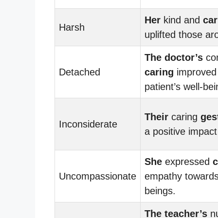
Her
kind and
car
Harsh
uplifted those ar
The doctor’s
co
Detached
caring
improved
patient’s well-bei
Their
caring
ges
Inconsiderate
a positive impact
She
expressed
c
Uncompassionate
empathy towards a
beings.
The teacher’s
nu