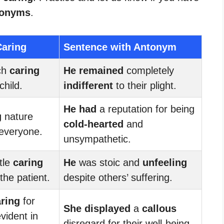
tonyms
.
Caring
Sentence with Antonym
ch
caring
He remained
completely
child.
indifferent
to their plight.
He had
a reputation for being
g
nature
cold-hearted
and
 everyone.
unsympathetic.
tle
caring
He
was stoic and
unfeeling
the patient.
despite others’ suffering.
ring
for
She displayed
a
callous
vident in
disregard for their well-being.