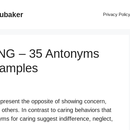
rubaker
Privacy Polic
ING – 35 Antonyms
xamples
epresent the opposite of showing concern,
others. In contrast to caring behaviors that
s for caring suggest indifference, neglect,