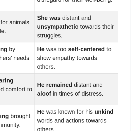
She was
distant and
for animals
unsympathetic
towards their
e.
struggles.
ing
by
He
was too
self-centered
to
thers’ needs
show empathy towards
others.
aring
He remained
distant and
d comfort to
aloof
in times of distress.
He
was known for his
unkind
ing
brought
words and actions towards
mmunity.
others.