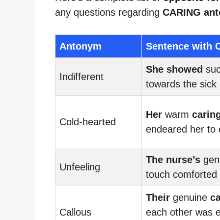
any questions regarding
CARING an
Antonym
Sentence with 
She showed
su
Indifferent
towards the sick 
Her
warm
carin
Cold-hearted
endeared her to
The nurse’s
gen
Unfeeling
touch comforted 
Their
genuine
ca
Callous
each other was e