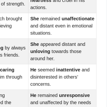
heartless
and cruel in his
 of strength.
actions.
ch brought
She
remained
unaffectionate
ieving
and distant even in emotional
situations.
She
appeared distant and
ng
by always
unloving
towards those
s friends.
around her.
caring
He
seemed
inattentive
and
im through
disinterested in others’
concerns.
ng
He
remained
unresponsive
d the
and unaffected by the needs