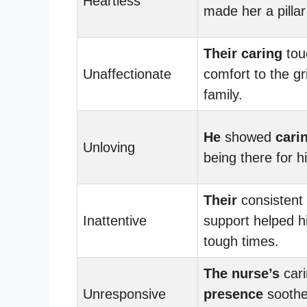
Heartless
made her a pillar
Their
caring
tou
Unaffectionate
comfort to the gr
family.
He
showed
cari
Unloving
being there for hi
Their
consistent
Inattentive
support helped h
tough times.
The nurse’s
cari
Unresponsive
presence
soothe