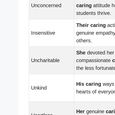
Unconcerned
caring
attitude 
students thrive.
Their
caring
act
Insensitive
genuine empathy
others.
She
devoted her l
Uncharitable
compassionate
c
the less fortunat
His
caring
ways 
Unkind
hearts of everyo
Her
genuine
car