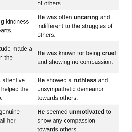
of others.
He
was often
uncaring
and
ng
kindness
indifferent to the struggles of
arts.
others.
itude made a
He
was known for being
cruel
n the
and showing no compassion.
s
attentive
He
showed a
ruthless
and
helped the
unsympathetic demeanor
.
towards others.
genuine
He
seemed
unmotivated
to
all her
show any compassion
towards others.