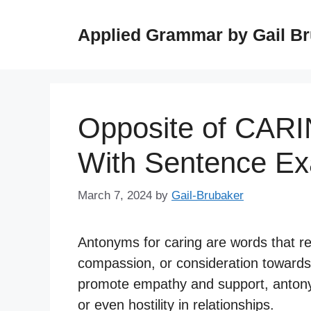
Skip
to
Applied Grammar by Gail B
content
Opposite of CAR
With Sentence E
March 7, 2024
by
Gail-Brubaker
Antonyms for caring are words that r
compassion, or consideration towards 
promote empathy and support, antonym
or even hostility in relationships.