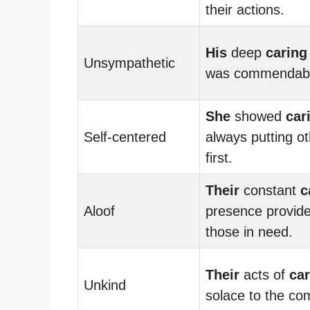
their actions.
His
deep
caring
Unsympathetic
was commendabl
She
showed
car
Self-centered
always putting o
first.
Their
constant
c
Aloof
presence provide
those in need.
Their
acts of
car
Unkind
solace to the co