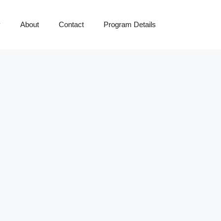
y
About
Contact
Program Details