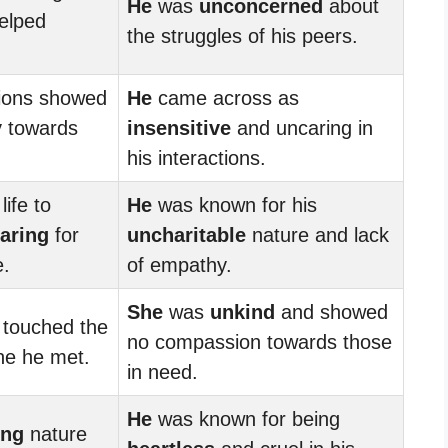
He
was
unconcerned
about
helped
the struggles of his peers.
ions showed
He
came across as
 towards
insensitive
and uncaring in
his interactions.
ife to
He
was known for his
aring
for
uncharitable
nature and lack
e.
of empathy.
She
was
unkind
and showed
touched the
no compassion towards those
ne he met.
in need.
He
was known for being
ing
nature