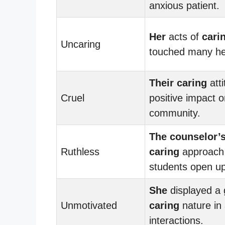
anxious patient.
Her
acts of
cari
Uncaring
touched many he
Their
caring
att
Cruel
positive impact o
community.
The counselor’
Ruthless
caring
approach 
students open up
She
displayed a 
Unmotivated
caring
nature in 
interactions.