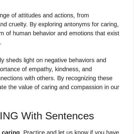
e of attitudes and actions, from
nd cruelty. By exploring antonyms for caring,
m of human behavior and emotions that exist
.
nly sheds light on negative behaviors and
portance of empathy, kindness, and
nnections with others. By recognizing these
te the value of caring and compassion in our
ING With Sentences
 caring
. Practice and let us know if you have