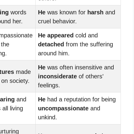
ing
words
He
was known for
harsh
and
ound her.
cruel behavior.
mpassionate
He appeared
cold and
 the
detached
from the suffering
ng.
around him.
He
was often insensitive and
tures
made
inconsiderate
of others’
 on society.
feelings.
aring
and
He
had a reputation for being
ll living
uncompassionate
and
unkind.
rturing