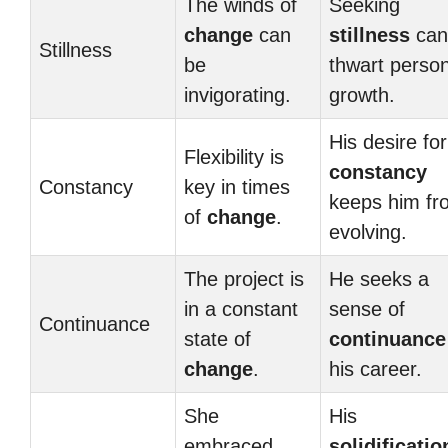
The winds of
Seeking
change
can
stillness
can
Stillness
be
thwart person
invigorating.
growth.
His desire for
Flexibility is
constancy
Constancy
key in times
keeps him fr
of
change
.
evolving.
The project is
He seeks a
in a constant
sense of
Continuance
state of
continuance
change
.
his career.
She
His
embraced
solidificatio