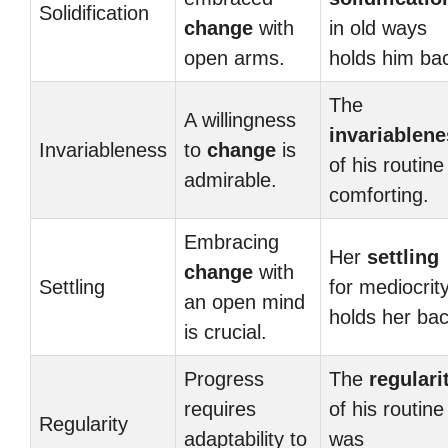
Solidification
change
with
in old ways
open arms.
holds him ba
The
A willingness
invariablen
Invariableness
to
change
is
of his routine
admirable.
comforting.
Embracing
Her
settling
change
with
Settling
for mediocrit
an open mind
holds her bac
is crucial.
Progress
The
regulari
requires
of his routine
Regularity
adaptability to
was