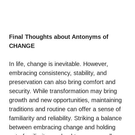
Final Thoughts about Antonyms of
CHANGE
In life, change is inevitable. However,
embracing consistency, stability, and
preservation can also bring comfort and
security. While transformation may bring
growth and new opportunities, maintaining
traditions and routine can offer a sense of
familiarity and reliability. Striking a balance
between embracing change and holding