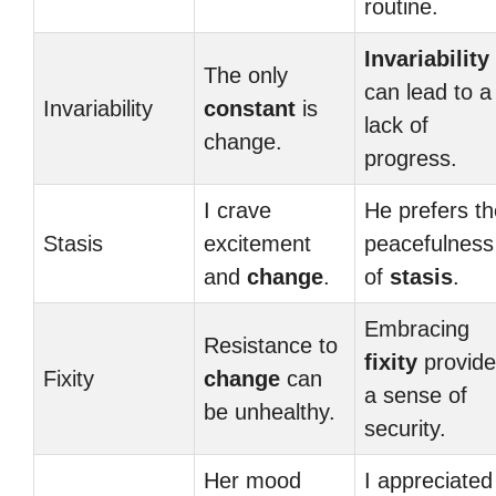
routine.
Invariability
The only
can lead to a
Invariability
constant
is
lack of
change.
progress.
I crave
He prefers th
Stasis
excitement
peacefulness
and
change
.
of
stasis
.
Embracing
Resistance to
fixity
provide
Fixity
change
can
a sense of
be unhealthy.
security.
Her mood
I appreciated