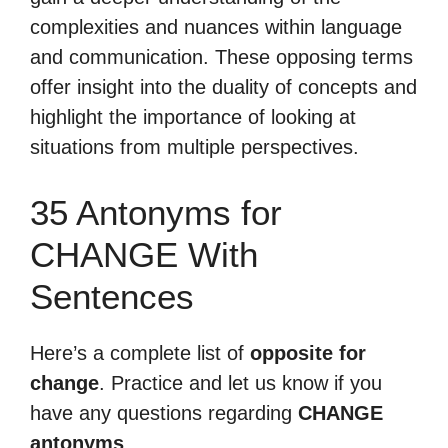
complexities and nuances within language
and communication. These opposing terms
offer insight into the duality of concepts and
highlight the importance of looking at
situations from multiple perspectives.
35 Antonyms for
CHANGE With
Sentences
Here’s a complete list of
opposite for
change
. Practice and let us know if you
have any questions regarding
CHANGE
antonyms
.