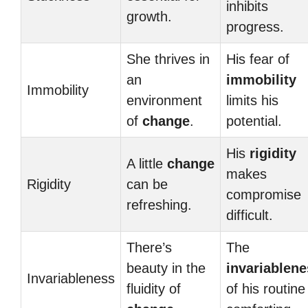
inhibits
growth.
progress.
She thrives in
His fear of
an
immobility
Immobility
environment
limits his
of
change
.
potential.
His
rigidity
A little
change
makes
Rigidity
can be
compromise
refreshing.
difficult.
There’s
The
beauty in the
invariablen
Invariableness
fluidity of
of his routine