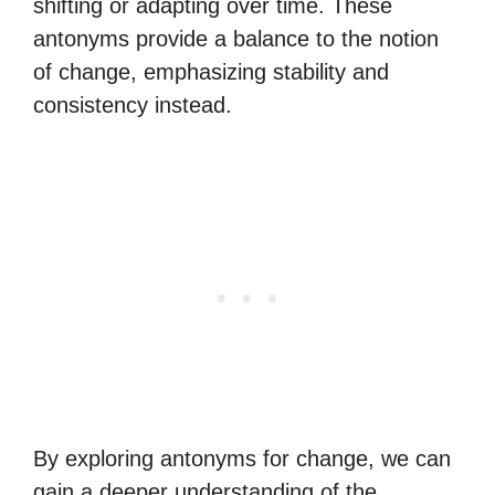
shifting or adapting over time. These
antonyms provide a balance to the notion
of change, emphasizing stability and
consistency instead.
By exploring antonyms for change, we can
gain a deeper understanding of the