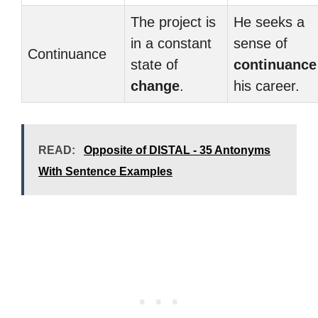
The project is
He seeks a
in a constant
sense of
Continuance
state of
continuance
change
.
his career.
READ:
Opposite of DISTAL - 35 Antonyms
With Sentence Examples