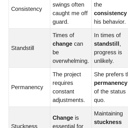
swings often
the
Consistency
caught me off
consistency
guard.
his behavior.
Times of
In times of
change
can
standstill
,
Standstill
be
progress is
overwhelming.
unlikely.
The project
She prefers 
requires
permanency
Permanency
constant
of the status
adjustments.
quo.
Maintaining
Change
is
stuckness
Stuckness
essential for