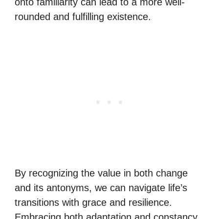
onto familiarity can lead to a more well-
rounded and fulfilling existence.
By recognizing the value in both change
and its antonyms, we can navigate life’s
transitions with grace and resilience.
Embracing both adaptation and constancy