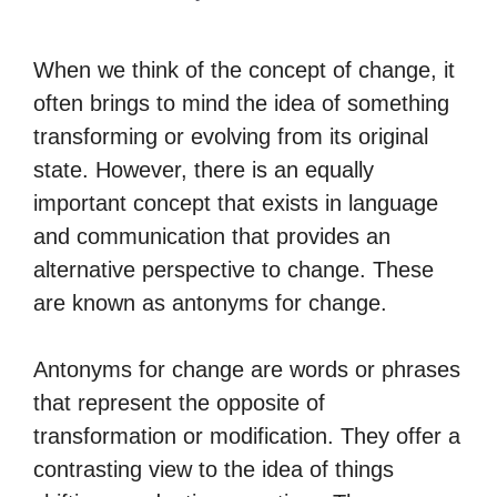
When we think of the concept of change, it
often brings to mind the idea of something
transforming or evolving from its original
state. However, there is an equally
important concept that exists in language
and communication that provides an
alternative perspective to change. These
are known as antonyms for change.
Antonyms for change are words or phrases
that represent the opposite of
transformation or modification. They offer a
contrasting view to the idea of things