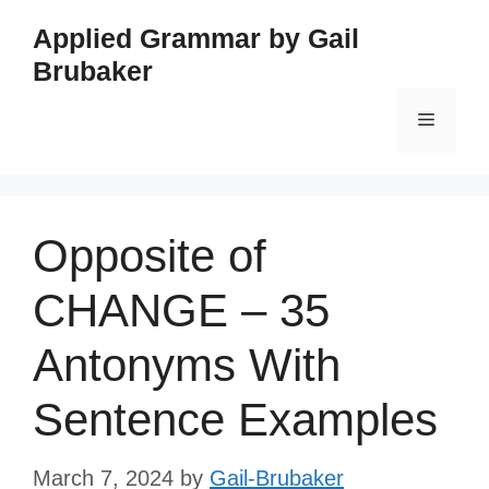
Skip
Applied Grammar by Gail
to
Brubaker
content
Menu
Opposite of
CHANGE – 35
Antonyms With
Sentence Examples
March 7, 2024
by
Gail-Brubaker