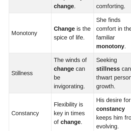
change
.
comforting.
She finds
Change
is the
comfort in th
Monotony
spice of life.
familiar
monotony
.
The winds of
Seeking
change
can
stillness
can
Stillness
be
thwart person
invigorating.
growth.
His desire for
Flexibility is
constancy
Constancy
key in times
keeps him fr
of
change
.
evolving.