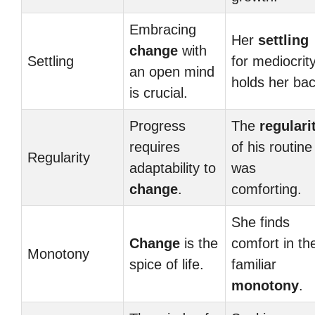
Embracing
Her
settling
change
with
Settling
for mediocrit
an open mind
holds her bac
is crucial.
Progress
The
regulari
requires
of his routine
Regularity
adaptability to
was
change
.
comforting.
She finds
Change
is the
comfort in th
Monotony
spice of life.
familiar
monotony
.