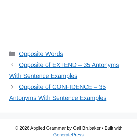
Categories
Opposite Words
Opposite of EXTEND – 35 Antonyms
With Sentence Examples
Opposite of CONFIDENCE – 35
Antonyms With Sentence Examples
© 2026 Applied Grammar by Gail Brubaker
• Built with
GeneratePress