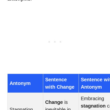
Sentence
Sentence wi
Antonym
with Change
Antonym
Embracing
Change
is
stagnation
c
Stagnation
inevitable in