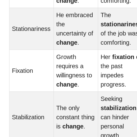
change
.
comforting.
He embraced
The
the
stationarine
Stationariness
uncertainty of
of the job wa
change
.
comforting.
Growth
Her
fixation
requires a
the past
Fixation
willingness to
impedes
change
.
progress.
Seeking
The only
stabilization
Stabilization
constant thing
can hinder
is
change
.
personal
growth.