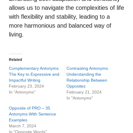
allows us to navigate the complexities of life
with flexibility and stability, leading to a
more harmonious and balanced way of
living.
Related
Complementary Antonyms:
Contrasting Antonyms:
The Key to Expressive and
Understanding the
Impactful Writing
Relationship Between
February 23, 2024
Opposites
In "Antonyms"
February 21, 2024
In "Antonyms"
Opposite of PRO – 35
Antonyms With Sentence
Examples
March 7, 2024
In "Opposite Words"