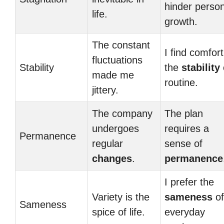
hinder person
life.
growth.
The constant
I find comfort
fluctuations
Stability
the
stability
made me
routine.
jittery.
The company
The plan
undergoes
requires a
Permanence
regular
sense of
changes
.
permanence
I prefer the
Variety is the
sameness
of
Sameness
spice of life.
everyday