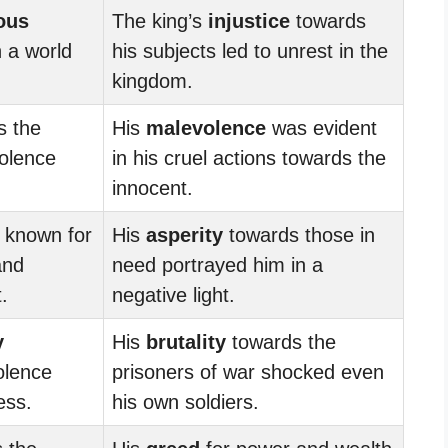
ous
The king’s
injustice
towards
n a world
his subjects led to unrest in the
kingdom.
 the
His
malevolence
was evident
olence
in his cruel actions towards the
innocent.
 known for
His
asperity
towards those in
and
need portrayed him in a
.
negative light.
y
His
brutality
towards the
olence
prisoners of war shocked even
ess.
his own soldiers.