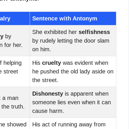
alry
Sentence with Antonym
She exhibited her
selfishness
ry
by
by rudely letting the door slam
n for her.
on him.
f helping
His
cruelty
was evident when
e street
he pushed the old lady aside on
the street.
Dishonesty
is apparent when
at a man
someone lies even when it can
the truth.
cause harm.
 he showed
His act of running away from