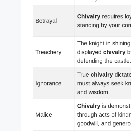
Chivalry
requires lo
Betrayal
standing by your co
The knight in shinin
Treachery
displayed
chivalry
by
defending the castle
True
chivalry
dictat
Ignorance
must always seek k
and wisdom.
Chivalry
is demonst
Malice
through acts of kind
goodwill, and generos