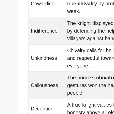
Cowardice
true
chivalry
by prot
weak.
The knight displaye
Indifference
by defending the hel
villagers against ban
Chivalry calls for bei
Unkindness
and respectful towar
everyone.
The prince’s
chivalr
Callousness
gestures won the hea
people.
A true knight values
Deception
honesty above all el