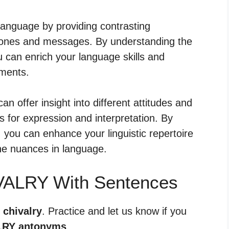
language by providing contrasting
 tones and messages. By understanding the
u can enrich your language skills and
iments.
an offer insight into different attitudes and
 for expression and interpretation. By
, you can enhance your linguistic repertoire
he nuances in language.
VALRY With Sentences
 chivalry
. Practice and let us know if you
LRY antonyms
.