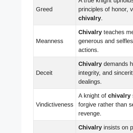
A true knight uphold
Greed
principles of honor, 
chivalry
.
Chivalry
teaches me
Meanness
generous and selfless
actions.
Chivalry
demands h
Deceit
integrity, and sincerit
dealings.
A knight of
chivalry
Vindictiveness
forgive rather than 
revenge.
Chivalry
insists on 