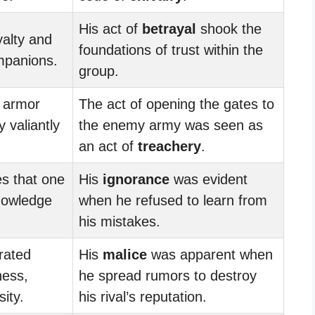
His act of
betrayal
shook the
yalty and
foundations of trust within the
mpanions.
group.
g armor
The act of opening the gates to
 valiantly
the enemy army was seen as
.
an act of
treachery
.
es that one
His
ignorance
was evident
nowledge
when he refused to learn from
his mistakes.
rated
His
malice
was apparent when
ness,
he spread rumors to destroy
ity.
his rival’s reputation.