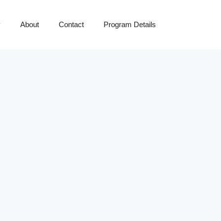
y
About
Contact
Program Details