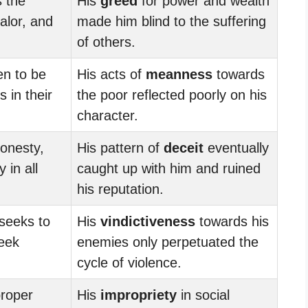
s the
His
greed
for power and wealth
valor, and
made him blind to the suffering
of others.
n to be
His acts of
meanness
towards
 in their
the poor reflected poorly on his
character.
onesty,
His pattern of
deceit
eventually
y in all
caught up with him and ruined
his reputation.
seeks to
His
vindictiveness
towards his
seek
enemies only perpetuated the
cycle of violence.
proper
His
impropriety
in social