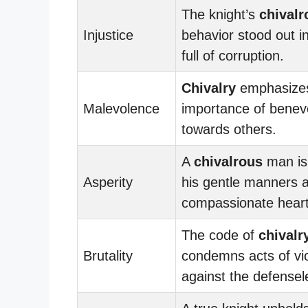
The knight’s
chivalr
Injustice
behavior stood out i
full of corruption.
Chivalry
emphasizes
Malevolence
importance of benev
towards others.
A
chivalrous
man is
Asperity
his gentle manners 
compassionate heart
The code of
chivalr
Brutality
condemns acts of vi
against the defensel