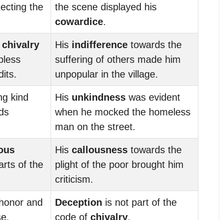
ecting the
the scene displayed his
cowardice
.
d
chivalry
His
indifference
towards the
pless
suffering of others made him
dits.
unpopular in the village.
ng kind
His
unkindness
was evident
ds
when he mocked the homeless
man on the street.
ous
His
callousness
towards the
rts of the
plight of the poor brought him
criticism.
 honor and
Deception
is not part of the
se.
code of
chivalry
.