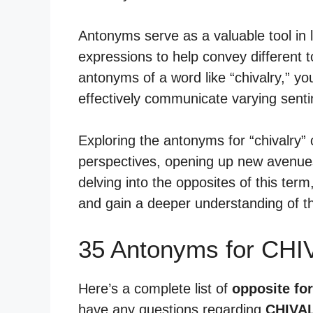
Antonyms serve as a valuable tool in 
expressions to help convey different
antonyms of a word like “chivalry,” yo
effectively communicate varying sent
Exploring the antonyms for “chivalry” c
perspectives, opening up new avenues
delving into the opposites of this term
and gain a deeper understanding of t
35 Antonyms for CHI
Here’s a complete list of
opposite for
have any questions regarding
CHIVA