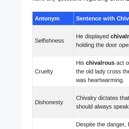
Antonym
Sentence with Chiv
He displayed
chival
Selfishness
holding the door ope
His
chivalrous
act o
Cruelty
the old lady cross th
was heartwarming.
Chivalry dictates th
Dishonesty
should always speak 
Despite the danger,