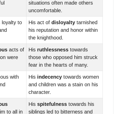
ul
situations often made others
uncomfortable.
 loyalty to
His act of
disloyalty
tarnished
 and
his reputation and honor within
the knighthood.
ous
acts of
His
ruthlessness
towards
on were
those who opposed him struck
fear in the hearts of many.
ous with
His
indecency
towards women
and
and children was a stain on his
character.
ous
His
spitefulness
towards his
m to all in
siblings led to bitterness and