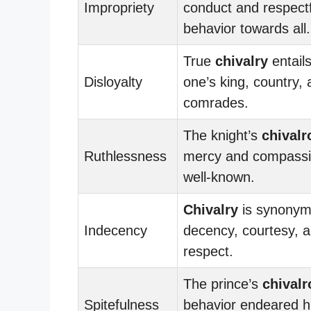
Impropriety
conduct and respectf
behavior towards all.
True
chivalry
entails
Disloyalty
one’s king, country,
comrades.
The knight’s
chivalr
Ruthlessness
mercy and compassi
well-known.
Chivalry
is synonym
Indecency
decency, courtesy, 
respect.
The prince’s
chivalr
Spitefulness
behavior endeared hi