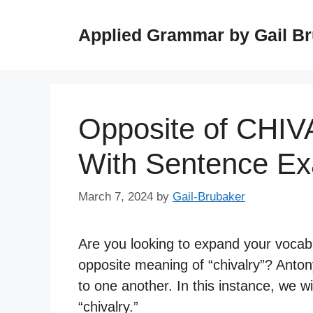
Skip
to
Applied Grammar by Gail B
content
Opposite of CHI
With Sentence E
March 7, 2024
by
Gail-Brubaker
Are you looking to expand your vocab
opposite meaning of “chivalry”? Anto
to one another. In this instance, we w
“chivalry.”