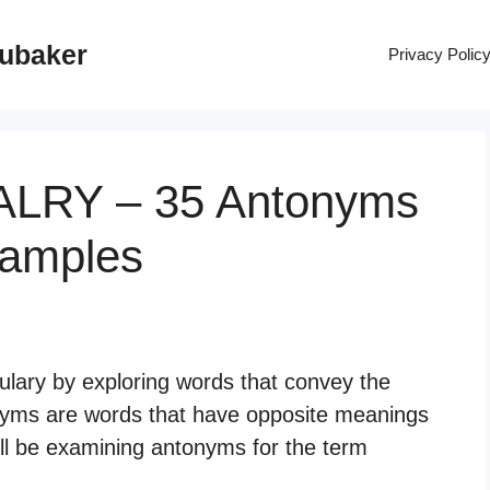
rubaker
Privacy Polic
VALRY – 35 Antonyms
xamples
ulary by exploring words that convey the
nyms are words that have opposite meanings
ill be examining antonyms for the term