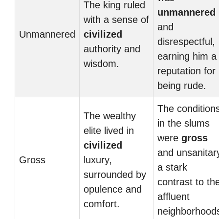
The king ruled
unmannered
with a sense of
and
Unmannered
civilized
disrespectful,
authority and
earning him a
wisdom.
reputation for
being rude.
The condition
The wealthy
in the slums
elite lived in
were
gross
civilized
and unsanitar
Gross
luxury,
a stark
surrounded by
contrast to th
opulence and
affluent
comfort.
neighborhood