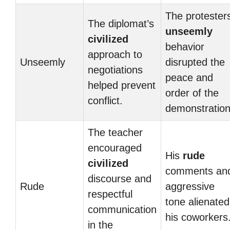
The protesters
The diplomat’s
unseemly
civilized
behavior
approach to
Unseemly
disrupted the
negotiations
peace and
helped prevent
order of the
conflict.
demonstration
The teacher
encouraged
His
rude
civilized
comments an
discourse and
Rude
aggressive
respectful
tone alienated
communication
his coworkers
in the