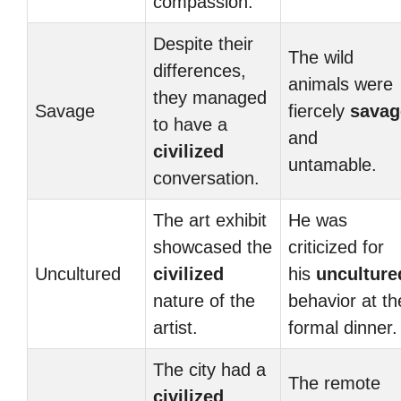
compassion.
Despite their
The wild
differences,
animals were
they managed
Savage
fiercely
savag
to have a
and
civilized
untamable.
conversation.
The art exhibit
He was
showcased the
criticized for
Uncultured
civilized
his
unculture
nature of the
behavior at th
artist.
formal dinner.
The city had a
The remote
civilized