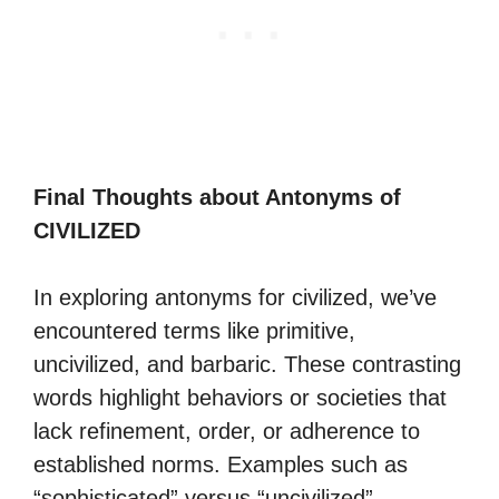
Final Thoughts about Antonyms of
CIVILIZED
In exploring antonyms for civilized, we’ve
encountered terms like primitive,
uncivilized, and barbaric. These contrasting
words highlight behaviors or societies that
lack refinement, order, or adherence to
established norms. Examples such as
“sophisticated” versus “uncivilized”