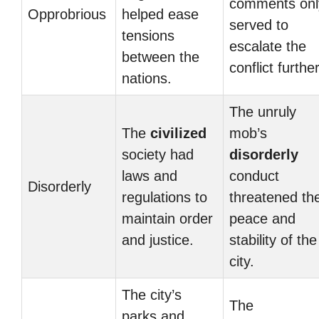
comments onl
Opprobrious
helped ease
served to
tensions
escalate the
between the
conflict further
nations.
The unruly
The
civilized
mob’s
society had
disorderly
laws and
conduct
Disorderly
regulations to
threatened th
maintain order
peace and
and justice.
stability of the
city.
The city’s
The
parks and