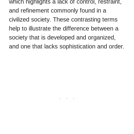
which highlights a lack of control, restraint,
and refinement commonly found in a
civilized society. These contrasting terms
help to illustrate the difference between a
society that is developed and organized,
and one that lacks sophistication and order.