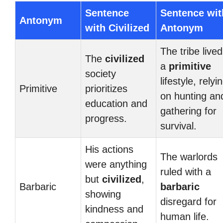
Sentence
Sentence wit
Antonym
with Civilized
Antonym
The tribe lived
The
civilized
a
primitive
society
lifestyle, relyi
Primitive
prioritizes
on hunting an
education and
gathering for
progress.
survival.
His actions
The warlords
were anything
ruled with a
but
civilized
,
Barbaric
barbaric
showing
disregard for
kindness and
human life.