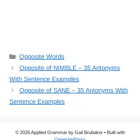
Categories
Opposite Words
Opposite of NIMBLE – 35 Antonyms
With Sentence Examples
Opposite of SANE – 35 Antonyms With
Sentence Examples
© 2026 Applied Grammar by Gail Brubaker
• Built with
GeneratePress