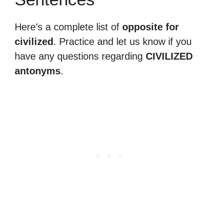
Here’s a complete list of
opposite for
civilized
. Practice and let us know if you
have any questions regarding
CIVILIZED
antonyms
.