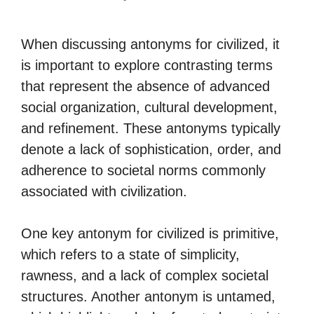
When discussing antonyms for civilized, it
is important to explore contrasting terms
that represent the absence of advanced
social organization, cultural development,
and refinement. These antonyms typically
denote a lack of sophistication, order, and
adherence to societal norms commonly
associated with civilization.
One key antonym for civilized is primitive,
which refers to a state of simplicity,
rawness, and a lack of complex societal
structures. Another antonym is untamed,