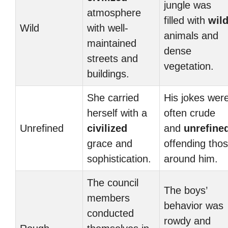
jungle was
atmosphere
filled with
wil
Wild
with well-
animals and
maintained
dense
streets and
vegetation.
buildings.
She carried
His jokes wer
herself with a
often crude
Unrefined
civilized
and
unrefine
grace and
offending tho
sophistication.
around him.
The council
The boys’
members
behavior was
conducted
rowdy and