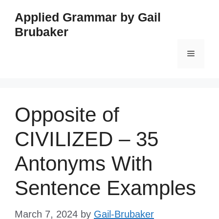
Skip
Applied Grammar by Gail
to
Brubaker
content
Menu
Opposite of
CIVILIZED – 35
Antonyms With
Sentence Examples
March 7, 2024
by
Gail-Brubaker