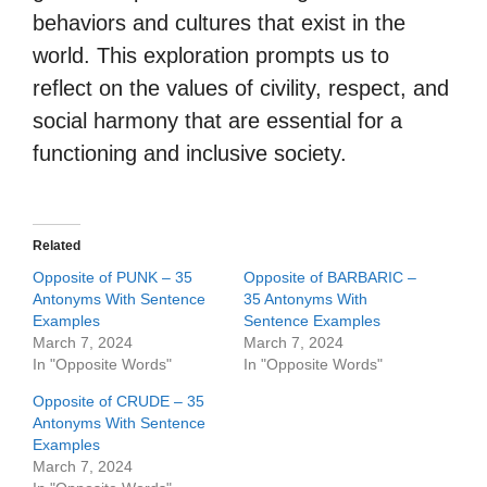
behaviors and cultures that exist in the
world. This exploration prompts us to
reflect on the values of civility, respect, and
social harmony that are essential for a
functioning and inclusive society.
Related
Opposite of PUNK – 35
Opposite of BARBARIC –
Antonyms With Sentence
35 Antonyms With
Examples
Sentence Examples
March 7, 2024
March 7, 2024
In "Opposite Words"
In "Opposite Words"
Opposite of CRUDE – 35
Antonyms With Sentence
Examples
March 7, 2024