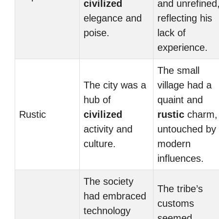
civilized
and unrefined
elegance and
reflecting his
poise.
lack of
experience.
The small
The city was a
village had a
hub of
quaint and
Rustic
civilized
rustic
charm,
activity and
untouched by
culture.
modern
influences.
The society
The tribe’s
had embraced
customs
technology
seemed