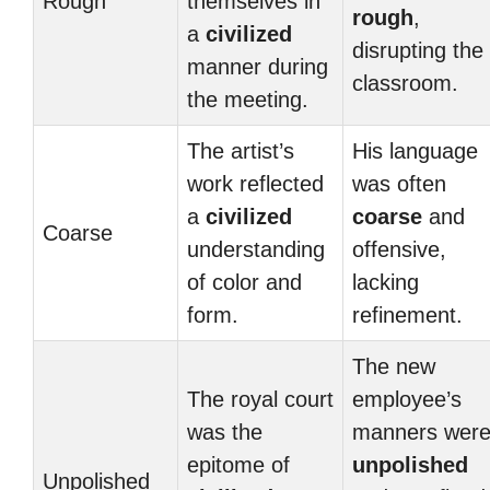
Rough
themselves in
rough
,
a
civilized
disrupting the
manner during
classroom.
the meeting.
The artist’s
His language
work reflected
was often
a
civilized
coarse
and
Coarse
understanding
offensive,
of color and
lacking
form.
refinement.
The new
The royal court
employee’s
was the
manners wer
epitome of
unpolished
Unpolished