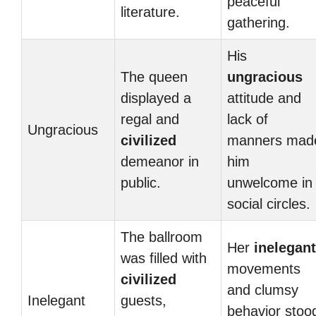
peaceful
literature.
gathering.
His
The queen
ungracious
displayed a
attitude and
regal and
lack of
Ungracious
civilized
manners mad
demeanor in
him
public.
unwelcome in
social circles.
The ballroom
Her
inelegant
was filled with
movements
civilized
and clumsy
Inelegant
guests,
behavior stoo