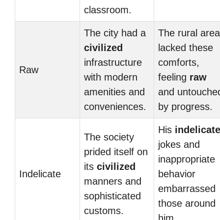
classroom.
The city had a
The rural area
civilized
lacked these
infrastructure
comforts,
Raw
with modern
feeling
raw
amenities and
and untouche
conveniences.
by progress.
His
indelicat
The society
jokes and
prided itself on
inappropriate
its
civilized
Indelicate
behavior
manners and
embarrassed
sophisticated
those around
customs.
him.