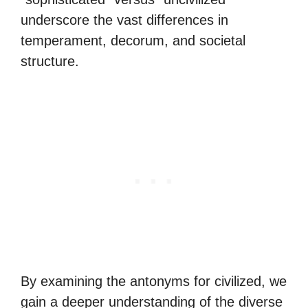
underscore the vast differences in
temperament, decorum, and societal
structure.
By examining the antonyms for civilized, we
gain a deeper understanding of the diverse