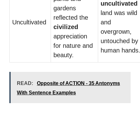
uncultivated
gardens
land was wild
reflected the
Uncultivated
and
civilized
overgrown,
appreciation
untouched by
for nature and
human hands
beauty.
READ:
Opposite of ACTION - 35 Antonyms
With Sentence Examples