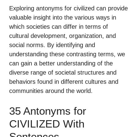
Exploring antonyms for civilized can provide
valuable insight into the various ways in
which societies can differ in terms of
cultural development, organization, and
social norms. By identifying and
understanding these contrasting terms, we
can gain a better understanding of the
diverse range of societal structures and
behaviors found in different cultures and
communities around the world.
35 Antonyms for
CIVILIZED With
Sentences