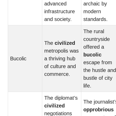
advanced
archaic by
infrastructure
modern
and society.
standards.
The rural
countryside
The
civilized
offered a
metropolis was
bucolic
Bucolic
a thriving hub
escape from
of culture and
the hustle and
commerce.
bustle of city
life.
The diplomat’s
The journalist’
civilized
opprobrious
negotiations