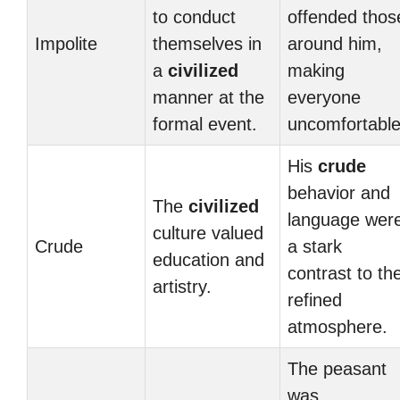
to conduct
offended thos
Impolite
themselves in
around him,
a
civilized
making
manner at the
everyone
formal event.
uncomfortable
His
crude
behavior and
The
civilized
language wer
culture valued
Crude
a stark
education and
contrast to th
artistry.
refined
atmosphere.
The peasant
was