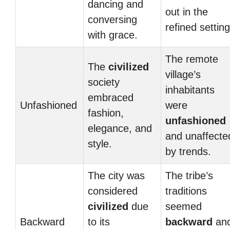
dancing and
out in the
conversing
refined setting
with grace.
The remote
The
civilized
village’s
society
inhabitants
embraced
Unfashioned
were
fashion,
unfashioned
elegance, and
and unaffecte
style.
by trends.
The city was
The tribe’s
considered
traditions
civilized
due
seemed
Backward
to its
backward
an