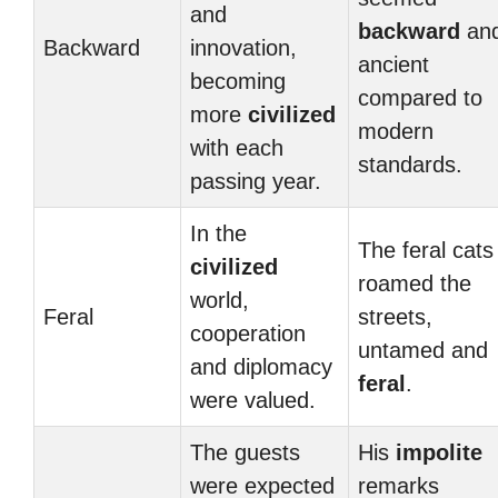
and
backward
an
Backward
innovation,
ancient
becoming
compared to
more
civilized
modern
with each
standards.
passing year.
In the
The feral cats
civilized
roamed the
world,
Feral
streets,
cooperation
untamed and
and diplomacy
feral
.
were valued.
The guests
His
impolite
were expected
remarks