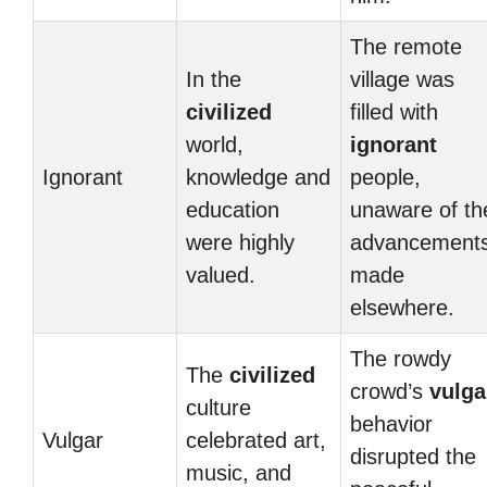
The remote
In the
village was
civilized
filled with
world,
ignorant
Ignorant
knowledge and
people,
education
unaware of th
were highly
advancement
valued.
made
elsewhere.
The rowdy
The
civilized
crowd’s
vulga
culture
behavior
Vulgar
celebrated art,
disrupted the
music, and