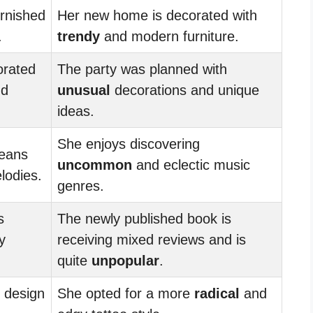
urnished
Her new home is decorated with
.
trendy
and modern furniture.
orated
The party was planned with
nd
unusual
decorations and unique
ideas.
She enjoys discovering
leans
uncommon
and eclectic music
odies.
genres.
s
The newly published book is
y
receiving mixed reviews and is
quite
unpopular
.
design
She opted for a more
radical
and