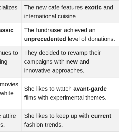
ializes
The new cafe features
exotic
and
international cuisine.
assic
The fundraiser achieved an
unprecedented
level of donations.
nues to
They decided to revamp their
ing
campaigns with
new
and
innovative approaches.
movies
She likes to watch
avant-garde
-white
films with experimental themes.
c
attire
She likes to keep up with
current
s.
fashion trends.