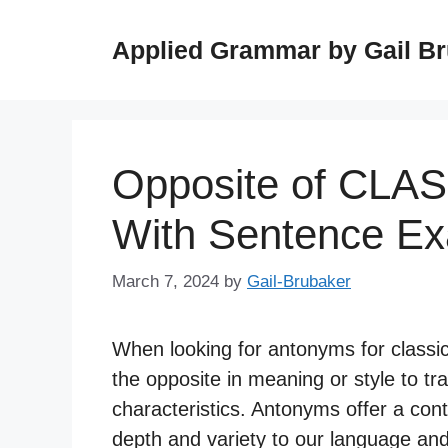
Skip
to
Applied Grammar by Gail B
content
Opposite of CLA
With Sentence E
March 7, 2024
by
Gail-Brubaker
When looking for antonyms for classic
the opposite in meaning or style to tr
characteristics. Antonyms offer a cont
depth and variety to our language and