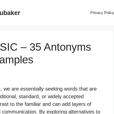
rubaker
Privacy Polic
SSIC – 35 Antonyms
xamples
, we are essentially seeking words that are
aditional, standard, or widely accepted
rast to the familiar and can add layers of
 communication. By exploring alternatives to