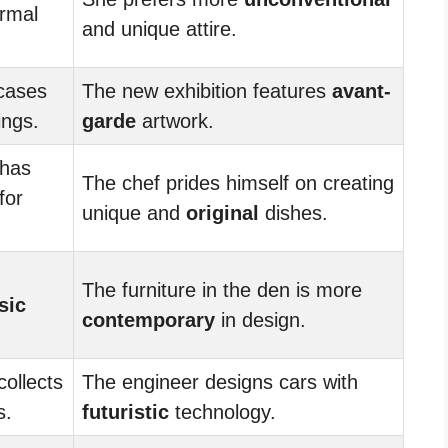
ormal
and unique attire.
cases
The new exhibition features
avant-
ings.
garde
artwork.
 has
The chef prides himself on creating
for
unique and
original
dishes.
The furniture in the den is more
sic
contemporary
in design.
collects
The engineer designs cars with
s.
futuristic
technology.