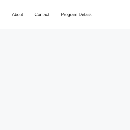
y
About
Contact
Program Details