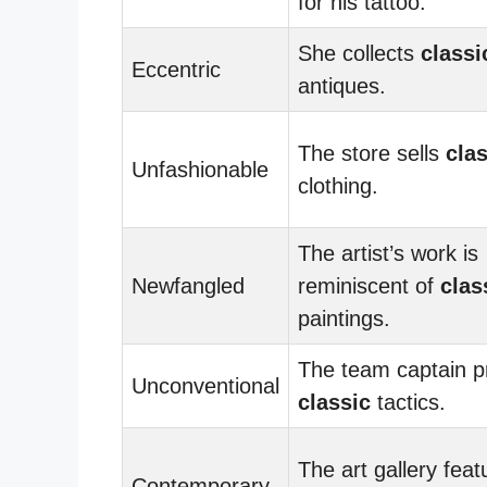
for his tattoo.
She collects
classi
Eccentric
antiques.
The store sells
cla
Unfashionable
clothing.
The artist’s work is
Newfangled
reminiscent of
clas
paintings.
The team captain p
Unconventional
classic
tactics.
The art gallery feat
Contemporary