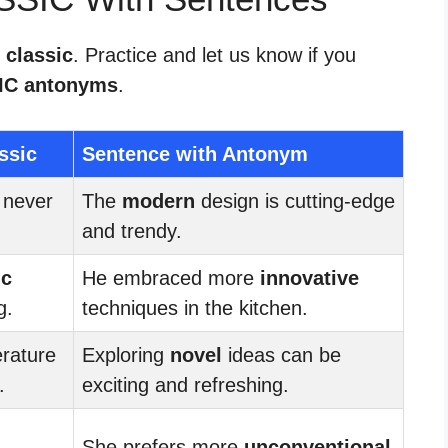
 classic
. Practice and let us know if you
IC antonyms
.
ssic
Sentence with Antonym
 never
The
modern
design is cutting-edge
and trendy.
ic
He embraced more
innovative
g.
techniques in the kitchen.
erature
Exploring
novel
ideas can be
.
exciting and refreshing.
She prefers more
unconventional