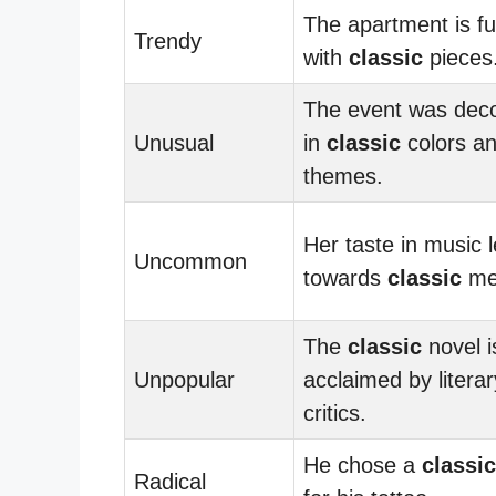
The apartment is f
Trendy
with
classic
pieces
The event was dec
Unusual
in
classic
colors a
themes.
Her taste in music 
Uncommon
towards
classic
mel
The
classic
novel i
Unpopular
acclaimed by literar
critics.
He chose a
classic
Radical