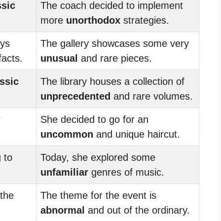
ssic
The coach decided to implement
more
unorthodox
strategies.
ys
The gallery showcases some very
facts.
unusual
and rare pieces.
ssic
The library houses a collection of
unprecedented
and rare volumes.
r
She decided to go for an
uncommon
and unique haircut.
 to
Today, she explored some
unfamiliar
genres of music.
 the
The theme for the event is
abnormal
and out of the ordinary.