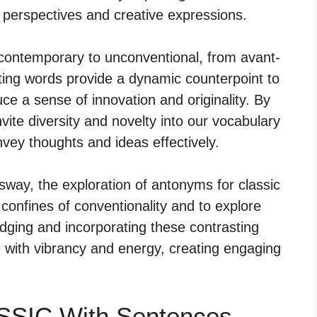
h perspectives and creative expressions.
contemporary to unconventional, from avant-
ting words provide a dynamic counterpoint to
ce a sense of innovation and originality. By
ite diversity and novelty into our vocabulary
onvey thoughts and ideas effectively.
 sway, the exploration of antonyms for classic
confines of conventionality and to explore
ging and incorporating these contrasting
 with vibrancy and energy, creating engaging
SSIC With Sentences