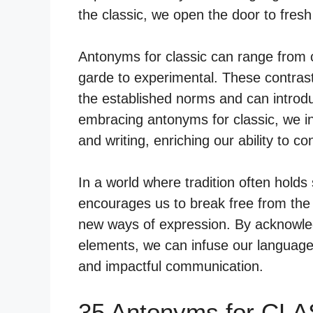
the classic, we open the door to fres
Antonyms for classic can range from 
garde to experimental. These contras
the established norms and can introdu
embracing antonyms for classic, we inv
and writing, enriching our ability to c
In a world where tradition often holds
encourages us to break free from the 
new ways of expression. By acknowled
elements, we can infuse our language
and impactful communication.
35 Antonyms for CLA