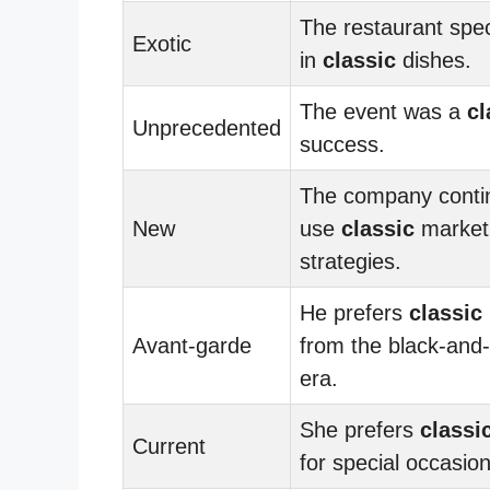
The restaurant spec
Exotic
in
classic
dishes.
The event was a
cl
Unprecedented
success.
The company conti
New
use
classic
market
strategies.
He prefers
classic
Avant-garde
from the black-and
era.
She prefers
classi
Current
for special occasion