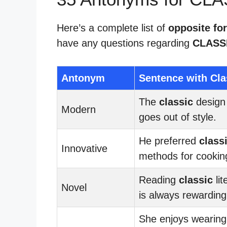
Here’s a complete list of
opposite for
have any questions regarding
CLASS
Antonym
Sentence with Cla
The
classic
design
Modern
goes out of style.
He preferred
class
Innovative
methods for cookin
Reading
classic
lit
Novel
is always rewarding
She enjoys wearing