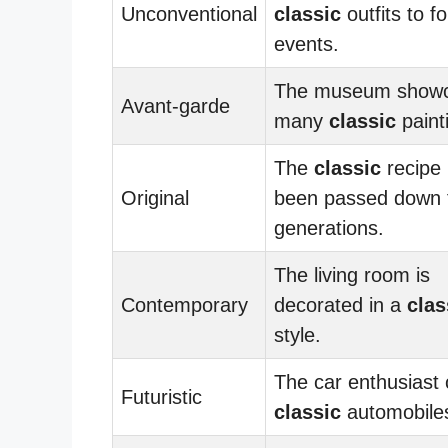
Unconventional
classic
outfits to f
events.
The museum show
Avant-garde
many
classic
paint
The
classic
recipe
Original
been passed down 
generations.
The living room is
Contemporary
decorated in a
clas
style.
The car enthusiast 
Futuristic
classic
automobile