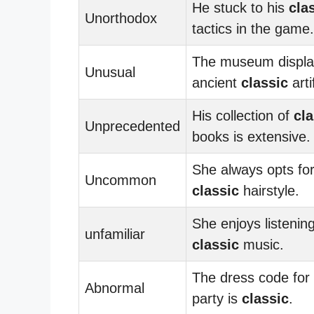
He stuck to his
cla
Unorthodox
tactics in the game.
The museum displa
Unusual
ancient
classic
arti
His collection of
cla
Unprecedented
books is extensive.
She always opts fo
Uncommon
classic
hairstyle.
She enjoys listening
unfamiliar
classic
music.
The dress code for
Abnormal
party is
classic
.