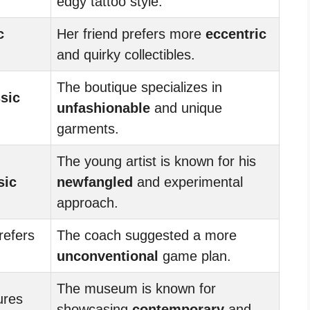
edgy tattoo style.
c
Her friend prefers more
eccentric
and quirky collectibles.
The boutique specializes in
ssic
unfashionable
and unique
garments.
The young artist is known for his
sic
newfangled
and experimental
approach.
refers
The coach suggested a more
unconventional
game plan.
The museum is known for
ures
showcasing
contemporary
and