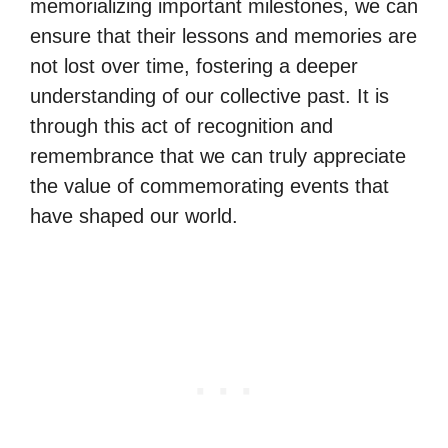
memorializing important milestones, we can
ensure that their lessons and memories are
not lost over time, fostering a deeper
understanding of our collective past. It is
through this act of recognition and
remembrance that we can truly appreciate
the value of commemorating events that
have shaped our world.