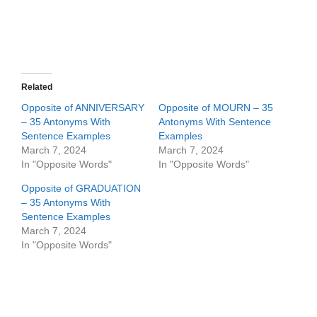
Related
Opposite of ANNIVERSARY
Opposite of MOURN – 35
– 35 Antonyms With
Antonyms With Sentence
Sentence Examples
Examples
March 7, 2024
March 7, 2024
In "Opposite Words"
In "Opposite Words"
Opposite of GRADUATION
– 35 Antonyms With
Sentence Examples
March 7, 2024
In "Opposite Words"