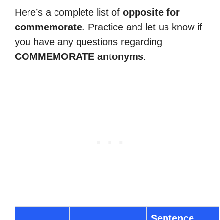
Here’s a complete list of
opposite for
commemorate
. Practice and let us know if
you have any questions regarding
COMMEMORATE antonyms
.
Sentence