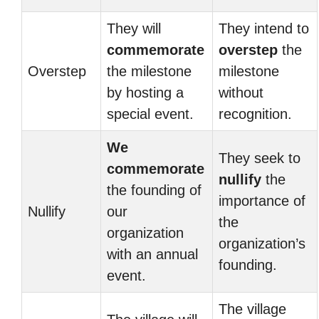
They will
They intend to
commemorate
overstep
the
Overstep
the milestone
milestone
by hosting a
without
special event.
recognition.
We
They seek to
commemorate
nullify
the
the founding of
importance of
Nullify
our
the
organization
organization’s
with an annual
founding.
event.
The village