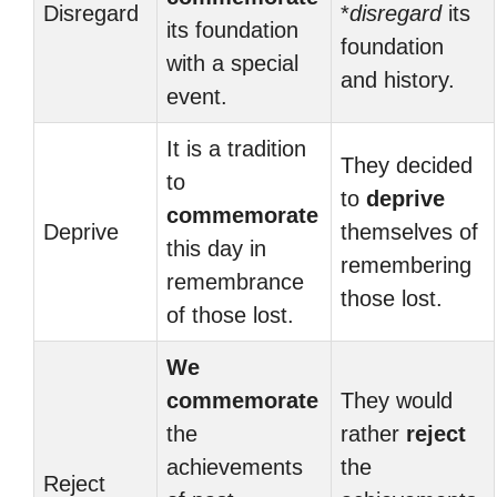
Disregard
*
disregard
its
its foundation
foundation
with a special
and history.
event.
It is a tradition
They decided
to
to
deprive
commemorate
Deprive
themselves of
this day in
remembering
remembrance
those lost.
of those lost.
We
commemorate
They would
the
rather
reject
achievements
the
Reject