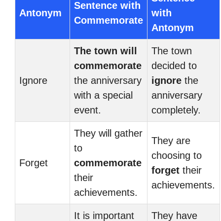
Sentence with
Antonym
with
Commemorate
Antonym
The town will
The town
commemorate
decided to
Ignore
the anniversary
ignore
the
with a special
anniversary
event.
completely.
They will gather
They are
to
choosing to
Forget
commemorate
forget
their
their
achievements.
achievements.
It is important
They have