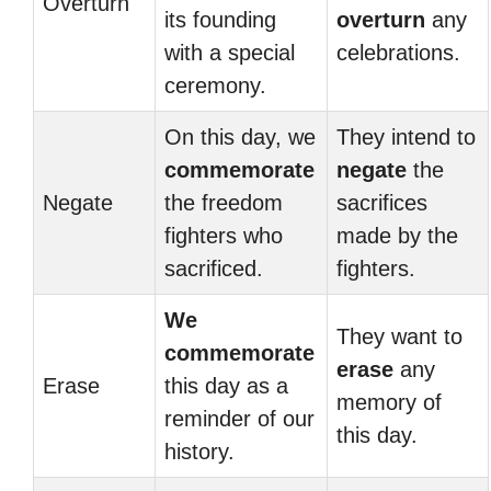
Overturn
its founding
overturn
any
with a special
celebrations.
ceremony.
On this day, we
They intend to
commemorate
negate
the
Negate
the freedom
sacrifices
fighters who
made by the
sacrificed.
fighters.
We
They want to
commemorate
erase
any
Erase
this day as a
memory of
reminder of our
this day.
history.