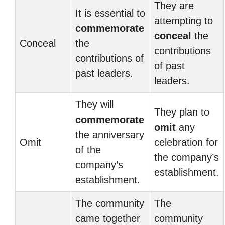
They are
It is essential to
attempting to
commemorate
conceal
the
Conceal
the
contributions
contributions of
of past
past leaders.
leaders.
They will
They plan to
commemorate
omit
any
the anniversary
Omit
celebration for
of the
the company’s
company’s
establishment.
establishment.
The community
The
came together
community