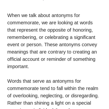
When we talk about antonyms for
commemorate, we are looking at words
that represent the opposite of honoring,
remembering, or celebrating a significant
event or person. These antonyms convey
meanings that are contrary to creating an
official account or reminder of something
important.
Words that serve as antonyms for
commemorate tend to fall within the realm
of overlooking, neglecting, or disregarding.
Rather than shining a light on a special