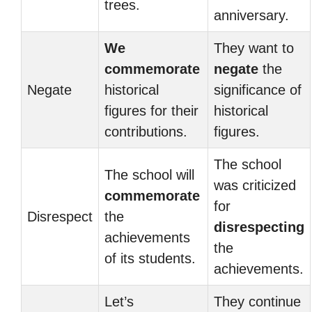
trees.
anniversary.
We
They want to
commemorate
negate
the
Negate
historical
significance of
figures for their
historical
contributions.
figures.
The school
The school will
was criticized
commemorate
for
Disrespect
the
disrespecting
achievements
the
of its students.
achievements.
Let’s
They continue