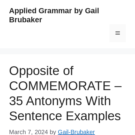
Skip
Applied Grammar by Gail
to
Brubaker
content
Menu
Opposite of
COMMEMORATE –
35 Antonyms With
Sentence Examples
March 7, 2024
by
Gail-Brubaker