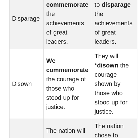
commemorate
to
disparage
the
the
Disparage
achievements
achievements
of great
of great
leaders.
leaders.
They will
We
*disown
the
commemorate
courage
the courage of
Disown
shown by
those who
those who
stood up for
stood up for
justice.
justice.
The nation
The nation will
chose to