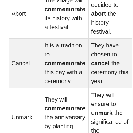
The village will
decided to
commemorate
Abort
abort
the
its history with
history
a festival.
festival.
It is a tradition
They have
to
chosen to
Cancel
commemorate
cancel
the
this day with a
ceremony this
ceremony.
year.
They will
They will
ensure to
commemorate
unmark
the
Unmark
the anniversary
significance of
by planting
the