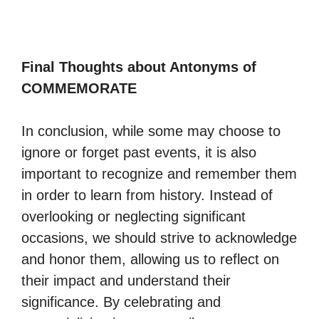
Final Thoughts about Antonyms of
COMMEMORATE
In conclusion, while some may choose to
ignore or forget past events, it is also
important to recognize and remember them
in order to learn from history. Instead of
overlooking or neglecting significant
occasions, we should strive to acknowledge
and honor them, allowing us to reflect on
their impact and understand their
significance. By celebrating and