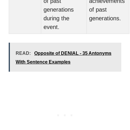
of past
achievements
generations
of past
during the
generations.
event.
READ:
Opposite of DENIAL - 35 Antonyms
With Sentence Examples