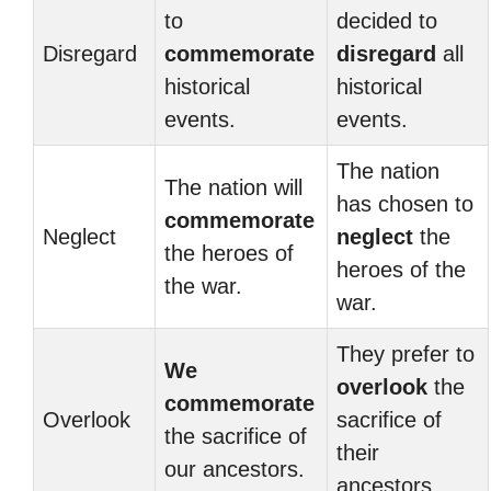
to
decided to
Disregard
commemorate
disregard
all
historical
historical
events.
events.
The nation
The nation will
has chosen to
commemorate
Neglect
neglect
the
the heroes of
heroes of the
the war.
war.
They prefer to
We
overlook
the
commemorate
Overlook
sacrifice of
the sacrifice of
their
our ancestors.
ancestors.