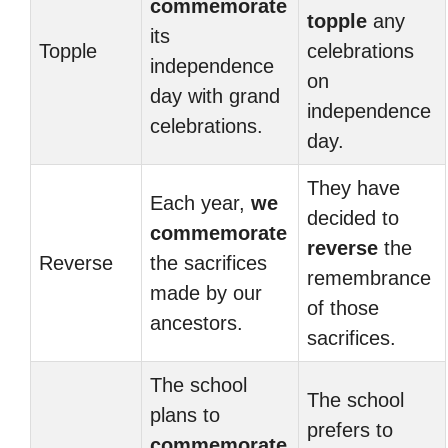
commemorate
topple
any
its
Topple
celebrations
independence
on
day with grand
independence
celebrations.
day.
They have
Each year,
we
decided to
commemorate
reverse
the
Reverse
the sacrifices
remembrance
made by our
of those
ancestors.
sacrifices.
The school
The school
plans to
prefers to
commemorate