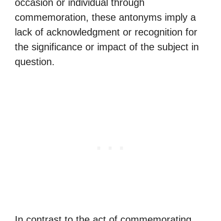
occasion or individual through
commemoration, these antonyms imply a
lack of acknowledgment or recognition for
the significance or impact of the subject in
question.
In contrast to the act of commemorating,