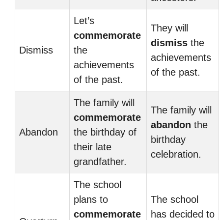
Let’s
They will
commemorate
dismiss
the
Dismiss
the
achievements
achievements
of the past.
of the past.
The family will
The family will
commemorate
abandon
the
Abandon
the birthday of
birthday
their late
celebration.
grandfather.
The school
plans to
The school
commemorate
has decided to