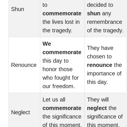
to
decided to
Shun
commemorate
shun
any
the lives lost in
remembrance
the tragedy.
of the tragedy.
We
They have
commemorate
chosen to
this day to
Renounce
renounce
the
honor those
importance of
who fought for
this day.
our freedom.
Let us all
They will
commemorate
neglect
the
Neglect
the significance
significance of
of this moment.
this moment.