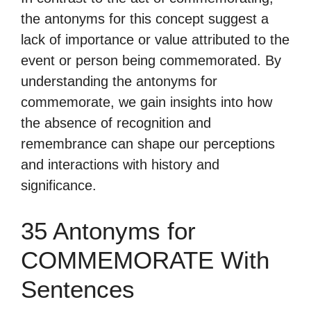
the antonyms for this concept suggest a
lack of importance or value attributed to the
event or person being commemorated. By
understanding the antonyms for
commemorate, we gain insights into how
the absence of recognition and
remembrance can shape our perceptions
and interactions with history and
significance.
35 Antonyms for
COMMEMORATE With
Sentences