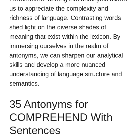
us to appreciate the complexity and
richness of language. Contrasting words
shed light on the diverse shades of
meaning that exist within the lexicon. By
immersing ourselves in the realm of
antonyms, we can sharpen our analytical
skills and develop a more nuanced
understanding of language structure and
semantics.
35 Antonyms for
COMPREHEND With
Sentences