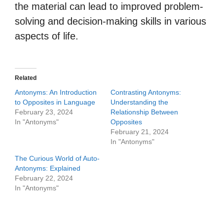
the material can lead to improved problem-
solving and decision-making skills in various
aspects of life.
Related
Antonyms: An Introduction
Contrasting Antonyms:
to Opposites in Language
Understanding the
February 23, 2024
Relationship Between
In "Antonyms"
Opposites
February 21, 2024
In "Antonyms"
The Curious World of Auto-
Antonyms: Explained
February 22, 2024
In "Antonyms"