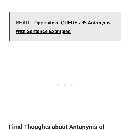
READ:
Opposite of QUEUE - 35 Antonyms
With Sentence Examples
Final Thoughts about Antonyms of