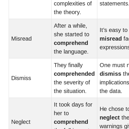
complexities of
statements
the theory.
After a while,
It’s easy to
she started to
Misread
misread
fa
comprehend
expression
the language.
They finally
One must n
comprehended
dismiss
th
Dismiss
the severity of
implications
the situation.
the data.
It took days for
He chose t
her to
neglect
th
Neglect
comprehend
warnings gi