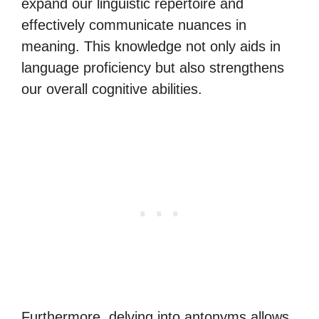
expand our linguistic repertoire and
effectively communicate nuances in
meaning. This knowledge not only aids in
language proficiency but also strengthens
our overall cognitive abilities.
Furthermore, delving into antonyms allows