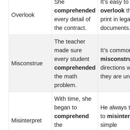
She
It’s easy to
comprehended
overlook
th
Overlook
every detail of
print in lega
the contract.
documents
The teacher
made sure
It’s commo
every student
misconstr
Misconstrue
comprehended
directions 
the math
they are un
problem.
With time, she
began to
He always 
comprehend
to
misinter
Misinterpret
the
simple