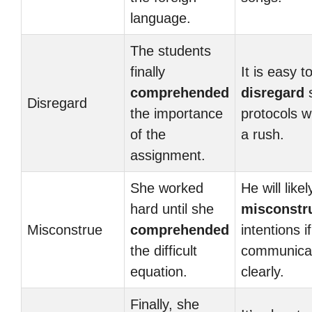
language.
The students
finally
It is easy t
comprehended
disregard
s
Disregard
the importance
protocols w
of the
a rush.
assignment.
She worked
He will likel
hard until she
misconstr
Misconstrue
comprehended
intentions i
the difficult
communica
equation.
clearly.
Finally, she