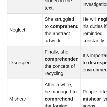
hidden in the
investigatio
text.
She struggled
He will
neg
to
comprehend
his duties i
Neglect
the abstract
reminded
artwork.
constantly.
Finally, she
It’s importa
comprehended
Disrespect
to
disresp
the concept of
environmen
recycling.
After a while,
he managed to
People oft
Mishear
comprehend
mishear
lyr
the foreign
songs.