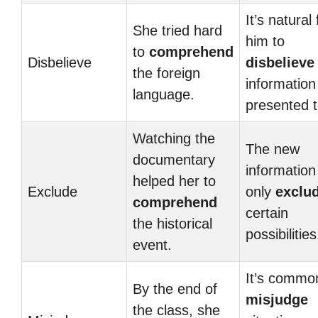
It’s natural 
She tried hard
him to
to
comprehend
Disbelieve
disbelieve
the foreign
information
language.
presented t
Watching the
The new
documentary
information 
helped her to
Exclude
only
exclu
comprehend
certain
the historical
possibilities
event.
It’s commo
By the end of
misjudge
the class, she