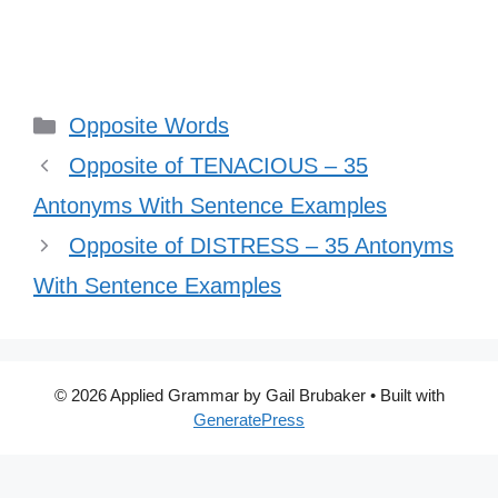
Categories
Opposite Words
Opposite of TENACIOUS – 35
Antonyms With Sentence Examples
Opposite of DISTRESS – 35 Antonyms
With Sentence Examples
© 2026 Applied Grammar by Gail Brubaker
• Built with
GeneratePress