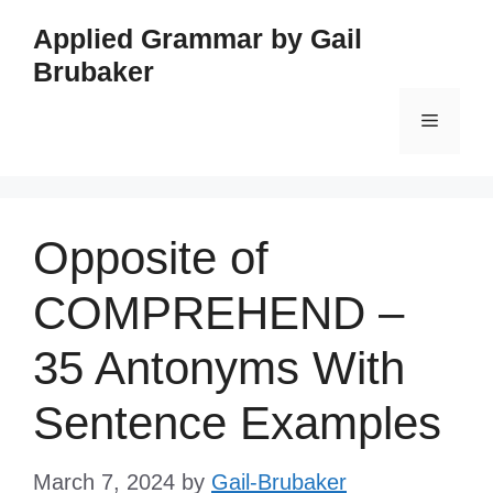
Skip
Applied Grammar by Gail
to
Brubaker
content
Menu
Opposite of
COMPREHEND –
35 Antonyms With
Sentence Examples
March 7, 2024
by
Gail-Brubaker