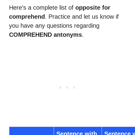
Here’s a complete list of
opposite for
comprehend
. Practice and let us know if
you have any questions regarding
COMPREHEND antonyms
.
Sentence with
Sentence 