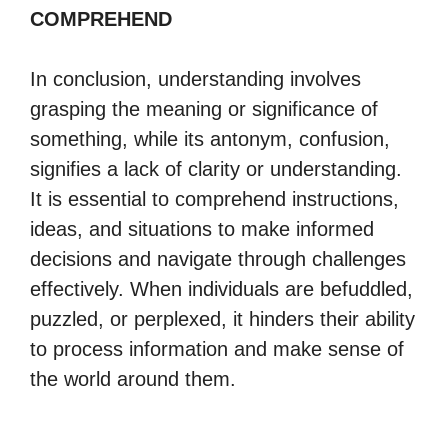
COMPREHEND
In conclusion, understanding involves
grasping the meaning or significance of
something, while its antonym, confusion,
signifies a lack of clarity or understanding.
It is essential to comprehend instructions,
ideas, and situations to make informed
decisions and navigate through challenges
effectively. When individuals are befuddled,
puzzled, or perplexed, it hinders their ability
to process information and make sense of
the world around them.