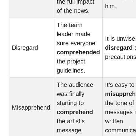
the full impact
him.
of the news.
The team
leader made
It is unwise
sure everyone
Disregard
disregard
s
comprehended
precautions
the project
guidelines.
The audience
It’s easy to
was finally
misappreh
starting to
the tone of
Misapprehend
comprehend
messages i
the artist’s
written
message.
communicat