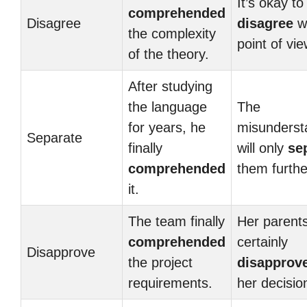
It’s okay to
comprehended
Disagree
disagree
wi
the complexity
point of vie
of the theory.
After studying
the language
The
for years, he
misunderst
Separate
finally
will only
se
comprehended
them furthe
it.
The team finally
Her parents
comprehended
certainly
Disapprove
the project
disapprov
requirements.
her decisio