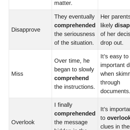
matter.
They eventually
Her parents
comprehended
likely
disap
Disapprove
the seriousness
of her decis
of the situation.
drop out.
It’s easy t
Over time, he
important d
began to slowly
Miss
when skim
comprehend
through
the instructions.
documents
I finally
It’s importa
comprehended
to
overloo
Overlook
the message
clues in the