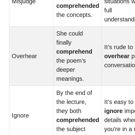
Misjudge
situations w
comprehended
full
the concepts.
understand
She could
finally
It’s rude to
comprehend
Overhear
overhear
p
the poem’s
conversatio
deeper
meanings.
By the end of
the lecture,
It’s easy to
they both
ignore
impo
Ignore
comprehended
details whe
the subject
you’re in a 