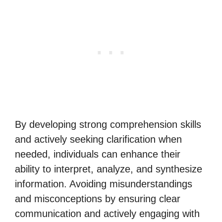
By developing strong comprehension skills
and actively seeking clarification when
needed, individuals can enhance their
ability to interpret, analyze, and synthesize
information. Avoiding misunderstandings
and misconceptions by ensuring clear
communication and actively engaging with