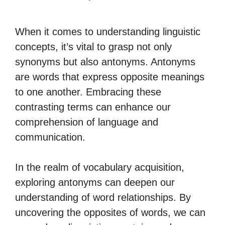
When it comes to understanding linguistic
concepts, it’s vital to grasp not only
synonyms but also antonyms. Antonyms
are words that express opposite meanings
to one another. Embracing these
contrasting terms can enhance our
comprehension of language and
communication.
In the realm of vocabulary acquisition,
exploring antonyms can deepen our
understanding of word relationships. By
uncovering the opposites of words, we can