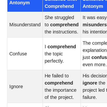
Antonym
Comprehend
Antonym
She struggled
It was easy
Misunderstand
to
comprehend
misunders
the instructions.
his intentio
The compl
I
comprehend
explanation 
Confuse
the topic
just
confu
perfectly.
even more.
He failed to
His decisio
comprehend
ignore
the
Ignore
the importance
project led t
of the project.
failure.