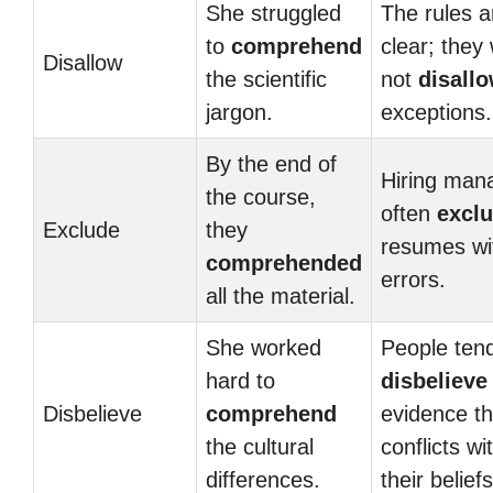
She struggled
The rules a
to
comprehend
clear; they w
Disallow
the scientific
not
disall
jargon.
exceptions.
By the end of
Hiring man
the course,
often
excl
Exclude
they
resumes wi
comprehended
errors.
all the material.
She worked
People tend
hard to
disbelieve
Disbelieve
comprehend
evidence th
the cultural
conflicts wi
differences.
their beliefs