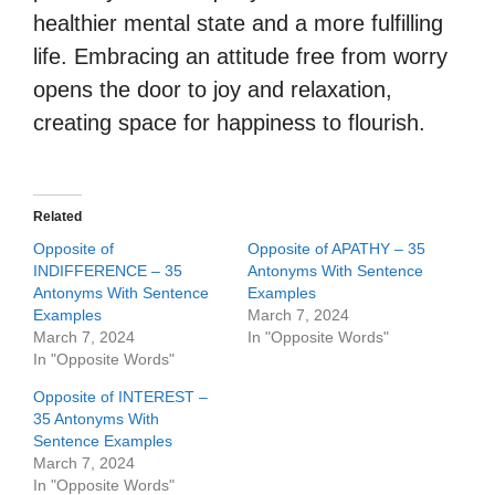
healthier mental state and a more fulfilling
life. Embracing an attitude free from worry
opens the door to joy and relaxation,
creating space for happiness to flourish.
Related
Opposite of
Opposite of APATHY – 35
INDIFFERENCE – 35
Antonyms With Sentence
Antonyms With Sentence
Examples
Examples
March 7, 2024
March 7, 2024
In "Opposite Words"
In "Opposite Words"
Opposite of INTEREST –
35 Antonyms With
Sentence Examples
March 7, 2024
In "Opposite Words"