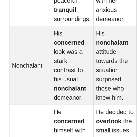
peaceful
with her
tranquil
anxious
surroundings.
demeanor.
His
His
concerned
nonchalant
look was a
attitude
stark
towards the
Nonchalant
contrast to
situation
his usual
surprised
nonchalant
those who
demeanor.
knew him.
He
He decided to
concerned
overlook
the
himself with
small issues