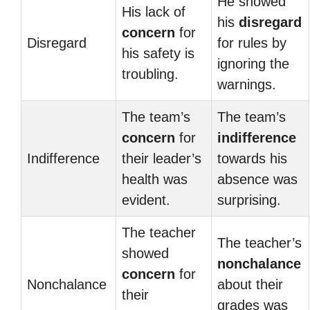
He showed
His lack of
his
disregard
concern
for
Disregard
for rules by
his safety is
ignoring the
troubling.
warnings.
The team’s
The team’s
concern
for
indifference
Indifference
their leader’s
towards his
health was
absence was
evident.
surprising.
The teacher
The teacher’s
showed
nonchalance
concern
for
Nonchalance
about their
their
grades was