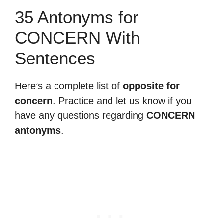
35 Antonyms for
CONCERN With
Sentences
Here’s a complete list of
opposite for
concern
. Practice and let us know if you
have any questions regarding
CONCERN
antonyms
.