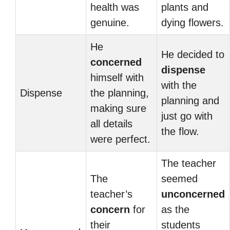
health was
plants and
genuine.
dying flowers.
He
He decided to
concerned
dispense
himself with
with the
Dispense
the planning,
planning and
making sure
just go with
all details
the flow.
were perfect.
The teacher
The
seemed
teacher’s
unconcerned
concern
for
as the
their
students