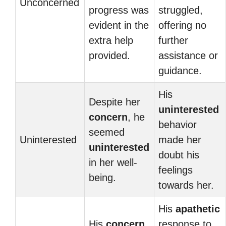
Unconcerned
progress was
struggled,
evident in the
offering no
extra help
further
provided.
assistance or
guidance.
His
Despite her
uninterested
concern
, he
behavior
seemed
Uninterested
made her
uninterested
doubt his
in her well-
feelings
being.
towards her.
His
apathetic
His
concern
response to