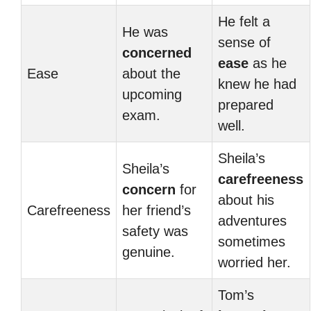
He felt a
He was
sense of
concerned
ease
as he
Ease
about the
knew he had
upcoming
prepared
exam.
well.
Sheila’s
Sheila’s
carefreeness
concern
for
about his
Carefreeness
her friend’s
adventures
safety was
sometimes
genuine.
worried her.
Tom’s