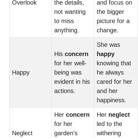
Overlook
the details,
and focus on
not wanting
the bigger
to miss
picture for a
anything.
change.
She was
His
concern
happy
for her well-
knowing that
Happy
being was
he always
evident in his
cared for her
actions.
and her
happiness.
Her
concern
Her
neglect
for her
led to the
Neglect
garden’s
withering