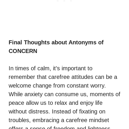
Final Thoughts about Antonyms of
CONCERN
In times of calm, it’s important to
remember that carefree attitudes can be a
welcome change from constant worry.
While anxiety can consume us, moments of
peace allow us to relax and enjoy life
without distress. Instead of fixating on
troubles, embracing a carefree mindset
offers a sense of freedom and lightness,