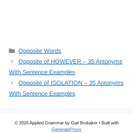
Categories
Opposite Words
Opposite of HOWEVER – 35 Antonyms
With Sentence Examples
Opposite of ISOLATION – 35 Antonyms
With Sentence Examples
© 2026 Applied Grammar by Gail Brubaker
• Built with
GeneratePress