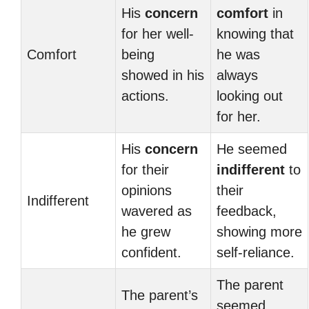
His
concern
comfort
in
for her well-
knowing that
Comfort
being
he was
showed in his
always
actions.
looking out
for her.
His
concern
He seemed
for their
indifferent
to
opinions
their
Indifferent
wavered as
feedback,
he grew
showing more
confident.
self-reliance.
The parent
The parent’s
seemed