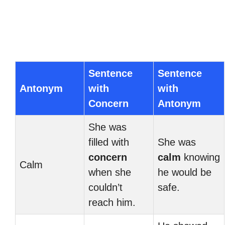
Sentence
Sentence
Antonym
with
with
Concern
Antonym
She was
filled with
She was
concern
calm
knowing
Calm
when she
he would be
couldn’t
safe.
reach him.