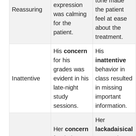
tone made
expression
Reassuring
the patient
was calming
feel at ease
for the
about the
patient.
treatment.
His
concern
His
for his
inattentive
grades was
behavior in
Inattentive
evident in his
class resulted
late-night
in missing
study
important
sessions.
information.
Her
Her
concern
lackadaisical