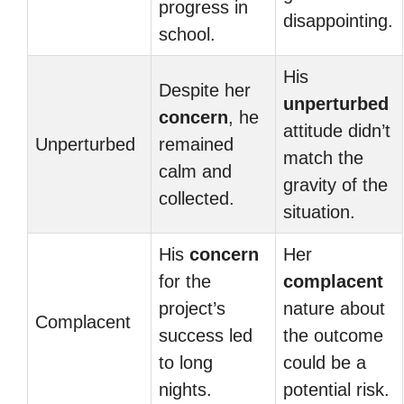
progress in
disappointing.
school.
His
Despite her
unperturbed
concern
, he
attitude didn’t
Unperturbed
remained
match the
calm and
gravity of the
collected.
situation.
His
concern
Her
for the
complacent
project’s
nature about
Complacent
success led
the outcome
to long
could be a
nights.
potential risk.