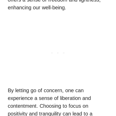
enhancing our well-being.
By letting go of concern, one can
experience a sense of liberation and
contentment. Choosing to focus on
positivity and tranquility can lead to a