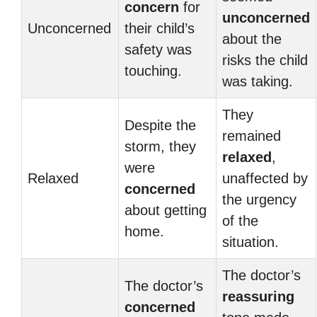
concern
for
unconcerned
Unconcerned
their child’s
about the
safety was
risks the child
touching.
was taking.
They
Despite the
remained
storm, they
relaxed
,
were
Relaxed
unaffected by
concerned
the urgency
about getting
of the
home.
situation.
The doctor’s
The doctor’s
reassuring
concerned