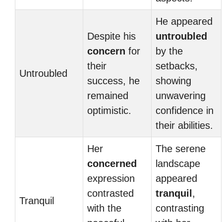
He appeared
Despite his
untroubled
concern
for
by the
their
setbacks,
Untroubled
success, he
showing
remained
unwavering
optimistic.
confidence in
their abilities.
Her
The serene
concerned
landscape
expression
appeared
contrasted
tranquil
,
Tranquil
with the
contrasting