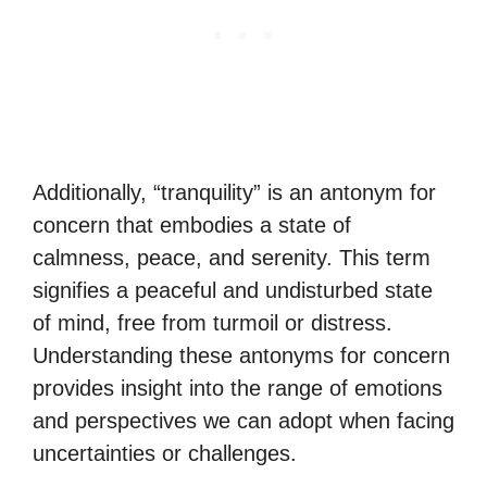
Additionally, “tranquility” is an antonym for
concern that embodies a state of
calmness, peace, and serenity. This term
signifies a peaceful and undisturbed state
of mind, free from turmoil or distress.
Understanding these antonyms for concern
provides insight into the range of emotions
and perspectives we can adopt when facing
uncertainties or challenges.