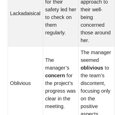
for their
approach to
safety led her
their well-
Lackadaisical
to check on
being
them
concerned
regularly.
those around
her.
The manager
The
seemed
manager’s
oblivious
to
concern
for
the team’s
Oblivious
the project’s
discontent,
progress was
focusing only
clear in the
on the
meeting.
positive
aspects.