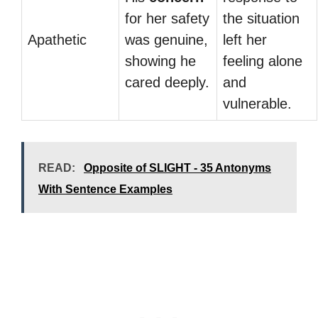
for her safety
the situation
Apathetic
was genuine,
left her
showing he
feeling alone
cared deeply.
and
vulnerable.
READ:
Opposite of SLIGHT - 35 Antonyms
With Sentence Examples