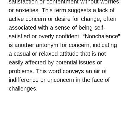
satisfaction or contentment without worries
or anxieties. This term suggests a lack of
active concern or desire for change, often
associated with a sense of being self-
satisfied or overly confident. “Nonchalance”
is another antonym for concern, indicating
a casual or relaxed attitude that is not
easily affected by potential issues or
problems. This word conveys an air of
indifference or unconcern in the face of
challenges.