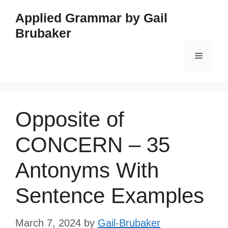
Skip
Applied Grammar by Gail
to
Brubaker
content
Menu
Opposite of
CONCERN – 35
Antonyms With
Sentence Examples
March 7, 2024
by
Gail-Brubaker