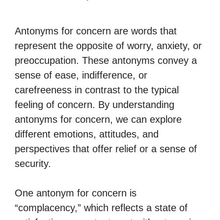
Antonyms for concern are words that
represent the opposite of worry, anxiety, or
preoccupation. These antonyms convey a
sense of ease, indifference, or
carefreeness in contrast to the typical
feeling of concern. By understanding
antonyms for concern, we can explore
different emotions, attitudes, and
perspectives that offer relief or a sense of
security.
One antonym for concern is
“complacency,” which reflects a state of