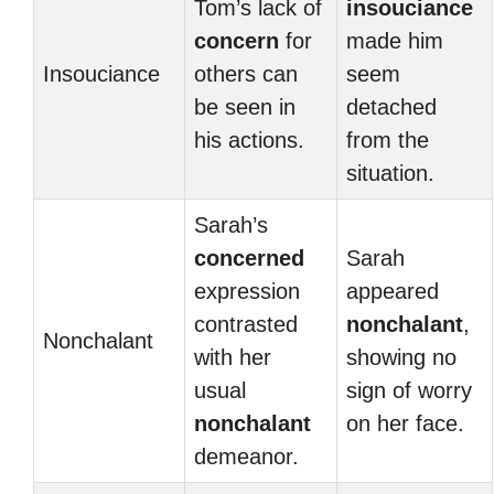
Tom’s lack of
insouciance
concern
for
made him
Insouciance
others can
seem
be seen in
detached
his actions.
from the
situation.
Sarah’s
concerned
Sarah
expression
appeared
contrasted
nonchalant
,
Nonchalant
with her
showing no
usual
sign of worry
nonchalant
on her face.
demeanor.