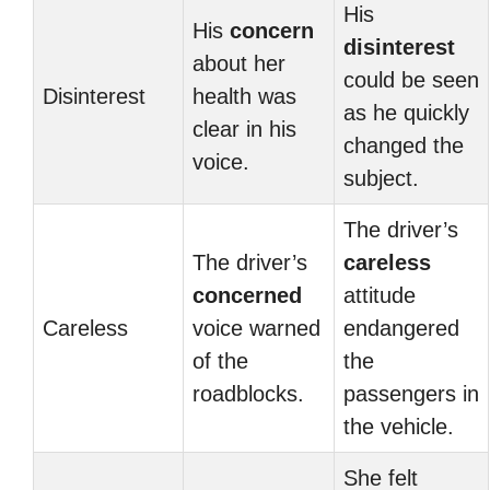
His
His
concern
disinterest
about her
could be seen
Disinterest
health was
as he quickly
clear in his
changed the
voice.
subject.
The driver’s
The driver’s
careless
concerned
attitude
Careless
voice warned
endangered
of the
the
roadblocks.
passengers in
the vehicle.
She felt