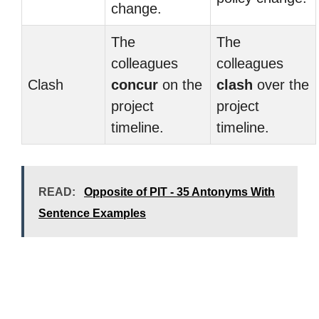
change.
The
The
colleagues
colleagues
Clash
concur
on the
clash
over the
project
project
timeline.
timeline.
READ:
Opposite of PIT - 35 Antonyms With
Sentence Examples