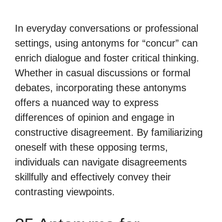
In everyday conversations or professional
settings, using antonyms for “concur” can
enrich dialogue and foster critical thinking.
Whether in casual discussions or formal
debates, incorporating these antonyms
offers a nuanced way to express
differences of opinion and engage in
constructive disagreement. By familiarizing
oneself with these opposing terms,
individuals can navigate disagreements
skillfully and effectively convey their
contrasting viewpoints.