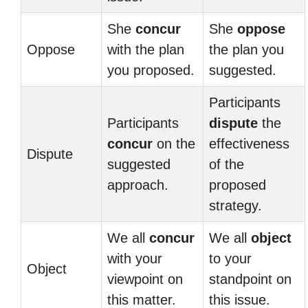
She
concur
She
oppose
Oppose
with the plan
the plan you
you proposed.
suggested.
Participants
Participants
dispute
the
concur
on the
effectiveness
Dispute
suggested
of the
approach.
proposed
strategy.
We all
concur
We all
object
with your
to your
Object
viewpoint on
standpoint on
this matter.
this issue.