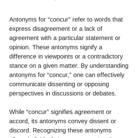
Antonyms for “concur” refer to words that
express disagreement or a lack of
agreement with a particular statement or
opinion. These antonyms signify a
difference in viewpoints or a contradictory
stance on a given matter. By understanding
antonyms for “concur,” one can effectively
communicate dissenting or opposing
perspectives in discussions or debates.
While “concur” signifies agreement or
accord, its antonyms convey dissent or
discord. Recognizing these antonyms