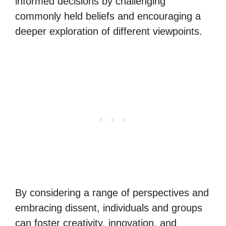
informed decisions by challenging
commonly held beliefs and encouraging a
deeper exploration of different viewpoints.
By considering a range of perspectives and
embracing dissent, individuals and groups
can foster creativity, innovation, and