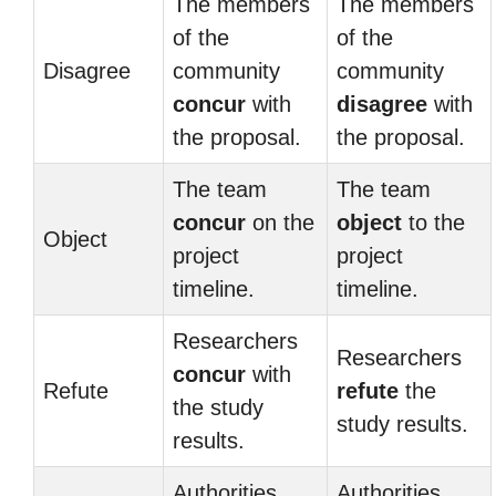
The members
The members
of the
of the
Disagree
community
community
concur
with
disagree
with
the proposal.
the proposal.
The team
The team
concur
on the
object
to the
Object
project
project
timeline.
timeline.
Researchers
Researchers
concur
with
Refute
refute
the
the study
study results.
results.
Authorities
Authorities