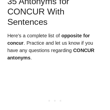
35 Antonyms for
CONCUR With
Sentences
Here’s a complete list of
opposite for
concur
. Practice and let us know if you
have any questions regarding
CONCUR
antonyms
.