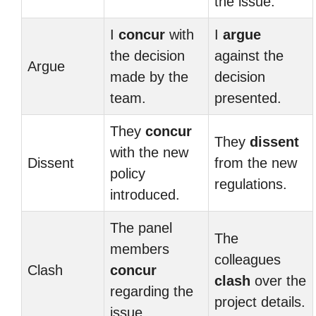
the issue.
I
concur
with
I
argue
the decision
against the
Argue
made by the
decision
team.
presented.
They
concur
They
dissent
with the new
Dissent
from the new
policy
regulations.
introduced.
The panel
The
members
colleagues
Clash
concur
clash
over the
regarding the
project details.
issue.