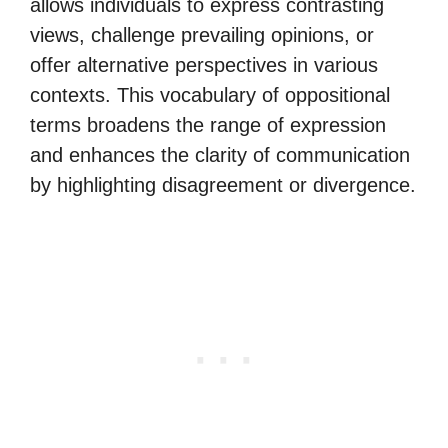
allows individuals to express contrasting
views, challenge prevailing opinions, or
offer alternative perspectives in various
contexts. This vocabulary of oppositional
terms broadens the range of expression
and enhances the clarity of communication
by highlighting disagreement or divergence.