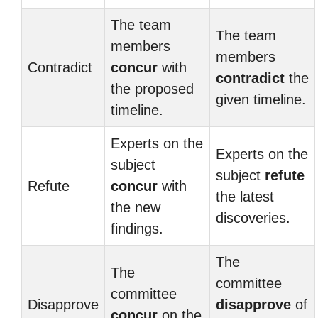
The team
The team
members
members
Contradict
concur
with
contradict
the
the proposed
given timeline.
timeline.
Experts on the
Experts on the
subject
subject
refute
Refute
concur
with
the latest
the new
discoveries.
findings.
The
The
committee
committee
Disapprove
disapprove
of
concur
on the