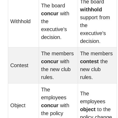
The board
The board
withhold
concur
with
support from
Withhold
the
the
executive’s
executive’s
decision.
decision.
The members
The members
concur
with
contest
the
Contest
the new club
new club
rules.
rules.
The
The
employees
employees
Object
concur
with
object
to the
the policy
policy change.