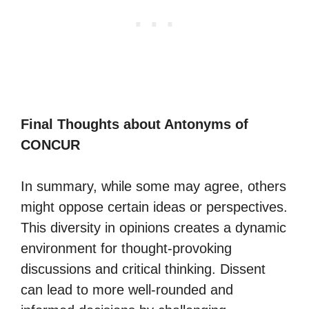
Final Thoughts about Antonyms of
CONCUR
In summary, while some may agree, others
might oppose certain ideas or perspectives.
This diversity in opinions creates a dynamic
environment for thought-provoking
discussions and critical thinking. Dissent
can lead to more well-rounded and