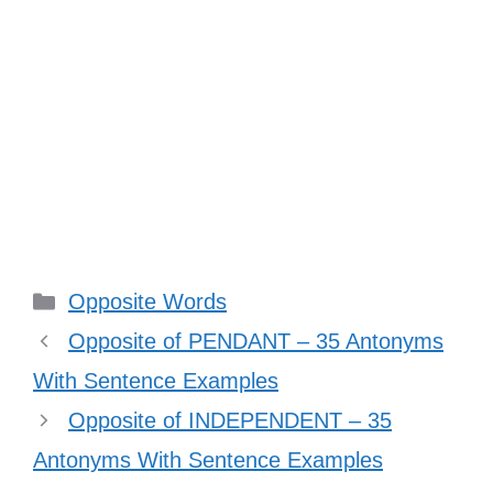
Categories
Opposite Words
Opposite of PENDANT – 35 Antonyms
With Sentence Examples
Opposite of INDEPENDENT – 35
Antonyms With Sentence Examples