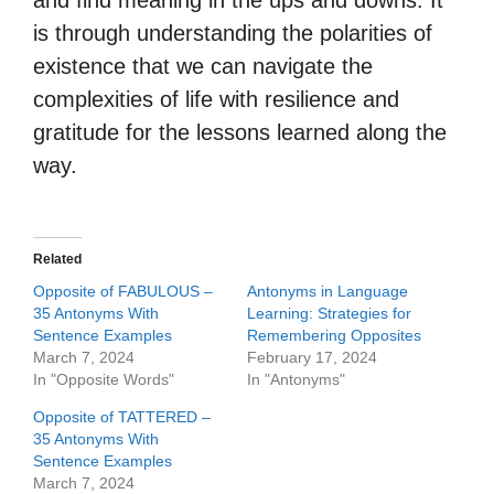
and find meaning in the ups and downs. It
is through understanding the polarities of
existence that we can navigate the
complexities of life with resilience and
gratitude for the lessons learned along the
way.
Related
Opposite of FABULOUS –
Antonyms in Language
35 Antonyms With
Learning: Strategies for
Sentence Examples
Remembering Opposites
March 7, 2024
February 17, 2024
In "Opposite Words"
In "Antonyms"
Opposite of TATTERED –
35 Antonyms With
Sentence Examples
March 7, 2024