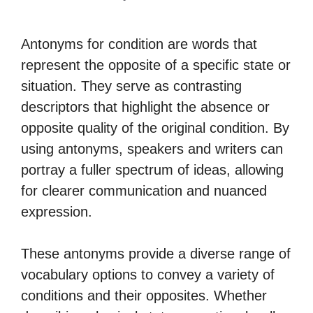
Antonyms for condition are words that
represent the opposite of a specific state or
situation. They serve as contrasting
descriptors that highlight the absence or
opposite quality of the original condition. By
using antonyms, speakers and writers can
portray a fuller spectrum of ideas, allowing
for clearer communication and nuanced
expression.
These antonyms provide a diverse range of
vocabulary options to convey a variety of
conditions and their opposites. Whether