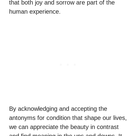
that both joy and sorrow are part of the
human experience.
By acknowledging and accepting the
antonyms for condition that shape our lives,
we can appreciate the beauty in contrast