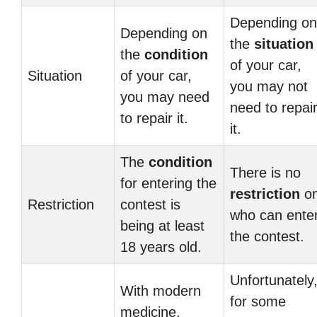
Depending on
Depending on
the
situation
the
condition
of your car,
Situation
of your car,
you may not
you may need
need to repai
to repair it.
it.
The
condition
There is no
for entering the
restriction
o
Restriction
contest is
who can ente
being at least
the contest.
18 years old.
Unfortunately
With modern
for some
medicine,