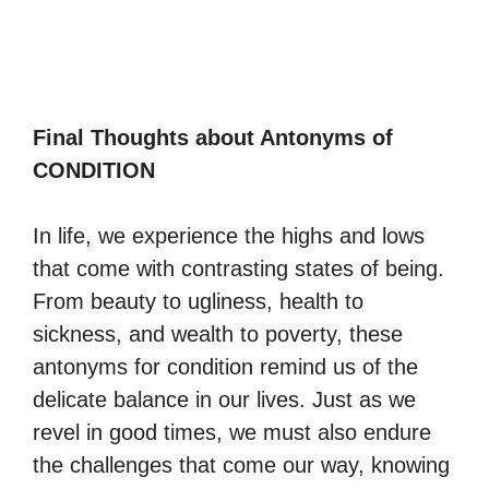
Final Thoughts about Antonyms of
CONDITION
In life, we experience the highs and lows
that come with contrasting states of being.
From beauty to ugliness, health to
sickness, and wealth to poverty, these
antonyms for condition remind us of the
delicate balance in our lives. Just as we
revel in good times, we must also endure
the challenges that come our way, knowing