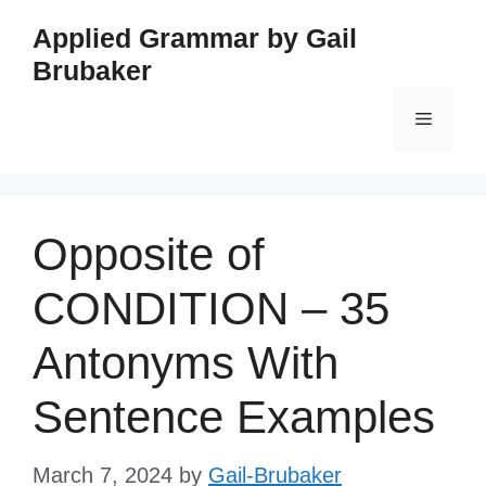
Skip
Applied Grammar by Gail
to
Brubaker
content
Menu
Opposite of
CONDITION – 35
Antonyms With
Sentence Examples
March 7, 2024
by
Gail-Brubaker