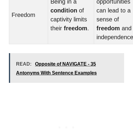
Being in a
opportunities
condition
of
can lead to a
Freedom
captivity limits
sense of
their
freedom
.
freedom
and
independence
READ:
Opposite of NAVIGATE - 35
Antonyms With Sentence Examples