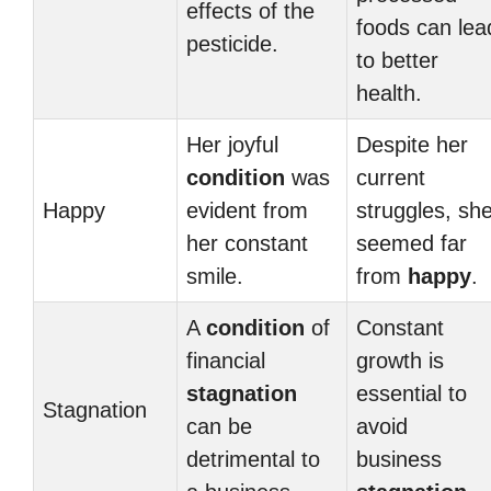
effects of the
foods can lea
pesticide.
to better
health.
Her joyful
Despite her
condition
was
current
Happy
evident from
struggles, sh
her constant
seemed far
smile.
from
happy
.
A
condition
of
Constant
financial
growth is
stagnation
essential to
Stagnation
can be
avoid
detrimental to
business