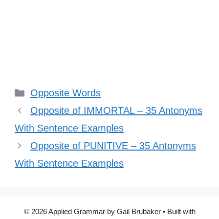
Categories
Opposite Words
Opposite of IMMORTAL – 35 Antonyms
With Sentence Examples
Opposite of PUNITIVE – 35 Antonyms
With Sentence Examples
© 2026 Applied Grammar by Gail Brubaker
• Built with