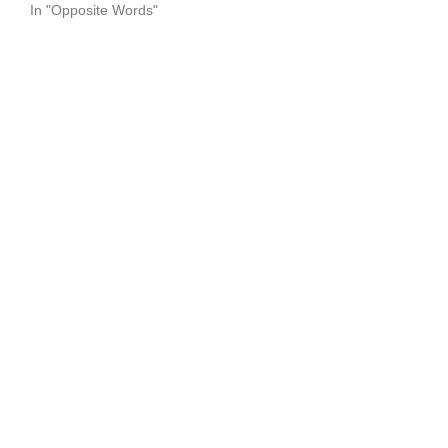
In "Opposite Words"