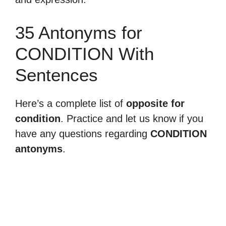
35 Antonyms for
CONDITION With
Sentences
Here’s a complete list of
opposite for
condition
. Practice and let us know if you
have any questions regarding
CONDITION
antonyms
.