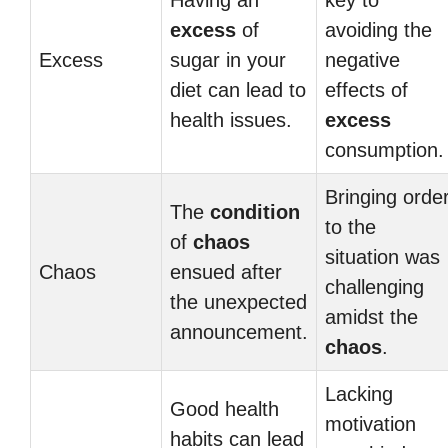
Having an
key to
excess
of
avoiding the
Excess
sugar in your
negative
diet can lead to
effects of
health issues.
excess
consumption.
Bringing orde
The
condition
to the
of
chaos
situation was
Chaos
ensued after
challenging
the unexpected
amidst the
announcement.
chaos
.
Lacking
Good health
motivation
habits can lead