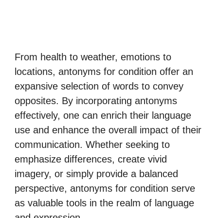
From health to weather, emotions to
locations, antonyms for condition offer an
expansive selection of words to convey
opposites. By incorporating antonyms
effectively, one can enrich their language
use and enhance the overall impact of their
communication. Whether seeking to
emphasize differences, create vivid
imagery, or simply provide a balanced
perspective, antonyms for condition serve
as valuable tools in the realm of language
and expression.