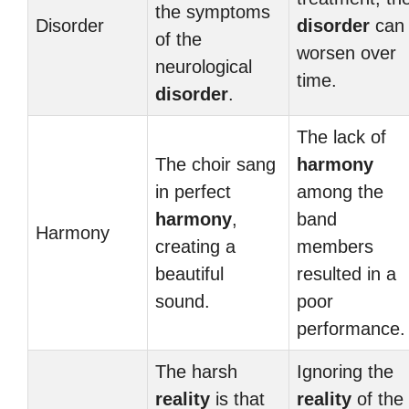
the symptoms
Disorder
disorder
can
of the
worsen over
neurological
time.
disorder
.
The lack of
The choir sang
harmony
in perfect
among the
harmony
,
band
Harmony
creating a
members
beautiful
resulted in a
sound.
poor
performance.
The harsh
Ignoring the
reality
is that
reality
of the