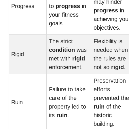
may hinder
Progress
to
progress
in
progress
in
your fitness
achieving you
goals.
objectives.
The strict
Flexibility is
condition
was
needed when
Rigid
met with
rigid
the rules are
enforcement.
not so
rigid
.
Preservation
Failure to take
efforts
care of the
prevented the
Ruin
property led to
ruin
of the
its
ruin
.
historic
building.