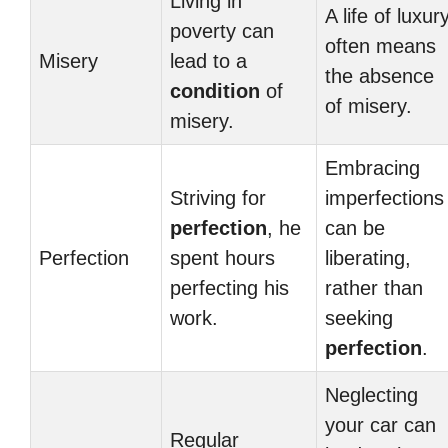
Living in
A life of luxur
poverty can
often means
Misery
lead to a
the absence
condition
of
of misery.
misery.
Embracing
Striving for
imperfections
perfection
, he
can be
Perfection
spent hours
liberating,
perfecting his
rather than
work.
seeking
perfection
.
Neglecting
your car can
Regular