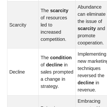
Abundance
The
scarcity
can eliminate
of resources
the issue of
Scarcity
led to
scarcity
and
increased
promote
competition.
cooperation.
Implementing
The
condition
new marketin
of
decline
in
techniques
Decline
sales prompted
reversed the
a change in
decline
in
strategy.
revenue.
Embracing