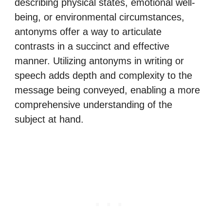
describing physical states, emotional well-
being, or environmental circumstances,
antonyms offer a way to articulate
contrasts in a succinct and effective
manner. Utilizing antonyms in writing or
speech adds depth and complexity to the
message being conveyed, enabling a more
comprehensive understanding of the
subject at hand.