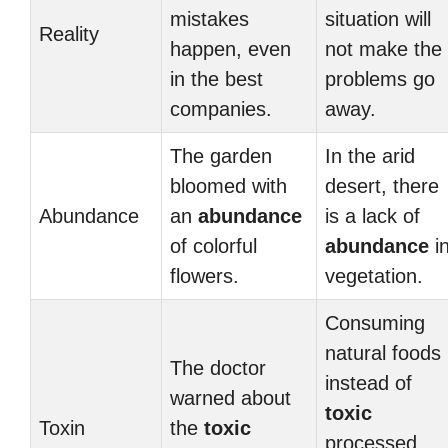
mistakes
situation will
Reality
happen, even
not make the
in the best
problems go
companies.
away.
The garden
In the arid
bloomed with
desert, there
Abundance
an
abundance
is a lack of
of colorful
abundance
i
flowers.
vegetation.
Consuming
natural foods
The doctor
instead of
warned about
toxic
Toxin
the
toxic
processed