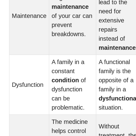
lead to the
maintenance
need for
Maintenance
of your car can
extensive
prevent
repairs
breakdowns.
instead of
maintenance
A family in a
A functional
constant
family is the
condition
of
opposite of a
Dysfunction
dysfunction
family in a
can be
dysfunctiona
problematic.
situation.
The medicine
Without
helps control
treatment, th