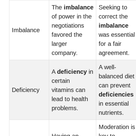
The
imbalance
Seeking to
of power in the
correct the
negotiations
imbalance
Imbalance
favored the
was essential
larger
for a fair
company.
agreement.
A well-
A
deficiency
in
balanced diet
certain
can prevent
Deficiency
vitamins can
deficiencies
lead to health
in essential
problems.
nutrients.
Moderation is