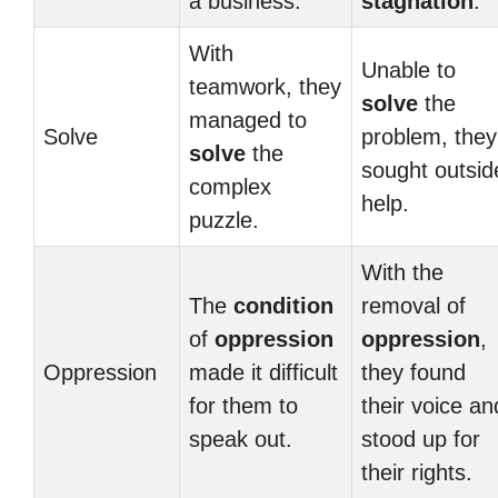
a business.
stagnation
.
With
Unable to
teamwork, they
solve
the
managed to
Solve
problem, they
solve
the
sought outsid
complex
help.
puzzle.
With the
The
condition
removal of
of
oppression
oppression
,
Oppression
made it difficult
they found
for them to
their voice an
speak out.
stood up for
their rights.