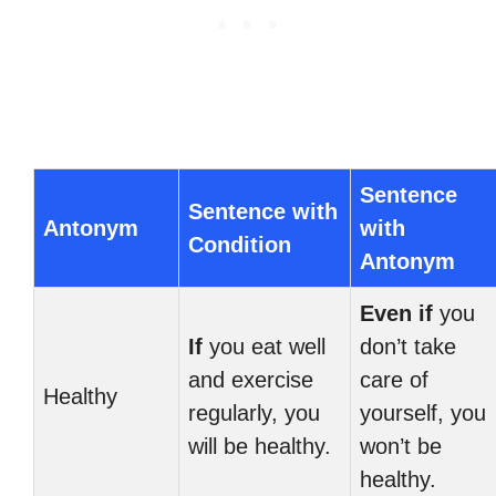
Sentence
Sentence with
Antonym
with
Condition
Antonym
Even if
you
If
you eat well
don’t take
and exercise
care of
Healthy
regularly, you
yourself, you
will be healthy.
won’t be
healthy.