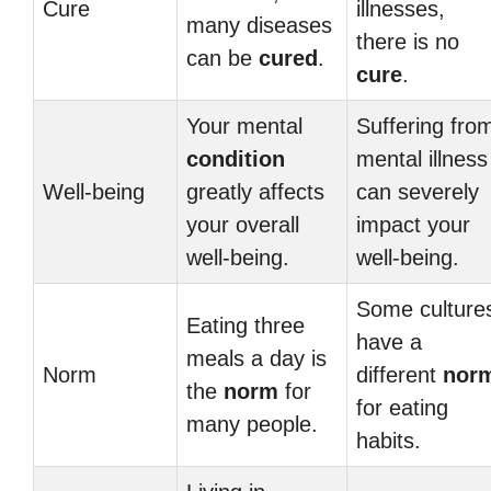
Cure
illnesses,
many diseases
there is no
can be
cured
.
cure
.
Your mental
Suffering fro
condition
mental illness
Well-being
greatly affects
can severely
your overall
impact your
well-being.
well-being.
Some culture
Eating three
have a
meals a day is
Norm
different
nor
the
norm
for
for eating
many people.
habits.