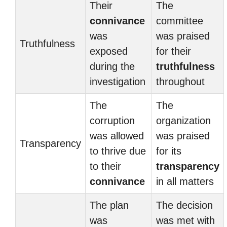
Their
The
connivance
committee
was
was praised
Truthfulness
exposed
for their
during the
truthfulness
investigation
throughout
The
The
corruption
organization
was allowed
was praised
Transparency
to thrive due
for its
to their
transparency
connivance
in all matters
The plan
The decision
was
was met with