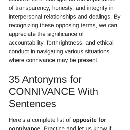
of transparency, honesty, and integrity in
interpersonal relationships and dealings. By
recognizing these opposing terms, we can
appreciate the significance of
accountability, forthrightness, and ethical
conduct in navigating various situations
where connivance may be present.
35 Antonyms for
CONNIVANCE With
Sentences
Here’s a complete list of
opposite for
connivance
. Practice and let us know if