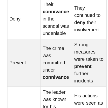
Their
They
connivance
continued to
Deny
in the
deny
their
scandal was
involvement
undeniable
Strong
The crime
measures
was
were taken to
Prevent
committed
prevent
under
further
connivance
incidents
The leader
His actions
was known
were seen as
for his