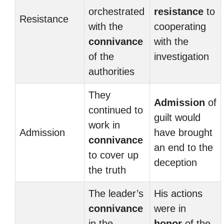
orchestrated
resistance
to
Resistance
with the
cooperating
connivance
with the
of the
investigation
authorities
They
Admission
of
continued to
guilt would
work in
Admission
have brought
connivance
an end to the
to cover up
deception
the truth
The leader’s
His actions
connivance
were in
in the
honor
of the