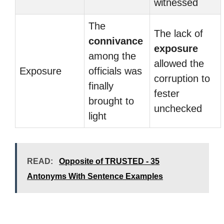
witnessed
The
The lack of
connivance
exposure
among the
allowed the
Exposure
officials was
corruption to
finally
fester
brought to
unchecked
light
READ:
Opposite of TRUSTED - 35
Antonyms With Sentence Examples