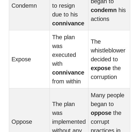
began to
Condemn
to resign
condemn
his
due to his
actions
connivance
The plan
The
was
whistleblower
executed
Expose
decided to
with
expose
the
connivance
corruption
from within
Many people
The plan
began to
was
oppose
the
Oppose
implemented
corrupt
without any
practices in