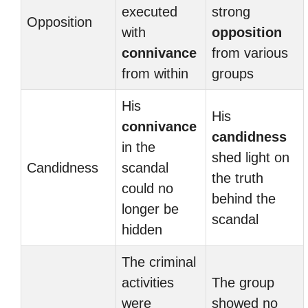
executed
strong
Opposition
with
opposition
connivance
from various
from within
groups
His
His
connivance
candidness
in the
shed light on
Candidness
scandal
the truth
could no
behind the
longer be
scandal
hidden
The criminal
activities
The group
were
showed no