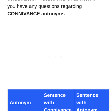
you have any questions regarding
CONNIVANCE antonyms
.
Sentence
Sentence
Antonym
with
with
Connivance
Antonym