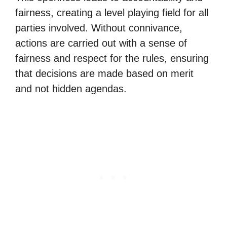
fairness, creating a level playing field for all
parties involved. Without connivance,
actions are carried out with a sense of
fairness and respect for the rules, ensuring
that decisions are made based on merit
and not hidden agendas.