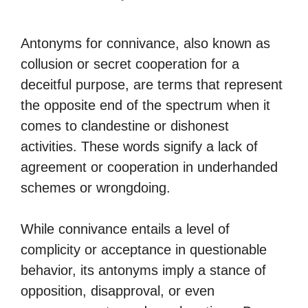
Antonyms for connivance, also known as
collusion or secret cooperation for a
deceitful purpose, are terms that represent
the opposite end of the spectrum when it
comes to clandestine or dishonest
activities. These words signify a lack of
agreement or cooperation in underhanded
schemes or wrongdoing.
While connivance entails a level of
complicity or acceptance in questionable
behavior, its antonyms imply a stance of
opposition, disapproval, or even