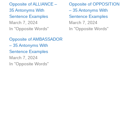
Opposite of ALLIANCE –
Opposite of OPPOSITION
35 Antonyms With
– 35 Antonyms With
Sentence Examples
Sentence Examples
March 7, 2024
March 7, 2024
In "Opposite Words"
In "Opposite Words"
Opposite of AMBASSADOR
– 35 Antonyms With
Sentence Examples
March 7, 2024
In "Opposite Words"