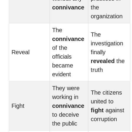
connivance
the
organization
The
The
connivance
investigation
of the
Reveal
finally
officials
revealed
the
became
truth
evident
They were
The citizens
working in
united to
Fight
connivance
fight
against
to deceive
corruption
the public