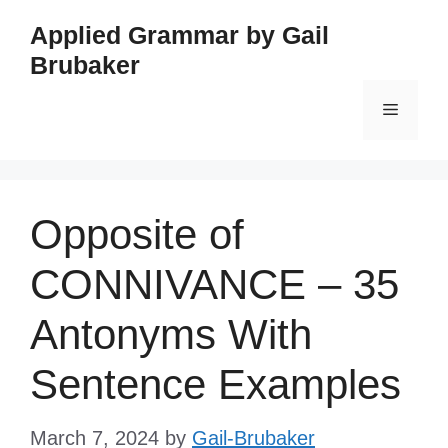
Skip
Applied Grammar by Gail
to
Brubaker
content
Menu
Opposite of
CONNIVANCE – 35
Antonyms With
Sentence Examples
March 7, 2024
by
Gail-Brubaker