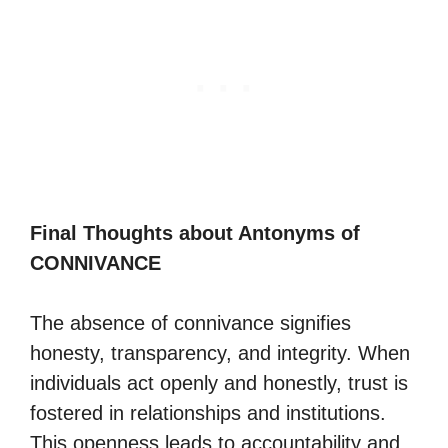
Final Thoughts about Antonyms of
CONNIVANCE
The absence of connivance signifies
honesty, transparency, and integrity. When
individuals act openly and honestly, trust is
fostered in relationships and institutions.
This openness leads to accountability and