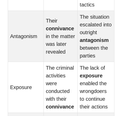
tactics
The situation
Their
escalated into
connivance
outright
Antagonism
in the matter
antagonism
was later
between the
revealed
parties
The criminal
The lack of
activities
exposure
were
enabled the
Exposure
conducted
wrongdoers
with their
to continue
connivance
their actions