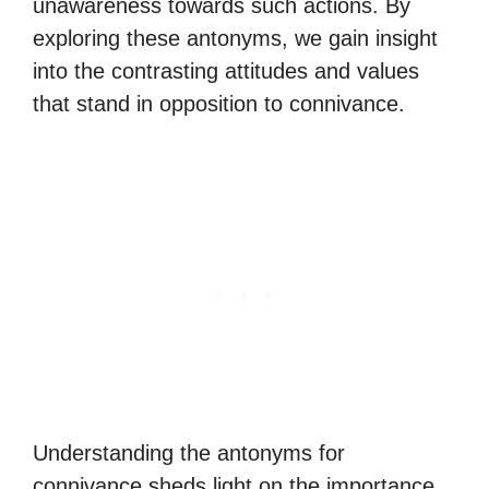
unawareness towards such actions. By
exploring these antonyms, we gain insight
into the contrasting attitudes and values
that stand in opposition to connivance.
Understanding the antonyms for
connivance sheds light on the importance