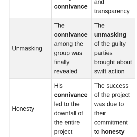
and
connivance
transparency
The
The
connivance
unmasking
among the
of the guilty
Unmasking
group was
parties
finally
brought about
revealed
swift action
His
The success
connivance
of the project
led to the
was due to
Honesty
downfall of
their
the entire
commitment
project
to
honesty