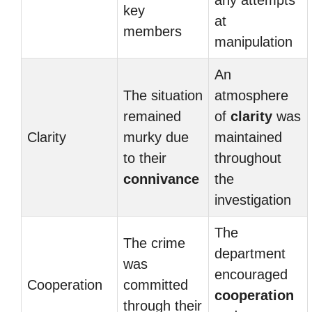
any attempts
key
at
members
manipulation
An
The situation
atmosphere
remained
of
clarity
was
Clarity
murky due
maintained
to their
throughout
connivance
the
investigation
The
The crime
department
was
encouraged
Cooperation
committed
cooperation
through their