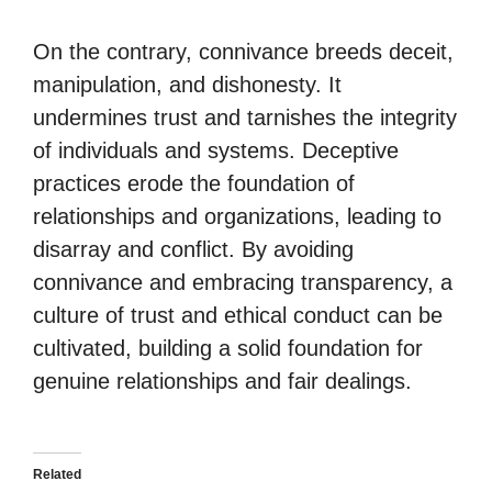
On the contrary, connivance breeds deceit,
manipulation, and dishonesty. It
undermines trust and tarnishes the integrity
of individuals and systems. Deceptive
practices erode the foundation of
relationships and organizations, leading to
disarray and conflict. By avoiding
connivance and embracing transparency, a
culture of trust and ethical conduct can be
cultivated, building a solid foundation for
genuine relationships and fair dealings.
Related