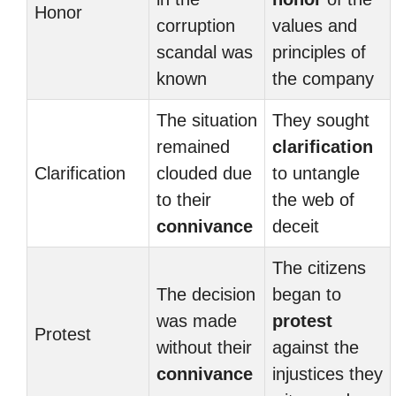
Honor
corruption
values and
scandal was
principles of
known
the company
The situation
They sought
remained
clarification
Clarification
clouded due
to untangle
to their
the web of
connivance
deceit
The citizens
The decision
began to
was made
protest
Protest
without their
against the
connivance
injustices they