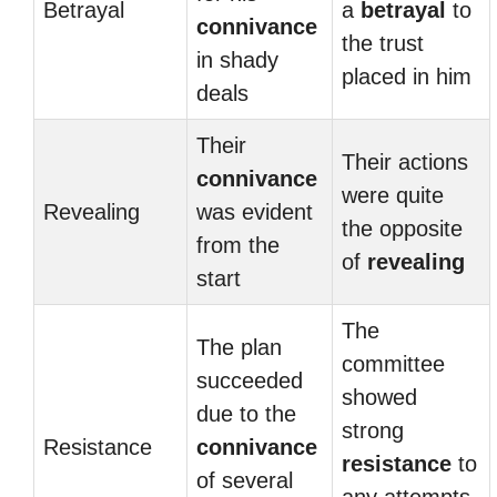
Betrayal
a
betrayal
to
connivance
the trust
in shady
placed in him
deals
Their
Their actions
connivance
were quite
Revealing
was evident
the opposite
from the
of
revealing
start
The
The plan
committee
succeeded
showed
due to the
strong
Resistance
connivance
resistance
to
of several