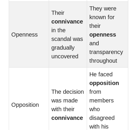
They were
Their
known for
connivance
their
in the
Openness
openness
scandal was
and
gradually
transparency
uncovered
throughout
He faced
opposition
The decision
from
was made
members
Opposition
with their
who
connivance
disagreed
with his