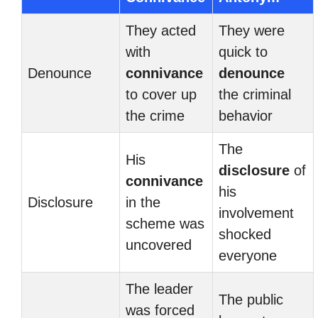
They acted
They were
with
quick to
Denounce
connivance
denounce
to cover up
the criminal
the crime
behavior
The
His
disclosure
of
connivance
his
Disclosure
in the
involvement
scheme was
shocked
uncovered
everyone
The leader
The public
was forced