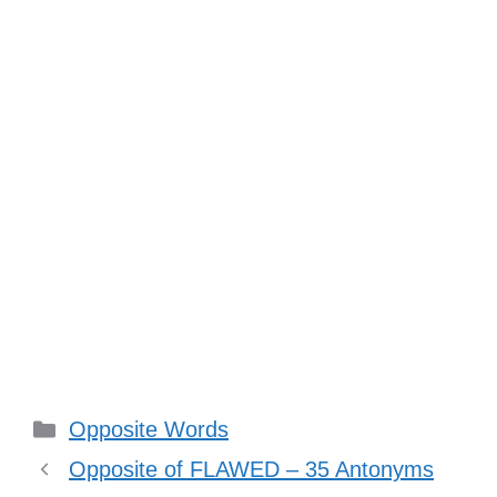
Categories
Opposite Words
Opposite of FLAWED – 35 Antonyms