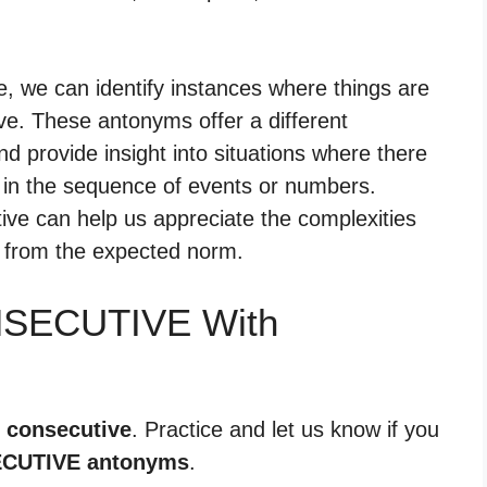
, we can identify instances where things are
ive. These antonyms offer a different
d provide insight into situations where there
s in the sequence of events or numbers.
ve can help us appreciate the complexities
te from the expected norm.
NSECUTIVE With
r consecutive
. Practice and let us know if you
CUTIVE antonyms
.