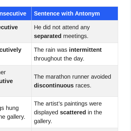
nsecutive
Sentence with Antonym
cutive
He did not attend any
separated
meetings.
cutively
The rain was
intermittent
throughout the day.
ner
The marathon runner avoided
utive
discontinuous
races.
The artist’s paintings were
ngs hung
displayed
scattered
in the
he gallery.
gallery.