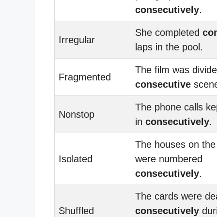
consecutively
.
She completed
co
Irregular
laps in the pool.
The film was divide
Fragmented
consecutive
scene
The phone calls k
Nonstop
in
consecutively
.
The houses on the 
Isolated
were numbered
consecutively
.
The cards were dea
Shuffled
consecutively
dur