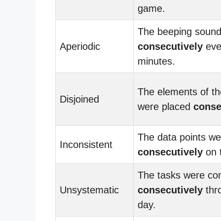
game.
The beeping sound
Aperiodic
consecutively
eve
minutes.
The elements of th
Disjoined
were placed
conse
The data points we
Inconsistent
consecutively
on 
The tasks were co
Unsystematic
consecutively
thr
day.