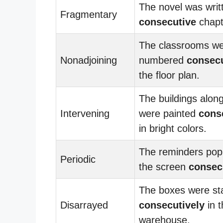
The novel was writ
Fragmentary
consecutive
chapt
The classrooms w
Nonadjoining
numbered
consecu
the floor plan.
The buildings along
Intervening
were painted
cons
in bright colors.
The reminders pop
Periodic
the screen
consec
The boxes were st
Disarrayed
consecutively
in t
warehouse.