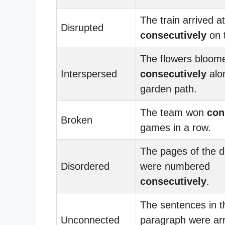
The train arrived at
Disrupted
consecutively
on 
The flowers bloom
Interspersed
consecutively
alo
garden path.
The team won
con
Broken
games in a row.
The pages of the 
Disordered
were numbered
consecutively
.
The sentences in t
Unconnected
paragraph were ar