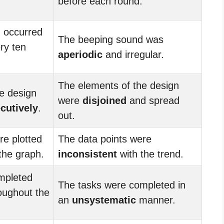
before each round.
 occurred
The beeping sound was
ry ten
aperiodic
and irregular.
The elements of the design
e design
were
disjoined
and spread
cutively
.
out.
re plotted
The data points were
the graph.
inconsistent
with the trend.
mpleted
The tasks were completed in
oughout the
an
unsystematic
manner.