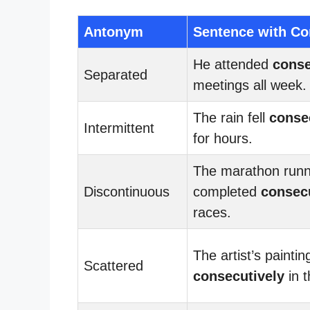
Antonym
Sentence with Co
He attended
conse
Separated
meetings all week.
The rain fell
conse
Intermittent
for hours.
The marathon run
Discontinuous
completed
consec
races.
The artist’s painti
Scattered
consecutively
in t