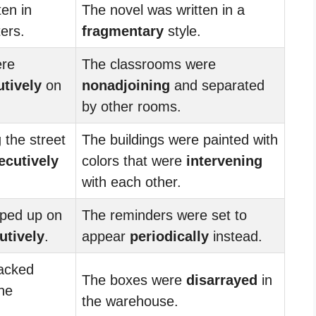
ten in
The novel was written in a
ers.
fragmentary
style.
ere
The classrooms were
tively
on
nonadjoining
and separated
by other rooms.
 the street
The buildings were painted with
ecutively
colors that were
intervening
with each other.
ped up on
The reminders were set to
utively
.
appear
periodically
instead.
acked
The boxes were
disarrayed
in
he
the warehouse.