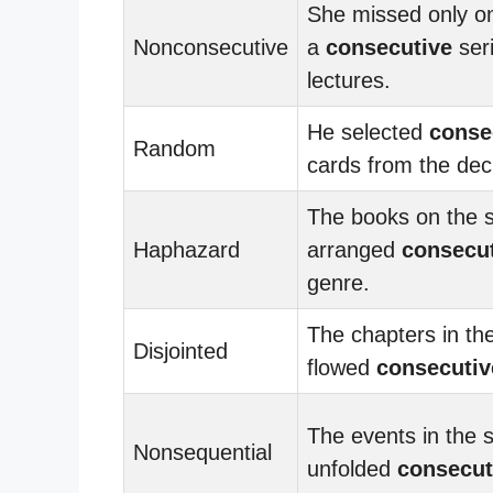
She missed only on
Nonconsecutive
a
consecutive
seri
lectures.
He selected
conse
Random
cards from the dec
The books on the s
Haphazard
arranged
consecut
genre.
The chapters in th
Disjointed
flowed
consecutiv
The events in the s
Nonsequential
unfolded
consecut