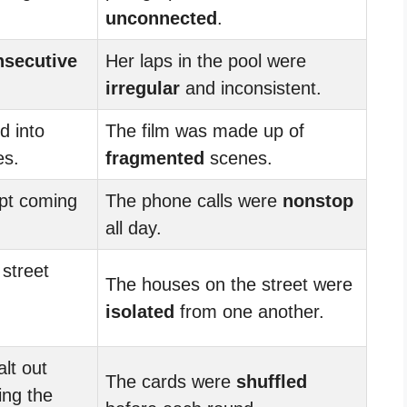
unconnected
.
nsecutive
Her laps in the pool were
irregular
and inconsistent.
d into
The film was made up of
s.
fragmented
scenes.
ept coming
The phone calls were
nonstop
all day.
street
The houses on the street were
isolated
from one another.
lt out
The cards were
shuffled
ing the