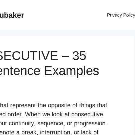
rubaker
Privacy Polic
SECUTIVE – 35
entence Examples
at represent the opposite of things that
pted order. When we look at consecutive
ut continuity, sequence, or progression.
ote a break, interruption, or lack of