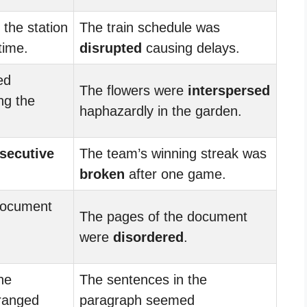
 the station
The train schedule was
time.
disrupted
causing delays.
ed
The flowers were
interspersed
ng the
haphazardly in the garden.
secutive
The team’s winning streak was
broken
after one game.
document
The pages of the document
were
disordered
.
he
The sentences in the
ranged
paragraph seemed