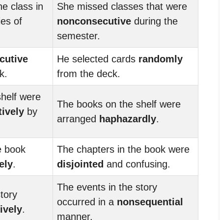
e class in
She missed classes that were
es of
nonconsecutive
during the
semester.
cutive
He selected cards
randomly
k.
from the deck.
helf were
The books on the shelf were
ively
by
arranged
haphazardly
.
e book
The chapters in the book were
ely
.
disjointed
and confusing.
The events in the story
tory
occurred in a
nonsequential
ively
.
manner.