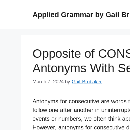
Skip
to
Applied Grammar by Gail B
content
Opposite of CON
Antonyms With S
March 7, 2024
by
Gail-Brubaker
Antonyms for consecutive are words th
follow one after another in uninterru
events or numbers, we often think abo
However, antonyms for consecutive den