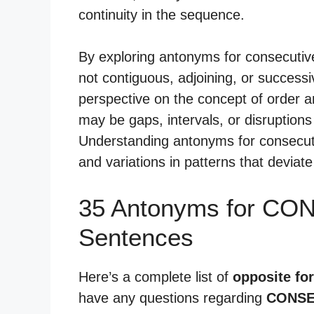
continuity in the sequence.
By exploring antonyms for consecutive
not contiguous, adjoining, or success
perspective on the concept of order an
may be gaps, intervals, or disruption
Understanding antonyms for consecuti
and variations in patterns that devia
35 Antonyms for CO
Sentences
Here’s a complete list of
opposite fo
have any questions regarding
CONSE