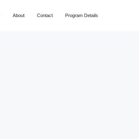
y
About
Contact
Program Details