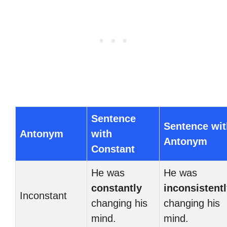
Sentence
Sentence wit
Antonym
with
Antonym
Constant
He was
He was
constantly
inconsistent
Inconstant
changing his
changing his
mind.
mind.