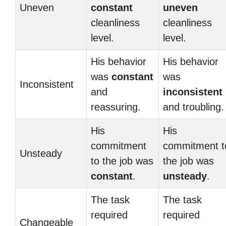
Uneven
constant
uneven
cleanliness
cleanliness
level.
level.
His behavior
His behavior
was
constant
was
Inconsistent
and
inconsistent
reassuring.
and troubling.
His
His
commitment
commitment t
Unsteady
to the job was
the job was
constant
.
unsteady
.
The task
The task
required
required
Changeable