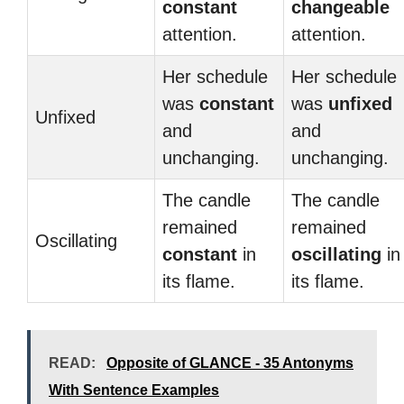
constant
changeable
attention.
attention.
Her schedule
Her schedule
was
constant
was
unfixed
Unfixed
and
and
unchanging.
unchanging.
The candle
The candle
remained
remained
Oscillating
constant
in
oscillating
in
its flame.
its flame.
READ:
Opposite of GLANCE - 35 Antonyms
With Sentence Examples