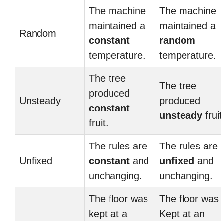
The machine
The machine
maintained a
maintained a
Random
constant
random
temperature.
temperature.
The tree
The tree
produced
Unsteady
produced
constant
unsteady
frui
fruit.
The rules are
The rules are
Unfixed
constant
and
unfixed
and
unchanging.
unchanging.
The floor was
The floor was
kept at a
Kept at an