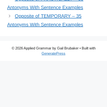
Antonyms With Sentence Examples
Opposite of TEMPORARY – 35
Antonyms With Sentence Examples
© 2026 Applied Grammar by Gail Brubaker
• Built with
GeneratePress