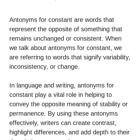
Antonyms for constant are words that
represent the opposite of something that
remains unchanged or consistent. When
we talk about antonyms for constant, we
are referring to words that signify variability,
inconsistency, or change.
In language and writing, antonyms for
constant play a vital role in helping to
convey the opposite meaning of stability or
permanence. By using these antonyms
effectively, writers can create contrast,
highlight differences, and add depth to their