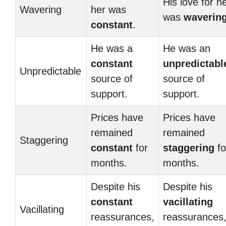
His love for h
Wavering
her was
was
waverin
constant
.
He was a
He was an
constant
unpredictabl
Unpredictable
source of
source of
support.
support.
Prices have
Prices have
remained
remained
Staggering
constant
for
staggering
fo
months.
months.
Despite his
Despite his
constant
vacillating
Vacillating
reassurances,
reassurances