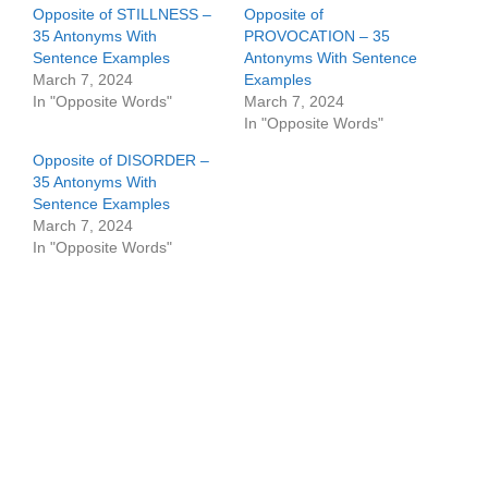
Opposite of STILLNESS –
Opposite of
35 Antonyms With
PROVOCATION – 35
Sentence Examples
Antonyms With Sentence
March 7, 2024
Examples
In "Opposite Words"
March 7, 2024
In "Opposite Words"
Opposite of DISORDER –
35 Antonyms With
Sentence Examples
March 7, 2024
In "Opposite Words"