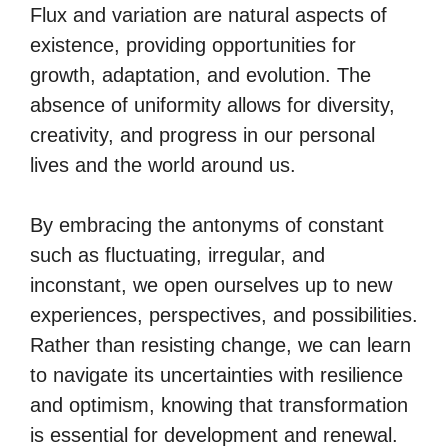
Flux and variation are natural aspects of
existence, providing opportunities for
growth, adaptation, and evolution. The
absence of uniformity allows for diversity,
creativity, and progress in our personal
lives and the world around us.
By embracing the antonyms of constant
such as fluctuating, irregular, and
inconstant, we open ourselves up to new
experiences, perspectives, and possibilities.
Rather than resisting change, we can learn
to navigate its uncertainties with resilience
and optimism, knowing that transformation
is essential for development and renewal.