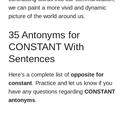
we can paint a more vivid and dynamic
picture of the world around us.
35 Antonyms for
CONSTANT With
Sentences
Here’s a complete list of
opposite for
constant
. Practice and let us know if you
have any questions regarding
CONSTANT
antonyms
.