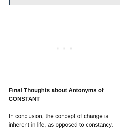
Final Thoughts about Antonyms of
CONSTANT
In conclusion, the concept of change is
inherent in life, as opposed to constancy.