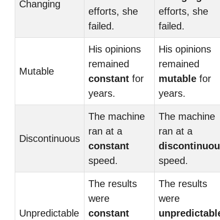
Changing
efforts, she
efforts, she
failed.
failed.
His opinions
His opinions
remained
remained
Mutable
constant
for
mutable
for
years.
years.
The machine
The machine
ran at a
ran at a
Discontinuous
constant
discontinuo
speed.
speed.
The results
The results
were
were
Unpredictable
constant
unpredictabl