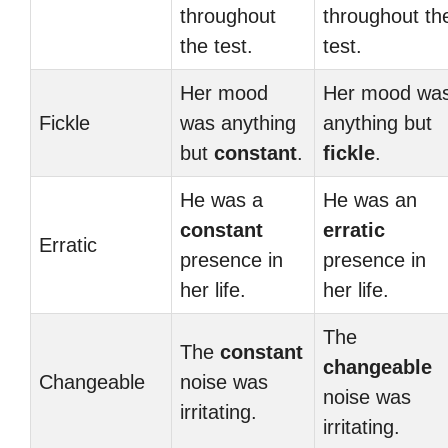
throughout
throughout th
the test.
test.
Her mood
Her mood wa
Fickle
was anything
anything but
but
constant
.
fickle
.
He was a
He was an
constant
erratic
Erratic
presence in
presence in
her life.
her life.
The
The
constant
changeable
Changeable
noise was
noise was
irritating.
irritating.