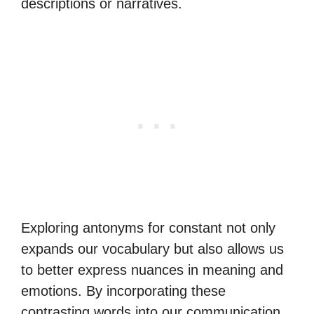
descriptions or narratives.
Exploring antonyms for constant not only
expands our vocabulary but also allows us
to better express nuances in meaning and
emotions. By incorporating these
contrasting words into our communication,