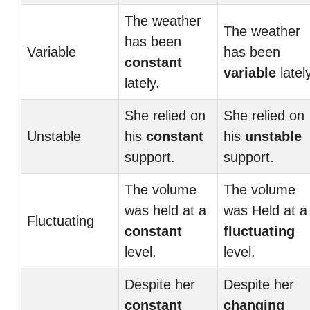
The weather
The weather
has been
Variable
has been
constant
variable
lately
lately.
She relied on
She relied on
Unstable
his
constant
his
unstable
support.
support.
The volume
The volume
was held at a
was Held at a
Fluctuating
constant
fluctuating
level.
level.
Despite her
Despite her
constant
changing