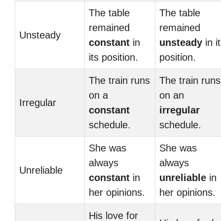
The table
The table
remained
remained
Unsteady
constant
in
unsteady
in i
its position.
position.
The train runs
The train runs
on a
on an
Irregular
constant
irregular
schedule.
schedule.
She was
She was
always
always
Unreliable
constant
in
unreliable
in
her opinions.
her opinions.
His love for