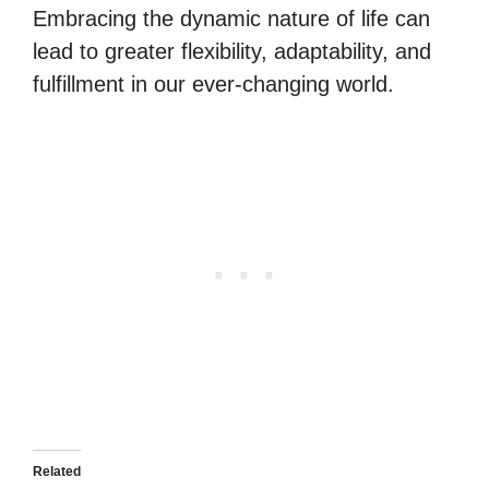
Embracing the dynamic nature of life can
lead to greater flexibility, adaptability, and
fulfillment in our ever-changing world.
Related