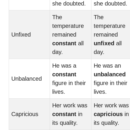
she doubted.
she doubted.
The
The
temperature
temperature
Unfixed
remained
remained
constant
all
unfixed
all
day.
day.
He was a
He was an
constant
unbalanced
Unbalanced
figure in their
figure in their
lives.
lives.
Her work was
Her work was
Capricious
constant
in
capricious
in
its quality.
its quality.