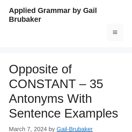
Skip
Applied Grammar by Gail
to
Brubaker
content
Menu
Opposite of
CONSTANT – 35
Antonyms With
Sentence Examples
March 7, 2024
by
Gail-Brubaker