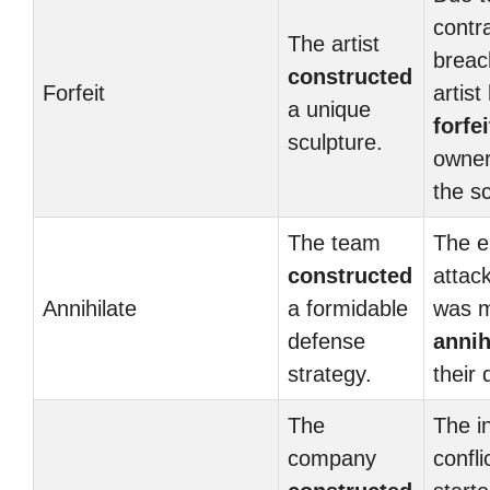
contr
The artist
breac
constructed
Forfeit
artist
a unique
forfei
sculpture.
owner
the sc
The team
The e
constructed
attac
Annihilate
a formidable
was m
defense
annih
strategy.
their
The
The i
company
confli