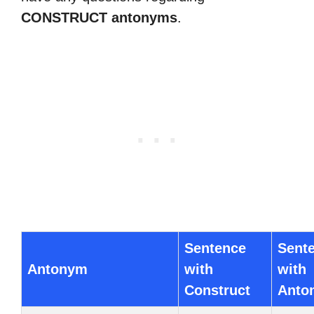
CONSTRUCT antonyms
.
Sentence
Sent
Antonym
with
with
Construct
Anto