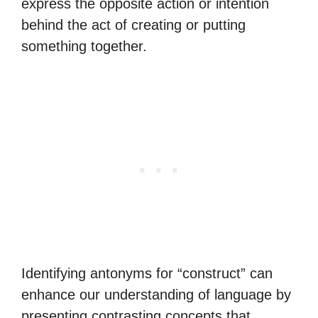
express the opposite action or intention
behind the act of creating or putting
something together.
Identifying antonyms for “construct” can
enhance our understanding of language by
presenting contrasting concepts that