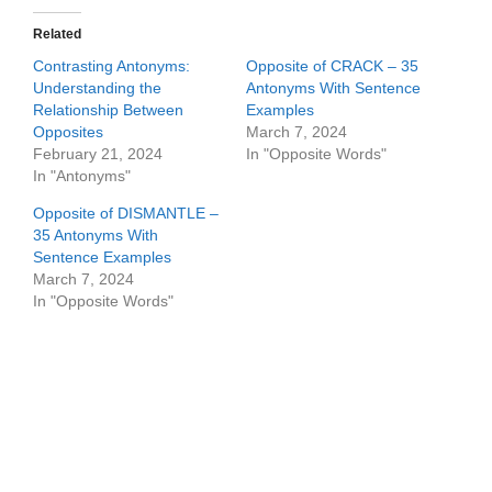
Related
Contrasting Antonyms:
Opposite of CRACK – 35
Understanding the
Antonyms With Sentence
Relationship Between
Examples
Opposites
March 7, 2024
February 21, 2024
In "Opposite Words"
In "Antonyms"
Opposite of DISMANTLE –
35 Antonyms With
Sentence Examples
March 7, 2024
In "Opposite Words"