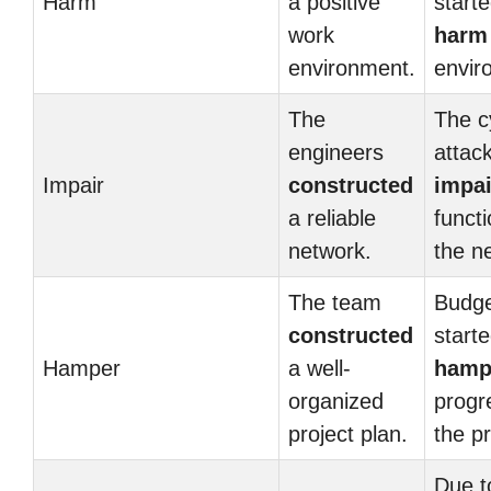
Harm
a positive
starte
work
harm
environment.
envir
The
The c
engineers
attac
Impair
constructed
impa
a reliable
functi
network.
the n
The team
Budge
constructed
starte
Hamper
a well-
hamp
organized
progr
project plan.
the pr
Due t