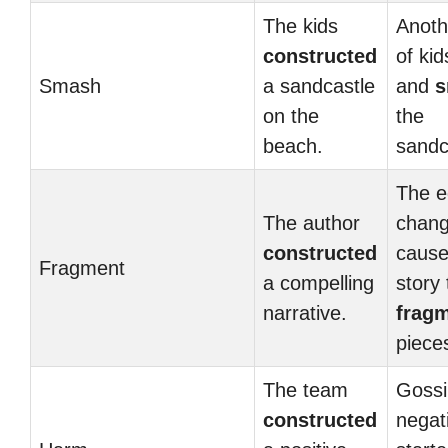
The kids
Anoth
constructed
of ki
Smash
a sandcastle
and
s
on the
the
beach.
sandc
The e
The author
chan
constructed
cause
Fragment
a compelling
story 
narrative.
frag
piece
The team
Gossi
constructed
negati