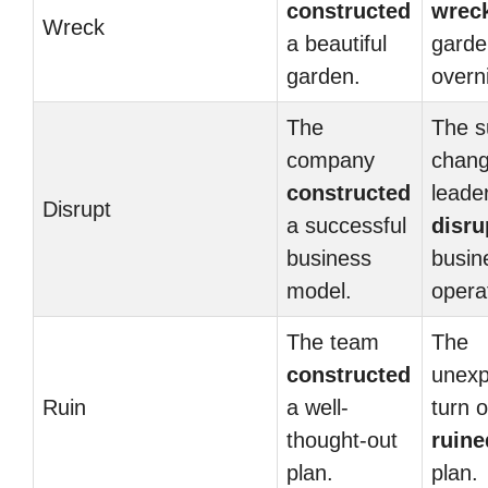
constructed
wrec
Wreck
a beautiful
garde
garden.
overn
The
The 
company
chang
constructed
leade
Disrupt
a successful
disru
business
busin
model.
opera
The team
The
constructed
unexp
Ruin
a well-
turn 
thought-out
ruine
plan.
plan.