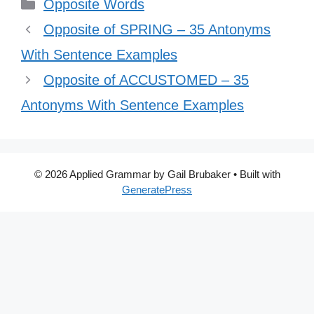
Categories
Opposite Words
Opposite of SPRING – 35 Antonyms
With Sentence Examples
Opposite of ACCUSTOMED – 35
Antonyms With Sentence Examples
© 2026 Applied Grammar by Gail Brubaker
• Built with
GeneratePress