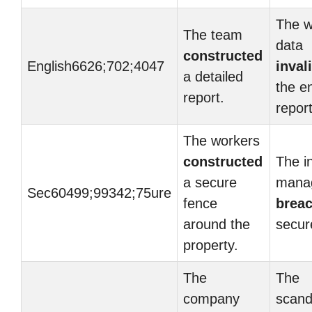
The 
The team
data
constructed
English6626;702;4047
inval
a detailed
the en
report.
report
The workers
constructed
The i
a secure
mana
Sec60499;99342;75ure
fence
brea
around the
secure
property.
The
The
company
scand