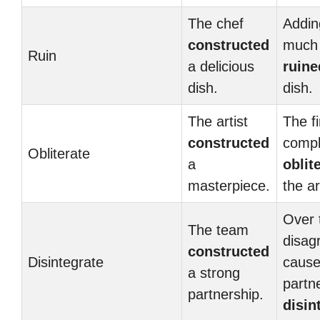
The chef
Addin
constructed
much 
Ruin
a delicious
ruine
dish.
dish.
The artist
The fi
constructed
compl
Obliterate
a
oblit
masterpiece.
the a
Over 
The team
disag
constructed
Disintegrate
cause
a strong
partn
partnership.
disin