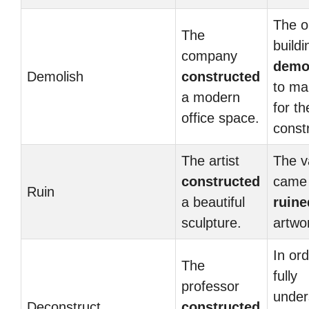
The o
The
build
company
demo
Demolish
constructed
to ma
a modern
for t
office space.
const
The artist
The v
constructed
came
Ruin
a beautiful
ruine
sculpture.
artwo
In ord
The
fully
professor
under
Deconstruct
constructed