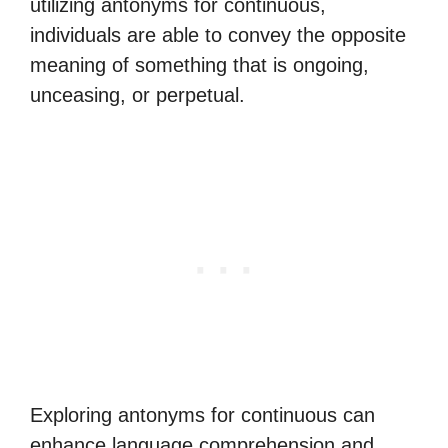
utilizing antonyms for continuous,
individuals are able to convey the opposite
meaning of something that is ongoing,
unceasing, or perpetual.
Exploring antonyms for continuous can
enhance language comprehension and