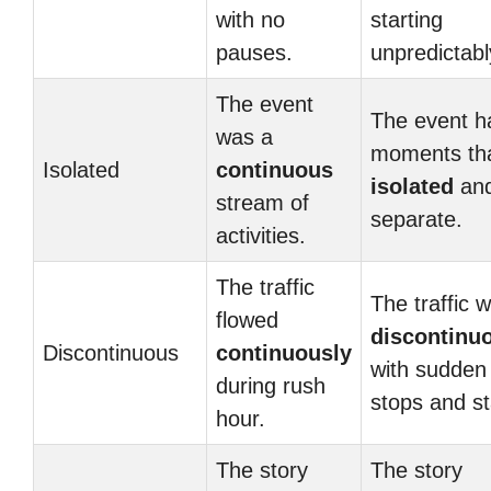
with no
starting
pauses.
unpredictabl
The event
The event h
was a
moments tha
Isolated
continuous
isolated
an
stream of
separate.
activities.
The traffic
The traffic 
flowed
discontinu
Discontinuous
continuously
with sudden
during rush
stops and st
hour.
The story
The story