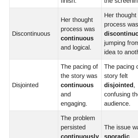
finish.
the screenin
Her thought
Her thought
process wa
process was
Discontinuous
discontinu
continuous
jumping fro
and logical.
idea to anot
The pacing of
The pacing o
the story was
story felt
Disjointed
continuous
disjointed
,
and
confusing th
engaging.
audience.
The problem
persisted
The issue w
continuously
sporadic
,