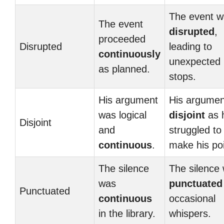
The event w
The event
disrupted
,
proceeded
Disrupted
leading to
continuously
unexpected
as planned.
stops.
His argument
His argument
was logical
disjoint
as 
Disjoint
and
struggled to
continuous
.
make his poi
The silence
The silence
was
punctuated
Punctuated
continuous
occasional
in the library.
whispers.