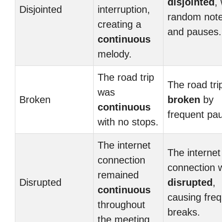
disjointed
,
Disjointed
interruption,
random not
creating a
and pauses.
continuous
melody.
The road trip
The road tri
was
Broken
broken
by
continuous
frequent pa
with no stops.
The internet
The internet
connection
connection 
remained
Disrupted
disrupted
,
continuous
causing fre
throughout
breaks.
the meeting.