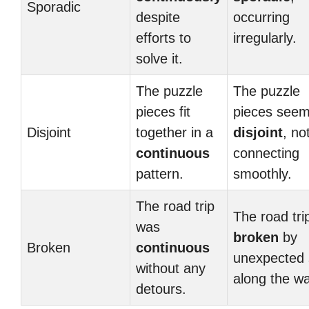
Sporadic
despite
occurring
efforts to
irregularly.
solve it.
The puzzle
The puzzle
pieces fit
pieces see
Disjoint
together in a
disjoint
, no
continuous
connecting
pattern.
smoothly.
The road trip
The road tri
was
broken
by
Broken
continuous
unexpected 
without any
along the wa
detours.