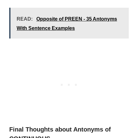
READ:
Opposite of PREEN - 35 Antonyms
With Sentence Examples
Final Thoughts about Antonyms of