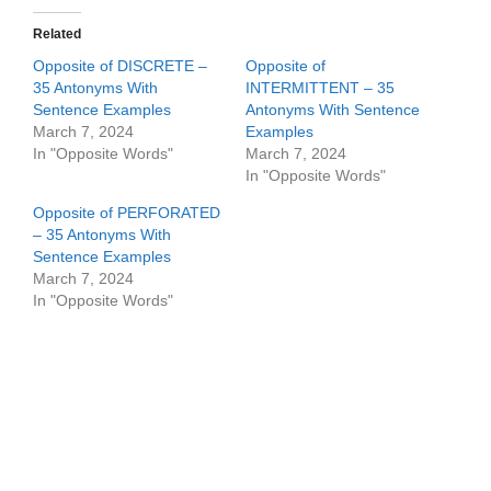
Related
Opposite of DISCRETE –
Opposite of
35 Antonyms With
INTERMITTENT – 35
Sentence Examples
Antonyms With Sentence
March 7, 2024
Examples
In "Opposite Words"
March 7, 2024
In "Opposite Words"
Opposite of PERFORATED
– 35 Antonyms With
Sentence Examples
March 7, 2024
In "Opposite Words"