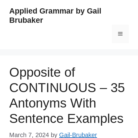
Skip
Applied Grammar by Gail
to
Brubaker
content
Menu
Opposite of
CONTINUOUS – 35
Antonyms With
Sentence Examples
March 7, 2024
by
Gail-Brubaker