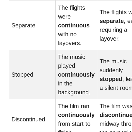
The flights
The flights 
were
separate
, e
Separate
continuous
requiring a
with no
layover.
layovers.
The music
The music
played
suddenly
Stopped
continuously
stopped
, le
in the
a silent roo
background.
The film ran
The film wa
continuously
discontinu
Discontinued
from start to
midway thr