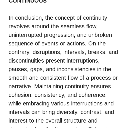
CONTINUOUS
In conclusion, the concept of continuity
revolves around the seamless flow,
uninterrupted progression, and unbroken
sequence of events or actions. On the
contrary, disruptions, intervals, breaks, and
discontinuities present interruptions,
pauses, gaps, and inconsistencies in the
smooth and consistent flow of a process or
narrative. Maintaining continuity ensures
cohesion, consistency, and coherence,
while embracing various interruptions and
intervals can bring diversity, contrast, and
interest to the overall structure and