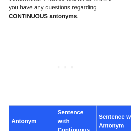
you have any questions regarding
CONTINUOUS antonyms
.
Sentence
Sentence w
Antonym
with
Antonym
Continuous