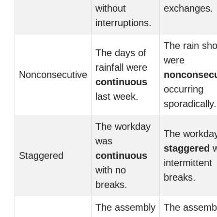
without
exchanges.
interruptions.
The rain sh
The days of
were
rainfall were
Nonconsecutive
nonconsecu
continuous
occurring
last week.
sporadically.
The workday
The workda
was
staggered
w
Staggered
continuous
intermittent
with no
breaks.
breaks.
The assembly
The assemb