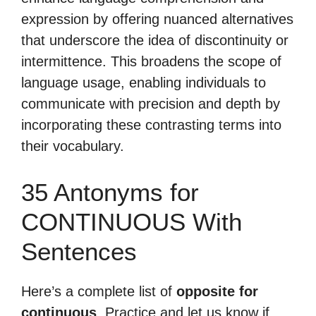
expression by offering nuanced alternatives
that underscore the idea of discontinuity or
intermittence. This broadens the scope of
language usage, enabling individuals to
communicate with precision and depth by
incorporating these contrasting terms into
their vocabulary.
35 Antonyms for
CONTINUOUS With
Sentences
Here’s a complete list of
opposite for
continuous
. Practice and let us know if