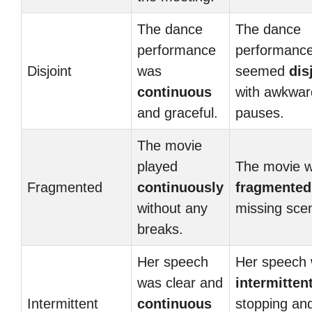
The dance
The dance
performance
performanc
Disjoint
was
seemed
dis
continuous
with awkwar
and graceful.
pauses.
The movie
played
The movie 
Fragmented
continuously
fragmented
without any
missing sce
breaks.
Her speech
Her speech
was clear and
intermitten
Intermittent
continuous
stopping an