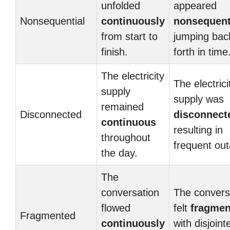
unfolded
appeared
Nonsequential
continuously
nonsequent
from start to
jumping bac
finish.
forth in time
The electricity
The electrici
supply
supply was
remained
Disconnected
disconnect
continuous
resulting in
throughout
frequent ou
the day.
The
conversation
The convers
flowed
felt
fragmen
Fragmented
continuously
with disjoint