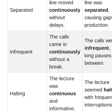
line moved
line was
Separated
continuously
separated
,
without
causing gap
delays.
production.
The calls
The calls we
came in
infrequent
,
Infrequent
continuously
long pauses 
without a
between.
break.
The lecture
The lecture
was
seemed
hal
Halting
continuous
with frequen
and
interruptions
informative.