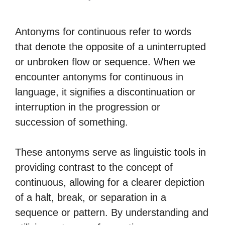
Antonyms for continuous refer to words
that denote the opposite of a uninterrupted
or unbroken flow or sequence. When we
encounter antonyms for continuous in
language, it signifies a discontinuation or
interruption in the progression or
succession of something.
These antonyms serve as linguistic tools in
providing contrast to the concept of
continuous, allowing for a clearer depiction
of a halt, break, or separation in a
sequence or pattern. By understanding and