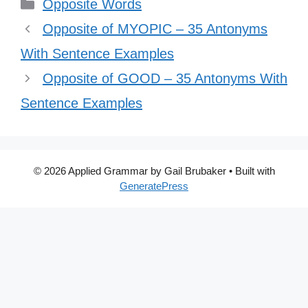
Categories
Opposite Words
Opposite of MYOPIC – 35 Antonyms
With Sentence Examples
Opposite of GOOD – 35 Antonyms With
Sentence Examples
© 2026 Applied Grammar by Gail Brubaker
• Built with
GeneratePress