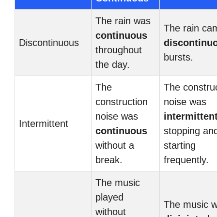
The rain was
The rain ca
continuous
Discontinuous
discontinu
throughout
bursts.
the day.
The
The constru
construction
noise was
noise was
intermitten
Intermittent
continuous
stopping an
without a
starting
break.
frequently.
The music
played
The music 
without