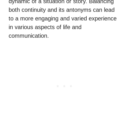
dynamic of a situation or story. Balancing
both continuity and its antonyms can lead
to a more engaging and varied experience
in various aspects of life and
communication.